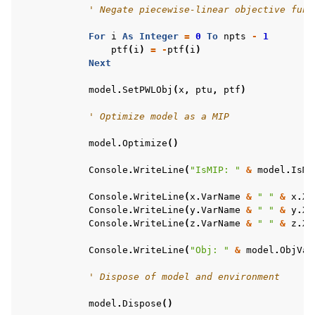
' Negate piecewise-linear objective func
For
i
As
Integer
=
0
To
npts
-
1
ptf
(
i
)
=
-
ptf
(
i
)
Next
model
.
SetPWLObj
(
x
,
ptu
,
ptf
)
' Optimize model as a MIP
model
.
Optimize
()
Console
.
WriteLine
(
"IsMIP: "
&
model
.
IsMI
Console
.
WriteLine
(
x
.
VarName
&
" "
&
x
.
X
)
Console
.
WriteLine
(
y
.
VarName
&
" "
&
y
.
X
)
Console
.
WriteLine
(
z
.
VarName
&
" "
&
z
.
X
)
Console
.
WriteLine
(
"Obj: "
&
model
.
ObjVal
' Dispose of model and environment
model
.
Dispose
()