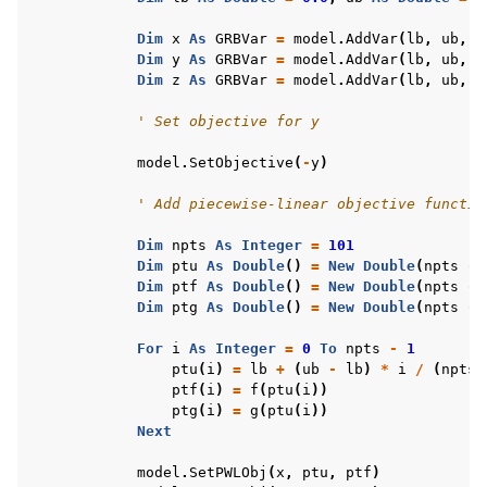
Dim
x
As
GRBVar
=
model
.
AddVar
(
lb
,
ub
,
0
Dim
y
As
GRBVar
=
model
.
AddVar
(
lb
,
ub
,
0
Dim
z
As
GRBVar
=
model
.
AddVar
(
lb
,
ub
,
0
' Set objective for y
model
.
SetObjective
(
-
y
)
' Add piecewise-linear objective functio
Dim
npts
As
Integer
=
101
Dim
ptu
As
Double
()
=
New
Double
(
npts
-
Dim
ptf
As
Double
()
=
New
Double
(
npts
-
Dim
ptg
As
Double
()
=
New
Double
(
npts
-
For
i
As
Integer
=
0
To
npts
-
1
ptu
(
i
)
=
lb
+
(
ub
-
lb
)
*
i
/
(
npts
ptf
(
i
)
=
f
(
ptu
(
i
))
ptg
(
i
)
=
g
(
ptu
(
i
))
Next
model
.
SetPWLObj
(
x
,
ptu
,
ptf
)