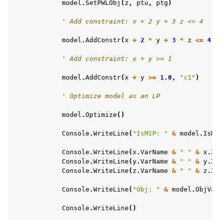
model
.
SetPWLObj
(
z
,
ptu
,
ptg
)
' Add constraint: x + 2 y + 3 z <= 4
model
.
AddConstr
(
x
+
2
*
y
+
3
*
z
<=
4.0
' Add constraint: x + y >= 1
model
.
AddConstr
(
x
+
y
>=
1.0
,
"c1"
)
' Optimize model as an LP
model
.
Optimize
()
Console
.
WriteLine
(
"IsMIP: "
&
model
.
IsMI
ggle navigation of Example oriented
Console
.
WriteLine
(
x
.
VarName
&
" "
&
x
.
X
)
Console
.
WriteLine
(
y
.
VarName
&
" "
&
y
.
X
)
Console
.
WriteLine
(
z
.
VarName
&
" "
&
z
.
X
)
Console
.
WriteLine
(
"Obj: "
&
model
.
ObjVal
Console
.
WriteLine
()