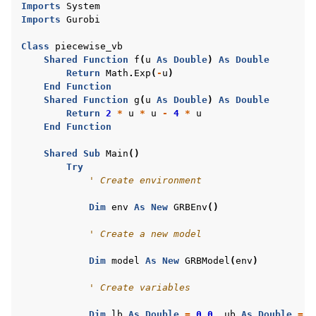
Imports
System
ggle navigation of R Examples
Imports
Gurobi
ggle navigation of Visual Basic Examples
Class
piecewise_vb
Shared
Function
f
(
u
As
Double
)
As
Double
Return
Math
.
Exp
(
-
u
)
End
Function
Shared
Function
g
(
u
As
Double
)
As
Double
Return
2
*
u
*
u
-
4
*
u
End
Function
Shared
Sub
Main
()
Try
' Create environment
Dim
env
As
New
GRBEnv
()
' Create a new model
Dim
model
As
New
GRBModel
(
env
)
' Create variables
Dim
lb
As
Double
=
0.0
,
ub
As
Double
=
1