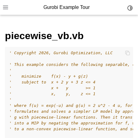
Gurobi Example Tour
Toggl
Toggle site navigation sidebar
piecewise_vb.vb
' Copyright 2026, Gurobi Optimization, LLC
ggle navigation of Example Tour
' This example considers the following separable, co
ggle navigation of Example Source Code
'
'    minimize    f(x) - y + g(z)
ggle navigation of API oriented
'    subject to  x + 2 y + 3 z <= 4
ggle navigation of C Examples
'                x +   y       >= 1
'                x,    y,    z <= 1
ggle navigation of C++ Examples
'
' where f(u) = exp(-u) and g(u) = 2 u^2 - 4 u, for a
ggle navigation of C# Examples
' formulates and solves a simpler LP model by approx
ggle navigation of Java Examples
' g with piecewise-linear functions. Then it transfo
' into a MIP by negating the approximation for f, wh
ggle navigation of Python Examples
' to a non-convex piecewise-linear function, and sol
ggle navigation of MATLAB Examples