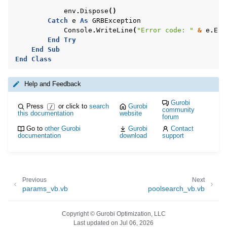
env
.
Dispose
()
Catch
e
As
GRBException
Console
.
WriteLine
(
"Error code: "
&
e
.
Err
End
Try
End
Sub
End
Class
Help and Feedback
Gurobi
Press
or click to
search
Gurobi
/
community
this documentation
website
forum
Go to
other Gurobi
Gurobi
Contact
documentation
download
support
Previous
Next
params_vb.vb
poolsearch_vb.vb
Copyright © Gurobi Optimization, LLC
Last updated on Jul 06, 2026