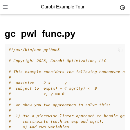
Gurobi Example Tour
Toggl
Toggle site navigation sidebar
gc_pwl_func.py
#!/usr/bin/env python3
ggle navigation of Example Tour
# Copyright 2026, Gurobi Optimization, LLC
ggle navigation of Example Source Code
# This example considers the following nonconvex non
ggle navigation of API oriented
#
ggle navigation of C Examples
#  maximize    2 x    + y
#  subject to  exp(x) + 4 sqrt(y) <= 9
ggle navigation of C++ Examples
#              x, y >= 0
#
ggle navigation of C# Examples
#  We show you two approaches to solve this:
ggle navigation of Java Examples
#
#  1) Use a piecewise-linear approach to handle gene
ggle navigation of Python Examples
#     constraints (such as exp and sqrt).
#     a) Add two variables