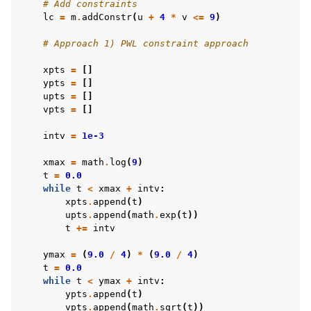
# Add constraints
lc
=
m
.
addConstr
(
u
+
4
*
v
<=
9
)
# Approach 1) PWL constraint approach
xpts
=
[]
ypts
=
[]
upts
=
[]
vpts
=
[]
intv
=
1e-3
xmax
=
math
.
log
(
9
)
t
=
0.0
while
t
<
xmax
+
intv
:
xpts
.
append
(
t
)
upts
.
append
(
math
.
exp
(
t
))
t
+=
intv
ymax
=
(
9.0
/
4
)
*
(
9.0
/
4
)
t
=
0.0
while
t
<
ymax
+
intv
:
ypts
.
append
(
t
)
vpts
.
append
(
math
.
sqrt
(
t
))