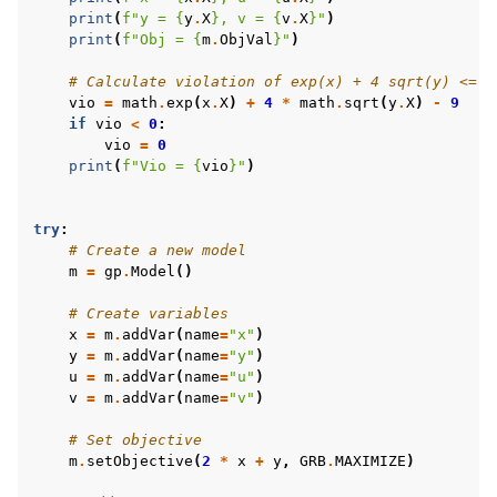
print
(
f
"y = 
{
y
.
X
}
, v = 
{
v
.
X
}
"
)
print
(
f
"Obj = 
{
m
.
ObjVal
}
"
)
# Calculate violation of exp(x) + 4 sqrt(y) <= 9
vio
=
math
.
exp
(
x
.
X
)
+
4
*
math
.
sqrt
(
y
.
X
)
-
9
if
vio
<
0
:
vio
=
0
print
(
f
"Vio = 
{
vio
}
"
)
try
:
# Create a new model
m
=
gp
.
Model
()
# Create variables
x
=
m
.
addVar
(
name
=
"x"
)
y
=
m
.
addVar
(
name
=
"y"
)
u
=
m
.
addVar
(
name
=
"u"
)
v
=
m
.
addVar
(
name
=
"v"
)
# Set objective
m
.
setObjective
(
2
*
x
+
y
,
GRB
.
MAXIMIZE
)