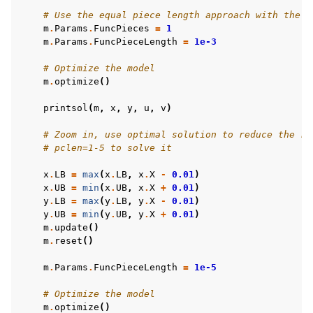
# Use the equal piece length approach with the l
m
.
Params
.
FuncPieces
=
1
m
.
Params
.
FuncPieceLength
=
1e-3
# Optimize the model
m
.
optimize
()
printsol
(
m
,
x
,
y
,
u
,
v
)
# Zoom in, use optimal solution to reduce the ra
# pclen=1-5 to solve it
x
.
LB
=
max
(
x
.
LB
,
x
.
X
-
0.01
)
x
.
UB
=
min
(
x
.
UB
,
x
.
X
+
0.01
)
y
.
LB
=
max
(
y
.
LB
,
y
.
X
-
0.01
)
y
.
UB
=
min
(
y
.
UB
,
y
.
X
+
0.01
)
m
.
update
()
m
.
reset
()
m
.
Params
.
FuncPieceLength
=
1e-5
# Optimize the model
m
.
optimize
()