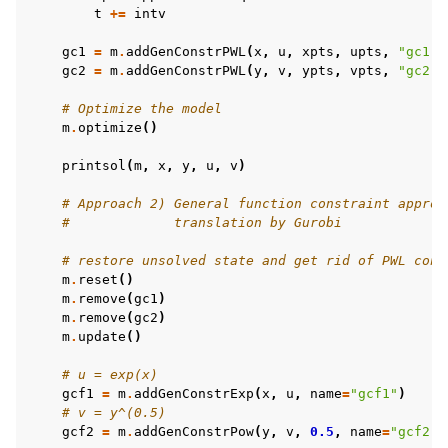
t
+=
intv
gc1
=
m
.
addGenConstrPWL
(
x
,
u
,
xpts
,
upts
,
"gc1"
)
gc2
=
m
.
addGenConstrPWL
(
y
,
v
,
ypts
,
vpts
,
"gc2"
)
# Optimize the model
m
.
optimize
()
ggle navigation of MATLAB Examples
printsol
(
m
,
x
,
y
,
u
,
v
)
ggle navigation of R Examples
ggle navigation of Visual Basic Examples
# Approach 2) General function constraint approa
#             translation by Gurobi
ggle navigation of Example oriented
# restore unsolved state and get rid of PWL cons
m
.
reset
()
m
.
remove
(
gc1
)
m
.
remove
(
gc2
)
m
.
update
()
# u = exp(x)
gcf1
=
m
.
addGenConstrExp
(
x
,
u
,
name
=
"gcf1"
)
# v = y^(0.5)
gcf2
=
m
.
addGenConstrPow
(
y
,
v
,
0.5
,
name
=
"gcf2"
)