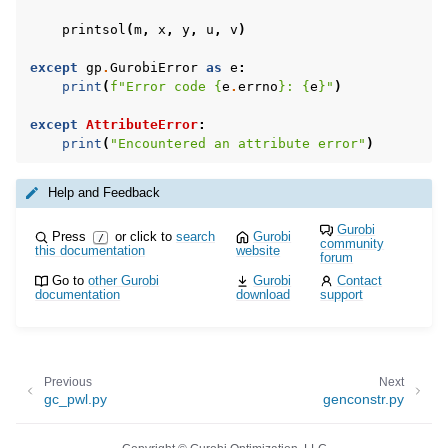
printsol
(
m
,
x
,
y
,
u
,
v
)
except
gp
.
GurobiError
as
e
:
print
(
f
"Error code 
{
e
.
errno
}
: 
{
e
}
"
)
except
AttributeError
:
print
(
"Encountered an attribute error"
)
Help and Feedback
Gurobi
Press
or click to
search
Gurobi
/
community
this documentation
website
forum
Go to
other Gurobi
Gurobi
Contact
documentation
download
support
Previous
Next
gc_pwl.py
genconstr.py