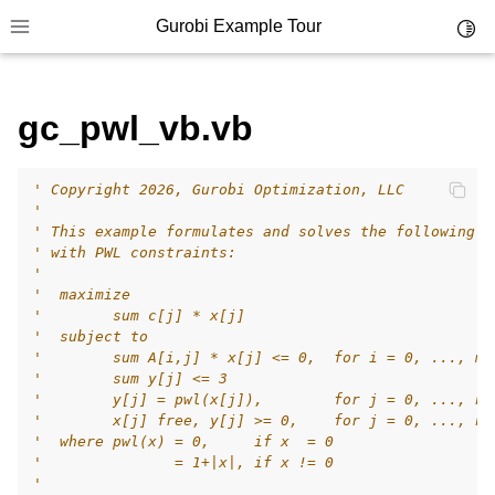
Gurobi Example Tour
Toggl
Toggle site navigation sidebar
gc_pwl_vb.vb
' Copyright 2026, Gurobi Optimization, LLC
ggle navigation of Example Tour
'
' This example formulates and solves the following s
ggle navigation of Example Source Code
' with PWL constraints:
'
ggle navigation of API oriented
'  maximize
ggle navigation of C Examples
'        sum c[j] * x[j]
'  subject to
ggle navigation of C++ Examples
'        sum A[i,j] * x[j] <= 0,  for i = 0, ..., m-
'        sum y[j] <= 3
ggle navigation of C# Examples
'        y[j] = pwl(x[j]),        for j = 0, ..., n-
ggle navigation of Java Examples
'        x[j] free, y[j] >= 0,    for j = 0, ..., n-
'  where pwl(x) = 0,     if x  = 0
ggle navigation of Python Examples
'               = 1+|x|, if x != 0
'
ggle navigation of MATLAB Examples