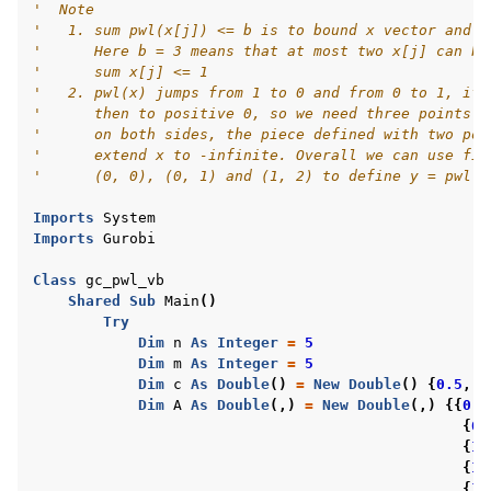
'  Note
ggle navigation of R Examples
'   1. sum pwl(x[j]) <= b is to bound x vector and a
'      Here b = 3 means that at most two x[j] can be
ggle navigation of Visual Basic Examples
'      sum x[j] <= 1
'   2. pwl(x) jumps from 1 to 0 and from 0 to 1, if 
'      then to positive 0, so we need three points a
'      on both sides, the piece defined with two poi
'      extend x to -infinite. Overall we can use fiv
'      (0, 0), (0, 1) and (1, 2) to define y = pwl(x
Imports
System
Imports
Gurobi
Class
gc_pwl_vb
Shared
Sub
Main
()
Try
Dim
n
As
Integer
=
5
Dim
m
As
Integer
=
5
Dim
c
As
Double
()
=
New
Double
()
{
0.5
,
0
Dim
A
As
Double
(,)
=
New
Double
(,)
{{
0
,
{
0
,
{
1
,
{
1
,
{
1
,