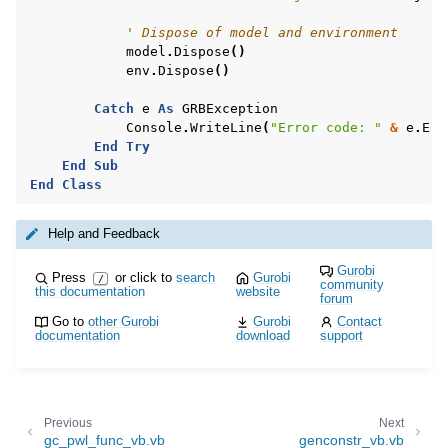
' Dispose of model and environment
model
.
Dispose
()
env
.
Dispose
()
Catch
e
As
GRBException
Console
.
WriteLine
(
"Error code: "
&
e
.
Err
End
Try
End
Sub
End
Class
Help and Feedback
Gurobi
Press
or click to
search
Gurobi
/
community
this documentation
website
forum
Go to
other Gurobi
Gurobi
Contact
documentation
download
support
Previous
Next
gc_pwl_func_vb.vb
genconstr_vb.vb