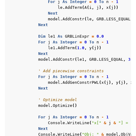
For
j
As
Integer
=
0
To
n
-
1
le
.
AddTerm
(
A
(
i
,
j
),
x
(
j
))
Next
model
.
AddConstr
(
le
,
GRB
.
LESS_EQUAL
,
Next
Dim
le1
As
GRBLinExpr
=
0.0
For
j
As
Integer
=
0
To
n
-
1
le1
.
AddTerm
(
1.0
,
y
(
j
))
Next
model
.
AddConstr
(
le1
,
GRB
.
LESS_EQUAL
,
3
,
' Add piecewise constraints
For
j
As
Integer
=
0
To
n
-
1
model
.
AddGenConstrPWL
(
x
(
j
),
y
(
j
),
xp
ggle navigation of Example oriented
Next
' Optimize model
model
.
Optimize
()
For
j
As
Integer
=
0
To
n
-
1
Console
.
WriteLine
(
"x["
&
j
&
"] = "
Next
Console
.
WriteLine
(
"Obj: "
&
model
.
ObjVal