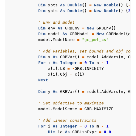
Dim
xpts
As
Double
()
=
New
Double
()
{
-
1
,
Dim
ypts
As
Double
()
=
New
Double
()
{
2
,
' Env and model
Dim
env
As
GRBEnv
=
New
GRBEnv
()
Dim
model
As
GRBModel
=
New
GRBModel
(
env
model
.
ModelName
=
"gc_pwl_cs"
' Add variables, set bounds and obj coef
Dim
x
As
GRBVar
()
=
model
.
AddVars
(
n
,
GRB
For
i
As
Integer
=
0
To
n
-
1
x
(
i
).
LB
=
-
GRB
.
INFINITY
x
(
i
).
Obj
=
c
(
i
)
Next
Dim
y
As
GRBVar
()
=
model
.
AddVars
(
n
,
GRB
' Set objective to maximize
model
.
ModelSense
=
GRB
.
MAXIMIZE
' Add linear constraints
For
i
As
Integer
=
0
To
m
-
1
Dim
le
As
GRBLinExpr
=
0.0