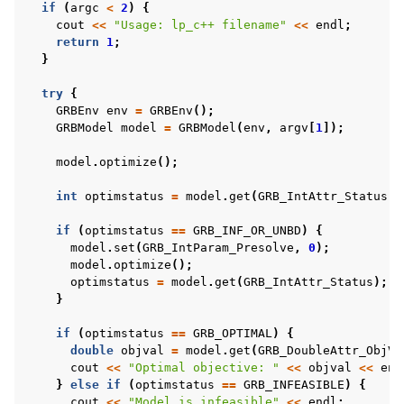
if
(
argc
<
2
)
{
cout
<<
"Usage: lp_c++ filename"
<<
endl
;
return
1
;
}
try
{
GRBEnv
env
=
GRBEnv
();
GRBModel
model
=
GRBModel
(
env
,
argv
[
1
]);
model
.
optimize
();
int
optimstatus
=
model
.
get
(
GRB_IntAttr_Status
);
if
(
optimstatus
==
GRB_INF_OR_UNBD
)
{
model
.
set
(
GRB_IntParam_Presolve
,
0
);
model
.
optimize
();
optimstatus
=
model
.
get
(
GRB_IntAttr_Status
);
}
if
(
optimstatus
==
GRB_OPTIMAL
)
{
double
objval
=
model
.
get
(
GRB_DoubleAttr_ObjVa
cout
<<
"Optimal objective: "
<<
objval
<<
end
}
else
if
(
optimstatus
==
GRB_INFEASIBLE
)
{
cout
<<
"Model is infeasible"
<<
endl
;