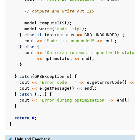
// compute and write out IIS
model
.
computeIIS
();
model
.
write
(
"model.ilp"
);
}
else
if
(
optimstatus
==
GRB_UNBOUNDED
)
{
cout
<<
"Model is unbounded"
<<
endl
;
}
else
{
cout
<<
"Optimization was stopped with status 
<<
optimstatus
<<
endl
;
}
}
catch
(
GRBException
e
)
{
cout
<<
"Error code = "
<<
e
.
getErrorCode
()
<<
e
cout
<<
e
.
getMessage
()
<<
endl
;
}
catch
(...)
{
cout
<<
"Error during optimization"
<<
endl
;
}
return
0
;
}
Help and Feedback