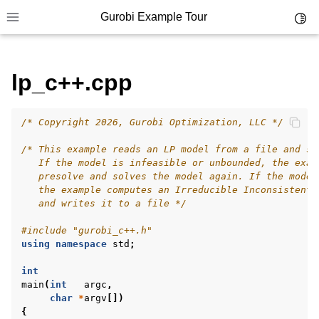
Gurobi Example Tour
Toggl
Toggle site navigation sidebar
lp_c++.cpp
ggle navigation of Example Tour
/* Copyright 2026, Gurobi Optimization, LLC */
ggle navigation of Example Source Code
ggle navigation of API oriented
/* This example reads an LP model from a file and so
   If the model is infeasible or unbounded, the exam
ggle navigation of C Examples
   presolve and solves the model again. If the model
   the example computes an Irreducible Inconsistent 
ggle navigation of C++ Examples
   and writes it to a file */
#include
"gurobi_c++.h"
using
namespace
std
;
int
main
(
int
argc
,
char
*
argv
[])
{