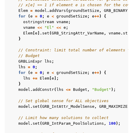
// x[e] == 1 if element e is chosen for the cove
Elem
=
model
.
addVars
(
groundSetSize
,
GRB_BINARY
);
for
(
e
=
0
;
e
<
groundSetSize
;
e
++
)
{
ostringstream
vname
;
vname
<<
"El"
<<
e
;
Elem
[
e
].
set
(
GRB_StringAttr_VarName
,
vname
.
str
(
}
// Constraint: limit total number of elements to
// Budget
GRBLinExpr
lhs
;
lhs
=
0
;
for
(
e
=
0
;
e
<
groundSetSize
;
e
++
)
{
lhs
+=
Elem
[
e
];
}
model
.
addConstr
(
lhs
<=
Budget
,
"Budget"
);
// Set global sense for ALL objectives
model
.
set
(
GRB_IntAttr_ModelSense
,
GRB_MAXIMIZE
);
// Limit how many solutions to collect
model
.
set
(
GRB_IntParam_PoolSolutions
,
100
);