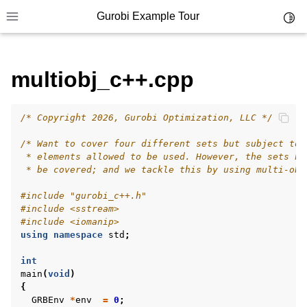
Gurobi Example Tour
Toggl
Toggle site navigation sidebar
multiobj_c++.cpp
/* Copyright 2026, Gurobi Optimization, LLC */
ggle navigation of Example Tour
/* Want to cover four different sets but subject to 
ggle navigation of Example Source Code
 * elements allowed to be used. However, the sets ha
 * be covered; and we tackle this by using multi-obj
ggle navigation of API oriented
ggle navigation of C Examples
#include
"gurobi_c++.h"
#include
<sstream>
ggle navigation of C++ Examples
#include
<iomanip>
using
namespace
std
;
int
main
(
void
)
{
GRBEnv
*
env
=
0
;