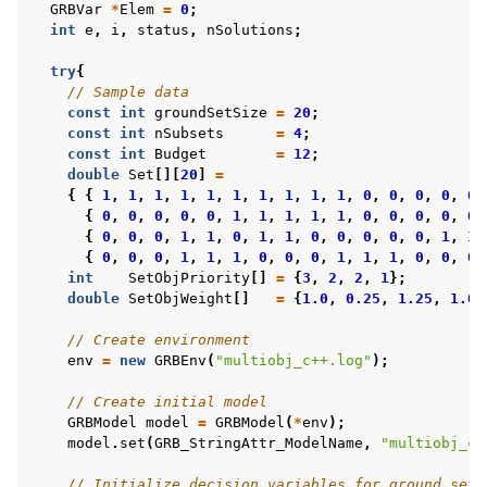
GRBVar
*
Elem
=
0
;
int
e
,
i
,
status
,
nSolutions
;
try
{
// Sample data
const
int
groundSetSize
=
20
;
const
int
nSubsets
=
4
;
const
int
Budget
=
12
;
double
Set
[][
20
]
=
{
{
1
,
1
,
1
,
1
,
1
,
1
,
1
,
1
,
1
,
1
,
0
,
0
,
0
,
0
,
0
,
{
0
,
0
,
0
,
0
,
0
,
1
,
1
,
1
,
1
,
1
,
0
,
0
,
0
,
0
,
0
,
{
0
,
0
,
0
,
1
,
1
,
0
,
1
,
1
,
0
,
0
,
0
,
0
,
0
,
1
,
1
,
{
0
,
0
,
0
,
1
,
1
,
1
,
0
,
0
,
0
,
1
,
1
,
1
,
0
,
0
,
0
,
int
SetObjPriority
[]
=
{
3
,
2
,
2
,
1
};
double
SetObjWeight
[]
=
{
1.0
,
0.25
,
1.25
,
1.0
}
// Create environment
env
=
new
GRBEnv
(
"multiobj_c++.log"
);
// Create initial model
GRBModel
model
=
GRBModel
(
*
env
);
model
.
set
(
GRB_StringAttr_ModelName
,
"multiobj_c+
// Initialize decision variables for ground set: