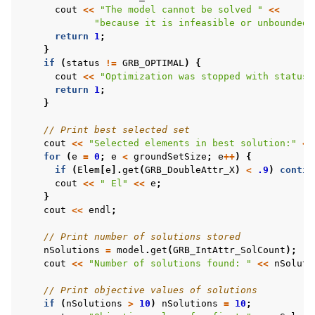
cout
<<
"The model cannot be solved "
<<
"because it is infeasible or unbounded"
return
1
;
}
if
(
status
!=
GRB_OPTIMAL
)
{
cout
<<
"Optimization was stopped with status 
return
1
;
}
// Print best selected set
cout
<<
"Selected elements in best solution:"
<<
for
(
e
=
0
;
e
<
groundSetSize
;
e
++
)
{
if
(
Elem
[
e
].
get
(
GRB_DoubleAttr_X
)
<
.9
)
contin
cout
<<
" El"
<<
e
;
}
cout
<<
endl
;
// Print number of solutions stored
nSolutions
=
model
.
get
(
GRB_IntAttr_SolCount
);
cout
<<
"Number of solutions found: "
<<
nSoluti
// Print objective values of solutions
if
(
nSolutions
>
10
)
nSolutions
=
10
;