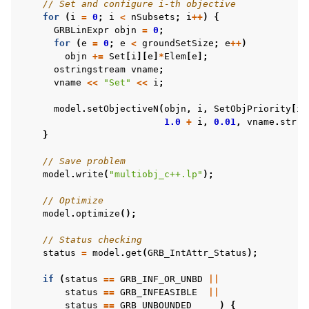
// Set and configure i-th objective
for
(
i
=
0
;
i
<
nSubsets
;
i
++
)
{
GRBLinExpr
objn
=
0
;
for
(
e
=
0
;
e
<
groundSetSize
;
e
++
)
objn
+=
Set
[
i
][
e
]
*
Elem
[
e
];
ggle navigation of C# Examples
ostringstream
vname
;
vname
<<
"Set"
<<
i
;
ggle navigation of Java Examples
ggle navigation of Python Examples
model
.
setObjectiveN
(
objn
,
i
,
SetObjPriority
[
i
]
1.0
+
i
,
0.01
,
vname
.
str
()
ggle navigation of MATLAB Examples
}
ggle navigation of R Examples
// Save problem
ggle navigation of Visual Basic Examples
model
.
write
(
"multiobj_c++.lp"
);
ggle navigation of Example oriented
// Optimize
model
.
optimize
();
// Status checking
status
=
model
.
get
(
GRB_IntAttr_Status
);
if
(
status
==
GRB_INF_OR_UNBD
||
status
==
GRB_INFEASIBLE
||
status
==
GRB_UNBOUNDED
)
{