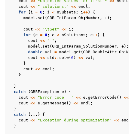
cout
<<
"Objective values for first "
<<
nSoluti
cout
<<
" solutions:"
<<
endl
;
for
(
i
=
0
;
i
<
nSubsets
;
i
++
)
{
model
.
set
(
GRB_IntParam_ObjNumber
,
i
);
cout
<<
"
\t
Set"
<<
i
;
for
(
e
=
0
;
e
<
nSolutions
;
e
++
)
{
cout
<<
" "
;
model
.
set
(
GRB_IntParam_SolutionNumber
,
e
);
double
val
=
model
.
get
(
GRB_DoubleAttr_ObjNVa
cout
<<
std
::
setw
(
6
)
<<
val
;
}
cout
<<
endl
;
}
}
catch
(
GRBException
e
)
{
cout
<<
"Error code = "
<<
e
.
getErrorCode
()
<<
e
cout
<<
e
.
getMessage
()
<<
endl
;
}
catch
(...)
{
cout
<<
"Exception during optimization"
<<
endl
;
}