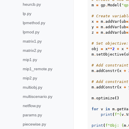
heurcb.py
m
=
gp
.
Model
(
"qp
lp.py
# Create variabl
x
=
m
.
addVar
(
ub
=
lpmethod.py
y
=
m
.
addVar
(
ub
=
lpmod.py
z
=
m
.
addVar
(
ub
=
matrix1.py
# Set objective:
obj
=
x
**
2
+
x
*
matrix2.py
m
.
setObjective
(
o
mip1.py
# Add constraint
mip1_remote.py
m
.
addConstr
(
x
+
mip2.py
# Add constraint
multiobj.py
m
.
addConstr
(
x
+
multiscenario.py
m
.
optimize
()
netflow.py
for
v
in
m
.
getVa
print
(
f
"
{
v
.
V
params.py
piecewise.py
print
(
f
"Obj: 
{
m
.