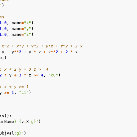
"
)
es
1.0
,
name
=
"x"
)
1.0
,
name
=
"y"
)
1.0
,
name
=
"z"
)
 x^2 + x*y + y^2 + y*z + z^2 + 2 x
y
+
y
**
2
+
y
*
z
+
z
**
2
+
2
*
x
bj
)
: x + 2 y + 3 z >= 4
2
*
y
+
3
*
z
>=
4
,
"c0"
)
: x + y >= 1
y
>=
1
,
"c1"
)
rs
():
arName
}
{
v
.
X
:
g
}
"
)
ObjVal
:
g
}
"
)