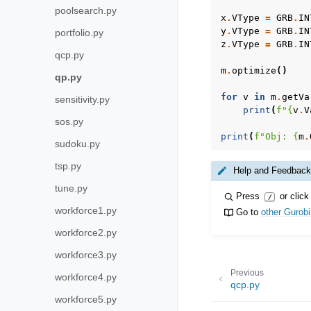
poolsearch.py
x
.
VType
=
GRB
.
IN
y
.
VType
=
GRB
.
IN
portfolio.py
z
.
VType
=
GRB
.
IN
qcp.py
m
.
optimize
()
qp.py
for
v
in
m
.
getVa
sensitivity.py
print
(
f
"
{
v
.
V
sos.py
print
(
f
"Obj: 
{
m
.
sudoku.py
tsp.py
Help and Feedback
tune.py
Press
or click
/
workforce1.py
Go to
other Gurob
workforce2.py
workforce3.py
Previous
workforce4.py
qcp.py
workforce5.py