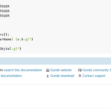
TEGER
TEGER
TEGER
rs
():
arName
}
{
v
.
X
:
g
}
"
)
ObjVal
:
g
}
"
)
 to
search this documentation
Gurobi website
Gurobi community 
i documentation
Gurobi download
Contact support