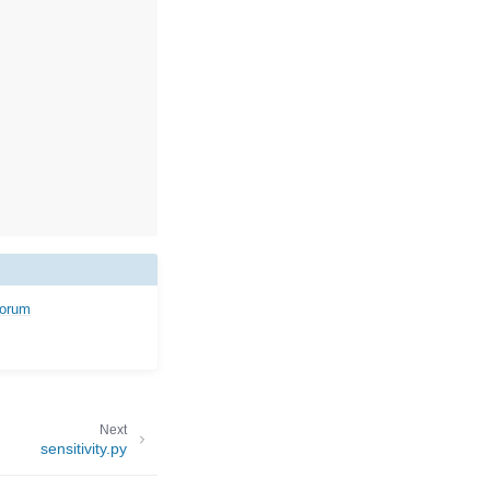
forum
Next
sensitivity.py