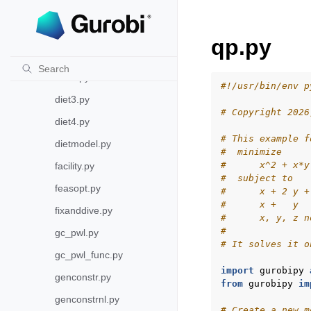
callback.py
dense.py
qp.py
diet.py
diet2.py
#!/usr/bin/env p
diet3.py
# Copyright 2026
diet4.py
# This example f
dietmodel.py
#  minimize
#      x^2 + x*y
facility.py
#  subject to
feasopt.py
#      x + 2 y +
#      x +   y  
fixanddive.py
#      x, y, z n
#
gc_pwl.py
# It solves it o
gc_pwl_func.py
import
gurobipy
genconstr.py
from
gurobipy
im
genconstrnl.py
# Create a new m