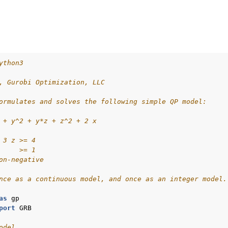
ython3
, Gurobi Optimization, LLC
ormulates and solves the following simple QP model:
 + y^2 + y*z + z^2 + 2 x
 3 z >= 4
     >= 1
on-negative
nce as a continuous model, and once as an integer model.
as
gp
port
GRB
odel