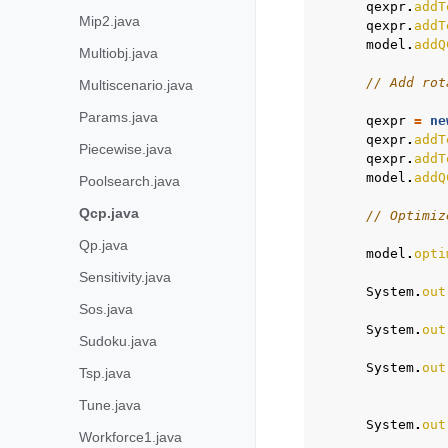
qexpr
.
addT
Mip2.java
qexpr
.
addT
model
.
addQ
Multiobj.java
// Add rot
Multiscenario.java
Params.java
qexpr
=
ne
qexpr
.
addT
Piecewise.java
qexpr
.
addT
model
.
addQ
Poolsearch.java
Qcp.java
// Optimiz
Qp.java
model
.
opti
Sensitivity.java
System
.
out
Sos.java
System
.
out
Sudoku.java
System
.
out
Tsp.java
Tune.java
System
.
out
Workforce1.java