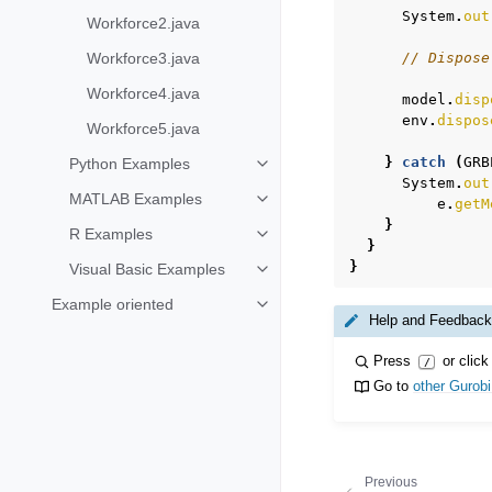
System
.
out
Workforce2.java
Workforce3.java
// Dispose
Workforce4.java
model
.
disp
env
.
dispos
Workforce5.java
}
catch
(
GRB
Python Examples
Toggle navigation of Python Exa
System
.
out
MATLAB Examples
e
.
getM
Toggle navigation of MATLAB Ex
}
R Examples
Toggle navigation of R Examples
}
}
Visual Basic Examples
Toggle navigation of Visual Basi
Example oriented
Toggle navigation of Example ori
Help and Feedback
Press
or click
/
Go to
other Gurob
Previous