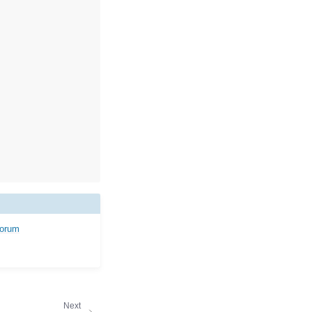
forum
Next