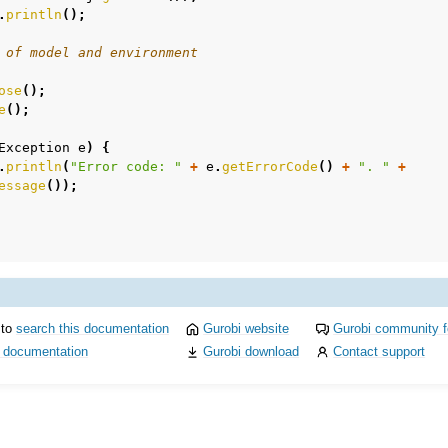
.
println
();
 of model and environment
ose
();
e
();
Exception
e
)
{
mples
.
println
(
"Error code: "
+
e
.
getErrorCode
()
+
". "
+
essage
());
amples
c Examples
ented
 to
search this documentation
Gurobi website
Gurobi community 
i documentation
Gurobi download
Contact support