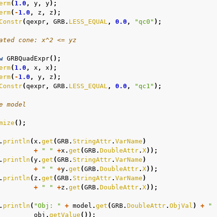
erm
(
1.0
,
y
,
y
);
erm
(
-
1.0
,
z
,
z
);
Constr
(
qexpr
,
GRB
.
LESS_EQUAL
,
0.0
,
"qc0"
);
ated cone: x^2 <= yz
w
GRBQuadExpr
();
erm
(
1.0
,
x
,
x
);
erm
(
-
1.0
,
y
,
z
);
Constr
(
qexpr
,
GRB
.
LESS_EQUAL
,
0.0
,
"qc1"
);
e model
mize
();
.
println
(
x
.
get
(
GRB
.
StringAttr
.
VarName
)
+
" "
+
x
.
get
(
GRB
.
DoubleAttr
.
X
));
.
println
(
y
.
get
(
GRB
.
StringAttr
.
VarName
)
+
" "
+
y
.
get
(
GRB
.
DoubleAttr
.
X
));
.
println
(
z
.
get
(
GRB
.
StringAttr
.
VarName
)
+
" "
+
z
.
get
(
GRB
.
DoubleAttr
.
X
));
.
println
(
"Obj: "
+
model
.
get
(
GRB
.
DoubleAttr
.
ObjVal
)
+
" 
obj
.
getValue
());