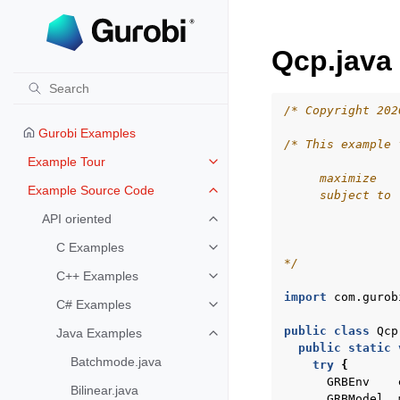
Qcp.java
/* Copyright 202
Gurobi Examples
/* This example 
Example Tour
Toggle navigation of Example To
     maximize   
Example Source Code
     subject to 
Toggle navigation of Example S
                
API oriented
Toggle navigation of API oriented
                
                
C Examples
Toggle navigation of C Examples
*/
C++ Examples
Toggle navigation of C++ Exampl
import
com.gurob
C# Examples
Toggle navigation of C# Example
public
class
Qcp
Java Examples
Toggle navigation of Java Examp
public
static
Batchmode.java
try
{
GRBEnv
Bilinear.java
GRBModel