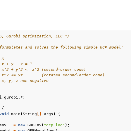
6, Gurobi Optimization, LLC */
formulates and solves the following simple QCP model:
ur
 x
 x + y + z = 1
ource Code
 x^2 + y^2 <= z^2 (second-order cone)
 x^2 <= yz        (rotated second-order cone)
 x, y, z non-negative
es
i.gurobi.*
;
s
{
les
void
main
(
String
[]
args
)
{
env
=
new
GRBEnv
(
"qcp.log"
);
model
=
new
GRBModel
(
env
);