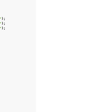
"
);
"
);
"
);