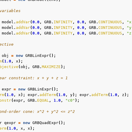
variables
model
.
addVar
(
0.0
,
GRB
.
INFINITY
,
0.0
,
GRB
.
CONTINUOUS
,
"x
model
.
addVar
(
0.0
,
GRB
.
INFINITY
,
0.0
,
GRB
.
CONTINUOUS
,
"y
model
.
addVar
(
0.0
,
GRB
.
INFINITY
,
0.0
,
GRB
.
CONTINUOUS
,
"z
ective
obj
=
new
GRBLinExpr
();
m
(
1.0
,
x
);
bjective
(
obj
,
GRB
.
MAXIMIZE
);
ear constraint: x + y + z = 1
expr
=
new
GRBLinExpr
();
rm
(
1.0
,
x
);
expr
.
addTerm
(
1.0
,
y
);
expr
.
addTerm
(
1.0
,
z
);
onstr
(
expr
,
GRB
.
EQUAL
,
1.0
,
"c0"
);
ond-order cone: x^2 + y^2 <= z^2
r
qexpr
=
new
GRBQuadExpr
();
erm
(
1.0
,
x
,
x
);