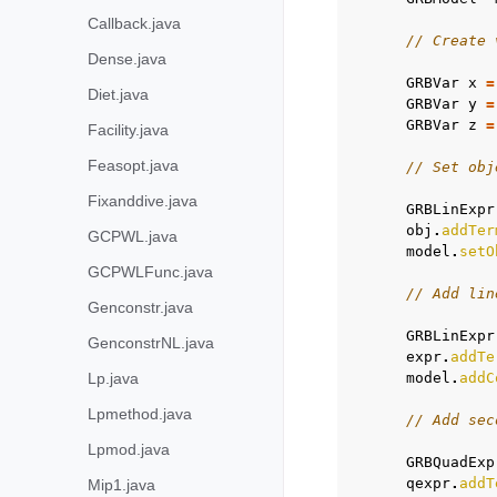
Callback.java
// Create 
Dense.java
GRBVar
x
=
Diet.java
GRBVar
y
=
GRBVar
z
=
Facility.java
Feasopt.java
// Set obj
Fixanddive.java
GRBLinExpr
obj
.
addTer
GCPWL.java
model
.
setO
GCPWLFunc.java
// Add lin
Genconstr.java
GRBLinExpr
GenconstrNL.java
expr
.
addTe
Lp.java
model
.
addC
Lpmethod.java
// Add sec
Lpmod.java
GRBQuadExp
qexpr
.
addT
Mip1.java