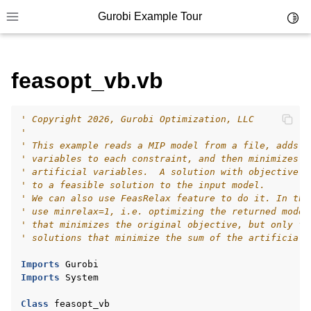
Gurobi Example Tour
Toggl
Toggle site navigation sidebar
feasopt_vb.vb
' Copyright 2026, Gurobi Optimization, LLC
ggle navigation of Example Tour
'
' This example reads a MIP model from a file, adds a
ggle navigation of Example Source Code
' variables to each constraint, and then minimizes t
' artificial variables.  A solution with objective z
ggle navigation of API oriented
' to a feasible solution to the input model.
ggle navigation of C Examples
' We can also use FeasRelax feature to do it. In thi
' use minrelax=1, i.e. optimizing the returned model
ggle navigation of C++ Examples
' that minimizes the original objective, but only fr
' solutions that minimize the sum of the artificial 
ggle navigation of C# Examples
ggle navigation of Java Examples
Imports
Gurobi
Imports
System
ggle navigation of Python Examples
Class
feasopt_vb
ggle navigation of MATLAB Examples