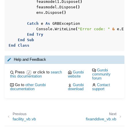
feasmodel1
.
Dispose
()
feasmodel
.
Dispose
()
env
.
Dispose
()
Catch
e
As
GRBException
Console
.
WriteLine
(
"Error code: "
&
e
.
Err
End
Try
End
Sub
End
Class
Help and Feedback
Gurobi
Press
or click to
search
Gurobi
/
community
this documentation
website
forum
ggle navigation of Example oriented
Go to
other Gurobi
Gurobi
Contact
documentation
download
support
Previous
Next
facility_vb.vb
fixanddive_vb.vb