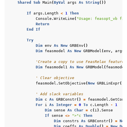
Shared
Sub
Main
(
ByVal
args
As
String
())
ggle navigation of R Examples
If
args
.
Length
<
1
Then
ggle navigation of Visual Basic Examples
Console
.
WriteLine
(
"Usage: feasopt_vb fil
Return
End
If
Try
Dim
env
As
New
GRBEnv
()
Dim
feasmodel
As
New
GRBModel
(
env
,
args
(
'Create a copy to use FeasRelax feature 
Dim
feasmodel1
As
New
GRBModel
(
feasmodel
' Clear objective
feasmodel
.
SetObjective
(
New
GRBLinExpr
())
' Add slack variables
Dim
c
As
GRBConstr
()
=
feasmodel
.
GetCons
For
i
As
Integer
=
0
To
c
.
Length
-
1
Dim
sense
As
Char
=
c
(
i
).
Sense
If
sense
<>
">"c
Then
Dim
constrs
As
GRBConstr
()
=
New
Dim
coeffs
As
Double
()
=
New
Dou