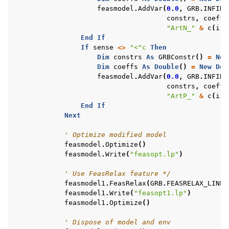
feasmodel
.
AddVar
(
0.0
,
GRB
.
INFINI
constrs
,
coeffs
"ArtN_"
&
c
(
i
).
End
If
If
sense
<>
"<"c
Then
Dim
constrs
As
GRBConstr
()
=
New
Dim
coeffs
As
Double
()
=
New
Dou
feasmodel
.
AddVar
(
0.0
,
GRB
.
INFINI
constrs
,
coeffs
"ArtP_"
&
c
(
i
).
End
If
Next
' Optimize modified model
feasmodel
.
Optimize
()
feasmodel
.
Write
(
"feasopt.lp"
)
' Use FeasRelax feature */
feasmodel1
.
FeasRelax
(
GRB
.
FEASRELAX_LINEA
feasmodel1
.
Write
(
"feasopt1.lp"
)
feasmodel1
.
Optimize
()
' Dispose of model and env