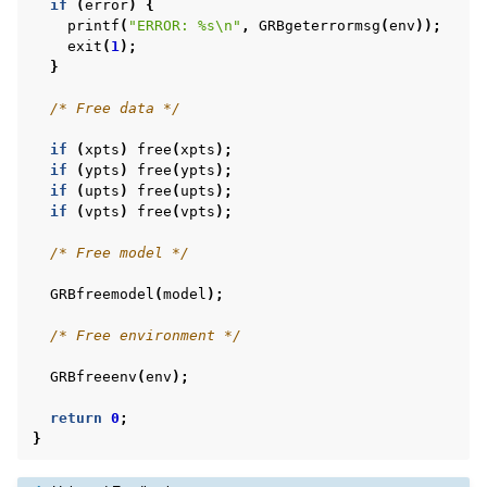
if
(
error
)
{
printf
(
"ERROR: %s
\n
"
,
GRBgeterrormsg
(
env
));
exit
(
1
);
}
/* Free data */
if
(
xpts
)
free
(
xpts
);
if
(
ypts
)
free
(
ypts
);
if
(
upts
)
free
(
upts
);
if
(
vpts
)
free
(
vpts
);
/* Free model */
GRBfreemodel
(
model
);
/* Free environment */
GRBfreeenv
(
env
);
return
0
;
}