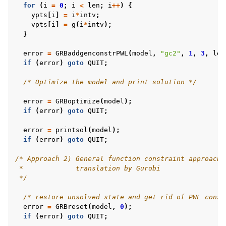
for
(
i
=
0
;
i
<
len
;
i
++
)
{
ypts
[
i
]
=
i
*
intv
;
vpts
[
i
]
=
g
(
i
*
intv
);
}
error
=
GRBaddgenconstrPWL
(
model
,
"gc2"
,
1
,
3
,
len
if
(
error
)
goto
QUIT
;
/* Optimize the model and print solution */
error
=
GRBoptimize
(
model
);
if
(
error
)
goto
QUIT
;
error
=
printsol
(
model
);
if
(
error
)
goto
QUIT
;
/* Approach 2) General function constraint approach 
 *             translation by Gurobi
 */
/* restore unsolved state and get rid of PWL const
error
=
GRBreset
(
model
,
0
);
if
(
error
)
goto
QUIT
;