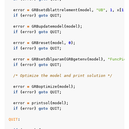
error
=
GRBsetdblattrelement
(
model
,
"UB"
,
1
,
x
[
1
]
+
if
(
error
)
goto
QUIT
;
error
=
GRBupdatemodel
(
model
);
if
(
error
)
goto
QUIT
;
error
=
GRBreset
(
model
,
0
);
if
(
error
)
goto
QUIT
;
error
=
GRBsetdblparam
(
GRBgetenv
(
model
),
"FuncPiec
if
(
error
)
goto
QUIT
;
/* Optimize the model and print solution */
error
=
GRBoptimize
(
model
);
if
(
error
)
goto
QUIT
;
error
=
printsol
(
model
);
if
(
error
)
goto
QUIT
;
QUIT
: