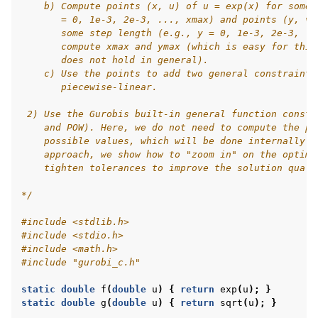
    b) Compute points (x, u) of u = exp(x) for some 
       = 0, 1e-3, 2e-3, ..., xmax) and points (y, v)
       some step length (e.g., y = 0, 1e-3, 2e-3, ..
       compute xmax and ymax (which is easy for this
       does not hold in general).
    c) Use the points to add two general constraints
       piecewise-linear.
 2) Use the Gurobis built-in general function constr
    and POW). Here, we do not need to compute the po
    possible values, which will be done internally b
    approach, we show how to "zoom in" on the optima
    tighten tolerances to improve the solution quali
*/
#include
<stdlib.h>
#include
<stdio.h>
#include
<math.h>
#include
"gurobi_c.h"
static
double
f
(
double
u
)
{
return
exp
(
u
);
}
static
double
g
(
double
u
)
{
return
sqrt
(
u
);
}