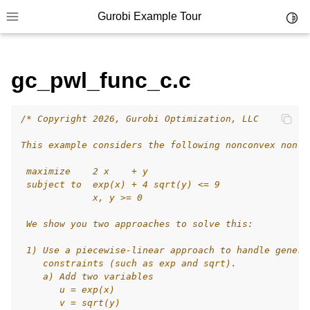
Gurobi Example Tour
Toggl
Toggle site navigation sidebar
gc_pwl_func_c.c
/* Copyright 2026, Gurobi Optimization, LLC
ggle navigation of Example Tour
This example considers the following nonconvex nonli
ggle navigation of Example Source Code
 maximize    2 x    + y
ggle navigation of API oriented
 subject to  exp(x) + 4 sqrt(y) <= 9
ggle navigation of C Examples
             x, y >= 0
 We show you two approaches to solve this:
 1) Use a piecewise-linear approach to handle genera
    constraints (such as exp and sqrt).
    a) Add two variables
       u = exp(x)
       v = sqrt(y)