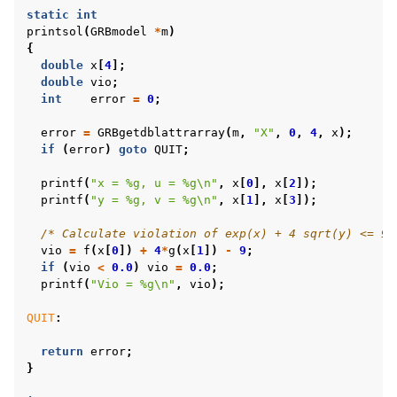
static
int
printsol
(
GRBmodel
*
m
)
{
double
x
[
4
];
double
vio
;
int
error
=
0
;
error
=
GRBgetdblattrarray
(
m
,
"X"
,
0
,
4
,
x
);
if
(
error
)
goto
QUIT
;
printf
(
"x = %g, u = %g
\n
"
,
x
[
0
],
x
[
2
]);
printf
(
"y = %g, v = %g
\n
"
,
x
[
1
],
x
[
3
]);
/* Calculate violation of exp(x) + 4 sqrt(y) <= 9 
vio
=
f
(
x
[
0
])
+
4
*
g
(
x
[
1
])
-
9
;
if
(
vio
<
0.0
)
vio
=
0.0
;
printf
(
"Vio = %g
\n
"
,
vio
);
QUIT
:
return
error
;
}