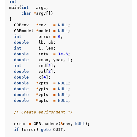
int
main
(
int
argc
,
char
*
argv
[])
ggle navigation of C++ Examples
{
GRBenv
*
env
=
NULL
;
ggle navigation of C# Examples
GRBmodel
*
model
=
NULL
;
int
error
=
0
;
ggle navigation of Java Examples
double
lb
,
ub
;
ggle navigation of Python Examples
int
i
,
len
;
double
intv
=
1e-3
;
ggle navigation of MATLAB Examples
double
xmax
,
ymax
,
t
;
int
ind
[
2
];
ggle navigation of R Examples
double
val
[
2
];
ggle navigation of Visual Basic Examples
double
x
[
4
];
double
*
xpts
=
NULL
;
ggle navigation of Example oriented
double
*
ypts
=
NULL
;
double
*
vpts
=
NULL
;
double
*
upts
=
NULL
;
/* Create environment */
error
=
GRBloadenv
(
&
env
,
NULL
);
if
(
error
)
goto
QUIT
;