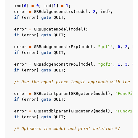
ind
[
0
]
=
0
;
ind
[
1
]
=
1
;
error
=
GRBdelgenconstrs
(
model
,
2
,
ind
);
if
(
error
)
goto
QUIT
;
error
=
GRBupdatemodel
(
model
);
if
(
error
)
goto
QUIT
;
error
=
GRBaddgenconstrExp
(
model
,
"gcf1"
,
0
,
2
,
NU
if
(
error
)
goto
QUIT
;
error
=
GRBaddgenconstrPow
(
model
,
"gcf2"
,
1
,
3
,
0.
if
(
error
)
goto
QUIT
;
/* Use the equal piece length approach with the le
error
=
GRBsetintparam
(
GRBgetenv
(
model
),
"FuncPiec
if
(
error
)
goto
QUIT
;
error
=
GRBsetdblparam
(
GRBgetenv
(
model
),
"FuncPiec
if
(
error
)
goto
QUIT
;
/* Optimize the model and print solution */