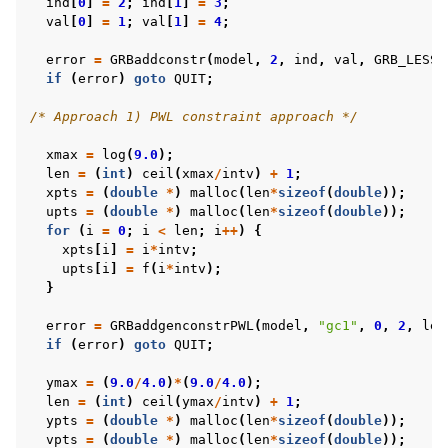
ind
[
0
]
=
2
;
ind
[
1
]
=
3
;
val
[
0
]
=
1
;
val
[
1
]
=
4
;
error
=
GRBaddconstr
(
model
,
2
,
ind
,
val
,
GRB_LESS_
if
(
error
)
goto
QUIT
;
/* Approach 1) PWL constraint approach */
xmax
=
log
(
9.0
);
len
=
(
int
)
ceil
(
xmax
/
intv
)
+
1
;
xpts
=
(
double
*
)
malloc
(
len
*
sizeof
(
double
));
upts
=
(
double
*
)
malloc
(
len
*
sizeof
(
double
));
for
(
i
=
0
;
i
<
len
;
i
++
)
{
xpts
[
i
]
=
i
*
intv
;
upts
[
i
]
=
f
(
i
*
intv
);
}
error
=
GRBaddgenconstrPWL
(
model
,
"gc1"
,
0
,
2
,
len
if
(
error
)
goto
QUIT
;
ymax
=
(
9.0
/
4.0
)
*
(
9.0
/
4.0
);
len
=
(
int
)
ceil
(
ymax
/
intv
)
+
1
;
ypts
=
(
double
*
)
malloc
(
len
*
sizeof
(
double
));
vpts
=
(
double
*
)
malloc
(
len
*
sizeof
(
double
));