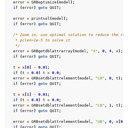
error
=
GRBoptimize
(
model
);
if
(
error
)
goto
QUIT
;
error
=
printsol
(
model
);
if
(
error
)
goto
QUIT
;
/* Zoom in, use optimal solution to reduce the ran
   * pclen=1e-5 to solve it
   */
error
=
GRBgetdblattrarray
(
model
,
"X"
,
0
,
4
,
x
);
if
(
error
)
goto
QUIT
;
t
=
x
[
0
]
-
0.01
;
if
(
t
<
0.0
)
t
=
0.0
;
error
=
GRBsetdblattrelement
(
model
,
"LB"
,
0
,
t
);
if
(
error
)
goto
QUIT
;
t
=
x
[
1
]
-
0.01
;
if
(
t
<
0.0
)
t
=
0.0
;
error
=
GRBsetdblattrelement
(
model
,
"LB"
,
1
,
t
);
if
(
error
)
goto
QUIT
;
error
=
GRBsetdblattrelement
(
model
,
"UB"
,
0
,
x
[
0
]
+
if
(
error
)
goto
QUIT
;