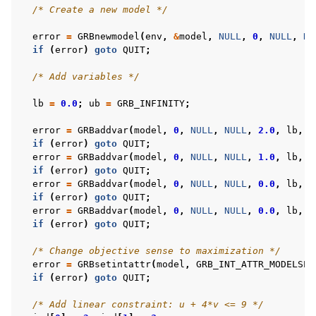
/* Create a new model */
error
=
GRBnewmodel
(
env
,
&
model
,
NULL
,
0
,
NULL
,
NU
if
(
error
)
goto
QUIT
;
/* Add variables */
lb
=
0.0
;
ub
=
GRB_INFINITY
;
error
=
GRBaddvar
(
model
,
0
,
NULL
,
NULL
,
2.0
,
lb
,
u
if
(
error
)
goto
QUIT
;
error
=
GRBaddvar
(
model
,
0
,
NULL
,
NULL
,
1.0
,
lb
,
u
if
(
error
)
goto
QUIT
;
error
=
GRBaddvar
(
model
,
0
,
NULL
,
NULL
,
0.0
,
lb
,
u
if
(
error
)
goto
QUIT
;
error
=
GRBaddvar
(
model
,
0
,
NULL
,
NULL
,
0.0
,
lb
,
u
if
(
error
)
goto
QUIT
;
/* Change objective sense to maximization */
error
=
GRBsetintattr
(
model
,
GRB_INT_ATTR_MODELSEN
if
(
error
)
goto
QUIT
;
/* Add linear constraint: u + 4*v <= 9 */