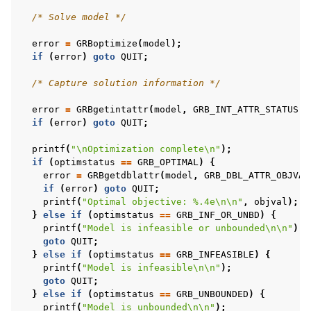
/* Solve model */
ggle navigation of C++ Examples
error
=
GRBoptimize
(
model
);
if
(
error
)
goto
QUIT
;
ggle navigation of C# Examples
/* Capture solution information */
ggle navigation of Java Examples
ggle navigation of Python Examples
error
=
GRBgetintattr
(
model
,
GRB_INT_ATTR_STATUS
,
if
(
error
)
goto
QUIT
;
ggle navigation of MATLAB Examples
printf
(
"
\n
Optimization complete
\n
"
);
ggle navigation of R Examples
if
(
optimstatus
==
GRB_OPTIMAL
)
{
ggle navigation of Visual Basic Examples
error
=
GRBgetdblattr
(
model
,
GRB_DBL_ATTR_OBJVAL
if
(
error
)
goto
QUIT
;
ggle navigation of Example oriented
printf
(
"Optimal objective: %.4e
\n\n
"
,
objval
);
}
else
if
(
optimstatus
==
GRB_INF_OR_UNBD
)
{
printf
(
"Model is infeasible or unbounded
\n\n
"
);
goto
QUIT
;
}
else
if
(
optimstatus
==
GRB_INFEASIBLE
)
{
printf
(
"Model is infeasible
\n\n
"
);
goto
QUIT
;
}
else
if
(
optimstatus
==
GRB_UNBOUNDED
)
{
printf
(
"Model is unbounded
\n\n
"
);