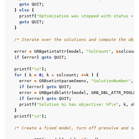
goto
QUIT
;
}
else
{
printf
(
"Optimization was stopped with status = %
goto
QUIT
;
}
/* Iterate over the solutions and compute the obje
error
=
GRBgetintattr
(
model
,
"SolCount"
,
&
solcount
if
(
error
)
goto
QUIT
;
printf
(
"
\n
"
);
for
(
k
=
0
;
k
<
solcount
;
++
k
)
{
error
=
GRBsetintparam
(
menv
,
"SolutionNumber"
,
k
if
(
error
)
goto
QUIT
;
error
=
GRBgetdblattr
(
model
,
GRB_DBL_ATTR_POOLNO
if
(
error
)
goto
QUIT
;
printf
(
"Solution %i has objective: %f
\n
"
,
k
,
obj
}
printf
(
"
\n
"
);
/* Create a fixed model, turn off presolve and sol