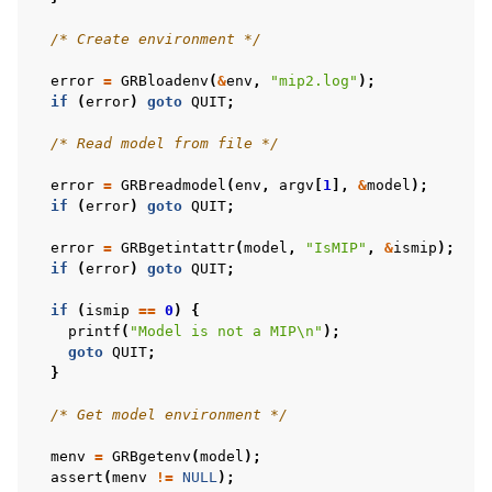
/* Create environment */
error
=
GRBloadenv
(
&
env
,
"mip2.log"
);
if
(
error
)
goto
QUIT
;
/* Read model from file */
error
=
GRBreadmodel
(
env
,
argv
[
1
],
&
model
);
if
(
error
)
goto
QUIT
;
error
=
GRBgetintattr
(
model
,
"IsMIP"
,
&
ismip
);
if
(
error
)
goto
QUIT
;
if
(
ismip
==
0
)
{
printf
(
"Model is not a MIP
\n
"
);
goto
QUIT
;
}
/* Get model environment */
menv
=
GRBgetenv
(
model
);
assert
(
menv
!=
NULL
);