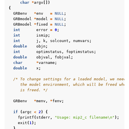
char
*
argv
[])
{
GRBenv
*
env
=
NULL
;
GRBmodel
*
model
=
NULL
;
GRBmodel
*
fixed
=
NULL
;
int
error
=
0
;
int
ismip
;
int
j
,
k
,
solcount
,
numvars
;
double
objn
;
int
optimstatus
,
foptimstatus
;
double
objval
,
fobjval
;
char
*
varname
;
double
x
;
/* To change settings for a loaded model, we need 
     the model environment, which will be freed when
     is freed. */
GRBenv
*
menv
,
*
fenv
;
if
(
argc
<
2
)
{
fprintf
(
stderr
,
"Usage: mip2_c filename
\n
"
);
exit
(
1
);
}