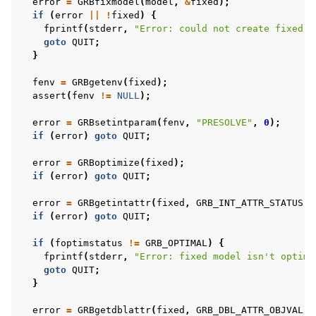
error
=
GRBfixmodel
(
model
,
&
fixed
);
if
(
error
||
!
fixed
)
{
fprintf
(
stderr
,
"Error: could not create fixed m
goto
QUIT
;
}
fenv
=
GRBgetenv
(
fixed
);
assert
(
fenv
!=
NULL
);
error
=
GRBsetintparam
(
fenv
,
"PRESOLVE"
,
0
);
if
(
error
)
goto
QUIT
;
error
=
GRBoptimize
(
fixed
);
if
(
error
)
goto
QUIT
;
error
=
GRBgetintattr
(
fixed
,
GRB_INT_ATTR_STATUS
,
if
(
error
)
goto
QUIT
;
if
(
foptimstatus
!=
GRB_OPTIMAL
)
{
fprintf
(
stderr
,
"Error: fixed model isn't optima
goto
QUIT
;
}
error
=
GRBgetdblattr
(
fixed
,
GRB_DBL_ATTR_OBJVAL
,