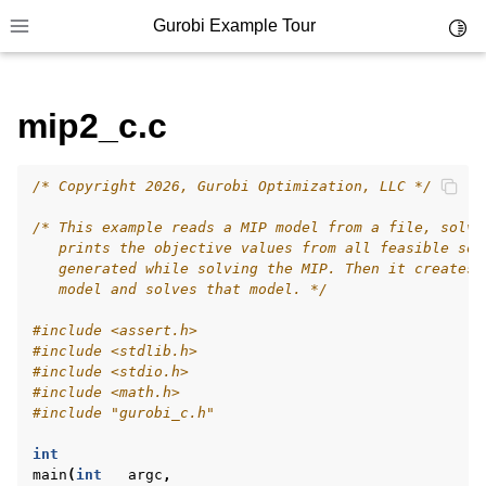
Gurobi Example Tour
Toggl
Toggle site navigation sidebar
mip2_c.c
/* Copyright 2026, Gurobi Optimization, LLC */
ggle navigation of Example Tour
/* This example reads a MIP model from a file, solve
ggle navigation of Example Source Code
   prints the objective values from all feasible sol
   generated while solving the MIP. Then it creates 
ggle navigation of API oriented
   model and solves that model. */
ggle navigation of C Examples
#include
<assert.h>
#include
<stdlib.h>
#include
<stdio.h>
#include
<math.h>
#include
"gurobi_c.h"
int
main
(
int
argc
,