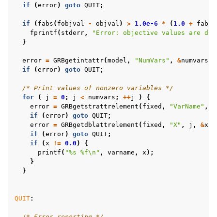
if
(
error
)
goto
QUIT
;
if
(
fabs
(
fobjval
-
objval
)
>
1.0e-6
*
(
1.0
+
fabs
(
fprintf
(
stderr
,
"Error: objective values are dif
}
error
=
GRBgetintattr
(
model
,
"NumVars"
,
&
numvars
);
if
(
error
)
goto
QUIT
;
/* Print values of nonzero variables */
for
(
j
=
0
;
j
<
numvars
;
++
j
)
{
error
=
GRBgetstrattrelement
(
fixed
,
"VarName"
,
j
if
(
error
)
goto
QUIT
;
error
=
GRBgetdblattrelement
(
fixed
,
"X"
,
j
,
&
x
);
if
(
error
)
goto
QUIT
;
if
(
x
!=
0.0
)
{
printf
(
"%s %f
\n
"
,
varname
,
x
);
}
}
QUIT
:
/* Error reporting */