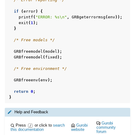
if
(
error
)
{
printf
(
"ERROR: %s
\n
"
,
GRBgeterrormsg
(
env
));
exit
(
1
);
}
/* Free models */
GRBfreemodel
(
model
);
GRBfreemodel
(
fixed
);
/* Free environment */
GRBfreeenv
(
env
);
return
0
;
}
Help and Feedback
Gurobi
Press
or click to
search
Gurobi
/
community
this documentation
website
forum