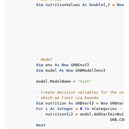
Dim
nutritionValues
As
Double
(,)
=
New
D
' Model
Dim
env
As
New
GRBEnv
()
Dim
model
As
New
GRBModel
(
env
)
model
.
ModelName
=
"diet"
' Create decision variables for the nutr
' which we limit via bounds
Dim
nutrition
As
GRBVar
()
=
New
GRBVar
(
n
For
i
As
Integer
=
0
To
nCategories
-
1
nutrition
(
i
)
=
model
.
AddVar
(
minNutri
GRB
.
CONT
Next