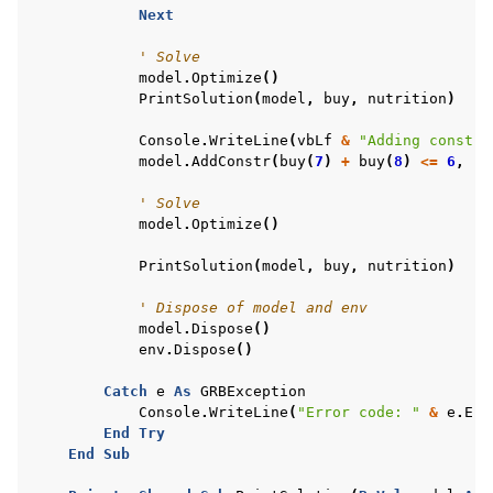
Next
' Solve
model
.
Optimize
()
PrintSolution
(
model
,
buy
,
nutrition
)
Console
.
WriteLine
(
vbLf
&
"Adding constra
model
.
AddConstr
(
buy
(
7
)
+
buy
(
8
)
<=
6
,
"l
' Solve
model
.
Optimize
()
PrintSolution
(
model
,
buy
,
nutrition
)
' Dispose of model and env
model
.
Dispose
()
env
.
Dispose
()
Catch
e
As
GRBException
Console
.
WriteLine
(
"Error code: "
&
e
.
Err
End
Try
End
Sub