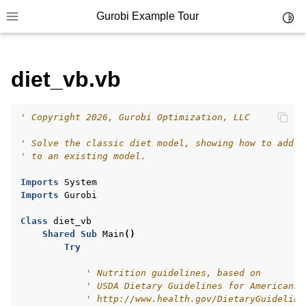
Gurobi Example Tour
Toggl
Toggle site navigation sidebar
diet_vb.vb
' Copyright 2026, Gurobi Optimization, LLC
ggle navigation of Example Tour
' Solve the classic diet model, showing how to add c
ggle navigation of Example Source Code
' to an existing model.
ggle navigation of API oriented
Imports
System
ggle navigation of C Examples
Imports
Gurobi
ggle navigation of C++ Examples
Class
diet_vb
Shared
Sub
Main
()
ggle navigation of C# Examples
Try
ggle navigation of Java Examples
' Nutrition guidelines, based on
ggle navigation of Python Examples
' USDA Dietary Guidelines for Americans,
' http://www.health.gov/DietaryGuideline
ggle navigation of MATLAB Examples