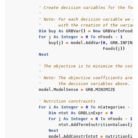
' Create decision variables for the food
'
' Note: For each decision variable we ad
'       with the creation of the variabl
Dim
buy
As
GRBVar
()
=
New
GRBVar
(
nFoods
For
j
As
Integer
=
0
To
nFoods
-
1
buy
(
j
)
=
model
.
AddVar
(
0
,
GRB
.
INFINIT
Foods
(
j
))
Next
' The objective is to minimize the costs
'
' Note: The objective coefficients are s
'       the decision variables above.
ggle navigation of Example oriented
model
.
ModelSense
=
GRB
.
MINIMIZE
' Nutrition constraints
For
i
As
Integer
=
0
To
nCategories
-
1
Dim
ntot
As
GRBLinExpr
=
0
For
j
As
Integer
=
0
To
nFoods
-
1
ntot
.
AddTerm
(
nutritionValues
(
j
,
Next
model
.
AddConstr
(
ntot
=
nutrition
(
i
),