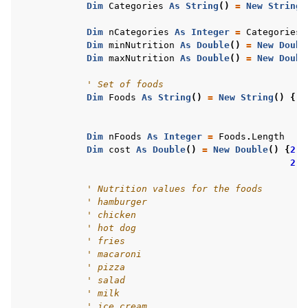
Dim
Categories
As
String
()
=
New
String
(
ggle navigation of R Examples
Dim
nCategories
As
Integer
=
Categories
.
ggle navigation of Visual Basic Examples
Dim
minNutrition
As
Double
()
=
New
Doubl
Dim
maxNutrition
As
Double
()
=
New
Doubl
' Set of foods
Dim
Foods
As
String
()
=
New
String
()
{
"h
"f
"s
Dim
nFoods
As
Integer
=
Foods
.
Length
Dim
cost
As
Double
()
=
New
Double
()
{
2.4
2.4
' Nutrition values for the foods
' hamburger
' chicken
' hot dog
' fries
' macaroni
' pizza
' salad
' milk
' ice cream