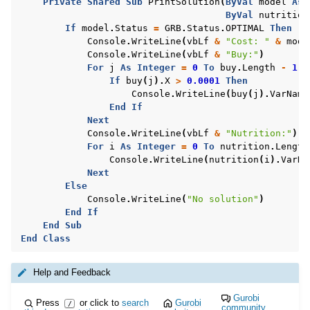
Private
Shared
Sub
PrintSolution
(
ByVal
model
As
ByVal
nutrition
If
model
.
Status
=
GRB
.
Status
.
OPTIMAL
Then
Console
.
WriteLine
(
vbLf
&
"Cost: "
&
mode
Console
.
WriteLine
(
vbLf
&
"Buy:"
)
For
j
As
Integer
=
0
To
buy
.
Length
-
1
If
buy
(
j
).
X
>
0.0001
Then
Console
.
WriteLine
(
buy
(
j
).
VarName
End
If
Next
Console
.
WriteLine
(
vbLf
&
"Nutrition:"
)
For
i
As
Integer
=
0
To
nutrition
.
Length
Console
.
WriteLine
(
nutrition
(
i
).
VarNa
Next
Else
Console
.
WriteLine
(
"No solution"
)
End
If
End
Sub
End
Class
Help and Feedback
Gurobi
Press
or click to
search
Gurobi
/
community