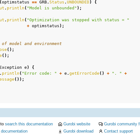
(
optimstatus
==
GRB
.
Status
.
UNBOUNDED
)
{
ut
.
println
(
"Model is unbounded"
);
ut
.
println
(
"Optimization was stopped with status = "
+
optimstatus
);
 of model and environment
ose
();
e
();
Exception
e
)
{
.
println
(
"Error code: "
+
e
.
getErrorCode
()
+
". "
+
essage
());
 to
search this documentation
Gurobi website
Gurobi community 
i documentation
Gurobi download
Contact support