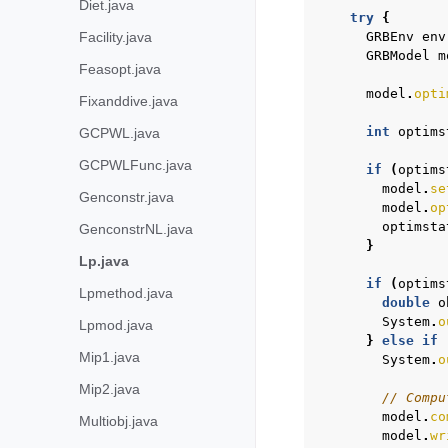
Diet.java
try
{
Facility.java
GRBEnv
env
GRBModel
m
Feasopt.java
model
.
opti
Fixanddive.java
int
optims
GCPWL.java
GCPWLFunc.java
if
(
optims
model
.
se
Genconstr.java
model
.
op
optimsta
GenconstrNL.java
}
Lp.java
if
(
optims
Lpmethod.java
double
o
System
.
o
Lpmod.java
}
else
if
Mip1.java
System
.
o
Mip2.java
// Compu
model
.
co
Multiobj.java
model
.
wr