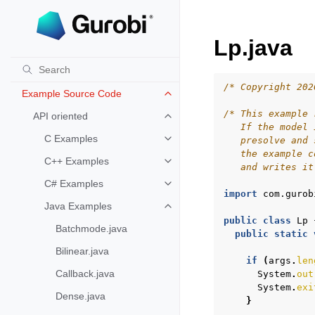
Lp.java
Gurobi Examples
Example Tour
Toggle navigation of Example To
/* Copyright 202
Example Source Code
Toggle navigation of Example S
/* This example 
API oriented
Toggle navigation of API oriented
   If the model 
C Examples
   presolve and 
Toggle navigation of C Examples
   the example c
C++ Examples
Toggle navigation of C++ Exampl
   and writes it
C# Examples
Toggle navigation of C# Example
import
com.gurob
Java Examples
Toggle navigation of Java Examp
public
class
Lp
Batchmode.java
public
static
Bilinear.java
if
(
args
.
len
Callback.java
System
.
out
System
.
exi
Dense.java
}