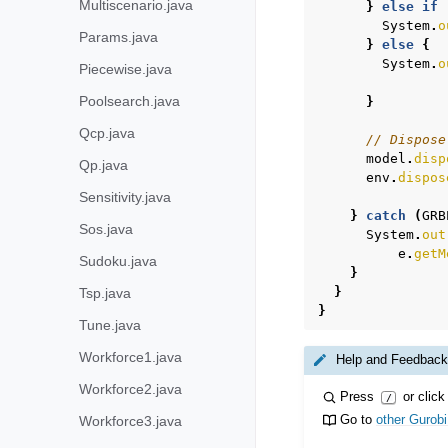
Multiscenario.java
}
else
if
System
.
o
Params.java
}
else
{
System
.
o
Piecewise.java
Poolsearch.java
}
Qcp.java
// Dispose
model
.
disp
Qp.java
env
.
dispos
Sensitivity.java
}
catch
(
GRB
Sos.java
System
.
out
e
.
getM
Sudoku.java
}
}
Tsp.java
}
Tune.java
Workforce1.java
Help and Feedback
Workforce2.java
Press
or click
/
Go to
other Gurob
Workforce3.java