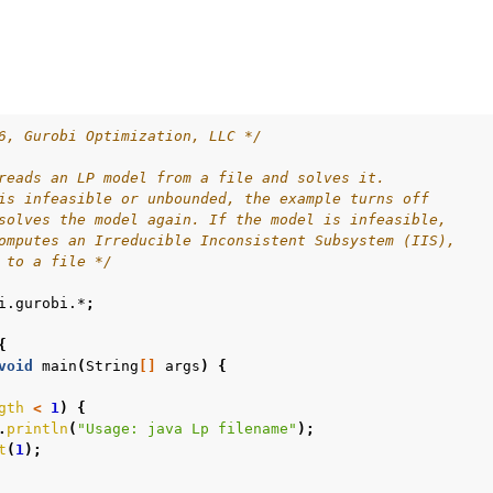
ur
6, Gurobi Optimization, LLC */
ource Code
reads an LP model from a file and solves it.
is infeasible or unbounded, the example turns off
solves the model again. If the model is infeasible,
omputes an Irreducible Inconsistent Subsystem (IIS),
es
 to a file */
s
i.gurobi.*
;
les
{
void
main
(
String
[]
args
)
{
gth
<
1
)
{
.
println
(
"Usage: java Lp filename"
);
t
(
1
);