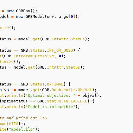
=
new
GRBEnv
();
odel
=
new
GRBModel
(
env
,
args
[
0
]
);
mize
();
tatus
=
model
.
get
(
GRB
.
IntAttr
.
Status
);
tatus
==
GRB
.
Status
.
INF_OR_UNBD
)
{
t
(
GRB
.
IntParam
.
Presolve
,
0
);
timize
();
tus
=
model
.
get
(
GRB
.
IntAttr
.
Status
);
tatus
==
GRB
.
Status
.
OPTIMAL
)
{
bjval
=
model
.
get
(
GRB
.
DoubleAttr
.
ObjVal
);
ut
.
println
(
"Optimal objective: "
+
objval
);
(
optimstatus
==
GRB
.
Status
.
INFEASIBLE
)
{
ut
.
println
(
"Model is infeasible"
);
te and write out IIS
mputeIIS
();
ite
(
"model.ilp"
);