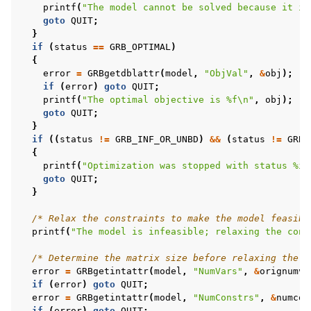
printf
(
"The model cannot be solved because it is
goto
QUIT
;
}
if
(
status
==
GRB_OPTIMAL
)
{
error
=
GRBgetdblattr
(
model
,
"ObjVal"
,
&
obj
);
if
(
error
)
goto
QUIT
;
printf
(
"The optimal objective is %f
\n
"
,
obj
);
goto
QUIT
;
}
if
((
status
!=
GRB_INF_OR_UNBD
)
&&
(
status
!=
GRB_
{
printf
(
"Optimization was stopped with status %i
\
goto
QUIT
;
}
/* Relax the constraints to make the model feasibl
printf
(
"The model is infeasible; relaxing the cons
/* Determine the matrix size before relaxing the c
error
=
GRBgetintattr
(
model
,
"NumVars"
,
&
orignumva
if
(
error
)
goto
QUIT
;
error
=
GRBgetintattr
(
model
,
"NumConstrs"
,
&
numcon
if
(
error
)
goto
QUIT
;