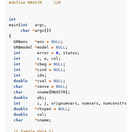
#define MAXSTR     128
int
main
(
int
argc
,
char
*
argv
[])
{
GRBenv
*
env
=
NULL
;
GRBmodel
*
model
=
NULL
;
int
error
=
0
,
status
;
int
s
,
w
,
col
;
int
*
cbeg
=
NULL
;
int
*
cind
=
NULL
;
int
idx
;
double
*
cval
=
NULL
;
char
*
sense
=
NULL
;
char
vname
[
MAXSTR
];
double
obj
;
int
i
,
j
,
orignumvars
,
numvars
,
numconstrs
;
double
*
rhspen
=
NULL
;
double
sol
;
char
*
sname
;
/* Sample data */