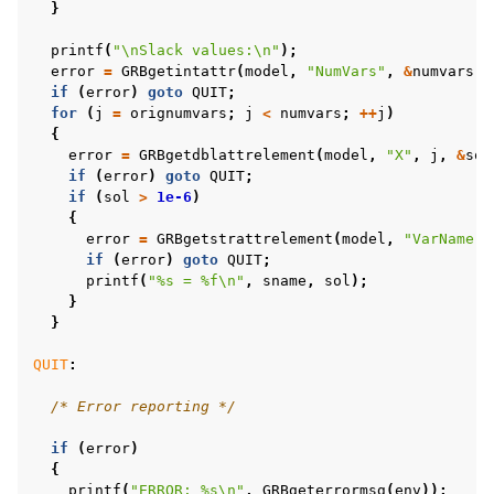
}
printf
(
"
\n
Slack values:
\n
"
);
error
=
GRBgetintattr
(
model
,
"NumVars"
,
&
numvars
);
if
(
error
)
goto
QUIT
;
for
(
j
=
orignumvars
;
j
<
numvars
;
++
j
)
{
error
=
GRBgetdblattrelement
(
model
,
"X"
,
j
,
&
sol
if
(
error
)
goto
QUIT
;
if
(
sol
>
1e-6
)
{
error
=
GRBgetstrattrelement
(
model
,
"VarName"
,
if
(
error
)
goto
QUIT
;
printf
(
"%s = %f
\n
"
,
sname
,
sol
);
}
}
QUIT
:
/* Error reporting */
if
(
error
)
{
printf
(
"ERROR: %s
\n
"
,
GRBgeterrormsg
(
env
));