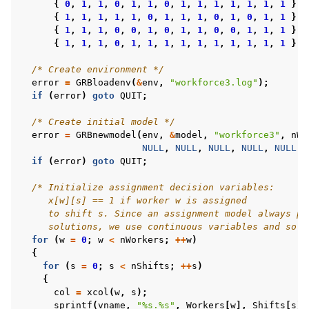
{
0
,
1
,
1
,
0
,
1
,
1
,
0
,
1
,
1
,
1
,
1
,
1
,
1
,
1
},
{
1
,
1
,
1
,
1
,
1
,
0
,
1
,
1
,
1
,
0
,
1
,
0
,
1
,
1
},
{
1
,
1
,
1
,
0
,
0
,
1
,
0
,
1
,
1
,
0
,
0
,
1
,
1
,
1
},
ggle navigation of C++ Examples
{
1
,
1
,
1
,
0
,
1
,
1
,
1
,
1
,
1
,
1
,
1
,
1
,
1
,
1
}
}
ggle navigation of C# Examples
/* Create environment */
error
=
GRBloadenv
(
&
env
,
"workforce3.log"
);
ggle navigation of Java Examples
if
(
error
)
goto
QUIT
;
ggle navigation of Python Examples
/* Create initial model */
ggle navigation of MATLAB Examples
error
=
GRBnewmodel
(
env
,
&
model
,
"workforce3"
,
nWo
NULL
,
NULL
,
NULL
,
NULL
,
NULL
);
ggle navigation of R Examples
if
(
error
)
goto
QUIT
;
ggle navigation of Visual Basic Examples
/* Initialize assignment decision variables:
ggle navigation of Example oriented
     x[w][s] == 1 if worker w is assigned
     to shift s. Since an assignment model always pr
     solutions, we use continuous variables and solv
for
(
w
=
0
;
w
<
nWorkers
;
++
w
)
{
for
(
s
=
0
;
s
<
nShifts
;
++
s
)
{
col
=
xcol
(
w
,
s
);
sprintf
(
vname
,
"%s.%s"
,
Workers
[
w
],
Shifts
[
s
])