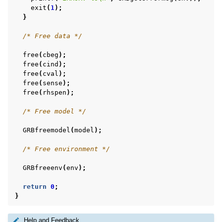
exit
(
1
);
}
/* Free data */
free
(
cbeg
);
free
(
cind
);
free
(
cval
);
free
(
sense
);
free
(
rhspen
);
/* Free model */
GRBfreemodel
(
model
);
/* Free environment */
GRBfreeenv
(
env
);
return
0
;
}
Help and Feedback