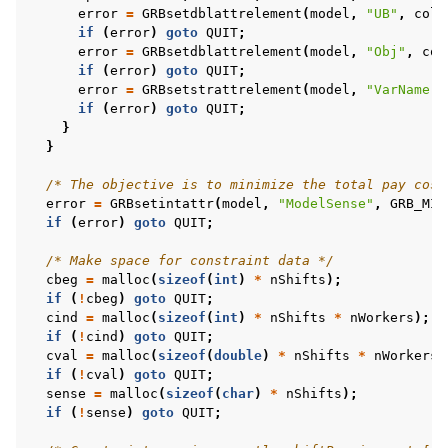
error
=
GRBsetdblattrelement
(
model
,
"UB"
,
col
,
if
(
error
)
goto
QUIT
;
error
=
GRBsetdblattrelement
(
model
,
"Obj"
,
col
if
(
error
)
goto
QUIT
;
error
=
GRBsetstrattrelement
(
model
,
"VarName"
,
if
(
error
)
goto
QUIT
;
}
}
/* The objective is to minimize the total pay cost
error
=
GRBsetintattr
(
model
,
"ModelSense"
,
GRB_MIN
if
(
error
)
goto
QUIT
;
/* Make space for constraint data */
cbeg
=
malloc
(
sizeof
(
int
)
*
nShifts
);
if
(
!
cbeg
)
goto
QUIT
;
cind
=
malloc
(
sizeof
(
int
)
*
nShifts
*
nWorkers
);
if
(
!
cind
)
goto
QUIT
;
cval
=
malloc
(
sizeof
(
double
)
*
nShifts
*
nWorkers
)
if
(
!
cval
)
goto
QUIT
;
sense
=
malloc
(
sizeof
(
char
)
*
nShifts
);
if
(
!
sense
)
goto
QUIT
;