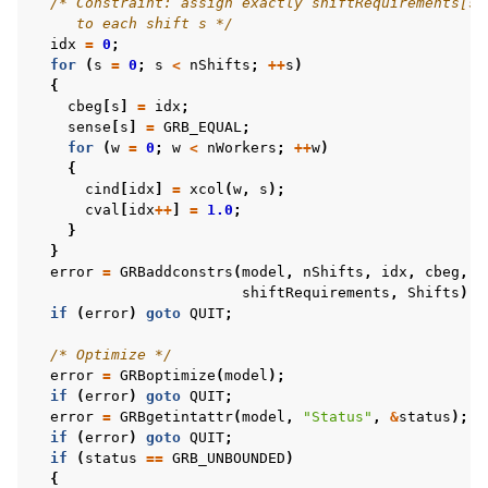
/* Constraint: assign exactly shiftRequirements[s]
     to each shift s */
idx
=
0
;
for
(
s
=
0
;
s
<
nShifts
;
++
s
)
{
cbeg
[
s
]
=
idx
;
sense
[
s
]
=
GRB_EQUAL
;
for
(
w
=
0
;
w
<
nWorkers
;
++
w
)
{
cind
[
idx
]
=
xcol
(
w
,
s
);
cval
[
idx
++
]
=
1.0
;
}
}
error
=
GRBaddconstrs
(
model
,
nShifts
,
idx
,
cbeg
,
c
shiftRequirements
,
Shifts
);
if
(
error
)
goto
QUIT
;
/* Optimize */
error
=
GRBoptimize
(
model
);
if
(
error
)
goto
QUIT
;
error
=
GRBgetintattr
(
model
,
"Status"
,
&
status
);
if
(
error
)
goto
QUIT
;
if
(
status
==
GRB_UNBOUNDED
)
{