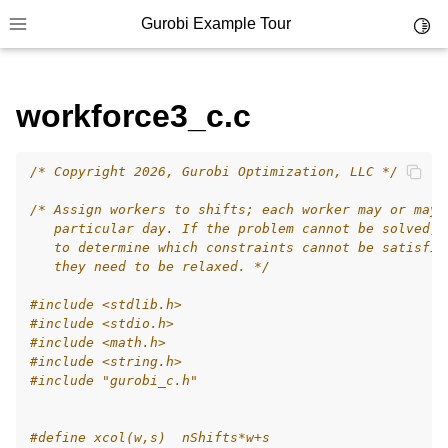
Gurobi Example Tour
Toggl
Toggle site navigation sidebar
workforce3_c.c
/* Copyright 2026, Gurobi Optimization, LLC */
ggle navigation of Example Tour
/* Assign workers to shifts; each worker may or may 
ggle navigation of Example Source Code
   particular day. If the problem cannot be solved, 
   to determine which constraints cannot be satisfie
ggle navigation of API oriented
   they need to be relaxed. */
ggle navigation of C Examples
#include
<stdlib.h>
#include
<stdio.h>
#include
<math.h>
#include
<string.h>
#include
"gurobi_c.h"
#define xcol(w,s)  nShifts*w+s