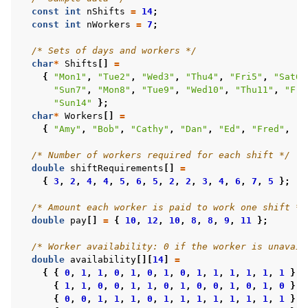
const
int
nShifts
=
14
;
const
int
nWorkers
=
7
;
/* Sets of days and workers */
char
*
Shifts
[]
=
{
"Mon1"
,
"Tue2"
,
"Wed3"
,
"Thu4"
,
"Fri5"
,
"Sat6"
"Sun7"
,
"Mon8"
,
"Tue9"
,
"Wed10"
,
"Thu11"
,
"Fri
"Sun14"
};
char
*
Workers
[]
=
{
"Amy"
,
"Bob"
,
"Cathy"
,
"Dan"
,
"Ed"
,
"Fred"
,
"G
/* Number of workers required for each shift */
double
shiftRequirements
[]
=
{
3
,
2
,
4
,
4
,
5
,
6
,
5
,
2
,
2
,
3
,
4
,
6
,
7
,
5
};
/* Amount each worker is paid to work one shift */
double
pay
[]
=
{
10
,
12
,
10
,
8
,
8
,
9
,
11
};
/* Worker availability: 0 if the worker is unavail
double
availability
[][
14
]
=
{
{
0
,
1
,
1
,
0
,
1
,
0
,
1
,
0
,
1
,
1
,
1
,
1
,
1
,
1
},
{
1
,
1
,
0
,
0
,
1
,
1
,
0
,
1
,
0
,
0
,
1
,
0
,
1
,
0
},
{
0
,
0
,
1
,
1
,
1
,
0
,
1
,
1
,
1
,
1
,
1
,
1
,
1
,
1
},