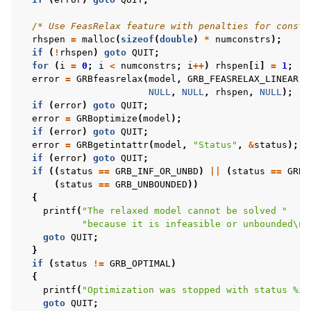
/* Use FeasRelax feature with penalties for constr
rhspen
=
malloc
(
sizeof
(
double
)
*
numconstrs
);
if
(
!
rhspen
)
goto
QUIT
;
for
(
i
=
0
;
i
<
numconstrs
;
i
++
)
rhspen
[
i
]
=
1
;
error
=
GRBfeasrelax
(
model
,
GRB_FEASRELAX_LINEAR
,
NULL
,
NULL
,
rhspen
,
NULL
);
if
(
error
)
goto
QUIT
;
error
=
GRBoptimize
(
model
);
if
(
error
)
goto
QUIT
;
error
=
GRBgetintattr
(
model
,
"Status"
,
&
status
);
if
(
error
)
goto
QUIT
;
if
((
status
==
GRB_INF_OR_UNBD
)
||
(
status
==
GRB_
(
status
==
GRB_UNBOUNDED
))
{
printf
(
"The relaxed model cannot be solved "
"because it is infeasible or unbounded
\n
"
goto
QUIT
;
}
if
(
status
!=
GRB_OPTIMAL
)
{
printf
(
"Optimization was stopped with status %i
\
goto
QUIT
;