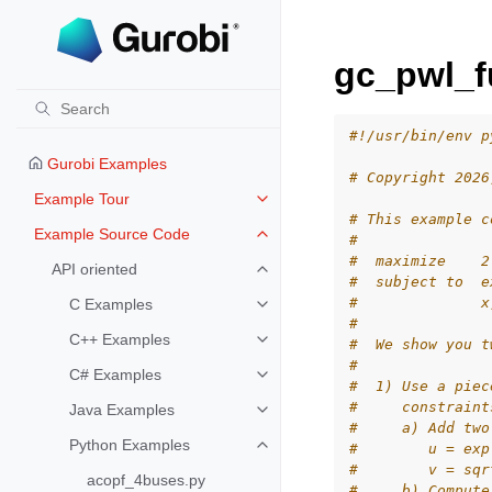
gc_pwl_f
#!/usr/bin/env p
Gurobi Examples
# Copyright 2026
Example Tour
Toggle navigation of Example To
# This example c
Example Source Code
#
Toggle navigation of Example S
#  maximize    2
API oriented
Toggle navigation of API oriented
#  subject to  e
#              x
C Examples
Toggle navigation of C Examples
#
C++ Examples
#  We show you t
Toggle navigation of C++ Exampl
#
C# Examples
Toggle navigation of C# Example
#  1) Use a piec
#     constraint
Java Examples
Toggle navigation of Java Examp
#     a) Add two
Python Examples
#        u = exp
Toggle navigation of Python Exa
#        v = sqr
acopf_4buses.py
#     b) Compute