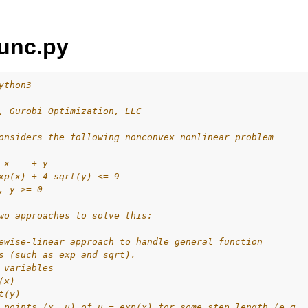
unc.py
ython3
, Gurobi Optimization, LLC
ur
onsiders the following nonconvex nonlinear problem
ource Code
 x    + y
xp(x) + 4 sqrt(y) <= 9
, y >= 0
wo approaches to solve this:
es
s
ewise-linear approach to handle general function
s (such as exp and sqrt).
les
 variables
(x)
mples
t(y)
 points (x, u) of u = exp(x) for some step length (e.g.,