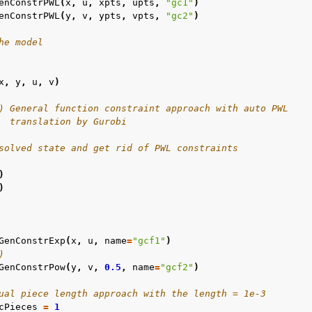
enConstrPWL
(
x
,
u
,
xpts
,
upts
,
"gc1"
)
enConstrPWL
(
y
,
v
,
ypts
,
vpts
,
"gc2"
)
he model
x
,
y
,
u
,
v
)
amples
) General function constraint approach with auto PWL
  translation by Gurobi
c Examples
solved state and get rid of PWL constraints
ented
)
)
GenConstrExp
(
x
,
u
,
name
=
"gcf1"
)
)
GenConstrPow
(
y
,
v
,
0.5
,
name
=
"gcf2"
)
ual piece length approach with the length = 1e-3
cPieces
=
1