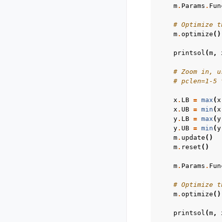
m
.
Params
.
Fun
# Optimize t
m
.
optimize
()
printsol
(
m
,
# Zoom in, u
# pclen=1-5 
x
.
LB
=
max
(
x
x
.
UB
=
min
(
x
y
.
LB
=
max
(
y
y
.
UB
=
min
(
y
m
.
update
()
m
.
reset
()
m
.
Params
.
Fun
# Optimize t
m
.
optimize
()
printsol
(
m
,