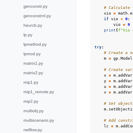
genconstr.py
# Calculate 
vio
=
math
.
e
genconstrnl.py
if
vio
<
0
:
vio
=
0
heurcb.py
print
(
f
"Vio 
lp.py
lpmethod.py
try
:
# Create a n
lpmod.py
m
=
gp
.
Model
matrix1.py
# Create var
matrix2.py
x
=
m
.
addVar
y
=
m
.
addVar
mip1.py
u
=
m
.
addVar
mip1_remote.py
v
=
m
.
addVar
mip2.py
# Set object
m
.
setObjecti
multiobj.py
multiscenario.py
# Add constr
lc
=
m
.
addCo
netflow.py