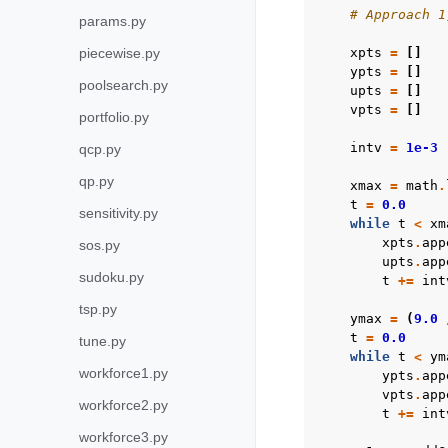
# Approach 1
params.py
piecewise.py
xpts
=
[]
ypts
=
[]
poolsearch.py
upts
=
[]
vpts
=
[]
portfolio.py
intv
=
1e-3
qcp.py
qp.py
xmax
=
math
.
t
=
0.0
sensitivity.py
while
t
<
xm
xpts
.
app
sos.py
upts
.
app
sudoku.py
t
+=
int
tsp.py
ymax
=
(
9.0
t
=
0.0
tune.py
while
t
<
ym
workforce1.py
ypts
.
app
vpts
.
app
workforce2.py
t
+=
int
workforce3.py