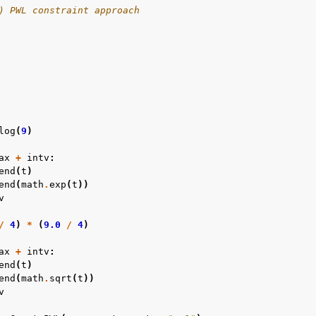
) PWL constraint approach
log
(
9
)
ax
+
intv
:
end
(
t
)
end
(
math
.
exp
(
t
))
v
/
4
)
*
(
9.0
/
4
)
ax
+
intv
:
end
(
t
)
end
(
math
.
sqrt
(
t
))
v