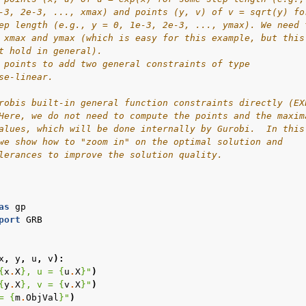
-3, 2e-3, ..., xmax) and points (y, v) of v = sqrt(y) fo
ep length (e.g., y = 0, 1e-3, 2e-3, ..., ymax). We need 
 xmax and ymax (which is easy for this example, but this
t hold in general).
 points to add two general constraints of type
se-linear.
robis built-in general function constraints directly (EX
Here, we do not need to compute the points and the maxim
alues, which will be done internally by Gurobi.  In this
we show how to "zoom in" on the optimal solution and
lerances to improve the solution quality.
as
gp
port
GRB
x
,
y
,
u
,
v
):
{
x
.
X
}
, u = 
{
u
.
X
}
"
)
{
y
.
X
}
, v = 
{
v
.
X
}
"
)
= 
{
m
.
ObjVal
}
"
)