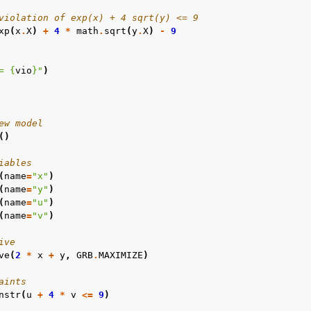
violation of exp(x) + 4 sqrt(y) <= 9
xp
(
x
.
X
)
+
4
*
math
.
sqrt
(
y
.
X
)
-
9
= 
{
vio
}
"
)
ew model
()
iables
(
name
=
"x"
)
(
name
=
"y"
)
(
name
=
"u"
)
(
name
=
"v"
)
ive
ve
(
2
*
x
+
y
,
GRB
.
MAXIMIZE
)
aints
nstr
(
u
+
4
*
v
<=
9
)