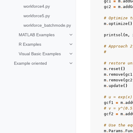
gc1
=
m
.
addG
workforce4.py
gc2
=
m
.
addG
workforce5.py
# Optimize t
m
.
optimize
()
workforce_batchmode.py
MATLAB Examples
printsol
(
m
,
Toggle navigation of MATLAB Ex
R Examples
Toggle navigation of R Examples
# Approach 2
#           
Visual Basic Examples
Toggle navigation of Visual Basi
Example oriented
# restore un
Toggle navigation of Example ori
m
.
reset
()
m
.
remove
(
gc1
m
.
remove
(
gc2
m
.
update
()
# u = exp(x)
gcf1
=
m
.
add
# v = y^(0.5
gcf2
=
m
.
add
# Use the eq
m
.
Params
.
Fun