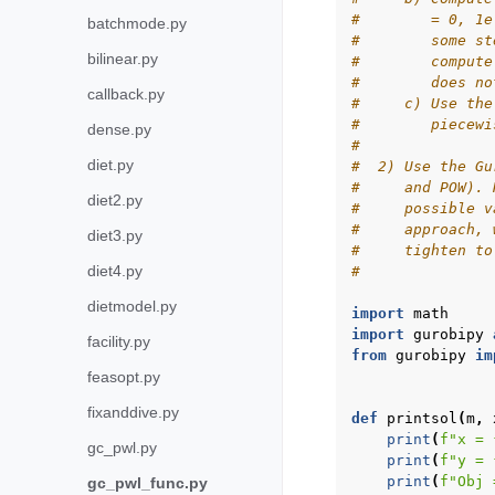
#        = 0, 1e
batchmode.py
#        some st
bilinear.py
#        compute
#        does no
callback.py
#     c) Use the
#        piecewi
dense.py
#
diet.py
#  2) Use the Gu
#     and POW). 
diet2.py
#     possible v
#     approach, 
diet3.py
#     tighten to
diet4.py
#
dietmodel.py
import
math
import
gurobipy
facility.py
from
gurobipy
im
feasopt.py
fixanddive.py
def
printsol
(
m
,
print
(
f
"x = 
gc_pwl.py
print
(
f
"y = 
print
(
f
"Obj 
gc_pwl_func.py