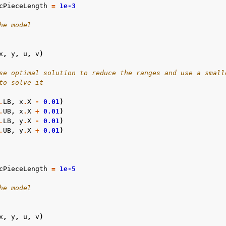
cPieceLength
=
1e-3
he model
x
,
y
,
u
,
v
)
se optimal solution to reduce the ranges and use a small
to solve it
.
LB
,
x
.
X
-
0.01
)
.
UB
,
x
.
X
+
0.01
)
.
LB
,
y
.
X
-
0.01
)
.
UB
,
y
.
X
+
0.01
)
cPieceLength
=
1e-5
he model
x
,
y
,
u
,
v
)