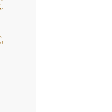
r
to
P
al