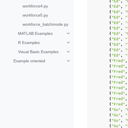
(
"Ed"
,
"
workforce4.py
(
"Ed"
,
"
(
"Ed"
,
"
workforce5.py
(
"Ed"
,
"
(
"Ed"
,
"
workforce_batchmode.py
(
"Ed"
,
"
MATLAB Examples
(
"Ed"
,
"
Toggle navigation of MATLAB Ex
(
"Ed"
,
"
R Examples
Toggle navigation of R Examples
(
"Ed"
,
"
(
"Ed"
,
"
Visual Basic Examples
Toggle navigation of Visual Basi
(
"Ed"
,
"
Example oriented
(
"Fred"
,
Toggle navigation of Example ori
(
"Fred"
,
(
"Fred"
,
(
"Fred"
,
(
"Fred"
,
(
"Fred"
,
(
"Fred"
,
(
"Fred"
,
(
"Fred"
,
(
"Gu"
,
"
(
"Gu"
,
"
(
"Gu"
,
"
(
"Gu"
,
"