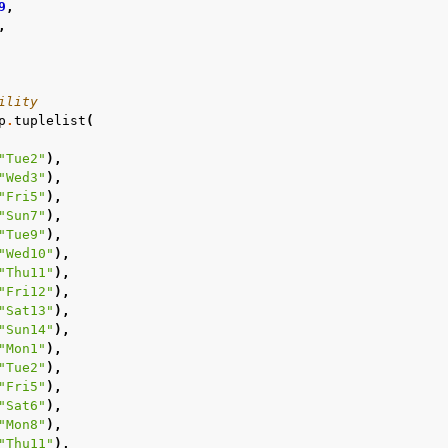
9
,
,
ility
p
.
tuplelist
(
"Tue2"
),
"Wed3"
),
"Fri5"
),
"Sun7"
),
"Tue9"
),
"Wed10"
),
"Thu11"
),
"Fri12"
),
"Sat13"
),
"Sun14"
),
"Mon1"
),
"Tue2"
),
"Fri5"
),
"Sat6"
),
"Mon8"
),
"Thu11"
),