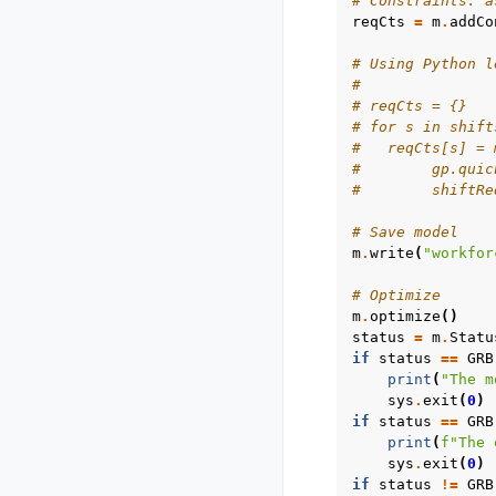
# Constraints: a
reqCts
=
m
.
addCo
# Using Python l
#
# reqCts = {}
# for s in shift
#   reqCts[s] = 
#        gp.quic
#        shiftRe
# Save model
m
.
write
(
"workfor
# Optimize
m
.
optimize
()
status
=
m
.
Statu
if
status
==
GRB
print
(
"The m
sys
.
exit
(
0
)
if
status
==
GRB
print
(
f
"The 
sys
.
exit
(
0
)
if
status
!=
GRB