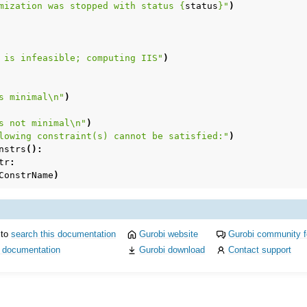
mization was stopped with status 
{
status
}
"
)
 is infeasible; computing IIS"
)
s minimal
\n
"
)
s not minimal
\n
"
)
lowing constraint(s) cannot be satisfied:"
)
nstrs
():
tr
:
ConstrName
)
 to
search this documentation
Gurobi website
Gurobi community 
i documentation
Gurobi download
Contact support