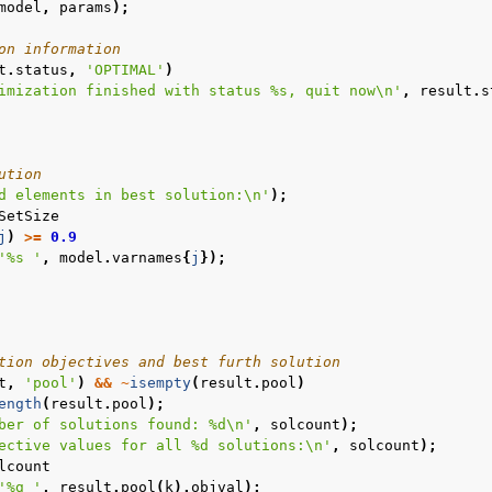
model
,
params
);
on information
t
.
status
,
'OPTIMAL'
)
imization finished with status %s, quit now\n'
,
result
.
s
ution
d elements in best solution:\n'
);
SetSize
j
)
>=
0.9
'%s '
,
model
.
varnames
{
j
});
tion objectives and best furth solution
t
,
'pool'
)
&&
~
isempty
(
result
.
pool
)
ength
(
result
.
pool
);
ber of solutions found: %d\n'
,
solcount
);
ective values for all %d solutions:\n'
,
solcount
);
lcount
'%g '
,
result
.
pool
(
k
).
objval
);