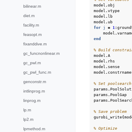
model
.
obj
bilinear.m
model
.
vtype
diet.m
model
.
lb
model
.
ub
facility.m
for
j
=
1
:
ground
model
.
varnam
feasopt.m
end
fixanddive.m
% Build constrai
gc_funcnonlinear.m
model
.
A
model
.
rhs
gc_pwl.m
model
.
sense
gc_pwl_func.m
model
.
constrname
genconstr.m
% Set poolsearch
params
.
PoolSolut
intlinprog.m
params
.
PoolGap
linprog.m
params
.
PoolSearc
lp.m
% Save problem
gurobi_write
(
mod
lp2.m
% Optimize
lpmethod.m