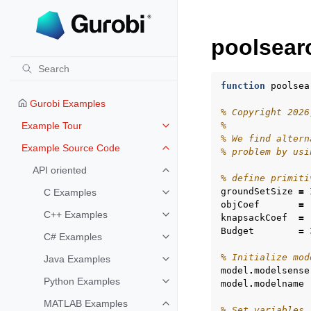
poolsear
function
poolsea
Gurobi Examples
% Copyright 2026
Example Tour
%
Toggle navigation of Example To
% We find altern
Example Source Code
% problem by usi
Toggle navigation of Example S
API oriented
Toggle navigation of API oriented
% define primiti
groundSetSize
=
C Examples
Toggle navigation of C Examples
objCoef
=
C++ Examples
knapsackCoef
=
Toggle navigation of C++ Exampl
Budget
=
C# Examples
Toggle navigation of C# Example
% Initialize mod
Java Examples
Toggle navigation of Java Examp
model
.
modelsense
Python Examples
model
.
modelname
Toggle navigation of Python Exa
MATLAB Examples
Toggle navigation of MATLAB Ex
% Set variables