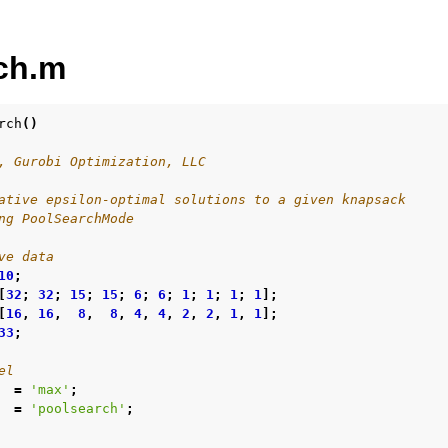
ch.m
rch
()
, Gurobi Optimization, LLC
ur
ative epsilon-optimal solutions to a given knapsack
ng PoolSearchMode
ource Code
ve data
10
;
[
32
;
32
;
15
;
15
;
6
;
6
;
1
;
1
;
1
;
1
];
[
16
,
16
,
8
,
8
,
4
,
4
,
2
,
2
,
1
,
1
];
es
33
;
s
el
les
=
'max'
;
=
'poolsearch'
;
mples
amples