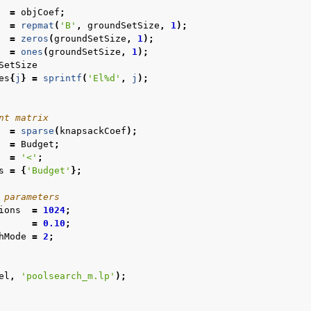
=
objCoef
;
=
repmat
(
'B'
,
groundSetSize
,
1
);
=
zeros
(
groundSetSize
,
1
);
=
ones
(
groundSetSize
,
1
);
SetSize
es
{
j
}
=
sprintf
(
'El%d'
,
j
);
nt matrix
=
sparse
(
knapsackCoef
);
=
Budget
;
=
'<'
;
s
=
{
'Budget'
};
 parameters
ions
=
1024
;
=
0.10
;
hMode
=
2
;
el
,
'poolsearch_m.lp'
);