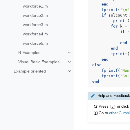
end
workforce1.m
fprintf
(
'\n'
workforce2.m
if
solcount
fprintf
(
workforce3.m
for
k
=
if
r
workforce4.m
end
workforce5.m
end
R Examples
fprintf
(
Toggle navigation of R Examples
end
Visual Basic Examples
Toggle navigation of Visual Basi
else
fprintf
(
'Num
Example oriented
Toggle navigation of Example ori
fprintf
(
'Sol
end
Help and Feedback
Press
or click
/
Go to
other Gurob