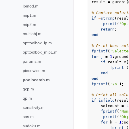
result
=
gurobi
(
lpmod.m
% Capture soluti
mip1.m
if
~
strcmp
(
resul
fprintf
(
'Opt
mip2.m
return
;
multiobj.m
end
opttoolbox_lp.m
% Print best sol
fprintf
(
'Selecte
opttoolbox_mip1.m
for
j
=
1
:
ground
params.m
if
result
.
x
(
fprintf
(
piecewise.m
end
end
poolsearch.m
fprintf
(
'\n'
);
qcp.m
% Print all solu
qp.m
if
isfield
(
resul
solcount
=
l
sensitivity.m
fprintf
(
'Num
sos.m
fprintf
(
'Obj
for
k
=
1
:
so
sudoku.m
fprintf
(