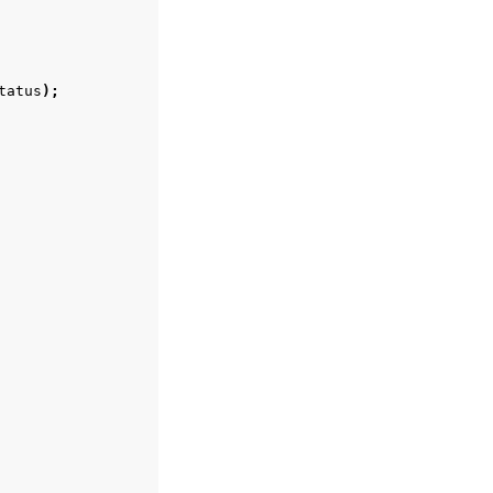
tatus
);