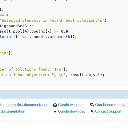
);
>=
4
'Selected elements in fourth best solution:\n'
);
1
:
groundSetSize
esult
.
pool
(
4
).
poolnx
(
k
)
>=
0.9
fprintf
(
' %s'
,
model
.
varnames
{
k
});
'\n'
);
c Examples
ber of solutions found: 1\n'
);
ented
ution 1 has objective: %g \n'
,
result
.
objval
);
 to
search this documentation
Gurobi website
Gurobi community 
i documentation
Gurobi download
Contact support