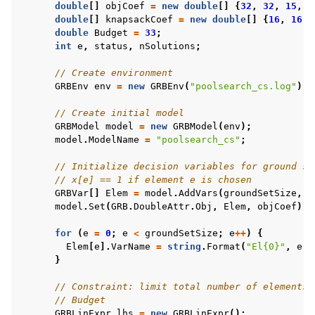
double
[]
objCoef
=
new
double
[]
{
32
,
32
,
15
,
1
double
[]
knapsackCoef
=
new
double
[]
{
16
,
16
,
double
Budget
=
33
;
int
e
,
status
,
nSolutions
;
// Create environment
GRBEnv
env
=
new
GRBEnv
(
"poolsearch_cs.log"
);
// Create initial model
GRBModel
model
=
new
GRBModel
(
env
);
model
.
ModelName
=
"poolsearch_cs"
;
// Initialize decision variables for ground se
// x[e] == 1 if element e is chosen
GRBVar
[]
Elem
=
model
.
AddVars
(
groundSetSize
,
G
model
.
Set
(
GRB
.
DoubleAttr
.
Obj
,
Elem
,
objCoef
);
for
(
e
=
0
;
e
<
groundSetSize
;
e
++
)
{
Elem
[
e
].
VarName
=
string
.
Format
(
"El{0}"
,
e
);
}
// Constraint: limit total number of elements 
// Budget
GRBLinExpr
lhs
=
new
GRBLinExpr
();