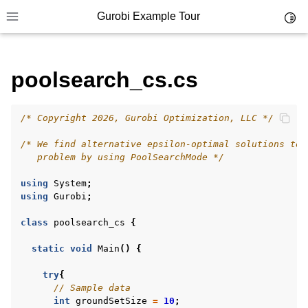
Gurobi Example Tour
Toggl
Toggle site navigation sidebar
poolsearch_cs.cs
/* Copyright 2026, Gurobi Optimization, LLC */
ggle navigation of Example Tour
/* We find alternative epsilon-optimal solutions to 
ggle navigation of Example Source Code
   problem by using PoolSearchMode */
ggle navigation of API oriented
using
System
;
ggle navigation of C Examples
using
Gurobi
;
ggle navigation of C++ Examples
class
poolsearch_cs
{
ggle navigation of C# Examples
static
void
Main
()
{
try
{
// Sample data
int
groundSetSize
=
10
;