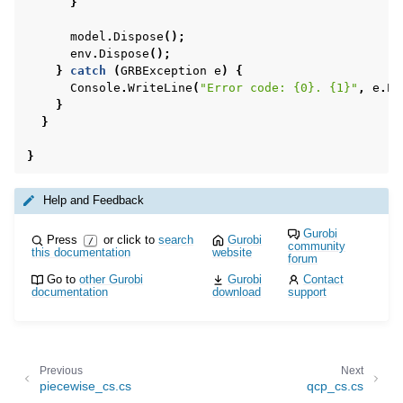
}
model
.
Dispose
();
env
.
Dispose
();
}
catch
(
GRBException
e
)
{
Console
.
WriteLine
(
"Error code: {0}. {1}"
,
e
.
Er
}
}
}
Help and Feedback
Gurobi
Press
or click to
search
Gurobi
/
community
this documentation
website
forum
Go to
other Gurobi
Gurobi
Contact
documentation
download
support
Previous
Next
piecewise_cs.cs
qcp_cs.cs