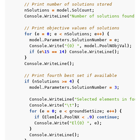
// Print number of solutions stored
nSolutions
=
model
.
SolCount
;
Console
.
WriteLine
(
"Number of solutions found: 
// Print objective values of solutions
for
(
e
=
0
;
e
<
nSolutions
;
e
++
)
{
model
.
Parameters
.
SolutionNumber
=
e
;
Console
.
Write
(
"{0} "
,
model
.
PoolNObjVal
);
if
(
e
%
15
==
14
)
Console
.
WriteLine
();
}
Console
.
WriteLine
();
// Print fourth best set if available
if
(
nSolutions
>=
4
)
{
model
.
Parameters
.
SolutionNumber
=
3
;
Console
.
WriteLine
(
"Selected elements in four
Console
.
Write
(
"\t"
);
for
(
e
=
0
;
e
<
groundSetSize
;
e
++
)
{
if
(
Elem
[
e
].
PoolNX
<
.9
)
continue
;
Console
.
Write
(
"El{0} "
,
e
);
}
Console
.
WriteLine
();