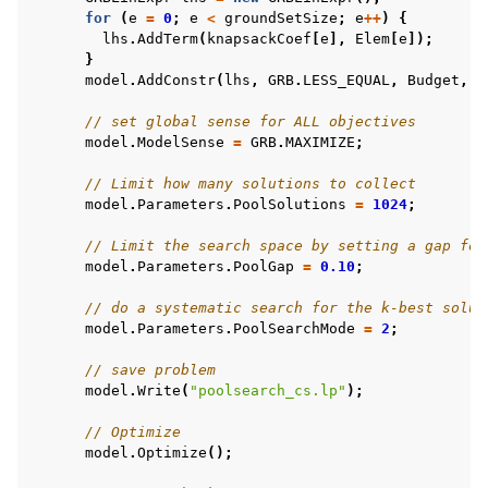
for
(
e
=
0
;
e
<
groundSetSize
;
e
++
)
{
lhs
.
AddTerm
(
knapsackCoef
[
e
],
Elem
[
e
]);
}
model
.
AddConstr
(
lhs
,
GRB
.
LESS_EQUAL
,
Budget
,
"
// set global sense for ALL objectives
model
.
ModelSense
=
GRB
.
MAXIMIZE
;
// Limit how many solutions to collect
model
.
Parameters
.
PoolSolutions
=
1024
;
// Limit the search space by setting a gap for
model
.
Parameters
.
PoolGap
=
0.10
;
// do a systematic search for the k-best solut
model
.
Parameters
.
PoolSearchMode
=
2
;
// save problem
model
.
Write
(
"poolsearch_cs.lp"
);
// Optimize
model
.
Optimize
();