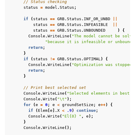
// Status checking
status
=
model
.
Status
;
if
(
status
==
GRB
.
Status
.
INF_OR_UNBD
||
status
==
GRB
.
Status
.
INFEASIBLE
||
status
==
GRB
.
Status
.
UNBOUNDED
)
{
Console
.
WriteLine
(
"The model cannot be solve
ggle navigation of Java Examples
"because it is infeasible or unbounde
ggle navigation of Python Examples
return
;
}
ggle navigation of MATLAB Examples
if
(
status
!=
GRB
.
Status
.
OPTIMAL
)
{
Console
.
WriteLine
(
"Optimization was stopped 
ggle navigation of R Examples
return
;
ggle navigation of Visual Basic Examples
}
ggle navigation of Example oriented
// Print best selected set
Console
.
WriteLine
(
"Selected elements in best s
Console
.
Write
(
"\t"
);
for
(
e
=
0
;
e
<
groundSetSize
;
e
++
)
{
if
(
Elem
[
e
].
X
<
.9
)
continue
;
Console
.
Write
(
"El{0} "
,
e
);
}
Console
.
WriteLine
();