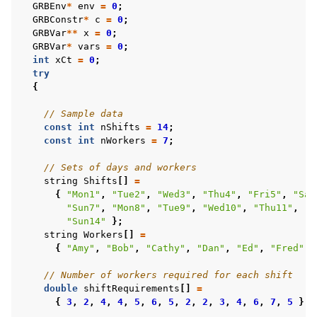
GRBEnv
*
env
=
0
;
GRBConstr
*
c
=
0
;
GRBVar
**
x
=
0
;
GRBVar
*
vars
=
0
;
int
xCt
=
0
;
try
{
// Sample data
const
int
nShifts
=
14
;
const
int
nWorkers
=
7
;
// Sets of days and workers
string
Shifts
[]
=
{
"Mon1"
,
"Tue2"
,
"Wed3"
,
"Thu4"
,
"Fri5"
,
"Sat
"Sun7"
,
"Mon8"
,
"Tue9"
,
"Wed10"
,
"Thu11"
,
"F
"Sun14"
};
string
Workers
[]
=
{
"Amy"
,
"Bob"
,
"Cathy"
,
"Dan"
,
"Ed"
,
"Fred"
,
// Number of workers required for each shift
double
shiftRequirements
[]
=
{
3
,
2
,
4
,
4
,
5
,
6
,
5
,
2
,
2
,
3
,
4
,
6
,
7
,
5
};