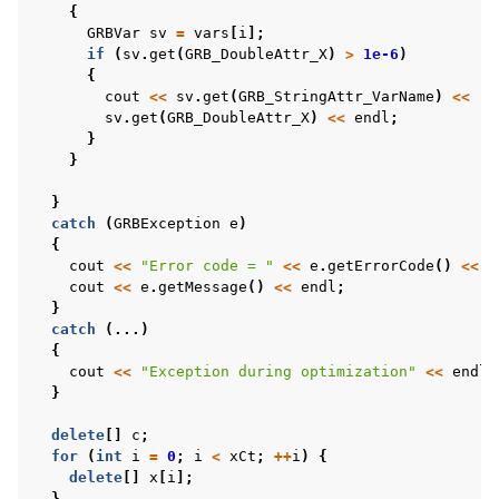
{
GRBVar
sv
=
vars
[
i
];
if
(
sv
.
get
(
GRB_DoubleAttr_X
)
>
1e-6
)
{
cout
<<
sv
.
get
(
GRB_StringAttr_VarName
)
<<
" 
sv
.
get
(
GRB_DoubleAttr_X
)
<<
endl
;
}
}
}
catch
(
GRBException
e
)
{
cout
<<
"Error code = "
<<
e
.
getErrorCode
()
<<
e
cout
<<
e
.
getMessage
()
<<
endl
;
}
catch
(...)
{
cout
<<
"Exception during optimization"
<<
endl
;
}
delete
[]
c
;
for
(
int
i
=
0
;
i
<
xCt
;
++
i
)
{
delete
[]
x
[
i
];
}