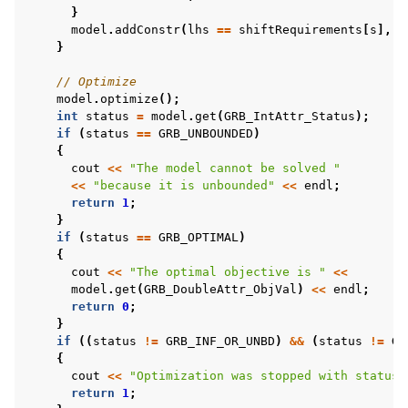
}
model
.
addConstr
(
lhs
==
shiftRequirements
[
s
],
S
}
// Optimize
model
.
optimize
();
int
status
=
model
.
get
(
GRB_IntAttr_Status
);
if
(
status
==
GRB_UNBOUNDED
)
{
cout
<<
"The model cannot be solved "
<<
"because it is unbounded"
<<
endl
;
return
1
;
}
if
(
status
==
GRB_OPTIMAL
)
{
cout
<<
"The optimal objective is "
<<
model
.
get
(
GRB_DoubleAttr_ObjVal
)
<<
endl
;
return
0
;
}
if
((
status
!=
GRB_INF_OR_UNBD
)
&&
(
status
!=
GR
{
cout
<<
"Optimization was stopped with status 
return
1
;