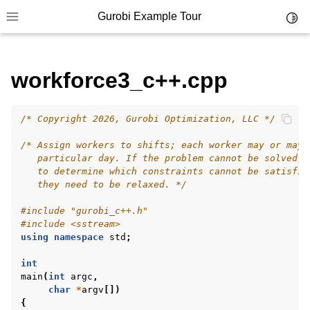
Gurobi Example Tour
Toggl
Toggle site navigation sidebar
workforce3_c++.cpp
/* Copyright 2026, Gurobi Optimization, LLC */
ggle navigation of Example Tour
/* Assign workers to shifts; each worker may or may 
ggle navigation of Example Source Code
   particular day. If the problem cannot be solved, 
   to determine which constraints cannot be satisfie
ggle navigation of API oriented
   they need to be relaxed. */
ggle navigation of C Examples
#include
"gurobi_c++.h"
ggle navigation of C++ Examples
#include
<sstream>
using
namespace
std
;
int
main
(
int
argc
,
char
*
argv
[])
{