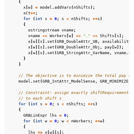
{
x
[
w
]
=
model
.
addVars
(
nShifts
);
xCt
++
;
for
(
int
s
=
0
;
s
<
nShifts
;
++
s
)
{
ggle navigation of C# Examples
ostringstream
vname
;
vname
<<
Workers
[
w
]
<<
"."
<<
Shifts
[
s
];
ggle navigation of Java Examples
x
[
w
][
s
].
set
(
GRB_DoubleAttr_UB
,
availability
[
ggle navigation of Python Examples
x
[
w
][
s
].
set
(
GRB_DoubleAttr_Obj
,
pay
[
w
]);
x
[
w
][
s
].
set
(
GRB_StringAttr_VarName
,
vname
.
st
ggle navigation of MATLAB Examples
}
}
ggle navigation of R Examples
ggle navigation of Visual Basic Examples
// The objective is to minimize the total pay co
model
.
set
(
GRB_IntAttr_ModelSense
,
GRB_MINIMIZE
);
ggle navigation of Example oriented
// Constraint: assign exactly shiftRequirements[
// to each shift s
for
(
int
s
=
0
;
s
<
nShifts
;
++
s
)
{
GRBLinExpr
lhs
=
0
;
for
(
int
w
=
0
;
w
<
nWorkers
;
++
w
)
{
lhs
+=
x
[
w
][
s
];