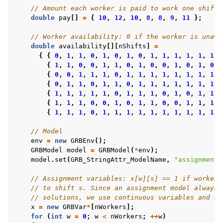
// Amount each worker is paid to work one shift
double
pay
[]
=
{
10
,
12
,
10
,
8
,
8
,
9
,
11
};
// Worker availability: 0 if the worker is unava
double
availability
[][
nShifts
]
=
{
{
0
,
1
,
1
,
0
,
1
,
0
,
1
,
0
,
1
,
1
,
1
,
1
,
1
,
1
}
{
1
,
1
,
0
,
0
,
1
,
1
,
0
,
1
,
0
,
0
,
1
,
0
,
1
,
0
}
{
0
,
0
,
1
,
1
,
1
,
0
,
1
,
1
,
1
,
1
,
1
,
1
,
1
,
1
}
{
0
,
1
,
1
,
0
,
1
,
1
,
0
,
1
,
1
,
1
,
1
,
1
,
1
,
1
}
{
1
,
1
,
1
,
1
,
1
,
0
,
1
,
1
,
1
,
0
,
1
,
0
,
1
,
1
}
{
1
,
1
,
1
,
0
,
0
,
1
,
0
,
1
,
1
,
0
,
0
,
1
,
1
,
1
}
{
1
,
1
,
1
,
0
,
1
,
1
,
1
,
1
,
1
,
1
,
1
,
1
,
1
,
1
}
// Model
env
=
new
GRBEnv
();
GRBModel
model
=
GRBModel
(
*
env
);
model
.
set
(
GRB_StringAttr_ModelName
,
"assignment"
// Assignment variables: x[w][s] == 1 if worker 
// to shift s. Since an assignment model always 
// solutions, we use continuous variables and so
x
=
new
GRBVar
*
[
nWorkers
];
for
(
int
w
=
0
;
w
<
nWorkers
;
++
w
)