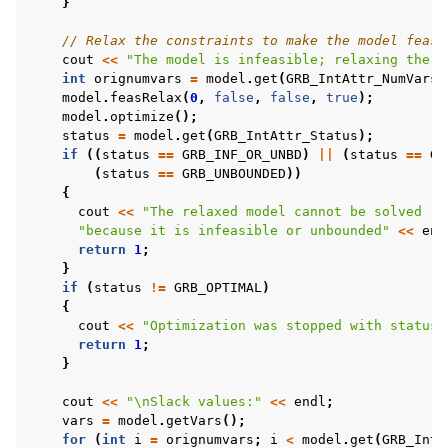
}
// Relax the constraints to make the model feasi
cout
<<
"The model is infeasible; relaxing the c
int
orignumvars
=
model
.
get
(
GRB_IntAttr_NumVars
)
model
.
feasRelax
(
0
,
false
,
false
,
true
);
model
.
optimize
();
status
=
model
.
get
(
GRB_IntAttr_Status
);
if
((
status
==
GRB_INF_OR_UNBD
)
||
(
status
==
GR
(
status
==
GRB_UNBOUNDED
))
{
cout
<<
"The relaxed model cannot be solved "
"because it is infeasible or unbounded"
<<
end
return
1
;
}
if
(
status
!=
GRB_OPTIMAL
)
{
cout
<<
"Optimization was stopped with status 
return
1
;
}
cout
<<
"
\n
Slack values:"
<<
endl
;
vars
=
model
.
getVars
();
for
(
int
i
=
orignumvars
;
i
<
model
.
get
(
GRB_IntA