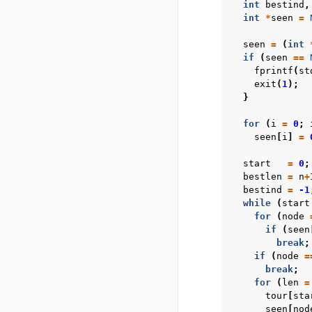
int
bestind
,
int
*
seen
=
seen
=
(
int
if
(
seen
==
fprintf
(
st
exit
(
1
);
}
for
(
i
=
0
;
seen
[
i
]
=
start
=
0
;
bestlen
=
n
+
bestind
=
-1
while
(
start
for
(
node
if
(
seen
break
;
if
(
node
=
break
;
for
(
len
=
tour
[
sta
seen
[
nod