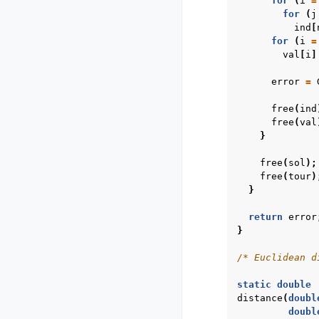
for
(
i
=
for
(
j
ind
[
for
(
i
=
val
[
i
]
error
=
free
(
ind
free
(
val
}
free
(
sol
);
free
(
tour
)
}
return
error
}
/* Euclidean d
static
double
distance
(
doubl
doubl