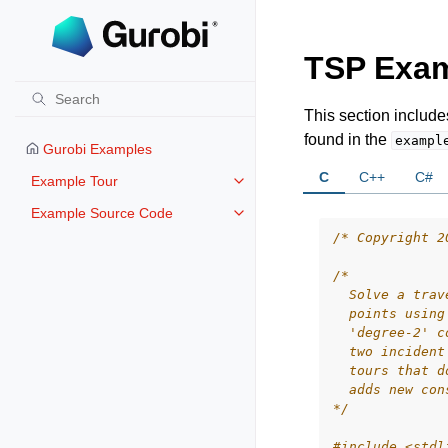
TSP Exa
This section includ
found in the
exampl
Gurobi Examples
C
C++
C#
Example Tour
Toggle navigation of Example To
Example Source Code
Toggle navigation of Example S
/* Copyright 2
/*
  Solve a trav
  points using
  'degree-2' c
  two incident
  tours that d
  adds new con
*/
#include
<stdl