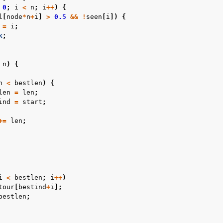
0
;
i
<
n
;
i
++
)
{
l
[
node
*
n
+
i
]
>
0.5
&&
!
seen
[
i
])
{
=
i
;
k
;
n
)
{
n
<
bestlen
)
{
len
=
len
;
ind
=
start
;
+=
len
;
i
<
bestlen
;
i
++
)
tour
[
bestind
+
i
];
bestlen
;