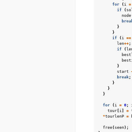
for
(
i
=
if
(
so
node
brea
}
}
if
(
i
==
len
++
;
if
(
le
best
best
}
start
break
;
}
}
}
for
(
i
=
0
;
tour
[
i
]
=
*
tourlenP
=
free
(
seen
);