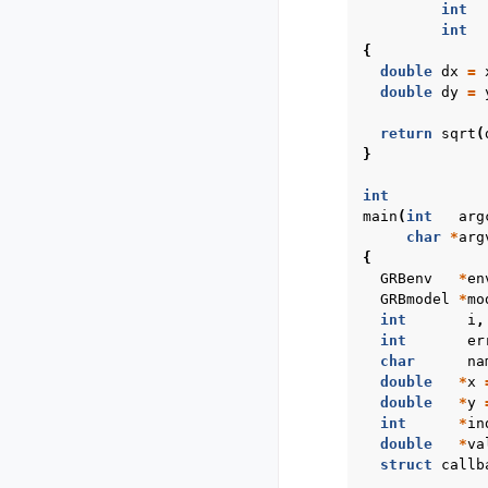
int
int
{
double
dx
=
double
dy
=
return
sqrt
(
}
int
main
(
int
arg
char
*
arg
{
GRBenv
*
en
GRBmodel
*
mo
int
i
,
int
er
char
na
double
*
x
double
*
y
int
*
in
double
*
va
struct
callb