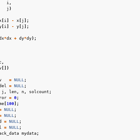
i
,
j
)
x
[
i
]
-
x
[
j
];
y
[
i
]
-
y
[
j
];
dx
*
dx
+
dy
*
dy
);
c
,
v
[])
v
=
NULL
;
del
=
NULL
;
j
,
len
,
n
,
solcount
;
ror
=
0
;
me
[
100
];
=
NULL
;
=
NULL
;
d
=
NULL
;
l
=
NULL
;
ack_data
mydata
;