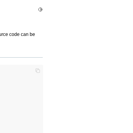
Toggle Light / Dark / Auto color theme
ource code can be