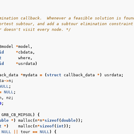
mination callback.  Whenever a feasible solution is foun
ortest subtour, and add a subtour elimination constraint
r doesn't visit every node. */
Bmodel
*
model
,
id
*
cbdata
,
t
where
,
id
*
usrdata
)
ack_data
*
mydata
=
(
struct
callback_data
*
)
usrdata
;
ta
->
n
;
NULL
;
=
NULL
;
n
,
nz
;
0
;
GRB_CB_MIPSOL
)
{
uble
*
)
malloc
(
n
*
n
*
sizeof
(
double
));
t
*
)
malloc
(
n
*
sizeof
(
int
));
NULL
||
tour
==
NULL
)
{