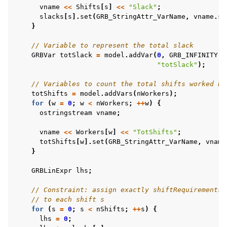
vname
<<
Shifts
[
s
]
<<
"Slack"
;
slacks
[
s
].
set
(
GRB_StringAttr_VarName
,
vname
.
st
}
// Variable to represent the total slack
GRBVar
totSlack
=
model
.
addVar
(
0
,
GRB_INFINITY
,
"totSlack"
);
// Variables to count the total shifts worked by
totShifts
=
model
.
addVars
(
nWorkers
);
for
(
w
=
0
;
w
<
nWorkers
;
++
w
)
{
ostringstream
vname
;
vname
<<
Workers
[
w
]
<<
"TotShifts"
;
totShifts
[
w
].
set
(
GRB_StringAttr_VarName
,
vname
}
GRBLinExpr
lhs
;
// Constraint: assign exactly shiftRequirements[
// to each shift s
for
(
s
=
0
;
s
<
nShifts
;
++
s
)
{
lhs
=
0
;