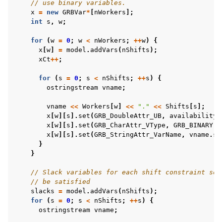
// use binary variables.
x
=
new
GRBVar
*
[
nWorkers
];
int
s
,
w
;
for
(
w
=
0
;
w
<
nWorkers
;
++
w
)
{
ggle navigation of C# Examples
x
[
w
]
=
model
.
addVars
(
nShifts
);
xCt
++
;
ggle navigation of Java Examples
ggle navigation of Python Examples
for
(
s
=
0
;
s
<
nShifts
;
++
s
)
{
ostringstream
vname
;
ggle navigation of MATLAB Examples
vname
<<
Workers
[
w
]
<<
"."
<<
Shifts
[
s
];
ggle navigation of R Examples
x
[
w
][
s
].
set
(
GRB_DoubleAttr_UB
,
availability
[
ggle navigation of Visual Basic Examples
x
[
w
][
s
].
set
(
GRB_CharAttr_VType
,
GRB_BINARY
);
x
[
w
][
s
].
set
(
GRB_StringAttr_VarName
,
vname
.
st
ggle navigation of Example oriented
}
}
// Slack variables for each shift constraint so 
// be satisfied
slacks
=
model
.
addVars
(
nShifts
);
for
(
s
=
0
;
s
<
nShifts
;
++
s
)
{
ostringstream
vname
;