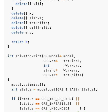
delete
[]
x
[
i
];
}
delete
[]
x
;
delete
[]
slacks
;
delete
[]
totShifts
;
delete
[]
diffShifts
;
delete
env
;
return
0
;
}
int
solveAndPrint
(
GRBModel
&
model
,
GRBVar
&
totSlack
,
int
nWorkers
,
string
*
Workers
,
GRBVar
*
totShifts
)
{
model
.
optimize
();
int
status
=
model
.
get
(
GRB_IntAttr_Status
);
if
((
status
==
GRB_INF_OR_UNBD
)
||
(
status
==
GRB_INFEASIBLE
)
||
(
status
==
GRB_UNBOUNDED
)
)
{