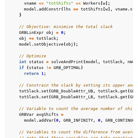
vname
<<
"totShifts"
<<
Workers
[
w
];
model
.
addConstr
(
lhs
==
totShifts
[
w
],
vname
.
str
}
// Objective: minimize the total slack
GRBLinExpr
obj
=
0
;
obj
+=
totSlack
;
model
.
setObjective
(
obj
);
// Optimize
int
status
=
solveAndPrint
(
model
,
totSlack
,
nWor
if
(
status
!=
GRB_OPTIMAL
)
return
1
;
// Constrain the slack by setting its upper and 
totSlack
.
set
(
GRB_DoubleAttr_UB
,
totSlack
.
get
(
GRB
totSlack
.
set
(
GRB_DoubleAttr_LB
,
totSlack
.
get
(
GRB
// Variable to count the average number of shift
GRBVar
avgShifts
=
model
.
addVar
(
0
,
GRB_INFINITY
,
0
,
GRB_CONTINUOU
// Variables to count the difference from averag
// note that these variables can take negative v