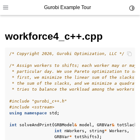
Gurobi Example Tour
Toggl
Toggle site navigation sidebar
workforce4_c++.cpp
/* Copyright 2026, Gurobi Optimization, LLC */
ggle navigation of Example Tour
/* Assign workers to shifts; each worker may or may 
ggle navigation of Example Source Code
 * particular day. We use Pareto optimization to sol
 * first, we minimize the linear sum of the slacks. 
ggle navigation of API oriented
 * the sum of the slacks, and we minimize a quadrati
ggle navigation of C Examples
 * tries to balance the workload among the workers. 
ggle navigation of C++ Examples
#include
"gurobi_c++.h"
#include
<sstream>
using
namespace
std
;
int
solveAndPrint
(
GRBModel
&
model
,
GRBVar
&
totSlack
,
int
nWorkers
,
string
*
Workers
,
GRBVar
*
totShifts
);