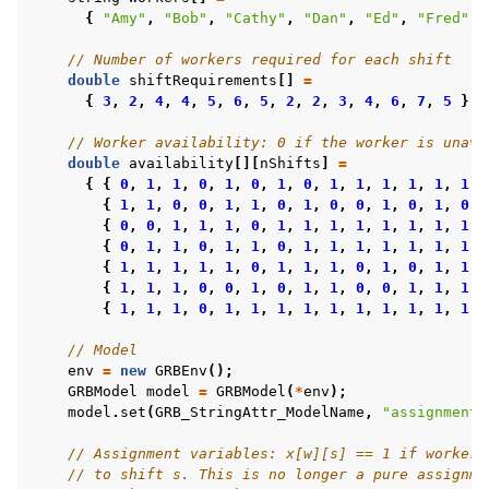
{
"Amy"
,
"Bob"
,
"Cathy"
,
"Dan"
,
"Ed"
,
"Fred"
,
// Number of workers required for each shift
double
shiftRequirements
[]
=
{
3
,
2
,
4
,
4
,
5
,
6
,
5
,
2
,
2
,
3
,
4
,
6
,
7
,
5
};
// Worker availability: 0 if the worker is unava
double
availability
[][
nShifts
]
=
{
{
0
,
1
,
1
,
0
,
1
,
0
,
1
,
0
,
1
,
1
,
1
,
1
,
1
,
1
}
{
1
,
1
,
0
,
0
,
1
,
1
,
0
,
1
,
0
,
0
,
1
,
0
,
1
,
0
}
{
0
,
0
,
1
,
1
,
1
,
0
,
1
,
1
,
1
,
1
,
1
,
1
,
1
,
1
}
{
0
,
1
,
1
,
0
,
1
,
1
,
0
,
1
,
1
,
1
,
1
,
1
,
1
,
1
}
{
1
,
1
,
1
,
1
,
1
,
0
,
1
,
1
,
1
,
0
,
1
,
0
,
1
,
1
}
{
1
,
1
,
1
,
0
,
0
,
1
,
0
,
1
,
1
,
0
,
0
,
1
,
1
,
1
}
{
1
,
1
,
1
,
0
,
1
,
1
,
1
,
1
,
1
,
1
,
1
,
1
,
1
,
1
}
// Model
env
=
new
GRBEnv
();
GRBModel
model
=
GRBModel
(
*
env
);
model
.
set
(
GRB_StringAttr_ModelName
,
"assignment"
// Assignment variables: x[w][s] == 1 if worker 
// to shift s. This is no longer a pure assignme