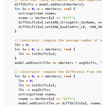
diffShifts
=
model
.
addVars
(
nWorkers
);
for
(
w
=
0
;
w
<
nWorkers
;
++
w
)
{
ostringstream
vname
;
vname
<<
Workers
[
w
]
<<
"Diff"
;
diffShifts
[
w
].
set
(
GRB_StringAttr_VarName
,
vnam
diffShifts
[
w
].
set
(
GRB_DoubleAttr_LB
,
-
GRB_INFI
}
// Constraint: compute the average number of shi
lhs
=
0
;
for
(
w
=
0
;
w
<
nWorkers
;
++
w
)
{
lhs
+=
totShifts
[
w
];
}
model
.
addConstr
(
lhs
==
nWorkers
*
avgShifts
,
"av
// Constraint: compute the difference from the a
for
(
w
=
0
;
w
<
nWorkers
;
++
w
)
{
lhs
=
0
;
lhs
+=
totShifts
[
w
];
lhs
-=
avgShifts
;
ostringstream
vname
;
vname
<<
Workers
[
w
]
<<
"Diff"
;
model
.
addConstr
(
lhs
==
diffShifts
[
w
],
vname
.
st