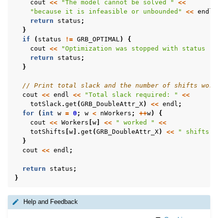
cout
<<
"The model cannot be solved "
<<
"because it is infeasible or unbounded"
<<
endl
;
return
status
;
}
if
(
status
!=
GRB_OPTIMAL
)
{
cout
<<
"Optimization was stopped with status "
return
status
;
}
// Print total slack and the number of shifts work
cout
<<
endl
<<
"Total slack required: "
<<
totSlack
.
get
(
GRB_DoubleAttr_X
)
<<
endl
;
for
(
int
w
=
0
;
w
<
nWorkers
;
++
w
)
{
cout
<<
Workers
[
w
]
<<
" worked "
<<
totShifts
[
w
].
get
(
GRB_DoubleAttr_X
)
<<
" shifts"
}
cout
<<
endl
;
return
status
;
}
Help and Feedback