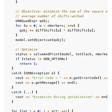
}
// Objective: minimize the sum of the square of 
// average number of shifts worked
GRBQuadExpr
qobj
;
for
(
w
=
0
;
w
<
nWorkers
;
++
w
)
{
qobj
+=
diffShifts
[
w
]
*
diffShifts
[
w
];
}
model
.
setObjective
(
qobj
);
// Optimize
status
=
solveAndPrint
(
model
,
totSlack
,
nWorkers
if
(
status
!=
GRB_OPTIMAL
)
return
1
;
}
catch
(
GRBException
e
)
{
cout
<<
"Error code = "
<<
e
.
getErrorCode
()
<<
e
cout
<<
e
.
getMessage
()
<<
endl
;
}
catch
(...)
{
cout
<<
"Exception during optimization"
<<
endl
;
}
for
(
int
i
=
0
;
i
<
xCt
;
++
i
)
{