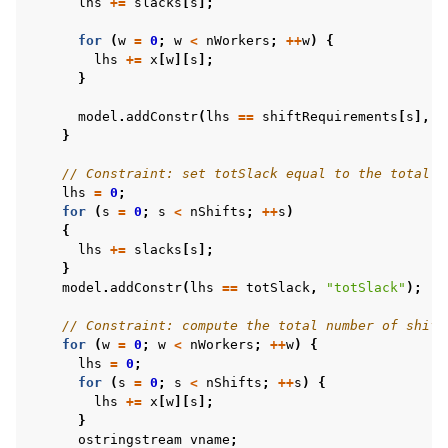
lhs
+=
slacks
[
s
];
for
(
w
=
0
;
w
<
nWorkers
;
++
w
)
{
lhs
+=
x
[
w
][
s
];
}
model
.
addConstr
(
lhs
==
shiftRequirements
[
s
],
S
}
// Constraint: set totSlack equal to the total s
lhs
=
0
;
for
(
s
=
0
;
s
<
nShifts
;
++
s
)
{
lhs
+=
slacks
[
s
];
}
model
.
addConstr
(
lhs
==
totSlack
,
"totSlack"
);
// Constraint: compute the total number of shift
for
(
w
=
0
;
w
<
nWorkers
;
++
w
)
{
lhs
=
0
;
for
(
s
=
0
;
s
<
nShifts
;
++
s
)
{
lhs
+=
x
[
w
][
s
];
}
ostringstream
vname
;