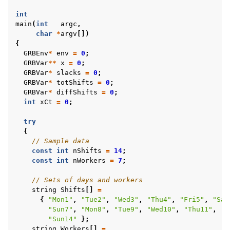
int
main
(
int
argc
,
char
*
argv
[])
{
GRBEnv
*
env
=
0
;
GRBVar
**
x
=
0
;
GRBVar
*
slacks
=
0
;
GRBVar
*
totShifts
=
0
;
GRBVar
*
diffShifts
=
0
;
int
xCt
=
0
;
try
{
// Sample data
const
int
nShifts
=
14
;
const
int
nWorkers
=
7
;
// Sets of days and workers
string
Shifts
[]
=
{
"Mon1"
,
"Tue2"
,
"Wed3"
,
"Thu4"
,
"Fri5"
,
"Sat
"Sun7"
,
"Mon8"
,
"Tue9"
,
"Wed10"
,
"Thu11"
,
"F
"Sun14"
};
string
Workers
[]
=