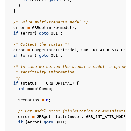
}
}
/* Solve multi-scenario model */
error
=
GRBoptimize
(
model
);
if
(
error
)
goto
QUIT
;
/* Collect the status */
error
=
GRBgetintattr
(
model
,
GRB_INT_ATTR_STATUS
,
if
(
error
)
goto
QUIT
;
/* In case we solved the scenario model to optimal
   * sensitivity information
   */
if
(
status
==
GRB_OPTIMAL
)
{
int
modelSense
;
scenarios
=
0
;
/* Get model sense (minimization or maximization
error
=
GRBgetintattr
(
model
,
GRB_INT_ATTR_MODELS
if
(
error
)
goto
QUIT
;