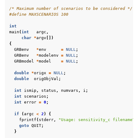
/* Maximum number of scenarios to be considered */
#define MAXSCENARIOS 100
int
main
(
int
argc
,
char
*
argv
[])
{
GRBenv
*
env
=
NULL
;
GRBenv
*
modelenv
=
NULL
;
GRBmodel
*
model
=
NULL
;
double
*
origx
=
NULL
;
double
origObjVal
;
int
ismip
,
status
,
numvars
,
i
;
int
scenarios
;
int
error
=
0
;
if
(
argc
<
2
)
{
fprintf
(
stderr
,
"Usage: sensitivity_c filename
\n
goto
QUIT
;
}