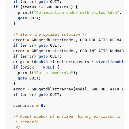
if
(
error
)
goto
QUIT
;
if
(
status
!=
GRB_OPTIMAL
)
{
printf
(
"Optimization ended with status %d
\n
"
,
st
ggle navigation of C++ Examples
goto
QUIT
;
}
ggle navigation of C# Examples
/* Store the optimal solution */
ggle navigation of Java Examples
error
=
GRBgetdblattr
(
model
,
GRB_DBL_ATTR_OBJVAL
,
ggle navigation of Python Examples
if
(
error
)
goto
QUIT
;
error
=
GRBgetintattr
(
model
,
GRB_INT_ATTR_NUMVARS
,
ggle navigation of MATLAB Examples
if
(
error
)
goto
QUIT
;
origx
=
(
double
*
)
malloc
(
numvars
*
sizeof
(
double
)
ggle navigation of R Examples
if
(
origx
==
NULL
)
{
ggle navigation of Visual Basic Examples
printf
(
"Out of memory
\n
"
);
goto
QUIT
;
ggle navigation of Example oriented
}
error
=
GRBgetdblattrarray
(
model
,
GRB_DBL_ATTR_X
,
if
(
error
)
goto
QUIT
;
scenarios
=
0
;
/* Count number of unfixed, binary variables in mo
   * scenario.
   */