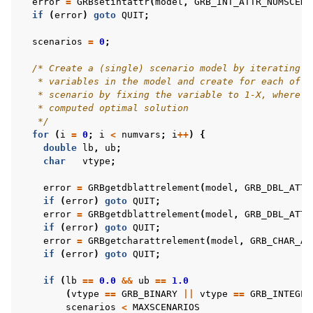
error
=
GRBsetintattr
(
model
,
GRB_INT_ATTR_NUMSCENA
if
(
error
)
goto
QUIT
;
scenarios
=
0
;
/* Create a (single) scenario model by iterating t
   * variables in the model and create for each of t
   * scenario by fixing the variable to 1-X, where X
   * computed optimal solution
   */
for
(
i
=
0
;
i
<
numvars
;
i
++
)
{
double
lb
,
ub
;
char
vtype
;
error
=
GRBgetdblattrelement
(
model
,
GRB_DBL_ATTR
if
(
error
)
goto
QUIT
;
error
=
GRBgetdblattrelement
(
model
,
GRB_DBL_ATTR
if
(
error
)
goto
QUIT
;
error
=
GRBgetcharattrelement
(
model
,
GRB_CHAR_AT
if
(
error
)
goto
QUIT
;
if
(
lb
==
0.0
&&
ub
==
1.0
(
vtype
==
GRB_BINARY
||
vtype
==
GRB_INTEGER
scenarios
<
MAXSCENARIOS