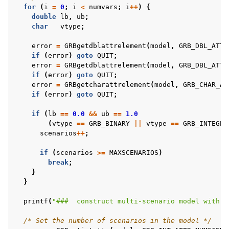
for
(
i
=
0
;
i
<
numvars
;
i
++
)
{
double
lb
,
ub
;
char
vtype
;
error
=
GRBgetdblattrelement
(
model
,
GRB_DBL_ATTR
if
(
error
)
goto
QUIT
;
error
=
GRBgetdblattrelement
(
model
,
GRB_DBL_ATTR
if
(
error
)
goto
QUIT
;
error
=
GRBgetcharattrelement
(
model
,
GRB_CHAR_AT
if
(
error
)
goto
QUIT
;
if
(
lb
==
0.0
&&
ub
==
1.0
(
vtype
==
GRB_BINARY
||
vtype
==
GRB_INTEGER
scenarios
++
;
if
(
scenarios
>=
MAXSCENARIOS
)
break
;
}
}
printf
(
"###  construct multi-scenario model with %
/* Set the number of scenarios in the model */