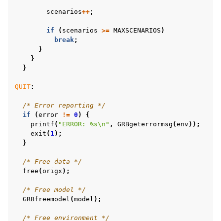
scenarios
++
;
if
(
scenarios
>=
MAXSCENARIOS
)
break
;
}
}
}
QUIT
:
/* Error reporting */
if
(
error
!=
0
)
{
printf
(
"ERROR: %s
\n
"
,
GRBgeterrormsg
(
env
));
exit
(
1
);
}
/* Free data */
free
(
origx
);
/* Free model */
GRBfreemodel
(
model
);
/* Free environment */