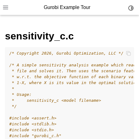
Gurobi Example Tour
Toggl
Toggle site navigation sidebar
sensitivity_c.c
/* Copyright 2026, Gurobi Optimization, LLC */
ggle navigation of Example Tour
/* A simple sensitivity analysis example which reads
ggle navigation of Example Source Code
 * file and solves it. Then uses the scenario featur
 * w.r.t. the objective function of each binary vari
ggle navigation of API oriented
 * 1-X, where X is its value in the optimal solution
ggle navigation of C Examples
 *
 * Usage:
 *     sensitivity_c <model filename>
 */
#include
<assert.h>
#include
<stdlib.h>
#include
<stdio.h>
#include
"gurobi_c.h"