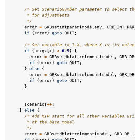
/* Set ScenarioNumber parameter to select the 
       * for adjustments
       */
error
=
GRBsetintparam
(
modelenv
,
GRB_INT_PAR_S
if
(
error
)
goto
QUIT
;
/* Set variable to 1-X, where X is its value i
if
(
origx
[
i
]
<
0.5
)
{
error
=
GRBsetdblattrelement
(
model
,
GRB_DBL_
if
(
error
)
goto
QUIT
;
}
else
{
error
=
GRBsetdblattrelement
(
model
,
GRB_DBL_
if
(
error
)
goto
QUIT
;
}
scenarios
++
;
}
else
{
/* Add MIP start for all other variables using
       * of the base model
       */
error
=
GRBsetdblattrelement
(
model
,
GRB_DBL_AT
if
(
error
)
goto
QUIT
;