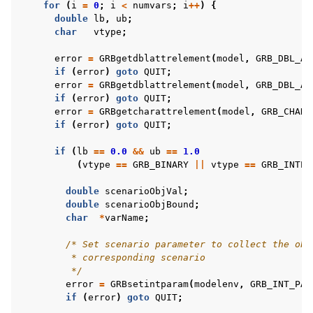
for
(
i
=
0
;
i
<
numvars
;
i
++
)
{
double
lb
,
ub
;
char
vtype
;
error
=
GRBgetdblattrelement
(
model
,
GRB_DBL_AT
if
(
error
)
goto
QUIT
;
error
=
GRBgetdblattrelement
(
model
,
GRB_DBL_AT
if
(
error
)
goto
QUIT
;
error
=
GRBgetcharattrelement
(
model
,
GRB_CHAR_
if
(
error
)
goto
QUIT
;
if
(
lb
==
0.0
&&
ub
==
1.0
(
vtype
==
GRB_BINARY
||
vtype
==
GRB_INTEG
double
scenarioObjVal
;
double
scenarioObjBound
;
char
*
varName
;
/* Set scenario parameter to collect the obj
         * corresponding scenario
         */
error
=
GRBsetintparam
(
modelenv
,
GRB_INT_PAR
if
(
error
)
goto
QUIT
;