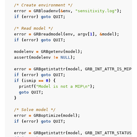
/* Create environment */
error
=
GRBloadenv
(
&
env
,
"sensitivity.log"
);
if
(
error
)
goto
QUIT
;
/* Read model */
error
=
GRBreadmodel
(
env
,
argv
[
1
],
&
model
);
if
(
error
)
goto
QUIT
;
modelenv
=
GRBgetenv
(
model
);
assert
(
modelenv
!=
NULL
);
error
=
GRBgetintattr
(
model
,
GRB_INT_ATTR_IS_MIP
,
if
(
error
)
goto
QUIT
;
if
(
ismip
==
0
)
{
printf
(
"Model is not a MIP
\n
"
);
goto
QUIT
;
}
/* Solve model */
error
=
GRBoptimize
(
model
);
if
(
error
)
goto
QUIT
;
error
=
GRBgetintattr
(
model
,
GRB_INT_ATTR_STATUS
,