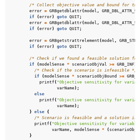
/* Collect objective value and bound for the
error
=
GRBgetdblattr
(
model
,
GRB_DBL_ATTR_SC
if
(
error
)
goto
QUIT
;
error
=
GRBgetdblattr
(
model
,
GRB_DBL_ATTR_SC
if
(
error
)
goto
QUIT
;
error
=
GRBgetstrattrelement
(
model
,
GRB_STR_
if
(
error
)
goto
QUIT
;
/* Check if we found a feasible solution for
if
(
modelSense
*
scenarioObjVal
>=
GRB_INFIN
/* Check if the scenario is infeasible */
if
(
modelSense
*
scenarioObjBound
>=
GRB_I
printf
(
"Objective sensitivity for variab
varName
);
else
printf
(
"Objective sensitivity for variab
varName
);
}
else
{
/* Scenario is feasible and a solution is 
printf
(
"Objective sensitivity for variable
varName
,
modelSense
*
(
scenarioObjV
}