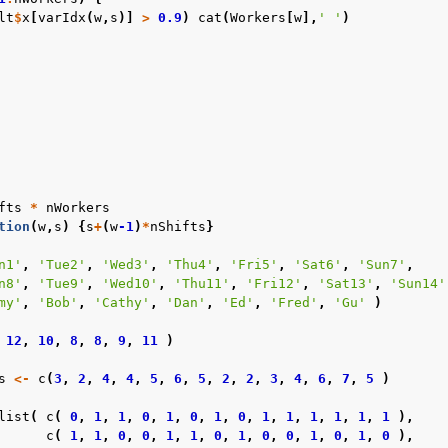
lt
$
x
[
varIdx
(
w
,
s
)]
>
0.9
)
cat
(
Workers
[
w
],
' '
)
fts
*
nWorkers
tion
(
w
,
s
)
{
s
+
(
w
-1
)
*
nShifts
}
n1'
,
'Tue2'
,
'Wed3'
,
'Thu4'
,
'Fri5'
,
'Sat6'
,
'Sun7'
,
n8'
,
'Tue9'
,
'Wed10'
,
'Thu11'
,
'Fri12'
,
'Sat13'
,
'Sun14'
my'
,
'Bob'
,
'Cathy'
,
'Dan'
,
'Ed'
,
'Fred'
,
'Gu'
)
12
,
10
,
8
,
8
,
9
,
11
)
s
<-
c
(
3
,
2
,
4
,
4
,
5
,
6
,
5
,
2
,
2
,
3
,
4
,
6
,
7
,
5
)
list
(
c
(
0
,
1
,
1
,
0
,
1
,
0
,
1
,
0
,
1
,
1
,
1
,
1
,
1
,
1
),
c
(
1
,
1
,
0
,
0
,
1
,
1
,
0
,
1
,
0
,
0
,
1
,
0
,
1
,
0
),