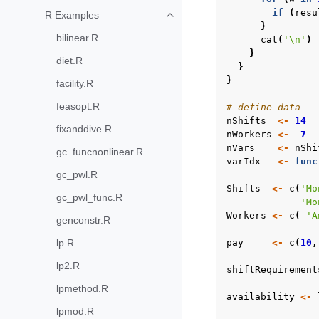
if
(
resu
R Examples
Toggle navigation of R Examples
}
bilinear.R
cat
(
'\n'
)
}
diet.R
}
}
facility.R
feasopt.R
# define data
nShifts
<-
14
fixanddive.R
nWorkers
<-
7
nVars
<-
nShi
gc_funcnonlinear.R
varIdx
<-
func
gc_pwl.R
Shifts
<-
c
(
'Mo
gc_pwl_func.R
'Mo
Workers
<-
c
(
'A
genconstr.R
lp.R
pay
<-
c
(
10
,
lp2.R
shiftRequirement
lpmethod.R
availability
<-
lpmod.R