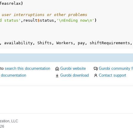
feasrelax
)
 user interruptions or other problems
d status'
,
result
$
status
,
'\nEnding now\n'
)
,
availability
,
Shifts
,
Workers
,
pay
,
shiftRequirements
,
 to
search this documentation
Gurobi website
Gurobi community 
i documentation
Gurobi download
Contact support
zation, LLC
026