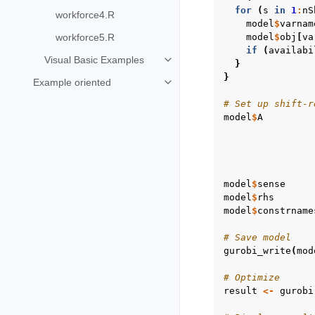
for
(
s
in
1
:
nS
workforce4.R
model
$
varnam
workforce5.R
model
$
obj
[
va
if
(
availabi
Visual Basic Examples
}
Toggle navigation of Visual Basi
}
Example oriented
Toggle navigation of Example ori
# Set up shift-r
model
$
A
model
$
sense
model
$
rhs
model
$
constrname
# Save model
gurobi_write
(
mod
# Optimize
result
<-
gurobi