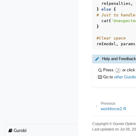
rm
(
penalties
,
}
else
{
# Just to handle
cat
(
'Unexpecte
}
#Clear space
rm
(
model
,
params
Help and Feedback
Press
or click
/
Go to
other Gurob
Previous
workforce2.R
Copyright © Gurobi Optimi
Last updated on Jul 06, 2
Gurobi