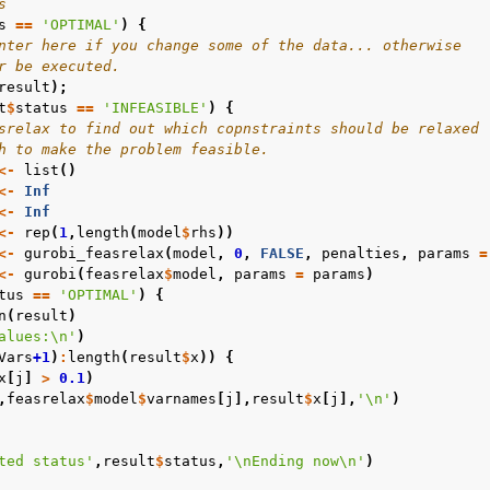
s
s
==
'OPTIMAL'
)
{
nter here if you change some of the data... otherwise
r be executed.
result
);
t
$
status
==
'INFEASIBLE'
)
{
srelax to find out which copnstraints should be relaxed
h to make the problem feasible.
<-
list
()
<-
Inf
<-
Inf
<-
rep
(
1
,
length
(
model
$
rhs
))
<-
gurobi_feasrelax
(
model
,
0
,
FALSE
,
penalties
,
params
=
<-
gurobi
(
feasrelax
$
model
,
params
=
params
)
tus
==
'OPTIMAL'
)
{
n
(
result
)
alues:\n'
)
Vars
+1
)
:
length
(
result
$
x
))
{
x
[
j
]
>
0.1
)
,
feasrelax
$
model
$
varnames
[
j
],
result
$
x
[
j
],
'\n'
)
ted status'
,
result
$
status
,
'\nEnding now\n'
)