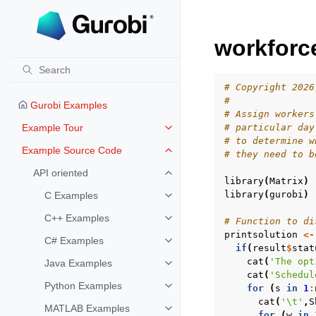
workforc
# Copyright 2026
#
Gurobi Examples
# Assign workers
Example Tour
# particular day
Toggle navigation of Example To
# to determine w
Example Source Code
# they need to b
Toggle navigation of Example S
API oriented
Toggle navigation of API oriented
library
(
Matrix
)
library
(
gurobi
)
C Examples
Toggle navigation of C Examples
C++ Examples
# Function to di
Toggle navigation of C++ Exampl
printsolution
<-
C# Examples
Toggle navigation of C# Example
if
(
result
$
stat
cat
(
'The opt
Java Examples
Toggle navigation of Java Examp
cat
(
'Schedul
Python Examples
for
(
s
in
1
:
Toggle navigation of Python Exa
cat
(
'\t'
,
S
MATLAB Examples
Toggle navigation of MATLAB Ex
for
(
w
in