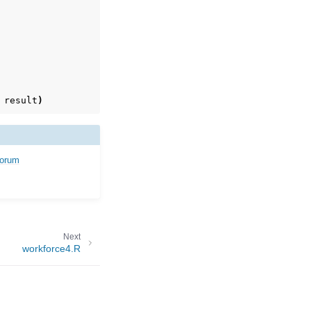
result
)
forum
Next
workforce4.R