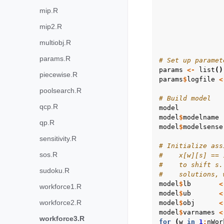
mip.R
mip2.R
multiobj.R
params.R
# Set up paramet
params
<-
list
()
piecewise.R
params
$
logfile
<
poolsearch.R
# Build model
qcp.R
model
model
$
modelname
qp.R
model
$
modelsense
sensitivity.R
# Initialize ass
sos.R
#    x[w][s] == 
#    to shift s.
sudoku.R
#    solutions, 
model
$
lb
<
workforce1.R
model
$
ub
<
workforce2.R
model
$
obj
<
model
$
varnames
<
workforce3.R
for
(
w
in
1
:
nWor