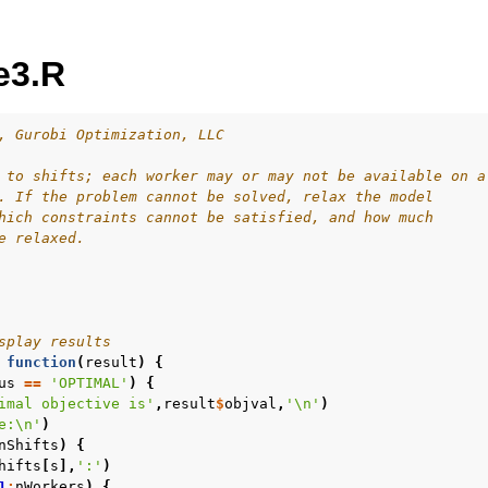
e3.R
, Gurobi Optimization, LLC
 to shifts; each worker may or may not be available on a
. If the problem cannot be solved, relax the model
ur
hich constraints cannot be satisfied, and how much
e relaxed.
ource Code
splay results
es
function
(
result
)
{
s
us
==
'OPTIMAL'
)
{
imal objective is'
,
result
$
objval
,
'\n'
)
les
e:\n'
)
nShifts
)
{
mples
hifts
[
s
],
':'
)
amples
1
:
nWorkers
)
{