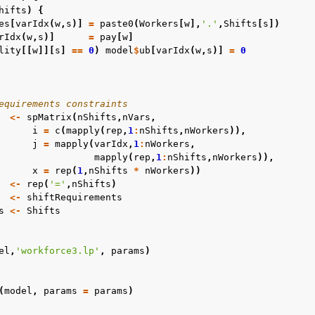
hifts
)
{
es
[
varIdx
(
w
,
s
)]
=
paste0
(
Workers
[
w
],
'.'
,
Shifts
[
s
])
rIdx
(
w
,
s
)]
=
pay
[
w
]
lity
[[
w
]][
s
]
==
0
)
model
$
ub
[
varIdx
(
w
,
s
)]
=
0
c Examples
ented
equirements constraints
<-
spMatrix
(
nShifts
,
nVars
,
i
=
c
(
mapply
(
rep
,
1
:
nShifts
,
nWorkers
)),
j
=
mapply
(
varIdx
,
1
:
nWorkers
,
mapply
(
rep
,
1
:
nShifts
,
nWorkers
)),
x
=
rep
(
1
,
nShifts
*
nWorkers
))
<-
rep
(
'='
,
nShifts
)
<-
shiftRequirements
s
<-
Shifts
el
,
'workforce3.lp'
,
params
)
(
model
,
params
=
params
)