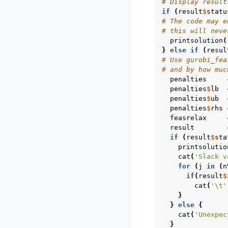
# Display result
if
(
result
$
statu
# The code may e
# this will neve
printsolution
(
}
else
if
(
resul
# Use gurobi_fea
# and by how muc
penalties
penalties
$
lb
penalties
$
ub
penalties
$
rhs
feasrelax
result
if
(
result
$
sta
printsolutio
cat
(
'Slack v
for
(
j
in
(
n
if
(
result
$
cat
(
'\t'
}
}
else
{
cat
(
'Unexpec
}