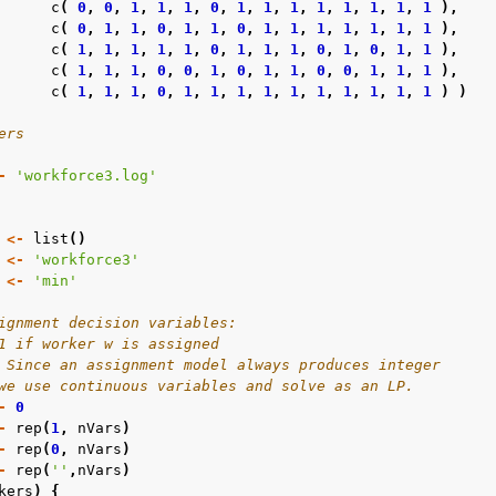
c
(
0
,
0
,
1
,
1
,
1
,
0
,
1
,
1
,
1
,
1
,
1
,
1
,
1
,
1
),
c
(
0
,
1
,
1
,
0
,
1
,
1
,
0
,
1
,
1
,
1
,
1
,
1
,
1
,
1
),
c
(
1
,
1
,
1
,
1
,
1
,
0
,
1
,
1
,
1
,
0
,
1
,
0
,
1
,
1
),
c
(
1
,
1
,
1
,
0
,
0
,
1
,
0
,
1
,
1
,
0
,
0
,
1
,
1
,
1
),
c
(
1
,
1
,
1
,
0
,
1
,
1
,
1
,
1
,
1
,
1
,
1
,
1
,
1
,
1
)
)
ers
-
'workforce3.log'
<-
list
()
<-
'workforce3'
<-
'min'
ignment decision variables:
1 if worker w is assigned
 Since an assignment model always produces integer
we use continuous variables and solve as an LP.
-
0
-
rep
(
1
,
nVars
)
-
rep
(
0
,
nVars
)
-
rep
(
''
,
nVars
)
kers
)
{