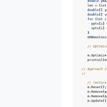
double
yma
len
=
(
int
double
[]
y
double
[]
v
for
(
int
i
ypts
[
i
]
vpts
[
i
]
}
GRBGenCons
// Optimiz
m
.
Optimize
printsol
(
m
// Approach 2
//           
// restore
m
.
Reset
();
m
.
Remove
(
g
m
.
Remove
(
g
m
.
Update
()