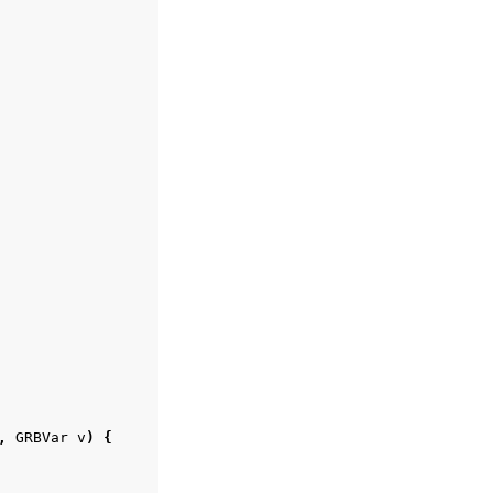
,
GRBVar
v
)
{