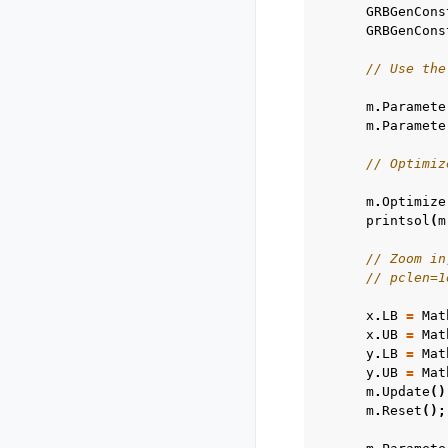
GRBGenCons
GRBGenCons
// Use the
m
.
Paramete
m
.
Paramete
// Optimiz
m
.
Optimize
printsol
(
m
// Zoom in
// pclen=1
x
.
LB
=
Mat
x
.
UB
=
Mat
y
.
LB
=
Mat
y
.
UB
=
Mat
m
.
Update
()
m
.
Reset
();