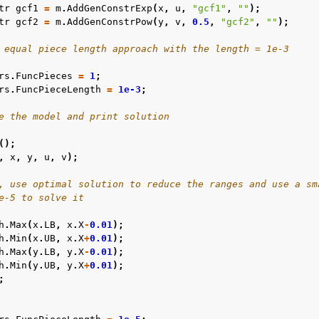
tr
gcf1
=
m
.
AddGenConstrExp
(
x
,
u
,
"gcf1"
,
""
);
tr
gcf2
=
m
.
AddGenConstrPow
(
y
,
v
,
0.5
,
"gcf2"
,
""
);
 equal piece length approach with the length = 1e-3
rs
.
FuncPieces
=
1
;
rs
.
FuncPieceLength
=
1e-3
;
e the model and print solution
();
,
x
,
y
,
u
,
v
);
, use optimal solution to reduce the ranges and use a sm
e-5 to solve it
h
.
Max
(
x
.
LB
,
x
.
X
-
0.01
);
h
.
Min
(
x
.
UB
,
x
.
X
+
0.01
);
h
.
Max
(
y
.
LB
,
y
.
X
-
0.01
);
h
.
Min
(
y
.
UB
,
y
.
X
+
0.01
);
;