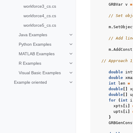
GRBVar
v
=
workforce3_cs.cs
workforce4_cs.cs
// Set obj
workforce5_cs.cs
m
.
SetObjec
Java Examples
Toggle navigation of Java Examp
// Add lin
Python Examples
Toggle navigation of Python Exa
m
.
AddConst
MATLAB Examples
Toggle navigation of MATLAB Ex
// Approach 1
R Examples
Toggle navigation of R Examples
double
int
Visual Basic Examples
Toggle navigation of Visual Basi
double
xma
Example oriented
int
len
=
Toggle navigation of Example ori
double
[]
x
double
[]
u
for
(
int
i
xpts
[
i
]
upts
[
i
]
}
GRBGenCons