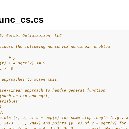
unc_cs.cs
6, Gurobi Optimization, LLC
siders the following nonconvex nonlinear problem
ur
    + y
(x) + 4 sqrt(y) <= 9
ource Code
y >= 0
 approaches to solve this:
ise-linear approach to handle general function
es
(such as exp and sqrt).
s
ariables
)
y)
oints (x, u) of u = exp(x) for some step length (e.g., x
, 2e-3, ..., xmax) and points (y, v) of v = sqrt(y) for
 length (e.g., y = 0, 1e-3, 2e-3, ..., ymax). We need to