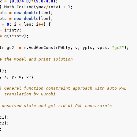
x
=
(
9.0
/
4.0
)
*
(
9.0
/
4.0
);
)
Math
.
Ceiling
(
ymax
/
intv
)
+
1
;
pts
=
new
double
[
len
];
pts
=
new
double
[
len
];
=
0
;
i
<
len
;
i
++
)
{
=
i
*
intv
;
=
g
(
i
*
intv
);
tr
gc2
=
m
.
AddGenConstrPWL
(
y
,
v
,
ypts
,
vpts
,
"gc2"
);
e the model and print solution
();
,
x
,
y
,
u
,
v
);
) General function constraint approach with auto PWL
  translation by Gurobi
 unsolved state and get rid of PWL constraints
c1
);
c2
);
;