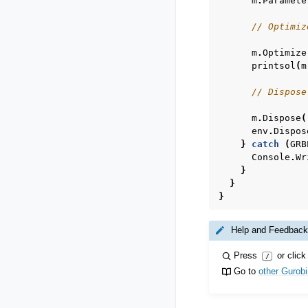
m
.
Paramete
// Optimiz
m
.
Optimize
printsol
(
m
// Dispose
m
.
Dispose
(
env
.
Dispos
}
catch
(
GRB
Console
.
Wr
}
}
}
Help and Feedback
Press
or click
/
Go to
other Gurob