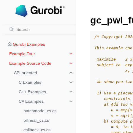
gc_pwl_f
/* Copyright 202
Gurobi Examples
This example con
Example Tour
Toggle navigation of Example To
 maximize    2 x
Example Source Code
 subject to  exp
Toggle navigation of Example S
             x, 
API oriented
Toggle navigation of API oriented
 We show you two
C Examples
Toggle navigation of C Examples
C++ Examples
 1) Use a piecew
Toggle navigation of C++ Exampl
    constraints 
C# Examples
Toggle navigation of C# Example
    a) Add two v
       u = exp(x
batchmode_cs.cs
       v = sqrt(
bilinear_cs.cs
    b) Compute p
       = 0, 1e-3
callback_cs.cs
       some step