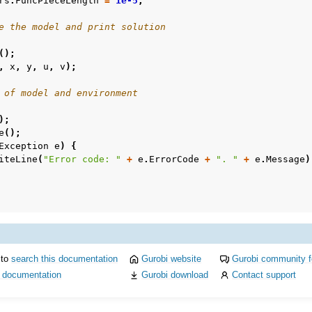
rs
.
FuncPieceLength
=
1e-5
;
e the model and print solution
();
,
x
,
y
,
u
,
v
);
 of model and environment
);
e
();
Exception
e
)
{
iteLine
(
"Error code: "
+
e
.
ErrorCode
+
". "
+
e
.
Message
)
 to
search this documentation
Gurobi website
Gurobi community 
i documentation
Gurobi download
Contact support