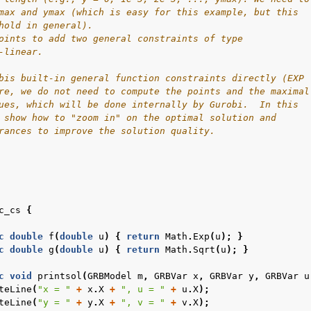
max and ymax (which is easy for this example, but this
hold in general).
oints to add two general constraints of type
-linear.
bis built-in general function constraints directly (EXP
re, we do not need to compute the points and the maximal
ues, which will be done internally by Gurobi.  In this
 show how to "zoom in" on the optimal solution and
rances to improve the solution quality.
c_cs
{
c
double
f
(
double
u
)
{
return
Math
.
Exp
(
u
);
}
c
double
g
(
double
u
)
{
return
Math
.
Sqrt
(
u
);
}
c
void
printsol
(
GRBModel
m
,
GRBVar
x
,
GRBVar
y
,
GRBVar
u
teLine
(
"x = "
+
x
.
X
+
", u = "
+
u
.
X
);
teLine
(
"y = "
+
y
.
X
+
", v = "
+
v
.
X
);