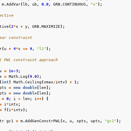
m
.
AddVar
(
lb
,
ub
,
0.0
,
GRB
.
CONTINUOUS
,
"v"
);
ective
tive
(
2
*
x
+
y
,
GRB
.
MAXIMIZE
);
les
ear constraint
mples
r
(
u
+
4
*
v
<=
9
,
"l1"
);
amples
) PWL constraint approach
v
=
1e-3
;
c Examples
x
=
Math
.
Log
(
9.0
);
(
int
)
Math
.
Ceiling
(
xmax
/
intv
)
+
1
;
ented
pts
=
new
double
[
len
];
pts
=
new
double
[
len
];
=
0
;
i
<
len
;
i
++
)
{
=
i
*
intv
;
=
f
(
i
*
intv
);
tr
gc1
=
m
.
AddGenConstrPWL
(
x
,
u
,
xpts
,
upts
,
"gc1"
);