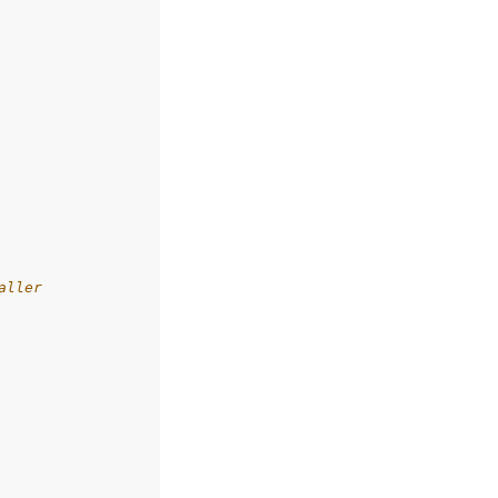
aller