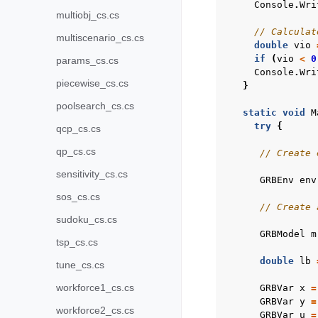
Console
.
Wri
multiobj_cs.cs
// Calculat
multiscenario_cs.cs
double
vio
if
(
vio
<
0
params_cs.cs
Console
.
Wri
piecewise_cs.cs
}
poolsearch_cs.cs
static
void
M
try
{
qcp_cs.cs
qp_cs.cs
// Create 
sensitivity_cs.cs
GRBEnv
env
sos_cs.cs
// Create 
sudoku_cs.cs
GRBModel
m
tsp_cs.cs
double
lb
tune_cs.cs
workforce1_cs.cs
GRBVar
x
=
GRBVar
y
=
workforce2_cs.cs
GRBVar
u
=