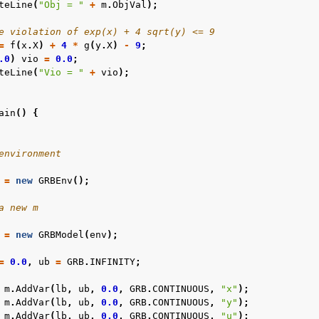
teLine
(
"Obj = "
+
m
.
ObjVal
);
e violation of exp(x) + 4 sqrt(y) <= 9
=
f
(
x
.
X
)
+
4
*
g
(
y
.
X
)
-
9
;
.0
)
vio
=
0.0
;
teLine
(
"Vio = "
+
vio
);
ain
()
{
environment
=
new
GRBEnv
();
a new m
=
new
GRBModel
(
env
);
=
0.0
,
ub
=
GRB
.
INFINITY
;
m
.
AddVar
(
lb
,
ub
,
0.0
,
GRB
.
CONTINUOUS
,
"x"
);
m
.
AddVar
(
lb
,
ub
,
0.0
,
GRB
.
CONTINUOUS
,
"y"
);
m
.
AddVar
(
lb
,
ub
,
0.0
,
GRB
.
CONTINUOUS
,
"u"
);