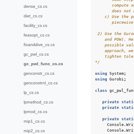
       compute x
dense_cs.cs
       does not 
diet_cs.cs
    c) Use the p
       piecewise
facility_cs.cs
 2) Use the Guro
feasopt_cs.cs
    and POW). He
fixanddive_cs.cs
    possible val
    approach, we
gc_pwl_cs.cs
    tighten tole
*/
gc_pwl_func_cs.cs
genconstr_cs.cs
using
System
;
using
Gurobi
;
genconstrnl_cs.cs
class
gc_pwl_fun
lp_cs.cs
lpmethod_cs.cs
private
stati
private
stati
lpmod_cs.cs
private
stati
mip1_cs.cs
Console
.
Wri
Console
.
Wri
mip2_cs.cs