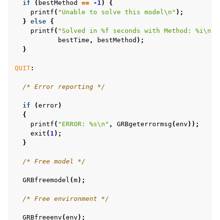
if
(
bestMethod
==
-1
)
{
printf
(
"Unable to solve this model
\n
"
);
}
else
{
ggle navigation of C++ Examples
printf
(
"Solved in %f seconds with Method: %i
\n
"
,
bestTime
,
bestMethod
);
ggle navigation of C# Examples
}
ggle navigation of Java Examples
QUIT
:
ggle navigation of Python Examples
/* Error reporting */
ggle navigation of MATLAB Examples
if
(
error
)
ggle navigation of R Examples
{
ggle navigation of Visual Basic Examples
printf
(
"ERROR: %s
\n
"
,
GRBgeterrormsg
(
env
));
exit
(
1
);
ggle navigation of Example oriented
}
/* Free model */
GRBfreemodel
(
m
);
/* Free environment */
GRBfreeenv
(
env
);