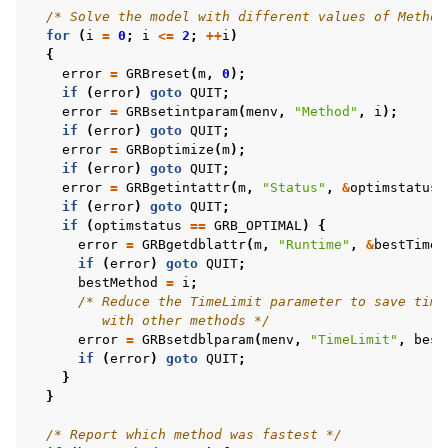
/* Solve the model with different values of Method
for
(
i
=
0
;
i
<=
2
;
++
i
)
{
error
=
GRBreset
(
m
,
0
);
if
(
error
)
goto
QUIT
;
error
=
GRBsetintparam
(
menv
,
"Method"
,
i
);
if
(
error
)
goto
QUIT
;
error
=
GRBoptimize
(
m
);
if
(
error
)
goto
QUIT
;
error
=
GRBgetintattr
(
m
,
"Status"
,
&
optimstatus
)
if
(
error
)
goto
QUIT
;
if
(
optimstatus
==
GRB_OPTIMAL
)
{
error
=
GRBgetdblattr
(
m
,
"Runtime"
,
&
bestTime
)
if
(
error
)
goto
QUIT
;
bestMethod
=
i
;
/* Reduce the TimeLimit parameter to save time
         with other methods */
error
=
GRBsetdblparam
(
menv
,
"TimeLimit"
,
best
if
(
error
)
goto
QUIT
;
}
}
/* Report which method was fastest */