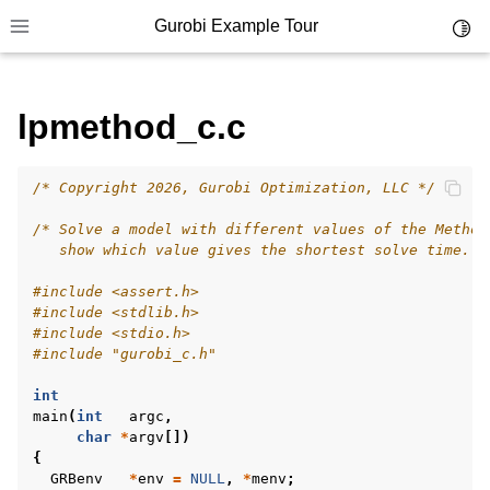
Gurobi Example Tour
Toggl
Toggle site navigation sidebar
lpmethod_c.c
/* Copyright 2026, Gurobi Optimization, LLC */
ggle navigation of Example Tour
/* Solve a model with different values of the Method
ggle navigation of Example Source Code
   show which value gives the shortest solve time. *
ggle navigation of API oriented
#include
<assert.h>
ggle navigation of C Examples
#include
<stdlib.h>
#include
<stdio.h>
#include
"gurobi_c.h"
int
main
(
int
argc
,
char
*
argv
[])
{
GRBenv
*
env
=
NULL
,
*
menv
;