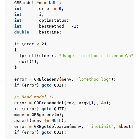
GRBmodel
*
m
=
NULL
;
int
error
=
0
;
int
i
;
int
optimstatus
;
int
bestMethod
=
-1
;
double
bestTime
;
if
(
argc
<
2
)
{
fprintf
(
stderr
,
"Usage: lpmethod_c filename
\n
"
);
exit
(
1
);
}
error
=
GRBloadenv
(
&
env
,
"lpmethod.log"
);
if
(
error
)
goto
QUIT
;
/* Read model */
error
=
GRBreadmodel
(
env
,
argv
[
1
],
&
m
);
if
(
error
)
goto
QUIT
;
menv
=
GRBgetenv
(
m
);
assert
(
menv
!=
NULL
);
error
=
GRBgetdblparam
(
menv
,
"TimeLimit"
,
&
bestTim
if
(
error
)
goto
QUIT
;