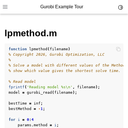
Gurobi Example Tour
Toggl
Toggle site navigation sidebar
lpmethod.m
ggle navigation of Example Tour
ggle navigation of Example Source Code
ggle navigation of API oriented
function
lpmethod
(
filename
)
% Copyright 2026, Gurobi Optimization, LLC
ggle navigation of C Examples
%
% Solve a model with different values of the Method 
ggle navigation of C++ Examples
% show which value gives the shortest solve time.
ggle navigation of C# Examples
% Read model
ggle navigation of Java Examples
fprintf
(
'Reading model %s\n'
,
filename
);
model
=
gurobi_read
(
filename
);
ggle navigation of Python Examples
bestTime
=
inf
;
ggle navigation of MATLAB Examples
bestMethod
=
-
1
;
for
i
=
0
:
4
params
.
method
=
i
;