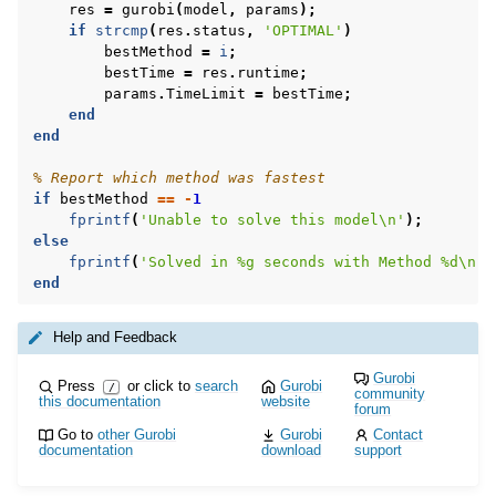
res
=
gurobi
(
model
,
params
);
if
strcmp
(
res
.
status
,
'OPTIMAL'
)
bestMethod
=
i
;
bestTime
=
res
.
runtime
;
params
.
TimeLimit
=
bestTime
;
end
end
% Report which method was fastest
if
bestMethod
==
-
1
fprintf
(
'Unable to solve this model\n'
);
else
fprintf
(
'Solved in %g seconds with Method %d\n'
,
end
Help and Feedback
Gurobi
Press
or click to
search
Gurobi
/
community
this documentation
website
forum
Go to
other Gurobi
Gurobi
Contact
documentation
download
support