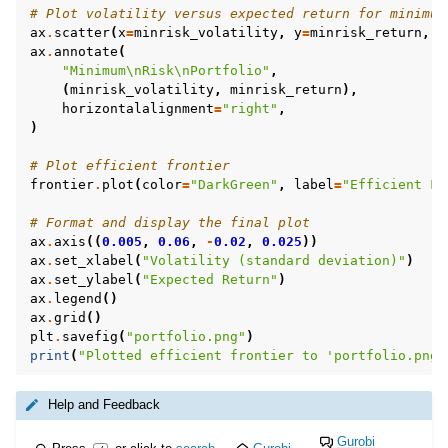
# Plot volatility versus expected return for minimum
ax
.
scatter
(
x
=
minrisk_volatility
,
y
=
minrisk_return
,
c
ax
.
annotate
(
"Minimum
\n
Risk
\n
Portfolio"
,
(
minrisk_volatility
,
minrisk_return
),
horizontalalignment
=
"right"
,
)
ggle navigation of MATLAB Examples
# Plot efficient frontier
ggle navigation of R Examples
frontier
.
plot
(
color
=
"DarkGreen"
,
label
=
"Efficient Fr
ggle navigation of Visual Basic Examples
# Format and display the final plot
ggle navigation of Example oriented
ax
.
axis
((
0.005
,
0.06
,
-
0.02
,
0.025
))
ax
.
set_xlabel
(
"Volatility (standard deviation)"
)
ax
.
set_ylabel
(
"Expected Return"
)
ax
.
legend
()
ax
.
grid
()
plt
.
savefig
(
"portfolio.png"
)
print
(
"Plotted efficient frontier to 'portfolio.png'
Help and Feedback
Gurobi