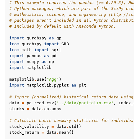
# This example requires the pandas (>= 0.20.3), NumP
# Python packages, which are part of the SciPy ecosy
# mathematics, science, and engineering (http://scip
# packages aren't included in all Python distributio
# included by default with Anaconda Python.
import
gurobipy
as
gp
from
gurobipy
import
GRB
from
math
import
sqrt
import
pandas
as
pd
import
numpy
as
np
import
matplotlib
matplotlib
.
use
(
"Agg"
)
import
matplotlib.pyplot
as
plt
# Import (normalized) historical return data using p
data
=
pd
.
read_csv
(
"../data/portfolio.csv"
,
index_co
stocks
=
data
.
columns
# Calculate basic summary statistics for individual 
stock_volatility
=
data
.
std
()
stock_return
=
data
.
mean
()