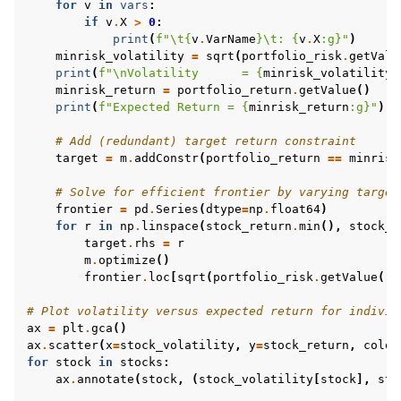
for
v
in
vars
:
if
v
.
X
>
0
:
print
(
f
"
\t
{
v
.
VarName
}
\t
: 
{
v
.
X
:
g
}
"
)
minrisk_volatility
=
sqrt
(
portfolio_risk
.
getValu
print
(
f
"
\n
Volatility      = 
{
minrisk_volatility
:
minrisk_return
=
portfolio_return
.
getValue
()
print
(
f
"Expected Return = 
{
minrisk_return
:
g
}
"
)
# Add (redundant) target return constraint
target
=
m
.
addConstr
(
portfolio_return
==
minrisk
# Solve for efficient frontier by varying target
frontier
=
pd
.
Series
(
dtype
=
np
.
float64
)
for
r
in
np
.
linspace
(
stock_return
.
min
(),
stock_r
target
.
rhs
=
r
m
.
optimize
()
frontier
.
loc
[
sqrt
(
portfolio_risk
.
getValue
())
# Plot volatility versus expected return for individ
ax
=
plt
.
gca
()
ax
.
scatter
(
x
=
stock_volatility
,
y
=
stock_return
,
color
for
stock
in
stocks
:
ax
.
annotate
(
stock
,
(
stock_volatility
[
stock
],
sto