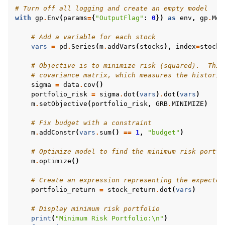
# Turn off all logging and create an empty model
with
gp
.
Env
(
params
=
{
"OutputFlag"
:
0
})
as
env
,
gp
.
Mod
# Add a variable for each stock
vars
=
pd
.
Series
(
m
.
addVars
(
stocks
),
index
=
stocks
# Objective is to minimize risk (squared).  This
# covariance matrix, which measures the historic
sigma
=
data
.
cov
()
portfolio_risk
=
sigma
.
dot
(
vars
)
.
dot
(
vars
)
m
.
setObjective
(
portfolio_risk
,
GRB
.
MINIMIZE
)
# Fix budget with a constraint
m
.
addConstr
(
vars
.
sum
()
==
1
,
"budget"
)
# Optimize model to find the minimum risk portfo
m
.
optimize
()
# Create an expression representing the expected
portfolio_return
=
stock_return
.
dot
(
vars
)
# Display minimum risk portfolio
print
(
"Minimum Risk Portfolio:
\n
"
)