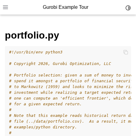
Gurobi Example Tour
Toggl
Toggle site navigation sidebar
portfolio.py
#!/usr/bin/env python3
ggle navigation of Example Tour
# Copyright 2026, Gurobi Optimization, LLC
ggle navigation of Example Source Code
# Portfolio selection: given a sum of money to inves
ggle navigation of API oriented
# spend it amongst a portfolio of financial securiti
ggle navigation of C Examples
# to Markowitz (1959) and looks to minimize the risk
# investment while realizing a target expected retur
ggle navigation of C++ Examples
# one can compute an 'efficient frontier', which def
# for a given expected return.
ggle navigation of C# Examples
#
ggle navigation of Java Examples
# Note that this example reads historical return dat
# file (../data/portfolio.csv).  As a result, it mus
ggle navigation of Python Examples
# examples/python directory.
#