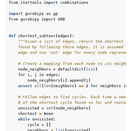
from
itertools
import
combinations
import
gurobipy
as
gp
from
gurobipy
import
GRB
def
shortest_subtour
(
edges
):
"""Given a list of edges, return the shortest su
    found by following those edges. It is assumed th
    edge and one 'out' edge for every node represent
# Create a mapping from each node to its neighbo
node_neighbors
=
defaultdict
(
list
)
for
i
,
j
in
edges
:
node_neighbors
[
i
]
.
append
(
j
)
assert
all
(
len
(
neighbors
)
==
2
for
neighbors
in
# Follow edges to find cycles. Each time a new c
# of the shortest cycle found so far and restart
unvisited
=
set
(
node_neighbors
)
shortest
=
None
while
unvisited
:
cycle
=
[]
neighbors
=
list
(
unvisited
)