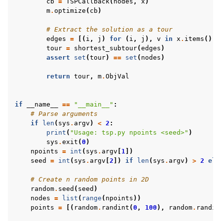
cb
=
TSPCallback
(
nodes
,
x
)
m
.
optimize
(
cb
)
# Extract the solution as a tour
edges
=
[(
i
,
j
)
for
(
i
,
j
),
v
in
x
.
items
()
i
tour
=
shortest_subtour
(
edges
)
assert
set
(
tour
)
==
set
(
nodes
)
return
tour
,
m
.
ObjVal
if
__name__
==
"__main__"
:
# Parse arguments
if
len
(
sys
.
argv
)
<
2
:
print
(
"Usage: tsp.py npoints <seed>"
)
sys
.
exit
(
0
)
npoints
=
int
(
sys
.
argv
[
1
])
seed
=
int
(
sys
.
argv
[
2
])
if
len
(
sys
.
argv
)
>
2
els
# Create n random points in 2D
random
.
seed
(
seed
)
nodes
=
list
(
range
(
npoints
))
points
=
[(
random
.
randint
(
0
,
100
),
random
.
randin