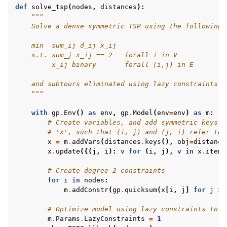
def
solve_tsp
(
nodes
,
distances
):
"""
    Solve a dense symmetric TSP using the following 
    min  sum_ij d_ij x_ij
    s.t. sum_j x_ij == 2   forall i in V
         x_ij binary       forall (i,j) in E
ggle navigation of MATLAB Examples
    and subtours eliminated using lazy constraints.
ggle navigation of R Examples
    """
ggle navigation of Visual Basic Examples
with
gp
.
Env
()
as
env
,
gp
.
Model
(
env
=
env
)
as
m
:
ggle navigation of Example oriented
# Create variables, and add symmetric keys t
# 'x', such that (i, j) and (j, i) refer to 
x
=
m
.
addVars
(
distances
.
keys
(),
obj
=
distance
x
.
update
({(
j
,
i
):
v
for
(
i
,
j
),
v
in
x
.
items
# Create degree 2 constraints
for
i
in
nodes
:
m
.
addConstr
(
gp
.
quicksum
(
x
[
i
,
j
]
for
j
in
# Optimize model using lazy constraints to e
m
.
Params
.
LazyConstraints
=
1