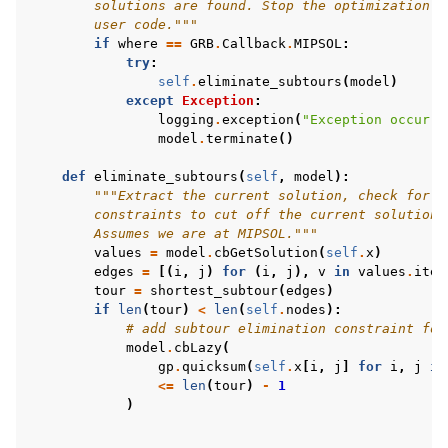
        solutions are found. Stop the optimization i
        user code."""
if
where
==
GRB
.
Callback
.
MIPSOL
:
try
:
self
.
eliminate_subtours
(
model
)
except
Exception
:
logging
.
exception
(
"Exception occurre
model
.
terminate
()
def
eliminate_subtours
(
self
,
model
):
"""Extract the current solution, check for s
        constraints to cut off the current solution 
        Assumes we are at MIPSOL."""
values
=
model
.
cbGetSolution
(
self
.
x
)
edges
=
[(
i
,
j
)
for
(
i
,
j
),
v
in
values
.
item
tour
=
shortest_subtour
(
edges
)
if
len
(
tour
)
<
len
(
self
.
nodes
):
# add subtour elimination constraint for
model
.
cbLazy
(
gp
.
quicksum
(
self
.
x
[
i
,
j
]
for
i
,
j
in
<=
len
(
tour
)
-
1
)