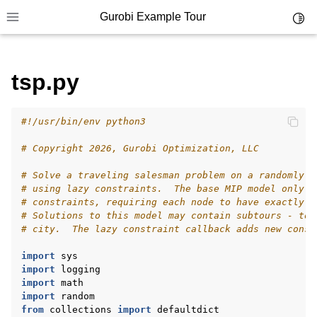
Gurobi Example Tour
Toggl
Toggle site navigation sidebar
tsp.py
#!/usr/bin/env python3
ggle navigation of Example Tour
# Copyright 2026, Gurobi Optimization, LLC
ggle navigation of Example Source Code
# Solve a traveling salesman problem on a randomly g
ggle navigation of API oriented
# using lazy constraints.  The base MIP model only i
ggle navigation of C Examples
# constraints, requiring each node to have exactly t
# Solutions to this model may contain subtours - tou
ggle navigation of C++ Examples
# city.  The lazy constraint callback adds new const
ggle navigation of C# Examples
import
sys
ggle navigation of Java Examples
import
logging
import
math
ggle navigation of Python Examples
import
random
from
collections
import
defaultdict