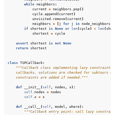
while
neighbors
:
current
=
neighbors
.
pop
()
cycle
.
append
(
current
)
unvisited
.
remove
(
current
)
neighbors
=
[
j
for
j
in
node_neighbors
[
c
if
shortest
is
None
or
len
(
cycle
)
<
len
(
shor
shortest
=
cycle
assert
shortest
is
not
None
return
shortest
class
TSPCallback
:
"""Callback class implementing lazy constraints 
    callbacks, solutions are checked for subtours an
    constraints are added if needed."""
def
__init__
(
self
,
nodes
,
x
):
self
.
nodes
=
nodes
self
.
x
=
x
def
__call__
(
self
,
model
,
where
):
"""Callback entry point: call lazy constrain