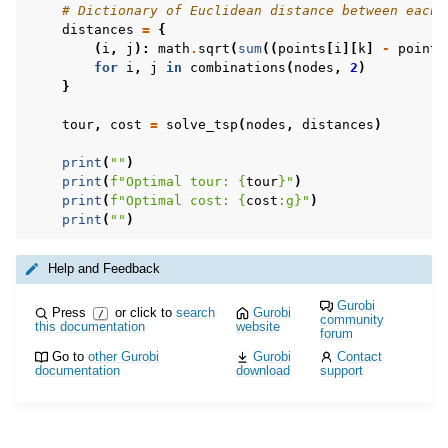
# Dictionary of Euclidean distance between each 
distances
=
{
(
i
,
j
):
math
.
sqrt
(
sum
((
points
[
i
][
k
]
-
points
for
i
,
j
in
combinations
(
nodes
,
2
)
}
tour
,
cost
=
solve_tsp
(
nodes
,
distances
)
print
(
""
)
print
(
f
"Optimal tour: 
{
tour
}
"
)
print
(
f
"Optimal cost: 
{
cost
:
g
}
"
)
print
(
""
)
Help and Feedback
Gurobi
Press
or click to
search
Gurobi
/
community
this documentation
website
forum
Go to
other Gurobi
Gurobi
Contact
documentation
download
support