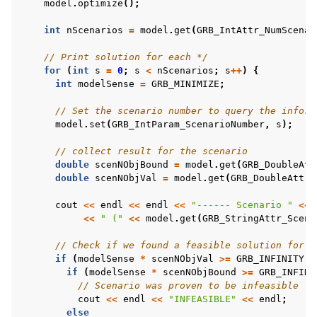
model
.
optimize
();
int
nScenarios
=
model
.
get
(
GRB_IntAttr_NumScenar
// Print solution for each */
for
(
int
s
=
0
;
s
<
nScenarios
;
s
++
)
{
int
modelSense
=
GRB_MINIMIZE
;
// Set the scenario number to query the inform
model
.
set
(
GRB_IntParam_ScenarioNumber
,
s
);
// collect result for the scenario
double
scenNObjBound
=
model
.
get
(
GRB_DoubleAtt
double
scenNObjVal
=
model
.
get
(
GRB_DoubleAttr_
cout
<<
endl
<<
endl
<<
"------ Scenario "
<<
<<
" ("
<<
model
.
get
(
GRB_StringAttr_ScenN
// Check if we found a feasible solution for t
if
(
modelSense
*
scenNObjVal
>=
GRB_INFINITY
)
if
(
modelSense
*
scenNObjBound
>=
GRB_INFINI
// Scenario was proven to be infeasible
cout
<<
endl
<<
"INFEASIBLE"
<<
endl
;
else