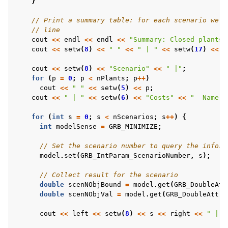
}
// Print a summary table: for each scenario we a
// line
cout
<<
endl
<<
endl
<<
"Summary: Closed plants 
cout
<<
setw
(
8
)
<<
" "
<<
" | "
<<
setw
(
17
)
<<
"
cout
<<
setw
(
8
)
<<
"Scenario"
<<
" |"
;
for
(
p
=
0
;
p
<
nPlants
;
p
++
)
cout
<<
" "
<<
setw
(
5
)
<<
p
;
cout
<<
" | "
<<
setw
(
6
)
<<
"Costs"
<<
"  Name"
for
(
int
s
=
0
;
s
<
nScenarios
;
s
++
)
{
int
modelSense
=
GRB_MINIMIZE
;
// Set the scenario number to query the inform
model
.
set
(
GRB_IntParam_ScenarioNumber
,
s
);
// Collect result for the scenario
double
scenNObjBound
=
model
.
get
(
GRB_DoubleAtt
double
scenNObjVal
=
model
.
get
(
GRB_DoubleAttr_
cout
<<
left
<<
setw
(
8
)
<<
s
<<
right
<<
" |"
;