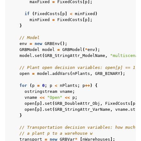
maxFixed
=
FixedCosts
[
p
];
if
(
FixedCosts
[
p
]
<
minFixed
)
minFixed
=
FixedCosts
[
p
];
}
ggle navigation of C# Examples
// Model
ggle navigation of Java Examples
env
=
new
GRBEnv
();
ggle navigation of Python Examples
GRBModel
model
=
GRBModel
(
*
env
);
model
.
set
(
GRB_StringAttr_ModelName
,
"multiscenar
ggle navigation of MATLAB Examples
// Plant open decision variables: open[p] == 1 i
ggle navigation of R Examples
open
=
model
.
addVars
(
nPlants
,
GRB_BINARY
);
ggle navigation of Visual Basic Examples
for
(
p
=
0
;
p
<
nPlants
;
p
++
)
{
ggle navigation of Example oriented
ostringstream
vname
;
vname
<<
"Open"
<<
p
;
open
[
p
].
set
(
GRB_DoubleAttr_Obj
,
FixedCosts
[
p
])
open
[
p
].
set
(
GRB_StringAttr_VarName
,
vname
.
str
(
}
// Transportation decision variables: how much t
// a plant p to a warehouse w
transport
=
new
GRBVar
*
[
nWarehouses
];