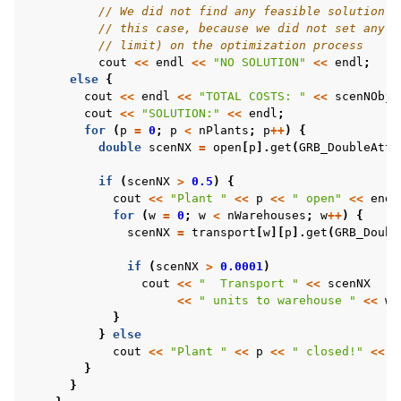
// We did not find any feasible solution -
// this case, because we did not set any l
// limit) on the optimization process
cout
<<
endl
<<
"NO SOLUTION"
<<
endl
;
else
{
cout
<<
endl
<<
"TOTAL COSTS: "
<<
scenNObjV
cout
<<
"SOLUTION:"
<<
endl
;
for
(
p
=
0
;
p
<
nPlants
;
p
++
)
{
double
scenNX
=
open
[
p
].
get
(
GRB_DoubleAttr
if
(
scenNX
>
0.5
)
{
cout
<<
"Plant "
<<
p
<<
" open"
<<
endl
for
(
w
=
0
;
w
<
nWarehouses
;
w
++
)
{
scenNX
=
transport
[
w
][
p
].
get
(
GRB_Doubl
if
(
scenNX
>
0.0001
)
cout
<<
"  Transport "
<<
scenNX
<<
" units to warehouse "
<<
w
}
}
else
cout
<<
"Plant "
<<
p
<<
" closed!"
<<
e
}
}