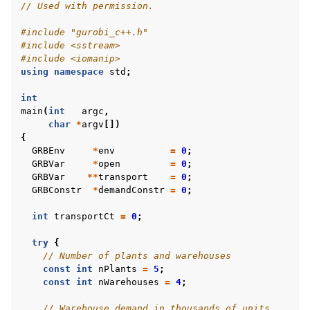
// Used with permission.
#include
"gurobi_c++.h"
#include
<sstream>
#include
<iomanip>
using
namespace
std
;
int
main
(
int
argc
,
char
*
argv
[])
{
GRBEnv
*
env
=
0
;
GRBVar
*
open
=
0
;
GRBVar
**
transport
=
0
;
GRBConstr
*
demandConstr
=
0
;
int
transportCt
=
0
;
try
{
// Number of plants and warehouses
const
int
nPlants
=
5
;
const
int
nWarehouses
=
4
;
// Warehouse demand in thousands of units