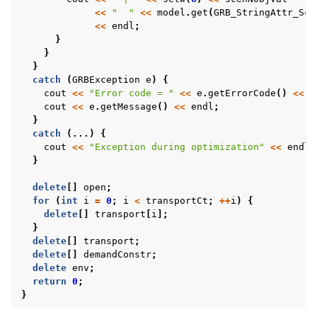
<<
"  "
<<
model
.
get
(
GRB_StringAttr_Sce
<<
endl
;
}
}
}
catch
(
GRBException
e
)
{
cout
<<
"Error code = "
<<
e
.
getErrorCode
()
<<
e
cout
<<
e
.
getMessage
()
<<
endl
;
}
catch
(...)
{
cout
<<
"Exception during optimization"
<<
endl
;
}
delete
[]
open
;
for
(
int
i
=
0
;
i
<
transportCt
;
++
i
)
{
delete
[]
transport
[
i
];
}
delete
[]
transport
;
delete
[]
demandConstr
;
delete
env
;
return
0
;
}