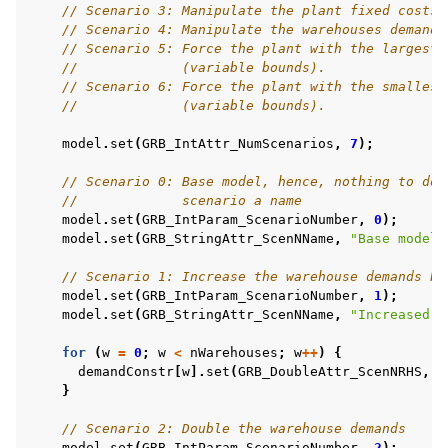
// Scenario 3: Manipulate the plant fixed costs 
// Scenario 4: Manipulate the warehouses demands
// Scenario 5: Force the plant with the largest 
//             (variable bounds).
// Scenario 6: Force the plant with the smallest
//             (variable bounds).
model
.
set
(
GRB_IntAttr_NumScenarios
,
7
);
// Scenario 0: Base model, hence, nothing to do 
//             scenario a name
model
.
set
(
GRB_IntParam_ScenarioNumber
,
0
);
model
.
set
(
GRB_StringAttr_ScenNName
,
"Base model"
// Scenario 1: Increase the warehouse demands by
model
.
set
(
GRB_IntParam_ScenarioNumber
,
1
);
model
.
set
(
GRB_StringAttr_ScenNName
,
"Increased w
for
(
w
=
0
;
w
<
nWarehouses
;
w
++
)
{
demandConstr
[
w
].
set
(
GRB_DoubleAttr_ScenNRHS
,
D
}
// Scenario 2: Double the warehouse demands
model
.
set
(
GRB_IntParam_ScenarioNumber
,
2
);