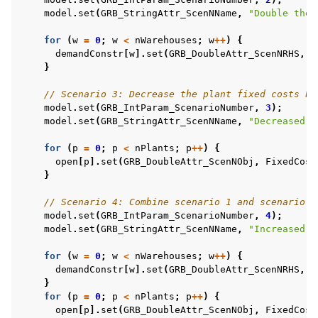
model
.
set
(
GRB_StringAttr_ScenNName
,
"Double the 
for
(
w
=
0
;
w
<
nWarehouses
;
w
++
)
{
demandConstr
[
w
].
set
(
GRB_DoubleAttr_ScenNRHS
,
D
}
// Scenario 3: Decrease the plant fixed costs by
model
.
set
(
GRB_IntParam_ScenarioNumber
,
3
);
model
.
set
(
GRB_StringAttr_ScenNName
,
"Decreased p
for
(
p
=
0
;
p
<
nPlants
;
p
++
)
{
open
[
p
].
set
(
GRB_DoubleAttr_ScenNObj
,
FixedCost
}
// Scenario 4: Combine scenario 1 and scenario 3
model
.
set
(
GRB_IntParam_ScenarioNumber
,
4
);
model
.
set
(
GRB_StringAttr_ScenNName
,
"Increased w
for
(
w
=
0
;
w
<
nWarehouses
;
w
++
)
{
demandConstr
[
w
].
set
(
GRB_DoubleAttr_ScenNRHS
,
D
}
for
(
p
=
0
;
p
<
nPlants
;
p
++
)
{
open
[
p
].
set
(
GRB_DoubleAttr_ScenNObj
,
FixedCost