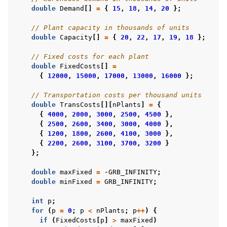
double
Demand
[]
=
{
15
,
18
,
14
,
20
};
// Plant capacity in thousands of units
double
Capacity
[]
=
{
20
,
22
,
17
,
19
,
18
};
// Fixed costs for each plant
double
FixedCosts
[]
=
{
12000
,
15000
,
17000
,
13000
,
16000
};
// Transportation costs per thousand units
double
TransCosts
[][
nPlants
]
=
{
{
4000
,
2000
,
3000
,
2500
,
4500
},
{
2500
,
2600
,
3400
,
3000
,
4000
},
{
1200
,
1800
,
2600
,
4100
,
3000
},
{
2200
,
2600
,
3100
,
3700
,
3200
}
};
double
maxFixed
=
-
GRB_INFINITY
;
double
minFixed
=
GRB_INFINITY
;
int
p
;
for
(
p
=
0
;
p
<
nPlants
;
p
++
)
{
if
(
FixedCosts
[
p
]
>
maxFixed
)