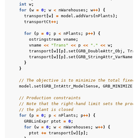
int
w
;
for
(
w
=
0
;
w
<
nWarehouses
;
w
++
)
{
transport
[
w
]
=
model
.
addVars
(
nPlants
);
transportCt
++
;
for
(
p
=
0
;
p
<
nPlants
;
p
++
)
{
ostringstream
vname
;
vname
<<
"Trans"
<<
p
<<
"."
<<
w
;
transport
[
w
][
p
].
set
(
GRB_DoubleAttr_Obj
,
Tran
transport
[
w
][
p
].
set
(
GRB_StringAttr_VarName
,
}
}
// The objective is to minimize the total fixed 
model
.
set
(
GRB_IntAttr_ModelSense
,
GRB_MINIMIZE
);
// Production constraints
// Note that the right-hand limit sets the produ
// the plant is closed
for
(
p
=
0
;
p
<
nPlants
;
p
++
)
{
GRBLinExpr
ptot
=
0
;
for
(
w
=
0
;
w
<
nWarehouses
;
w
++
)
{
ptot
+=
transport
[
w
][
p
];