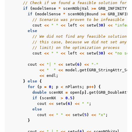
// Check if we found a feasible solution for t
if
(
modelSense
*
scenNObjVal
>=
GRB_INFINITY
)
if
(
modelSense
*
scenNObjBound
>=
GRB_INFINI
// Scenario was proven to be infeasible
cout
<<
" "
<<
left
<<
setw
(
30
)
<<
"infeas
else
// We did not find any feasible solution -
// this case, because we did not set any l
// limit) on the optimization process
cout
<<
" "
<<
left
<<
setw
(
30
)
<<
"no sol
cout
<<
"| "
<<
setw
(
6
)
<<
"-"
<<
"  "
<<
model
.
get
(
GRB_StringAttr_Sce
<<
endl
;
}
else
{
for
(
p
=
0
;
p
<
nPlants
;
p
++
)
{
double
scenNX
=
open
[
p
].
get
(
GRB_DoubleAttr
if
(
scenNX
>
0.5
)
cout
<<
setw
(
6
)
<<
" "
;
else
cout
<<
" "
<<
setw
(
5
)
<<
"x"
;
}
cout
<<
" | "
<<
setw
(
6
)
<<
scenNObjVal