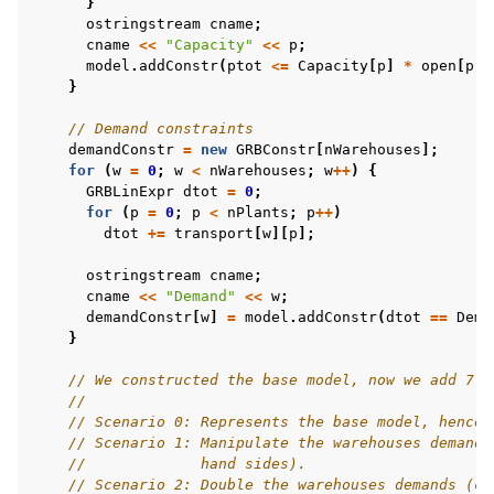
}
ostringstream
cname
;
cname
<<
"Capacity"
<<
p
;
model
.
addConstr
(
ptot
<=
Capacity
[
p
]
*
open
[
p
],
}
// Demand constraints
demandConstr
=
new
GRBConstr
[
nWarehouses
];
for
(
w
=
0
;
w
<
nWarehouses
;
w
++
)
{
GRBLinExpr
dtot
=
0
;
for
(
p
=
0
;
p
<
nPlants
;
p
++
)
dtot
+=
transport
[
w
][
p
];
ostringstream
cname
;
cname
<<
"Demand"
<<
w
;
demandConstr
[
w
]
=
model
.
addConstr
(
dtot
==
Dema
}
// We constructed the base model, now we add 7 s
//
// Scenario 0: Represents the base model, hence,
// Scenario 1: Manipulate the warehouses demands
//             hand sides).
// Scenario 2: Double the warehouses demands (co