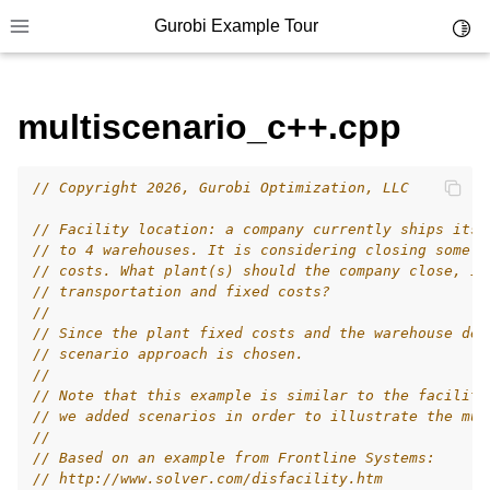
Gurobi Example Tour
Toggl
Toggle site navigation sidebar
multiscenario_c++.cpp
// Copyright 2026, Gurobi Optimization, LLC
ggle navigation of Example Tour
// Facility location: a company currently ships its 
ggle navigation of Example Source Code
// to 4 warehouses. It is considering closing some p
// costs. What plant(s) should the company close, in
ggle navigation of API oriented
// transportation and fixed costs?
ggle navigation of C Examples
//
// Since the plant fixed costs and the warehouse dem
ggle navigation of C++ Examples
// scenario approach is chosen.
//
// Note that this example is similar to the facility
// we added scenarios in order to illustrate the mul
//
// Based on an example from Frontline Systems:
// http://www.solver.com/disfacility.htm