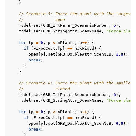
}
// Scenario 5: Force the plant with the largest 
//             open
model
.
set
(
GRB_IntParam_ScenarioNumber
,
5
);
model
.
set
(
GRB_StringAttr_ScenNName
,
"Force plant
for
(
p
=
0
;
p
<
nPlants
;
p
++
)
{
if
(
FixedCosts
[
p
]
==
maxFixed
)
{
open
[
p
].
set
(
GRB_DoubleAttr_ScenNLB
,
1.0
);
break
;
}
}
// Scenario 6: Force the plant with the smallest
//             closed
model
.
set
(
GRB_IntParam_ScenarioNumber
,
6
);
model
.
set
(
GRB_StringAttr_ScenNName
,
"Force plant
for
(
p
=
0
;
p
<
nPlants
;
p
++
)
{
if
(
FixedCosts
[
p
]
==
minFixed
)
{
open
[
p
].
set
(
GRB_DoubleAttr_ScenNUB
,
0.0
);
break
;
}