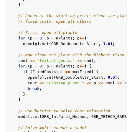
}
// Guess at the starting point: close the plant 
// fixed costs; open all others
// First, open all plants
for
(
p
=
0
;
p
<
nPlants
;
p
++
)
open
[
p
].
set
(
GRB_DoubleAttr_Start
,
1.0
);
// Now close the plant with the highest fixed co
cout
<<
"Initial guess:"
<<
endl
;
for
(
p
=
0
;
p
<
nPlants
;
p
++
)
{
if
(
FixedCosts
[
p
]
==
maxFixed
)
{
open
[
p
].
set
(
GRB_DoubleAttr_Start
,
0.0
);
cout
<<
"Closing plant "
<<
p
<<
endl
<<
end
break
;
}
}
// Use barrier to solve root relaxation
model
.
set
(
GRB_IntParam_Method
,
GRB_METHOD_BARRIE
// Solve multi-scenario model