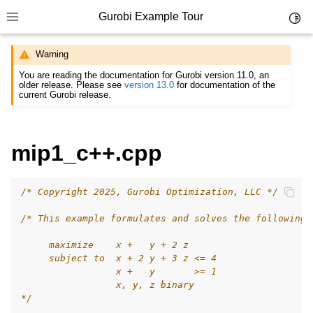
Gurobi Example Tour
Toggl
Toggle site navigation sidebar
Warning
You are reading the documentation for Gurobi version 11.0, an
older release. Please see
version 13.0
for documentation of the
current Gurobi release.
ggle navigation of Example Tour
mip1_c++.cpp
ggle navigation of Example Source Code
ggle navigation of API oriented
/* Copyright 2025, Gurobi Optimization, LLC */
ggle navigation of C Examples
/* This example formulates and solves the following 
ggle navigation of C++ Examples
     maximize    x +   y + 2 z
     subject to  x + 2 y + 3 z <= 4
                 x +   y       >= 1
                 x, y, z binary
*/