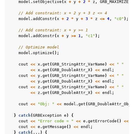
model
.
setObjective
(
x
+
y
+
2
*
z
,
GRB_MAXIMIZE
);
// Add constraint: x + 2 y + 3 z <= 4
model
.
addConstr
(
x
+
2
*
y
+
3
*
z
<=
4
,
"c0"
);
// Add constraint: x + y >= 1
model
.
addConstr
(
x
+
y
>=
1
,
"c1"
);
// Optimize model
model
.
optimize
();
cout
<<
x
.
get
(
GRB_StringAttr_VarName
)
<<
" "
<<
x
.
get
(
GRB_DoubleAttr_X
)
<<
endl
;
cout
<<
y
.
get
(
GRB_StringAttr_VarName
)
<<
" "
<<
y
.
get
(
GRB_DoubleAttr_X
)
<<
endl
;
cout
<<
z
.
get
(
GRB_StringAttr_VarName
)
<<
" "
<<
z
.
get
(
GRB_DoubleAttr_X
)
<<
endl
;
cout
<<
"Obj: "
<<
model
.
get
(
GRB_DoubleAttr_ObjV
}
catch
(
GRBException
e
)
{
cout
<<
"Error code = "
<<
e
.
getErrorCode
()
<<
e
cout
<<
e
.
getMessage
()
<<
endl
;
}
catch
(...)
{