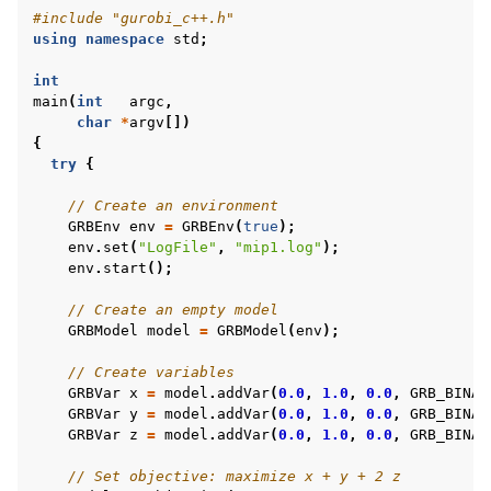
#include
"gurobi_c++.h"
using
namespace
std
;
int
main
(
int
argc
,
char
*
argv
[])
{
try
{
// Create an environment
GRBEnv
env
=
GRBEnv
(
true
);
env
.
set
(
"LogFile"
,
"mip1.log"
);
env
.
start
();
// Create an empty model
GRBModel
model
=
GRBModel
(
env
);
// Create variables
GRBVar
x
=
model
.
addVar
(
0.0
,
1.0
,
0.0
,
GRB_BINAR
GRBVar
y
=
model
.
addVar
(
0.0
,
1.0
,
0.0
,
GRB_BINAR
GRBVar
z
=
model
.
addVar
(
0.0
,
1.0
,
0.0
,
GRB_BINAR
// Set objective: maximize x + y + 2 z