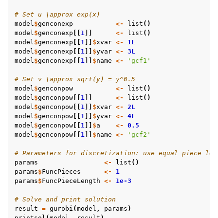
# Set u \approx exp(x)
model
$
genconexp
<-
list
()
model
$
genconexp
[[
1
]]
<-
list
()
model
$
genconexp
[[
1
]]
$
xvar
<-
1L
model
$
genconexp
[[
1
]]
$
yvar
<-
3L
model
$
genconexp
[[
1
]]
$
name
<-
'gcf1'
# Set v \approx sqrt(y) = y^0.5
model
$
genconpow
<-
list
()
model
$
genconpow
[[
1
]]
<-
list
()
model
$
genconpow
[[
1
]]
$
xvar
<-
2L
model
$
genconpow
[[
1
]]
$
yvar
<-
4L
model
$
genconpow
[[
1
]]
$
a
<-
0.5
model
$
genconpow
[[
1
]]
$
name
<-
'gcf2'
# Parameters for discretization: use equal piece len
params
<-
list
()
params
$
FuncPieces
<-
1
params
$
FuncPieceLength
<-
1e-3
# Solve and print solution
result
=
gurobi
(
model
,
params
)
printsol
(
model
,
result
)