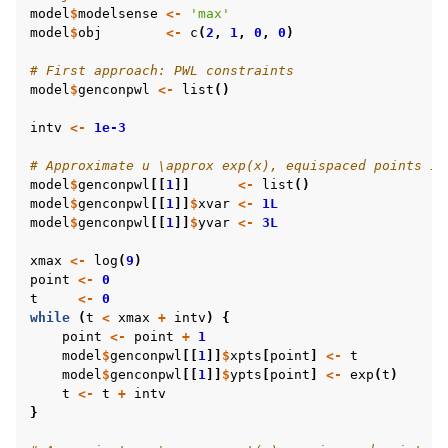
model
$
modelsense
<-
'max'
model
$
obj
<-
c
(
2
,
1
,
0
,
0
)
# First approach: PWL constraints
model
$
genconpwl
<-
list
()
ggle navigation of Visual Basic Examples
ggle navigation of Example oriented
intv
<-
1e-3
# Approximate u \approx exp(x), equispaced points in
model
$
genconpwl
[[
1
]]
<-
list
()
model
$
genconpwl
[[
1
]]
$
xvar
<-
1L
model
$
genconpwl
[[
1
]]
$
yvar
<-
3L
xmax
<-
log
(
9
)
point
<-
0
t
<-
0
while
(
t
<
xmax
+
intv
)
{
point
<-
point
+
1
model
$
genconpwl
[[
1
]]
$
xpts
[
point
]
<-
t
model
$
genconpwl
[[
1
]]
$
ypts
[
point
]
<-
exp
(
t
)
t
<-
t
+
intv
}