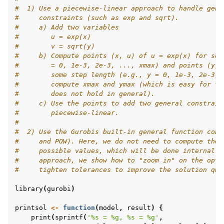
#  1) Use a piecewise-linear approach to handle gene
ggle navigation of R Examples
#     constraints (such as exp and sqrt).
#     a) Add two variables
#        u = exp(x)
#        v = sqrt(y)
#     b) Compute points (x, u) of u = exp(x) for som
#        = 0, 1e-3, 2e-3, ..., xmax) and points (y, 
#        some step length (e.g., y = 0, 1e-3, 2e-3, 
#        compute xmax and ymax (which is easy for th
#        does not hold in general).
#     c) Use the points to add two general constrain
#        piecewise-linear.
#
#  2) Use the Gurobis built-in general function cons
#     and POW). Here, we do not need to compute the 
#     possible values, which will be done internally
#     approach, we show how to "zoom in" on the opti
#     tighten tolerances to improve the solution qua
library
(
gurobi
)
printsol
<-
function
(
model
,
result
)
{
print
(
sprintf
(
'%s = %g, %s = %g'
,