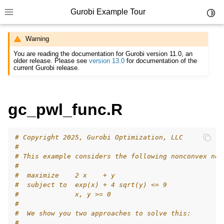
Gurobi Example Tour
Toggl
Toggle site navigation sidebar
Warning
You are reading the documentation for Gurobi version 11.0, an
older release. Please see
version 13.0
for documentation of the
current Gurobi release.
ggle navigation of Example Tour
gc_pwl_func.R
ggle navigation of Example Source Code
ggle navigation of API oriented
# Copyright 2025, Gurobi Optimization, LLC
ggle navigation of C Examples
#
# This example considers the following nonconvex non
ggle navigation of C++ Examples
#
ggle navigation of C# Examples
#  maximize    2 x    + y
#  subject to  exp(x) + 4 sqrt(y) <= 9
ggle navigation of Java Examples
#              x, y >= 0
#
ggle navigation of Python Examples
#  We show you two approaches to solve this:
ggle navigation of MATLAB Examples
#