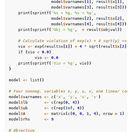
model
$
varnames
[
1
],
result
$
x
[
1
],
model
$
varnames
[
3
],
result
$
x
[
3
]))
print
(
sprintf
(
'%s = %g, %s = %g'
,
model
$
varnames
[
2
],
result
$
x
[
2
],
model
$
varnames
[
4
],
result
$
x
[
4
]))
print
(
sprintf
(
'Obj = %g'
,
+
result
$
objval
))
# Calculate violation of exp(x) + 4 sqrt(y) <= 9
vio
<-
exp
(
result
$
x
[
1
])
+
4
*
sqrt
(
result
$
x
[
2
])
if
(
vio
<
0.0
)
vio
<-
0.0
print
(
sprintf
(
'Vio = %g'
,
vio
))
}
model
<-
list
()
# Four nonneg. variables x, y, u, v, one linear cons
model
$
varnames
<-
c
(
'x'
,
'y'
,
'u'
,
'v'
)
model
$
lb
<-
c
(
rep
(
0
,
4
))
model
$
ub
<-
c
(
rep
(
Inf
,
4
))
model
$
A
<-
matrix
(
c
(
0
,
0
,
1
,
4
),
nrow
=
1
)
model
$
rhs
<-
9
# Objective