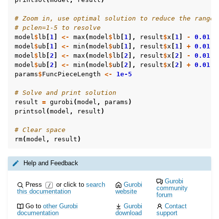
# Zoom in, use optimal solution to reduce the ranges
# pclen=1-5 to resolve
model
$
lb
[
1
]
<-
max
(
model
$
lb
[
1
],
result
$
x
[
1
]
-
0.01
)
model
$
ub
[
1
]
<-
min
(
model
$
ub
[
1
],
result
$
x
[
1
]
+
0.01
)
model
$
lb
[
2
]
<-
max
(
model
$
lb
[
2
],
result
$
x
[
2
]
-
0.01
)
model
$
ub
[
2
]
<-
min
(
model
$
ub
[
2
],
result
$
x
[
2
]
+
0.01
)
params
$
FuncPieceLength
<-
1e-5
# Solve and print solution
result
=
gurobi
(
model
,
params
)
printsol
(
model
,
result
)
# Clear space
rm
(
model
,
result
)
Help and Feedback
Gurobi
Press
or click to
search
Gurobi
/
community
this documentation
website
forum
Go to
other Gurobi
Gurobi
Contact
documentation
download
support