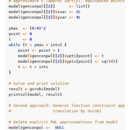
# Approximate v \approx sqrt(y), equispaced points i
model
$
genconpwl
[[
2
]]
<-
list
()
model
$
genconpwl
[[
2
]]
$
xvar
<-
2L
model
$
genconpwl
[[
2
]]
$
yvar
<-
4L
ymax
<-
(
9
/
4
)
^
2
point
<-
0
t
<-
0
while
(
t
<
ymax
+
intv
)
{
point
<-
point
+
1
model
$
genconpwl
[[
2
]]
$
xpts
[
point
]
<-
t
model
$
genconpwl
[[
2
]]
$
ypts
[
point
]
<-
sqrt
(
t
)
t
<-
t
+
intv
}
# Solve and print solution
result
=
gurobi
(
model
)
printsol
(
model
,
result
)
# Second approach: General function constraint appro
#                  translation by Gurobi
# Delete explicit PWL approximations from model
model
$
genconpwl
<-
NULL