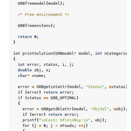
GRBfreemodel
(
model
);
/* Free environment */
GRBfreeenv
(
env
);
return
0
;
}
int
printSolution
(
GRBmodel
*
model
,
int
nCategories
{
int
error
,
status
,
i
,
j
;
double
obj
,
x
;
char
*
vname
;
error
=
GRBgetintattr
(
model
,
"Status"
,
&
status
);
if
(
error
)
return
error
;
if
(
status
==
GRB_OPTIMAL
)
{
error
=
GRBgetdblattr
(
model
,
"ObjVal"
,
&
obj
);
if
(
error
)
return
error
;
printf
(
"
\n
Cost: %f
\n\n
Buy:
\n
"
,
obj
);
for
(
j
=
0
;
j
<
nFoods
;
++
j
)