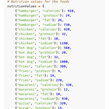
# Nutrition values for the foods
nutritionValues
=
{
(
"hamburger"
,
"calories"
):
410
,
(
"hamburger"
,
"protein"
):
24
,
(
"hamburger"
,
"fat"
):
26
,
(
"hamburger"
,
"sodium"
):
730
,
(
"chicken"
,
"calories"
):
420
,
(
"chicken"
,
"protein"
):
32
,
(
"chicken"
,
"fat"
):
10
,
(
"chicken"
,
"sodium"
):
1190
,
(
"hot dog"
,
"calories"
):
560
,
(
"hot dog"
,
"protein"
):
20
,
(
"hot dog"
,
"fat"
):
32
,
(
"hot dog"
,
"sodium"
):
1800
,
(
"fries"
,
"calories"
):
380
,
(
"fries"
,
"protein"
):
4
,
(
"fries"
,
"fat"
):
19
,
(
"fries"
,
"sodium"
):
270
,
(
"macaroni"
,
"calories"
):
320
,
(
"macaroni"
,
"protein"
):
12
,
(
"macaroni"
,
"fat"
):
10
,
(
"macaroni"
,
"sodium"
):
930
,
(
"pizza"
,
"calories"
):
320
,
(
"pizza"
,
"protein"
):
15
,