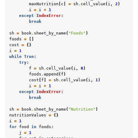
maxNutrition
[
c
]
=
sh
.
cell_value
(
i
,
2
)
i
=
i
+
1
except
IndexError
:
break
sh
=
book
.
sheet_by_name
(
"Foods"
)
foods
=
[]
cost
=
{}
i
=
1
while
True
:
try
:
f
=
sh
.
cell_value
(
i
,
0
)
foods
.
append
(
f
)
cost
[
f
]
=
sh
.
cell_value
(
i
,
1
)
i
=
i
+
1
except
IndexError
:
break
sh
=
book
.
sheet_by_name
(
"Nutrition"
)
nutritionValues
=
{}
i
=
1
for
food
in
foods
:
j
=
1