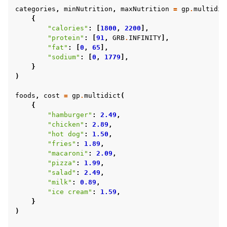
categories
,
minNutrition
,
maxNutrition
=
gp
.
multidic
{
"calories"
:
[
1800
,
2200
],
"protein"
:
[
91
,
GRB
.
INFINITY
],
"fat"
:
[
0
,
65
],
"sodium"
:
[
0
,
1779
],
}
)
foods
,
cost
=
gp
.
multidict
(
{
"hamburger"
:
2.49
,
"chicken"
:
2.89
,
"hot dog"
:
1.50
,
"fries"
:
1.89
,
"macaroni"
:
2.09
,
"pizza"
:
1.99
,
"salad"
:
2.49
,
"milk"
:
0.89
,
"ice cream"
:
1.59
,
}
)