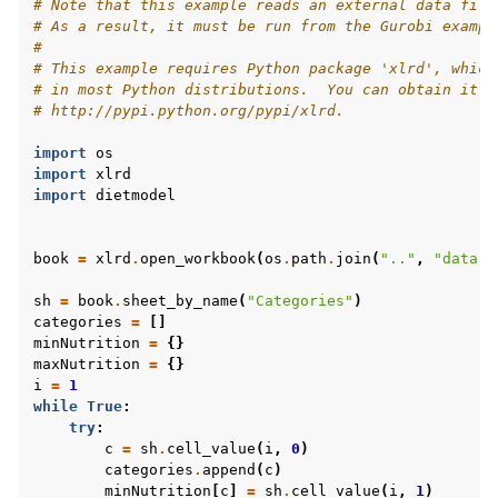
# Note that this example reads an external data file
# As a result, it must be run from the Gurobi exampl
#
# This example requires Python package 'xlrd', which
# in most Python distributions.  You can obtain it f
# http://pypi.python.org/pypi/xlrd.
import
os
import
xlrd
import
dietmodel
book
=
xlrd
.
open_workbook
(
os
.
path
.
join
(
".."
,
"data"
,
sh
=
book
.
sheet_by_name
(
"Categories"
)
categories
=
[]
minNutrition
=
{}
maxNutrition
=
{}
i
=
1
while
True
:
try
:
c
=
sh
.
cell_value
(
i
,
0
)
categories
.
append
(
c
)
minNutrition
[
c
]
=
sh
.
cell_value
(
i
,
1
)