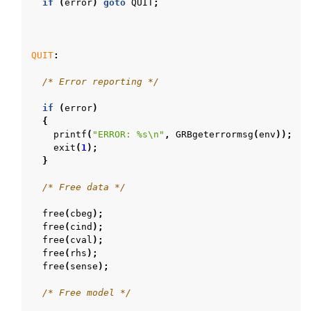
if
(
error
)
goto
QUIT
;
QUIT
:
/* Error reporting */
if
(
error
)
{
printf
(
"ERROR: %s
\n
"
,
GRBgeterrormsg
(
env
));
exit
(
1
);
}
/* Free data */
free
(
cbeg
);
free
(
cind
);
free
(
cval
);
free
(
rhs
);
free
(
sense
);
/* Free model */