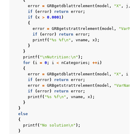
{
error
=
GRBgetdblattrelement
(
model
,
"X"
,
j
,
if
(
error
)
return
error
;
if
(
x
>
0.0001
)
{
error
=
GRBgetstrattrelement
(
model
,
"VarNa
if
(
error
)
return
error
;
printf
(
"%s %f
\n
"
,
vname
,
x
);
}
}
printf
(
"
\n
Nutrition:
\n
"
);
for
(
i
=
0
;
i
<
nCategories
;
++
i
)
{
error
=
GRBgetdblattrelement
(
model
,
"X"
,
i
+
if
(
error
)
return
error
;
error
=
GRBgetstrattrelement
(
model
,
"VarName
if
(
error
)
return
error
;
printf
(
"%s %f
\n
"
,
vname
,
x
);
}
}
else
{
printf
(
"No solution
\n
"
);
}