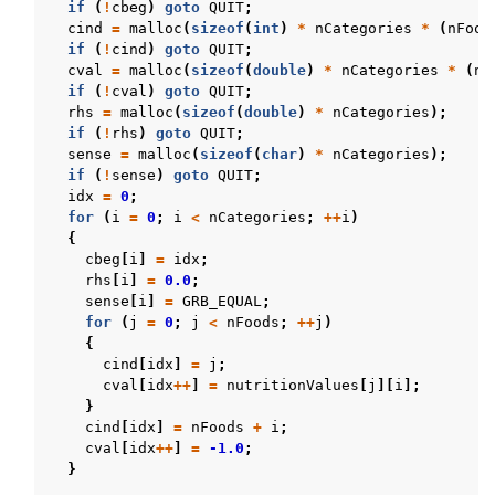
if
(
!
cbeg
)
goto
QUIT
;
cind
=
malloc
(
sizeof
(
int
)
*
nCategories
*
(
nFood
if
(
!
cind
)
goto
QUIT
;
cval
=
malloc
(
sizeof
(
double
)
*
nCategories
*
(
nF
if
(
!
cval
)
goto
QUIT
;
rhs
=
malloc
(
sizeof
(
double
)
*
nCategories
);
if
(
!
rhs
)
goto
QUIT
;
sense
=
malloc
(
sizeof
(
char
)
*
nCategories
);
if
(
!
sense
)
goto
QUIT
;
idx
=
0
;
for
(
i
=
0
;
i
<
nCategories
;
++
i
)
{
cbeg
[
i
]
=
idx
;
rhs
[
i
]
=
0.0
;
sense
[
i
]
=
GRB_EQUAL
;
for
(
j
=
0
;
j
<
nFoods
;
++
j
)
{
cind
[
idx
]
=
j
;
cval
[
idx
++
]
=
nutritionValues
[
j
][
i
];
}
cind
[
idx
]
=
nFoods
+
i
;
cval
[
idx
++
]
=
-1.0
;
}