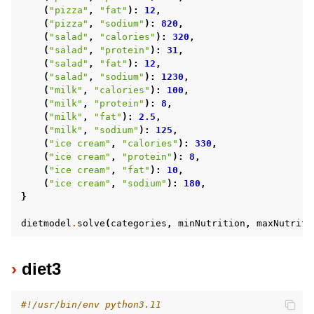
(
"pizza"
,
"fat"
):
12
,
(
"pizza"
,
"sodium"
):
820
,
(
"salad"
,
"calories"
):
320
,
(
"salad"
,
"protein"
):
31
,
(
"salad"
,
"fat"
):
12
,
(
"salad"
,
"sodium"
):
1230
,
(
"milk"
,
"calories"
):
100
,
(
"milk"
,
"protein"
):
8
,
(
"milk"
,
"fat"
):
2.5
,
(
"milk"
,
"sodium"
):
125
,
(
"ice cream"
,
"calories"
):
330
,
(
"ice cream"
,
"protein"
):
8
,
(
"ice cream"
,
"fat"
):
10
,
(
"ice cream"
,
"sodium"
):
180
,
}
dietmodel
.
solve
(
categories
,
minNutrition
,
maxNutriti
diet3
#!/usr/bin/env python3.11