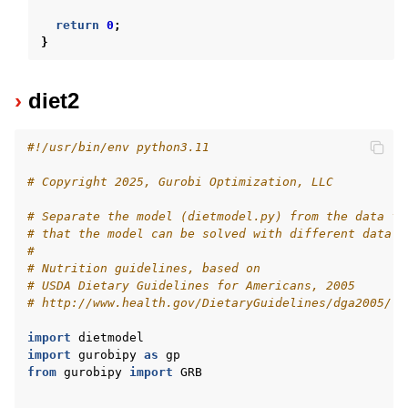
return
0
;
}
diet2
#!/usr/bin/env python3.11
# Copyright 2025, Gurobi Optimization, LLC
# Separate the model (dietmodel.py) from the data fi
# that the model can be solved with different data f
#
# Nutrition guidelines, based on
# USDA Dietary Guidelines for Americans, 2005
# http://www.health.gov/DietaryGuidelines/dga2005/
import
dietmodel
import
gurobipy
as
gp
from
gurobipy
import
GRB