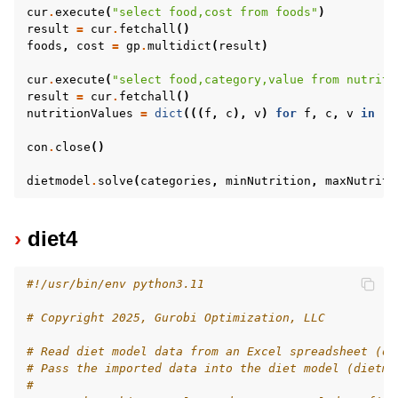
cur
.
execute
(
"select food,cost from foods"
)
result
=
cur
.
fetchall
()
foods
,
cost
=
gp
.
multidict
(
result
)
cur
.
execute
(
"select food,category,value from nutriti
result
=
cur
.
fetchall
()
nutritionValues
=
dict
(((
f
,
c
),
v
)
for
f
,
c
,
v
in
re
con
.
close
()
dietmodel
.
solve
(
categories
,
minNutrition
,
maxNutriti
diet4
#!/usr/bin/env python3.11
# Copyright 2025, Gurobi Optimization, LLC
# Read diet model data from an Excel spreadsheet (di
# Pass the imported data into the diet model (dietmo
#