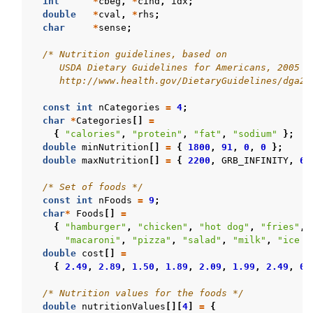
int
*
cbeg
,
*
cind
,
idx
;
double
*
cval
,
*
rhs
;
char
*
sense
;
/* Nutrition guidelines, based on
     USDA Dietary Guidelines for Americans, 2005
     http://www.health.gov/DietaryGuidelines/dga20
const
int
nCategories
=
4
;
char
*
Categories
[]
=
{
"calories"
,
"protein"
,
"fat"
,
"sodium"
};
double
minNutrition
[]
=
{
1800
,
91
,
0
,
0
};
double
maxNutrition
[]
=
{
2200
,
GRB_INFINITY
,
65
/* Set of foods */
const
int
nFoods
=
9
;
char
*
Foods
[]
=
{
"hamburger"
,
"chicken"
,
"hot dog"
,
"fries"
,
"macaroni"
,
"pizza"
,
"salad"
,
"milk"
,
"ice c
double
cost
[]
=
{
2.49
,
2.89
,
1.50
,
1.89
,
2.09
,
1.99
,
2.49
,
0.
/* Nutrition values for the foods */
double
nutritionValues
[][
4
]
=
{