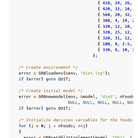
{
410
,
24
,
26
,
7
{
420
,
32
,
10
,
1
{
560
,
20
,
32
,
1
{
380
,
4
,
19
,
27
{
320
,
12
,
10
,
9
{
320
,
15
,
12
,
8
{
320
,
31
,
12
,
1
{
100
,
8
,
2.5
,
1
{
330
,
8
,
10
,
18
};
/* Create environment */
error
=
GRBloadenv
(
&
env
,
"diet.log"
);
if
(
error
)
goto
QUIT
;
/* Create initial model */
error
=
GRBnewmodel
(
env
,
&
model
,
"diet"
,
nFoods
NULL
,
NULL
,
NULL
,
NULL
,
NULL
if
(
error
)
goto
QUIT
;
/* Initialize decision variables for the foods t
for
(
j
=
0
;
j
<
nFoods
;
++
j
)
{
error
=
GRBsetdblattrelement
(
model
,
"Obj"
,
j
,