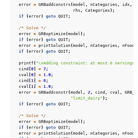
error
=
GRBaddconstrs
(
model
,
nCategories
,
idx
,
c
rhs
,
Categories
);
if
(
error
)
goto
QUIT
;
/* Solve */
error
=
GRBoptimize
(
model
);
if
(
error
)
goto
QUIT
;
error
=
printSolution
(
model
,
nCategories
,
nFoods
if
(
error
)
goto
QUIT
;
printf
(
"
\n
Adding constraint: at most 6 servings 
cind
[
0
]
=
7
;
cval
[
0
]
=
1.0
;
cind
[
1
]
=
8
;
cval
[
1
]
=
1.0
;
error
=
GRBaddconstr
(
model
,
2
,
cind
,
cval
,
GRB_L
"limit_dairy"
);
if
(
error
)
goto
QUIT
;
/* Solve */
error
=
GRBoptimize
(
model
);
if
(
error
)
goto
QUIT
;
error
=
printSolution
(
model
,
nCategories
,
nFoods