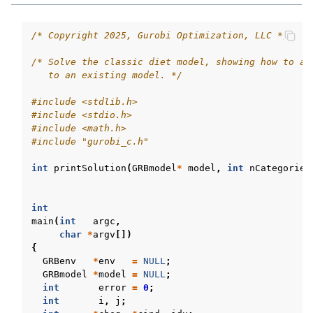
/* Copyright 2025, Gurobi Optimization, LLC */
/* Solve the classic diet model, showing how to ad
   to an existing model. */
#include
<stdlib.h>
#include
<stdio.h>
#include
<math.h>
#include
"gurobi_c.h"
int
printSolution
(
GRBmodel
*
model
,
int
nCategories
int
main
(
int
argc
,
char
*
argv
[])
{
GRBenv
*
env
=
NULL
;
GRBmodel
*
model
=
NULL
;
int
error
=
0
;
int
i
,
j
;