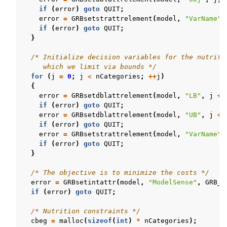
if
(
error
)
goto
QUIT
;
error
=
GRBsetstrattrelement
(
model
,
"VarName"
,
if
(
error
)
goto
QUIT
;
}
/* Initialize decision variables for the nutriti
     which we limit via bounds */
for
(
j
=
0
;
j
<
nCategories
;
++
j
)
{
error
=
GRBsetdblattrelement
(
model
,
"LB"
,
j
+
if
(
error
)
goto
QUIT
;
error
=
GRBsetdblattrelement
(
model
,
"UB"
,
j
+
if
(
error
)
goto
QUIT
;
error
=
GRBsetstrattrelement
(
model
,
"VarName"
,
if
(
error
)
goto
QUIT
;
}
/* The objective is to minimize the costs */
error
=
GRBsetintattr
(
model
,
"ModelSense"
,
GRB_M
if
(
error
)
goto
QUIT
;
/* Nutrition constraints */
cbeg
=
malloc
(
sizeof
(
int
)
*
nCategories
);