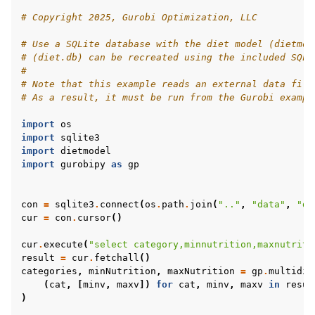
# Copyright 2025, Gurobi Optimization, LLC
# Use a SQLite database with the diet model (dietmod
# (diet.db) can be recreated using the included SQL 
#
# Note that this example reads an external data file
# As a result, it must be run from the Gurobi exampl
import
os
import
sqlite3
import
dietmodel
import
gurobipy
as
gp
con
=
sqlite3
.
connect
(
os
.
path
.
join
(
".."
,
"data"
,
"di
cur
=
con
.
cursor
()
cur
.
execute
(
"select category,minnutrition,maxnutriti
result
=
cur
.
fetchall
()
categories
,
minNutrition
,
maxNutrition
=
gp
.
multidic
(
cat
,
[
minv
,
maxv
])
for
cat
,
minv
,
maxv
in
resul
)