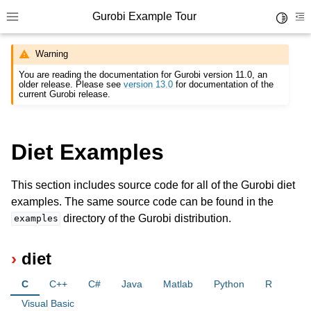
Gurobi Example Tour
Toggle 
Toggle site navigation sidebar
To
Warning
You are reading the documentation for Gurobi version 11.0, an
older release. Please see
version 13.0
for documentation of the
current Gurobi release.
ggle navigation of Example Tour
Diet Examples
ggle navigation of Example Source Code
This section includes source code for all of the Gurobi diet
examples. The same source code can be found in the
directory of the Gurobi distribution.
examples
diet
C
C++
C#
Java
Matlab
Python
R
Visual Basic