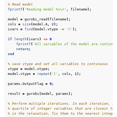
% Read model
fprintf
(
'Reading model %s\n'
,
filename
);
model
=
gurobi_read
(
filename
);
cols
=
size
(
model
.
A
,
2
);
ivars
=
find
(
model
.
vtype
~=
'C'
);
if
length
(
ivars
)
<=
0
fprintf
(
'All variables of the model are continuo
return
;
end
% save vtype and set all variables to continuous
vtype
=
model
.
vtype
;
model
.
vtype
=
repmat
(
'C'
,
cols
,
1
);
params
.
OutputFlag
=
0
;
result
=
gurobi
(
model
,
params
);
% Perform multiple iterations. In each iteration, id
% quartile of integer variables that are closest to 
% in the relaxation, fix them to the nearest integer