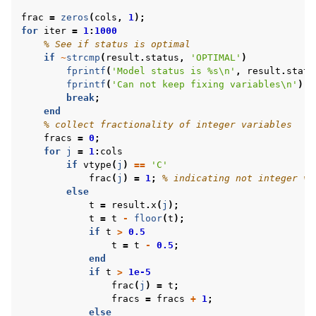
frac
=
zeros
(
cols
,
1
);
for
iter
=
1
:
1000
% See if status is optimal
if
~
strcmp
(
result
.
status
,
'OPTIMAL'
)
fprintf
(
'Model status is %s\n'
,
result
.
statu
fprintf
(
'Can not keep fixing variables\n'
);
break
;
end
% collect fractionality of integer variables
fracs
=
0
;
for
j
=
1
:
cols
if
vtype
(
j
)
==
'C'
frac
(
j
)
=
1
;
% indicating not integer va
else
t
=
result
.
x
(
j
);
t
=
t
-
floor
(
t
);
if
t
>
0.5
t
=
t
-
0.5
;
end
if
t
>
1e-5
frac
(
j
)
=
t
;
fracs
=
fracs
+
1
;
else