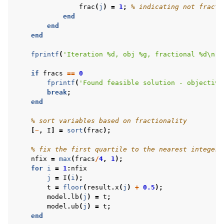
frac
(
j
)
=
1
;
% indicating not fracti
end
end
end
fprintf
(
'Iteration %d, obj %g, fractional %d\n'
,
if
fracs
==
0
fprintf
(
'Found feasible solution - objective
break
;
ggle navigation of R Examples
end
ggle navigation of Visual Basic Examples
% sort variables based on fractionality
ggle navigation of Example oriented
[
~
,
I
]
=
sort
(
frac
);
% fix the first quartile to the nearest integer 
nfix
=
max
(
fracs
/
4
,
1
);
for
i
=
1
:
nfix
j
=
I
(
i
);
t
=
floor
(
result
.
x
(
j
)
+
0.5
);
model
.
lb
(
j
)
=
t
;
model
.
ub
(
j
)
=
t
;
end