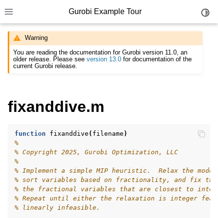
Gurobi Example Tour
Toggl
Toggle site navigation sidebar
Warning
You are reading the documentation for Gurobi version 11.0, an
older release. Please see
version 13.0
for documentation of the
current Gurobi release.
ggle navigation of Example Tour
fixanddive.m
ggle navigation of Example Source Code
ggle navigation of API oriented
function
fixanddive
(
filename
)
ggle navigation of C Examples
%
% Copyright 2025, Gurobi Optimization, LLC
ggle navigation of C++ Examples
%
ggle navigation of C# Examples
% Implement a simple MIP heuristic.  Relax the model
% sort variables based on fractionality, and fix the
ggle navigation of Java Examples
% the fractional variables that are closest to integ
% Repeat until either the relaxation is integer feas
ggle navigation of Python Examples
% linearly infeasible.
ggle navigation of MATLAB Examples