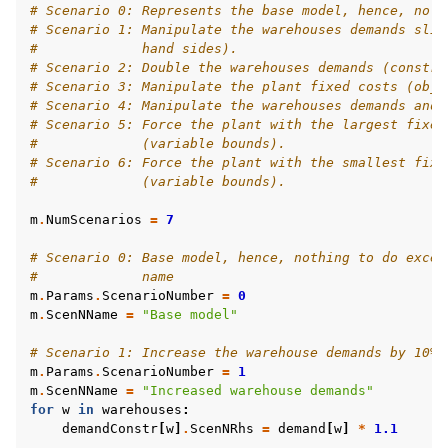
# Scenario 0: Represents the base model, hence, no m
# Scenario 1: Manipulate the warehouses demands slig
#             hand sides).
# Scenario 2: Double the warehouses demands (constra
# Scenario 3: Manipulate the plant fixed costs (obje
# Scenario 4: Manipulate the warehouses demands and 
# Scenario 5: Force the plant with the largest fixed
#             (variable bounds).
# Scenario 6: Force the plant with the smallest fixe
#             (variable bounds).
m
.
NumScenarios
=
7
# Scenario 0: Base model, hence, nothing to do excep
#             name
m
.
Params
.
ScenarioNumber
=
0
m
.
ScenNName
=
"Base model"
# Scenario 1: Increase the warehouse demands by 10%
m
.
Params
.
ScenarioNumber
=
1
m
.
ScenNName
=
"Increased warehouse demands"
for
w
in
warehouses
:
demandConstr
[
w
]
.
ScenNRhs
=
demand
[
w
]
*
1.1