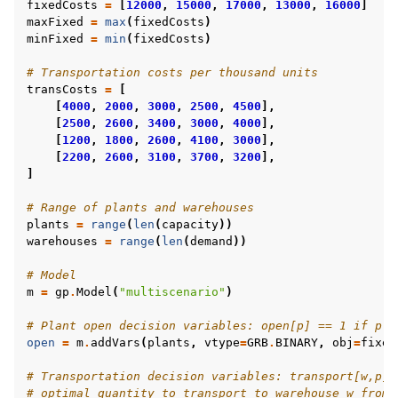
fixedCosts
=
[
12000
,
15000
,
17000
,
13000
,
16000
]
maxFixed
=
max
(
fixedCosts
)
minFixed
=
min
(
fixedCosts
)
# Transportation costs per thousand units
transCosts
=
[
[
4000
,
2000
,
3000
,
2500
,
4500
],
[
2500
,
2600
,
3400
,
3000
,
4000
],
[
1200
,
1800
,
2600
,
4100
,
3000
],
[
2200
,
2600
,
3100
,
3700
,
3200
],
]
# Range of plants and warehouses
plants
=
range
(
len
(
capacity
))
warehouses
=
range
(
len
(
demand
))
# Model
m
=
gp
.
Model
(
"multiscenario"
)
# Plant open decision variables: open[p] == 1 if pla
open
=
m
.
addVars
(
plants
,
vtype
=
GRB
.
BINARY
,
obj
=
fixed
# Transportation decision variables: transport[w,p] 
# optimal quantity to transport to warehouse w from 