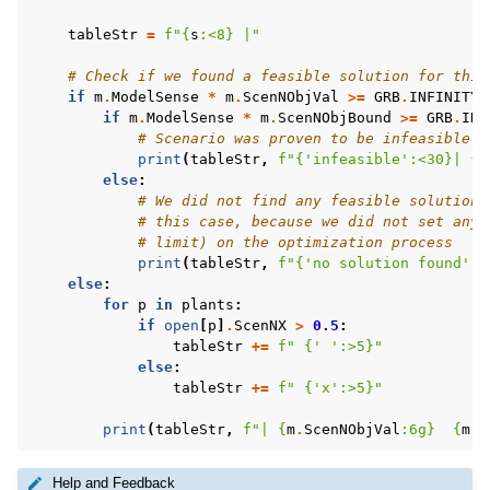
tableStr
=
f
"
{
s
:
<8
}
 |"
# Check if we found a feasible solution for this
if
m
.
ModelSense
*
m
.
ScenNObjVal
>=
GRB
.
INFINITY
:
if
m
.
ModelSense
*
m
.
ScenNObjBound
>=
GRB
.
INF
# Scenario was proven to be infeasible
print
(
tableStr
,
f
"
{
'infeasible'
:
<30
}
| 
{
'
else
:
# We did not find any feasible solution 
# this case, because we did not set any 
# limit) on the optimization process
print
(
tableStr
,
f
"
{
'no solution found'
:
<
else
:
for
p
in
plants
:
if
open
[
p
]
.
ScenNX
>
0.5
:
tableStr
+=
f
" 
{
' '
:
>5
}
"
else
:
tableStr
+=
f
" 
{
'x'
:
>5
}
"
print
(
tableStr
,
f
"| 
{
m
.
ScenNObjVal
:
6g
}
{
m
.
S
Help and Feedback