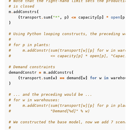
# Note that the right-hand limit sets the production
# is closed
m
.
addConstrs
(
(
transport
.
sum
(
"*"
,
p
)
<=
capacity
[
p
]
*
open
[
p
]
)
# Using Python looping constructs, the preceding wou
#
ggle navigation of MATLAB Examples
# for p in plants:
ggle navigation of R Examples
#     m.addConstr(sum(transport[w][p] for w in wareh
#                 <= capacity[p] * open[p], "Capacit
ggle navigation of Visual Basic Examples
# Demand constraints
ggle navigation of Example oriented
demandConstr
=
m
.
addConstrs
(
(
transport
.
sum
(
w
)
==
demand
[
w
]
for
w
in
warehous
)
# ... and the preceding would be ...
# for w in warehouses:
#     m.addConstr(sum(transport[w][p] for p in plant
#                 "Demand[%d]" % w)
# We constructed the base model, now we add 7 scenar
#