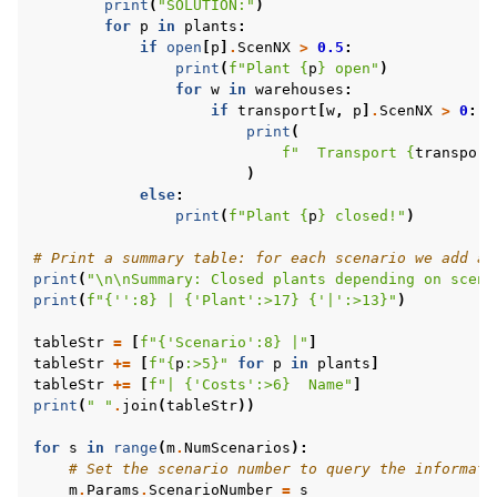
print
(
"SOLUTION:"
)
for
p
in
plants
:
if
open
[
p
]
.
ScenNX
>
0.5
:
print
(
f
"Plant 
{
p
}
 open"
)
for
w
in
warehouses
:
if
transport
[
w
,
p
]
.
ScenNX
>
0
:
print
(
f
"  Transport 
{
transport
)
else
:
print
(
f
"Plant 
{
p
}
 closed!"
)
# Print a summary table: for each scenario we add a 
print
(
"
\n\n
Summary: Closed plants depending on scena
print
(
f
"
{
''
:
8
}
 | 
{
'Plant'
:
>17
}
{
'|'
:
>13
}
"
)
tableStr
=
[
f
"
{
'Scenario'
:
8
}
 |"
]
tableStr
+=
[
f
"
{
p
:
>5
}
"
for
p
in
plants
]
tableStr
+=
[
f
"| 
{
'Costs'
:
>6
}
  Name"
]
print
(
" "
.
join
(
tableStr
))
for
s
in
range
(
m
.
NumScenarios
):
# Set the scenario number to query the informati
m
.
Params
.
ScenarioNumber
=
s