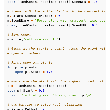
open
[
fixedCosts
.
index
(
maxFixed
)]
.
ScenNLB
=
1.0
# Scenario 6: Force the plant with the smallest fixe
m
.
Params
.
ScenarioNumber
=
6
m
.
ScenNName
=
"Force plant with smallest fixed cost 
open
[
fixedCosts
.
index
(
minFixed
)]
.
ScenNUB
=
0.0
# Save model
m
.
write
(
"multiscenario.lp"
)
# Guess at the starting point: close the plant with 
# open all others
# First open all plants
for
p
in
plants
:
open
[
p
]
.
Start
=
1.0
# Now close the plant with the highest fixed cost
p
=
fixedCosts
.
index
(
maxFixed
)
open
[
p
]
.
Start
=
0.0
print
(
f
"Initial guess: Closing plant 
{
p
}
\n
"
)
# Use barrier to solve root relaxation
m
.
Params
.
Method
=
2