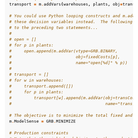
transport
=
m
.
addVars
(
warehouses
,
plants
,
obj
=
transC
# You could use Python looping constructs and m.addV
# these decision variables instead.  The following w
# to the preceding two statements...
#
# open = []
# for p in plants:
#     open.append(m.addVar(vtype=GRB.BINARY,
#                          obj=fixedCosts[p],
#                          name="open[%d]" % p))
#
# transport = []
# for w in warehouses:
#     transport.append([])
#     for p in plants:
#         transport[w].append(m.addVar(obj=transCost
#                                      name="trans[%
# The objective is to minimize the total fixed and v
m
.
ModelSense
=
GRB
.
MINIMIZE
# Production constraints