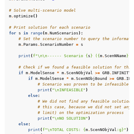
# Solve multi-scenario model
m
.
optimize
()
# Print solution for each scenario
for
s
in
range
(
m
.
NumScenarios
):
# Set the scenario number to query the informati
m
.
Params
.
ScenarioNumber
=
s
print
(
f
"
\n\n
------ Scenario 
{
s
}
 (
{
m
.
ScenNName
}
)"
# Check if we found a feasible solution for this
if
m
.
ModelSense
*
m
.
ScenNObjVal
>=
GRB
.
INFINITY
:
if
m
.
ModelSense
*
m
.
ScenNObjBound
>=
GRB
.
INF
# Scenario was proven to be infeasible
print
(
"
\n
INFEASIBLE"
)
else
:
# We did not find any feasible solution 
# this case, because we did not set any 
# limit) on the optimization process
print
(
"
\n
NO SOLUTION"
)
else
:
print
(
f
"
\n
TOTAL COSTS: 
{
m
.
ScenNObjVal
:
g
}
"
)