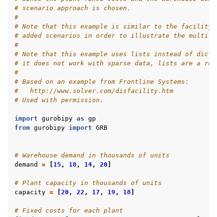
# scenario approach is chosen.
#
# Note that this example is similar to the facility.
# added scenarios in order to illustrate the multi-s
#
# Note that this example uses lists instead of dicti
# it does not work with sparse data, lists are a rea
#
# Based on an example from Frontline Systems:
#   http://www.solver.com/disfacility.htm
# Used with permission.
import
gurobipy
as
gp
from
gurobipy
import
GRB
# Warehouse demand in thousands of units
demand
=
[
15
,
18
,
14
,
20
]
# Plant capacity in thousands of units
capacity
=
[
20
,
22
,
17
,
19
,
18
]
# Fixed costs for each plant