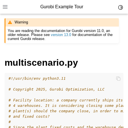
Gurobi Example Tour
Toggl
Toggle site navigation sidebar
Warning
You are reading the documentation for Gurobi version 11.0, an
older release. Please see
version 13.0
for documentation of the
current Gurobi release.
ggle navigation of Example Tour
multiscenario.py
ggle navigation of Example Source Code
ggle navigation of API oriented
#!/usr/bin/env python3.11
ggle navigation of C Examples
# Copyright 2025, Gurobi Optimization, LLC
ggle navigation of C++ Examples
ggle navigation of C# Examples
# Facility location: a company currently ships its p
# 4 warehouses. It is considering closing some plant
ggle navigation of Java Examples
# plant(s) should the company close, in order to min
# and fixed costs?
ggle navigation of Python Examples
#
# Since the plant fixed costs and the warehouse dema