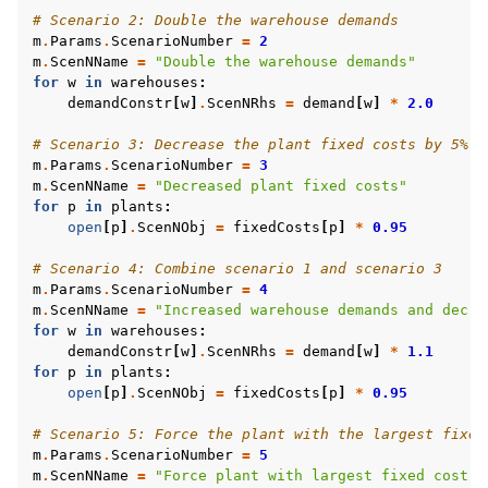
# Scenario 2: Double the warehouse demands
m
.
Params
.
ScenarioNumber
=
2
m
.
ScenNName
=
"Double the warehouse demands"
for
w
in
warehouses
:
demandConstr
[
w
]
.
ScenNRhs
=
demand
[
w
]
*
2.0
# Scenario 3: Decrease the plant fixed costs by 5%
m
.
Params
.
ScenarioNumber
=
3
m
.
ScenNName
=
"Decreased plant fixed costs"
for
p
in
plants
:
open
[
p
]
.
ScenNObj
=
fixedCosts
[
p
]
*
0.95
# Scenario 4: Combine scenario 1 and scenario 3
m
.
Params
.
ScenarioNumber
=
4
m
.
ScenNName
=
"Increased warehouse demands and decre
for
w
in
warehouses
:
demandConstr
[
w
]
.
ScenNRhs
=
demand
[
w
]
*
1.1
for
p
in
plants
:
open
[
p
]
.
ScenNObj
=
fixedCosts
[
p
]
*
0.95
# Scenario 5: Force the plant with the largest fixed
m
.
Params
.
ScenarioNumber
=
5
m
.
ScenNName
=
"Force plant with largest fixed cost t