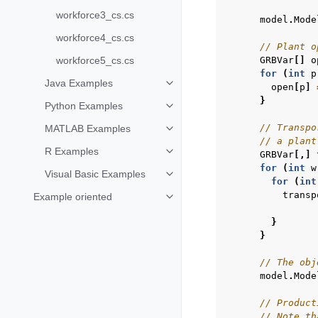
workforce3_cs.cs
model
.
Mode
workforce4_cs.cs
// Plant o
GRBVar
[]
o
workforce5_cs.cs
for
(
int
p
Java Examples
open
[
p
]
Toggle navigation of Java Examp
}
Python Examples
Toggle navigation of Python Exa
// Transpo
MATLAB Examples
Toggle navigation of MATLAB Ex
// a plant
R Examples
GRBVar
[,]
Toggle navigation of R Examples
for
(
int
w
Visual Basic Examples
Toggle navigation of Visual Basi
for
(
int
transp
Example oriented
Toggle navigation of Example ori
}
}
// The obj
model
.
Mode
// Product
// Note th