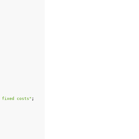
 fixed costs"
;