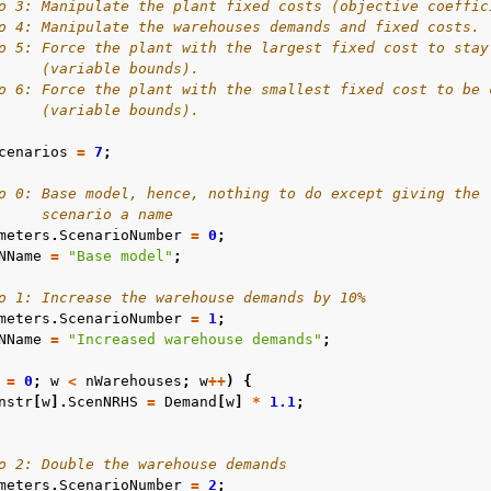
o 3: Manipulate the plant fixed costs (objective coeffic
o 4: Manipulate the warehouses demands and fixed costs.
o 5: Force the plant with the largest fixed cost to stay
     (variable bounds).
o 6: Force the plant with the smallest fixed cost to be 
     (variable bounds).
cenarios
=
7
;
o 0: Base model, hence, nothing to do except giving the
     scenario a name
meters
.
ScenarioNumber
=
0
;
NName
=
"Base model"
;
o 1: Increase the warehouse demands by 10%
meters
.
ScenarioNumber
=
1
;
NName
=
"Increased warehouse demands"
;
=
0
;
w
<
nWarehouses
;
w
++
)
{
nstr
[
w
].
ScenNRHS
=
Demand
[
w
]
*
1.1
;
o 2: Double the warehouse demands
meters
.
ScenarioNumber
=
2
;