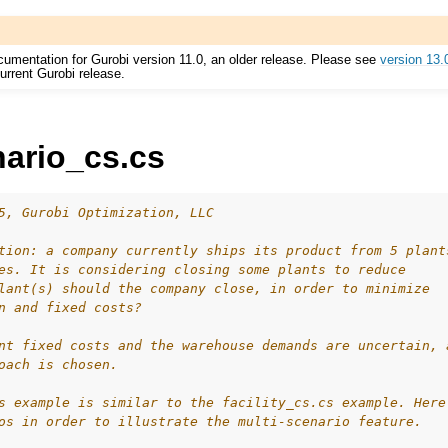
cumentation for Gurobi version 11.0, an older release. Please see
version 13.
urrent Gurobi release.
nario_cs.cs
ur
5, Gurobi Optimization, LLC
ource Code
tion: a company currently ships its product from 5 plant
es. It is considering closing some plants to reduce
lant(s) should the company close, in order to minimize
n and fixed costs?
es
nt fixed costs and the warehouse demands are uncertain, 
s
oach is chosen.
s example is similar to the facility_cs.cs example. Here
os in order to illustrate the multi-scenario feature.