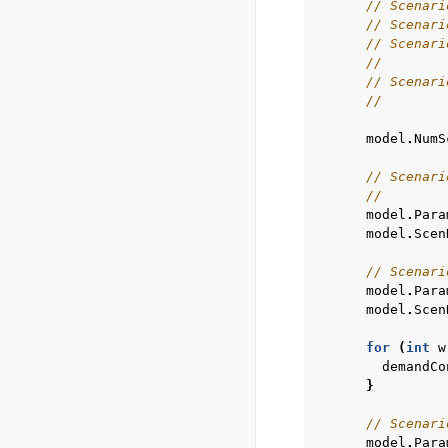
// Scenari
// Scenari
// Scenari
//        
// Scenari
//        
model
.
NumS
// Scenari
//        
model
.
Para
model
.
Scen
// Scenari
model
.
Para
model
.
Scen
for
(
int
w
demandCo
}
// Scenari
model
.
Para