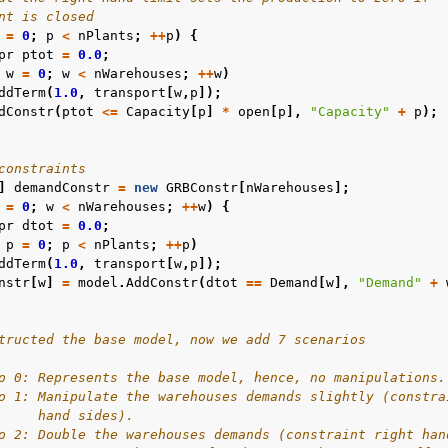
nt is closed
=
0
;
p
<
nPlants
;
++
p
)
{
pr
ptot
=
0.0
;
w
=
0
;
w
<
nWarehouses
;
++
w
)
ddTerm
(
1.0
,
transport
[
w
,
p
]);
dConstr
(
ptot
<=
Capacity
[
p
]
*
open
[
p
],
"Capacity"
+
p
);
constraints
]
demandConstr
=
new
GRBConstr
[
nWarehouses
];
=
0
;
w
<
nWarehouses
;
++
w
)
{
pr
dtot
=
0.0
;
p
=
0
;
p
<
nPlants
;
++
p
)
ddTerm
(
1.0
,
transport
[
w
,
p
]);
nstr
[
w
]
=
model
.
AddConstr
(
dtot
==
Demand
[
w
],
"Demand"
+
tructed the base model, now we add 7 scenarios
o 0: Represents the base model, hence, no manipulations.
o 1: Manipulate the warehouses demands slightly (constra
     hand sides).
o 2: Double the warehouses demands (constraint right han