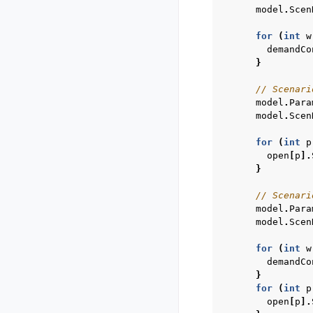
model
.
Scen
for
(
int
w
demandCo
}
// Scenari
model
.
Para
model
.
Scen
for
(
int
p
open
[
p
].
}
// Scenari
model
.
Para
model
.
Scen
for
(
int
w
demandCo
}
for
(
int
p
open
[
p
].