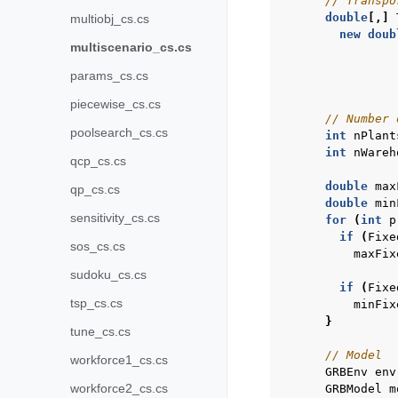
// Transpo
double
[,]
multiobj_cs.cs
new
doub
multiscenario_cs.cs
params_cs.cs
piecewise_cs.cs
// Number 
poolsearch_cs.cs
int
nPlant
int
nWareh
qcp_cs.cs
double
max
qp_cs.cs
double
min
sensitivity_cs.cs
for
(
int
p
if
(
Fixe
sos_cs.cs
maxFix
sudoku_cs.cs
if
(
Fixe
tsp_cs.cs
minFix
}
tune_cs.cs
// Model
workforce1_cs.cs
GRBEnv
env
workforce2_cs.cs
GRBModel
m