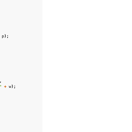
p
);
,
"
+
w
);