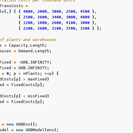
rtation costs per thousand units
TransCosts
=
le
[,]
{
{
4000
,
2000
,
3000
,
2500
,
4500
},
{
2500
,
2600
,
3400
,
3000
,
4000
},
{
1200
,
1800
,
2600
,
4100
,
3000
},
{
2200
,
2600
,
3100
,
3700
,
3200
}
};
of plants and warehouses
s
=
Capacity
.
Length
;
ouses
=
Demand
.
Length
;
Fixed
=
-
GRB
.
INFINITY
;
Fixed
=
GRB
.
INFINITY
;
=
0
;
p
<
nPlants
;
++
p
)
{
dCosts
[
p
]
>
maxFixed
)
ed
=
FixedCosts
[
p
];
dCosts
[
p
]
<
minFixed
)
ed
=
FixedCosts
[
p
];
=
new
GRBEnv
();
odel
=
new
GRBModel
(
env
);