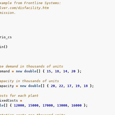
xample from Frontline Systems:
lver.com/disfacility.htm
mission.
rio_cs
in
()
se demand in thousands of units
emand
=
new
double
[]
{
15
,
18
,
14
,
20
};
apacity in thousands of units
apacity
=
new
double
[]
{
20
,
22
,
17
,
19
,
18
};
osts for each plant
ixedCosts
=
le
[]
{
12000
,
15000
,
17000
,
13000
,
16000
};