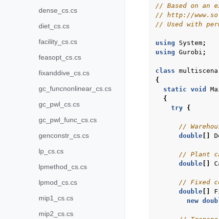
// Based on an e
dense_cs.cs
// http://www.so
// Used with per
diet_cs.cs
facility_cs.cs
using
System
;
using
Gurobi
;
feasopt_cs.cs
class
multiscena
fixanddive_cs.cs
{
gc_funcnonlinear_cs.cs
static
void
Ma
{
gc_pwl_cs.cs
try
{
gc_pwl_func_cs.cs
// Warehou
genconstr_cs.cs
double
[]
D
lp_cs.cs
// Plant c
double
[]
C
lpmethod_cs.cs
// Fixed c
lpmod_cs.cs
double
[]
F
mip1_cs.cs
new
doub
mip2_cs.cs