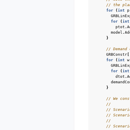
// the pla
for
(
int
p
GRBLinEx
for
(
int
ptot
.
A
model
.
Ad
}
// Demand 
GRBConstr
[
for
(
int
w
GRBLinEx
for
(
int
dtot
.
A
demandCo
}
// We cons
//
// Scenari
// Scenari
//        
// Scenari