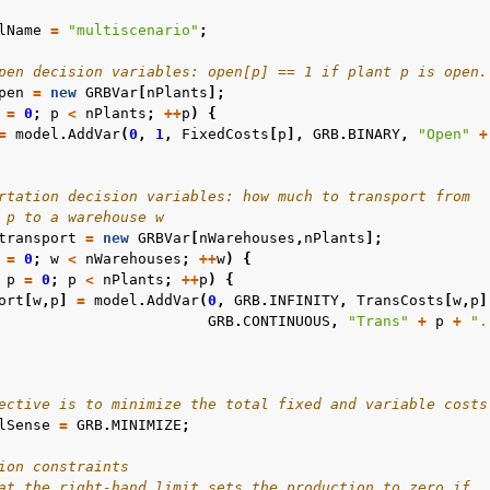
lName
=
"multiscenario"
;
pen decision variables: open[p] == 1 if plant p is open.
pen
=
new
GRBVar
[
nPlants
];
=
0
;
p
<
nPlants
;
++
p
)
{
=
model
.
AddVar
(
0
,
1
,
FixedCosts
[
p
],
GRB
.
BINARY
,
"Open"
+
les
mples
rtation decision variables: how much to transport from
amples
 p to a warehouse w
transport
=
new
GRBVar
[
nWarehouses
,
nPlants
];
=
0
;
w
<
nWarehouses
;
++
w
)
{
c Examples
p
=
0
;
p
<
nPlants
;
++
p
)
{
ort
[
w
,
p
]
=
model
.
AddVar
(
0
,
GRB
.
INFINITY
,
TransCosts
[
w
,
p
]
ented
GRB
.
CONTINUOUS
,
"Trans"
+
p
+
".
ective is to minimize the total fixed and variable costs
lSense
=
GRB
.
MINIMIZE
;
ion constraints
at the right-hand limit sets the production to zero if