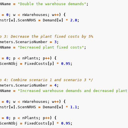
NName
=
"Double the warehouse demands"
;
=
0
;
w
<
nWarehouses
;
w
++
)
{
nstr
[
w
].
ScenNRHS
=
Demand
[
w
]
*
2.0
;
o 3: Decrease the plant fixed costs by 5%
meters
.
ScenarioNumber
=
3
;
NName
=
"Decreased plant fixed costs"
;
=
0
;
p
<
nPlants
;
p
++
)
{
ScenNObj
=
FixedCosts
[
p
]
*
0.95
;
o 4: Combine scenario 1 and scenario 3 */
meters
.
ScenarioNumber
=
4
;
NName
=
"Increased warehouse demands and decreased plant
=
0
;
w
<
nWarehouses
;
w
++
)
{
nstr
[
w
].
ScenNRHS
=
Demand
[
w
]
*
1.1
;
=
0
;
p
<
nPlants
;
p
++
)
{
ScenNObj
=
FixedCosts
[
p
]
*
0.95
;