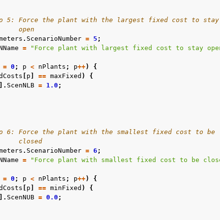
o 5: Force the plant with the largest fixed cost to stay
     open
meters
.
ScenarioNumber
=
5
;
NName
=
"Force plant with largest fixed cost to stay ope
=
0
;
p
<
nPlants
;
p
++
)
{
dCosts
[
p
]
==
maxFixed
)
{
].
ScenNLB
=
1.0
;
o 6: Force the plant with the smallest fixed cost to be
     closed
meters
.
ScenarioNumber
=
6
;
NName
=
"Force plant with smallest fixed cost to be clos
=
0
;
p
<
nPlants
;
p
++
)
{
dCosts
[
p
]
==
minFixed
)
{
].
ScenNUB
=
0.0
;