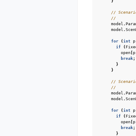
}
// Scenari
//        
model
.
Para
model
.
Scen
for
(
int
p
if
(
Fixe
open
[
p
break
;
}
}
// Scenari
//        
model
.
Para
model
.
Scen
for
(
int
p
if
(
Fixe
open
[
p
break
;
}