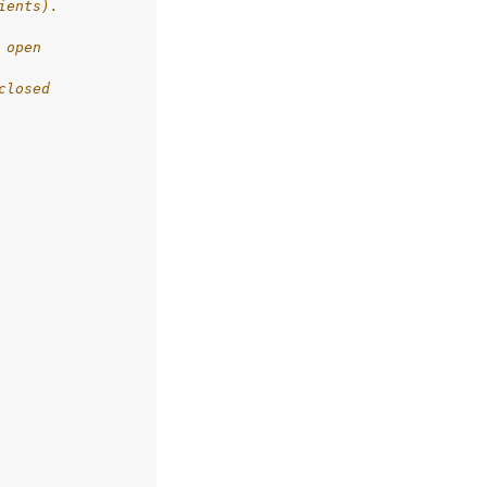
ients).
 open
closed