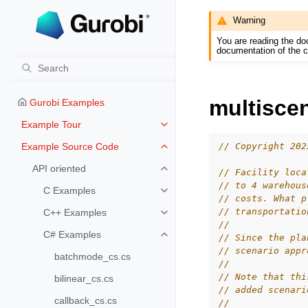
Warning
You are reading the do
documentation of the c
multisce
Gurobi Examples
Example Tour
Toggle navigation of Example To
// Copyright 202
Example Source Code
Toggle navigation of Example S
API oriented
// Facility loca
Toggle navigation of API oriented
// to 4 warehous
C Examples
Toggle navigation of C Examples
// costs. What p
// transportatio
C++ Examples
Toggle navigation of C++ Exampl
//
C# Examples
// Since the pla
Toggle navigation of C# Example
// scenario appr
batchmode_cs.cs
//
// Note that thi
bilinear_cs.cs
// added scenari
callback_cs.cs
//