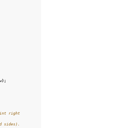
w
);
int right
d sides).