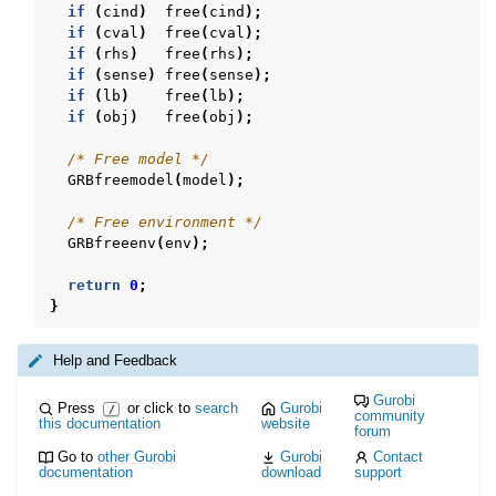
if
(
cind
)
free
(
cind
);
if
(
cval
)
free
(
cval
);
if
(
rhs
)
free
(
rhs
);
if
(
sense
)
free
(
sense
);
if
(
lb
)
free
(
lb
);
if
(
obj
)
free
(
obj
);
/* Free model */
GRBfreemodel
(
model
);
/* Free environment */
GRBfreeenv
(
env
);
return
0
;
}
Help and Feedback
Gurobi
Press
or click to
search
Gurobi
/
community
this documentation
website
forum
Go to
other Gurobi
Gurobi
Contact
documentation
download
support