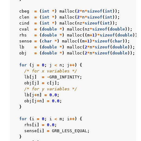
cbeg
=
(
int
*
)
malloc
(
2
*
n
*
sizeof
(
int
));
clen
=
(
int
*
)
malloc
(
2
*
n
*
sizeof
(
int
));
cind
=
(
int
*
)
malloc
(
nz
*
sizeof
(
int
));
cval
=
(
double
*
)
malloc
(
nz
*
sizeof
(
double
));
rhs
=
(
double
*
)
malloc
((
m
+
1
)
*
sizeof
(
double
));
sense
=
(
char
*
)
malloc
((
m
+
1
)
*
sizeof
(
char
));
lb
=
(
double
*
)
malloc
(
2
*
n
*
sizeof
(
double
));
obj
=
(
double
*
)
malloc
(
2
*
n
*
sizeof
(
double
));
for
(
j
=
0
;
j
<
n
;
j
++
)
{
/* for x variables */
lb
[
j
]
=
-
GRB_INFINITY
;
obj
[
j
]
=
c
[
j
];
/* for y variables */
lb
[
j
+
n
]
=
0.0
;
obj
[
j
+
n
]
=
0.0
;
}
for
(
i
=
0
;
i
<
m
;
i
++
)
{
rhs
[
i
]
=
0.0
;
sense
[
i
]
=
GRB_LESS_EQUAL
;
}