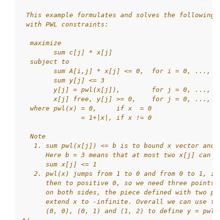
 This example formulates and solves the following 
 with PWL constraints:
  maximize
        sum c[j] * x[j]
  subject to
        sum A[i,j] * x[j] <= 0,  for i = 0, ..., m
        sum y[j] <= 3
        y[j] = pwl(x[j]),        for j = 0, ..., n
        x[j] free, y[j] >= 0,    for j = 0, ..., n
  where pwl(x) = 0,     if x  = 0
               = 1+|x|, if x != 0
  Note
   1. sum pwl(x[j]) <= b is to bound x vector and 
      Here b = 3 means that at most two x[j] can b
      sum x[j] <= 1
   2. pwl(x) jumps from 1 to 0 and from 0 to 1, if
      then to positive 0, so we need three points 
      on both sides, the piece defined with two po
      extend x to -infinite. Overall we can use fi
      (0, 0), (0, 1) and (1, 2) to define y = pwl(