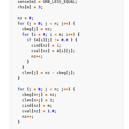
sense
[
m
]
=
GRB_LESS_EQUAL
;
rhs
[
m
]
=
3
;
nz
=
0
;
for
(
j
=
0
;
j
<
n
;
j
++
)
{
cbeg
[
j
]
=
nz
;
for
(
i
=
0
;
i
<
m
;
i
++
)
{
if
(
A
[
i
][
j
]
!=
0.0
)
{
cind
[
nz
]
=
i
;
cval
[
nz
]
=
A
[
i
][
j
];
nz
++
;
}
}
clen
[
j
]
=
nz
-
cbeg
[
j
];
}
for
(
j
=
0
;
j
<
n
;
j
++
)
{
cbeg
[
n
+
j
]
=
nz
;
clen
[
n
+
j
]
=
1
;
cind
[
nz
]
=
m
;
cval
[
nz
]
=
1.0
;
nz
++
;
}