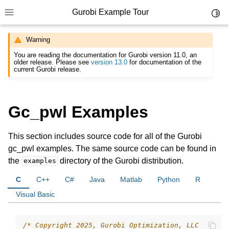
Gurobi Example Tour
Toggl
Toggle site navigation sidebar
Warning
You are reading the documentation for Gurobi version 11.0, an
older release. Please see
version 13.0
for documentation of the
current Gurobi release.
ggle navigation of Example Tour
Gc_pwl Examples
ggle navigation of Example Source Code
This section includes source code for all of the Gurobi
gc_pwl examples. The same source code can be found in
the
directory of the Gurobi distribution.
examples
C
C++
C#
Java
Matlab
Python
R
Visual Basic
/* Copyright 2025, Gurobi Optimization, LLC