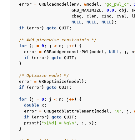
error
=
GRBloadmodel
(
env
,
&
model
,
"gc_pwl_c"
,
2
*
GRB_MAXIMIZE
,
0.0
,
obj
,
sen
cbeg
,
clen
,
cind
,
cval
,
lb
,
NULL
,
NULL
,
NULL
);
if
(
error
)
goto
QUIT
;
/* Add piecewise constraints */
for
(
j
=
0
;
j
<
n
;
j
++
)
{
error
=
GRBaddgenconstrPWL
(
model
,
NULL
,
j
,
n
+
j
if
(
error
)
goto
QUIT
;
}
/* Optimize model */
error
=
GRBoptimize
(
model
);
if
(
error
)
goto
QUIT
;
for
(
j
=
0
;
j
<
n
;
j
++
)
{
double
x
;
error
=
GRBgetdblattrelement
(
model
,
"X"
,
j
,
&
x
if
(
error
)
goto
QUIT
;
printf
(
"x[%d] = %g
\n
"
,
j
,
x
);
}