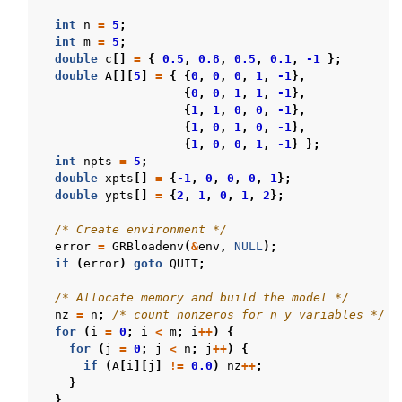
int
n
=
5
;
int
m
=
5
;
double
c
[]
=
{
0.5
,
0.8
,
0.5
,
0.1
,
-1
};
double
A
[][
5
]
=
{
{
0
,
0
,
0
,
1
,
-1
},
{
0
,
0
,
1
,
1
,
-1
},
{
1
,
1
,
0
,
0
,
-1
},
{
1
,
0
,
1
,
0
,
-1
},
{
1
,
0
,
0
,
1
,
-1
}
};
int
npts
=
5
;
double
xpts
[]
=
{
-1
,
0
,
0
,
0
,
1
};
double
ypts
[]
=
{
2
,
1
,
0
,
1
,
2
};
/* Create environment */
error
=
GRBloadenv
(
&
env
,
NULL
);
if
(
error
)
goto
QUIT
;
/* Allocate memory and build the model */
nz
=
n
;
/* count nonzeros for n y variables */
for
(
i
=
0
;
i
<
m
;
i
++
)
{
for
(
j
=
0
;
j
<
n
;
j
++
)
{
if
(
A
[
i
][
j
]
!=
0.0
)
nz
++
;
}
}