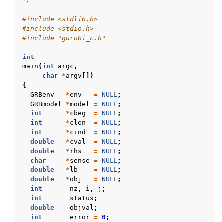
*/
#include
<stdlib.h>
#include
<stdio.h>
#include
"gurobi_c.h"
int
main
(
int
argc
,
char
*
argv
[])
{
GRBenv
*
env
=
NULL
;
GRBmodel
*
model
=
NULL
;
int
*
cbeg
=
NULL
;
int
*
clen
=
NULL
;
int
*
cind
=
NULL
;
double
*
cval
=
NULL
;
double
*
rhs
=
NULL
;
char
*
sense
=
NULL
;
double
*
lb
=
NULL
;
double
*
obj
=
NULL
;
int
nz
,
i
,
j
;
int
status
;
double
objval
;
int
error
=
0
;