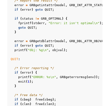
/* Report the result */
error
=
GRBgetintattr
(
model
,
GRB_INT_ATTR_STATUS
if
(
error
)
goto
QUIT
;
if
(
status
!=
GRB_OPTIMAL
)
{
fprintf
(
stderr
,
"Error: it isn't optimal
\n
"
);
goto
QUIT
;
}
error
=
GRBgetdblattr
(
model
,
GRB_DBL_ATTR_OBJVAL
if
(
error
)
goto
QUIT
;
printf
(
"Obj: %g
\n
"
,
objval
);
QUIT
:
/* Error reporting */
if
(
error
)
{
printf
(
"ERROR: %s
\n
"
,
GRBgeterrormsg
(
env
));
exit
(
1
);
}
/* Free data */
if
(
cbeg
)
free
(
cbeg
);
if
(
clen
)
free
(
clen
);