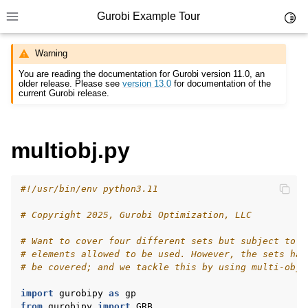
Gurobi Example Tour
Toggl
Toggle site navigation sidebar
Warning
You are reading the documentation for Gurobi version 11.0, an
older release. Please see
version 13.0
for documentation of the
current Gurobi release.
ggle navigation of Example Tour
multiobj.py
ggle navigation of Example Source Code
ggle navigation of API oriented
#!/usr/bin/env python3.11
ggle navigation of C Examples
# Copyright 2025, Gurobi Optimization, LLC
ggle navigation of C++ Examples
ggle navigation of C# Examples
# Want to cover four different sets but subject to a
# elements allowed to be used. However, the sets hav
ggle navigation of Java Examples
# be covered; and we tackle this by using multi-obje
ggle navigation of Python Examples
import
gurobipy
as
gp
from
gurobipy
import
GRB