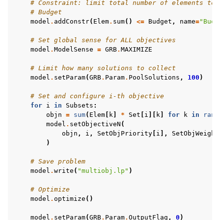
# Constraint: limit total number of elements to 
# Budget
model
.
addConstr
(
Elem
.
sum
()
<=
Budget
,
name
=
"Budg
# Set global sense for ALL objectives
model
.
ModelSense
=
GRB
.
MAXIMIZE
# Limit how many solutions to collect
model
.
setParam
(
GRB
.
Param
.
PoolSolutions
,
100
)
# Set and configure i-th objective
for
i
in
Subsets
:
objn
=
sum
(
Elem
[
k
]
*
Set
[
i
][
k
]
for
k
in
rang
model
.
setObjectiveN
(
objn
,
i
,
SetObjPriority
[
i
],
SetObjWeight
)
# Save problem
model
.
write
(
"multiobj.lp"
)
# Optimize
model
.
optimize
()
model
.
setParam
(
GRB
.
Param
.
OutputFlag
,
0
)