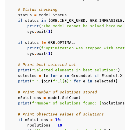
# Status checking
status
=
model
.
Status
if
status
in
(
GRB
.
INF_OR_UNBD
,
GRB
.
INFEASIBLE
,
G
print
(
"The model cannot be solved because it
sys
.
exit
(
1
)
if
status
!=
GRB
.
OPTIMAL
:
print
(
f
"Optimization was stopped with status
sys
.
exit
(
1
)
# Print best selected set
print
(
"Selected elements in best solution:"
)
selected
=
[
e
for
e
in
Groundset
if
Elem
[
e
]
.
X
>
print
(
" "
.
join
(
f
"El
{
e
}
"
for
e
in
selected
))
# Print number of solutions stored
nSolutions
=
model
.
SolCount
print
(
f
"Number of solutions found: 
{
nSolutions
}
"
# Print objective values of solutions
if
nSolutions
>
10
:
nSolutions
=
10