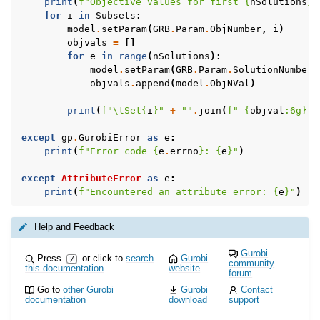
print
(
f
"Objective values for first 
{
nSolutions
}
 
for
i
in
Subsets
:
model
.
setParam
(
GRB
.
Param
.
ObjNumber
,
i
)
objvals
=
[]
for
e
in
range
(
nSolutions
):
model
.
setParam
(
GRB
.
Param
.
SolutionNumber
,
objvals
.
append
(
model
.
ObjNVal
)
ggle navigation of MATLAB Examples
print
(
f
"
\t
Set
{
i
}
"
+
""
.
join
(
f
" 
{
objval
:
6g
}
"
ggle navigation of R Examples
except
gp
.
GurobiError
as
e
:
ggle navigation of Visual Basic Examples
print
(
f
"Error code 
{
e
.
errno
}
: 
{
e
}
"
)
ggle navigation of Example oriented
except
AttributeError
as
e
:
print
(
f
"Encountered an attribute error: 
{
e
}
"
)
Help and Feedback
Gurobi
Press
or click to
search
Gurobi
/
community
this documentation
website
forum
Go to
other Gurobi
Gurobi
Contact
documentation
download
support