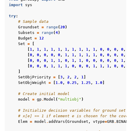
import
sys
try
:
# Sample data
Groundset
=
range
(
20
)
Subsets
=
range
(
4
)
Budget
=
12
Set
=
[
[
1
,
1
,
1
,
1
,
1
,
1
,
1
,
1
,
1
,
1
,
0
,
0
,
0
,
0
,
0
[
0
,
0
,
0
,
0
,
0
,
1
,
1
,
1
,
1
,
1
,
0
,
0
,
0
,
0
,
0
[
0
,
0
,
0
,
1
,
1
,
0
,
1
,
1
,
0
,
0
,
0
,
0
,
0
,
1
,
1
[
0
,
0
,
0
,
1
,
1
,
1
,
0
,
0
,
0
,
1
,
1
,
1
,
0
,
0
,
0
]
SetObjPriority
=
[
3
,
2
,
2
,
1
]
SetObjWeight
=
[
1.0
,
0.25
,
1.25
,
1.0
]
# Create initial model
model
=
gp
.
Model
(
"multiobj"
)
# Initialize decision variables for ground set:
# x[e] == 1 if element e is chosen for the cover
Elem
=
model
.
addVars
(
Groundset
,
vtype
=
GRB
.
BINARY