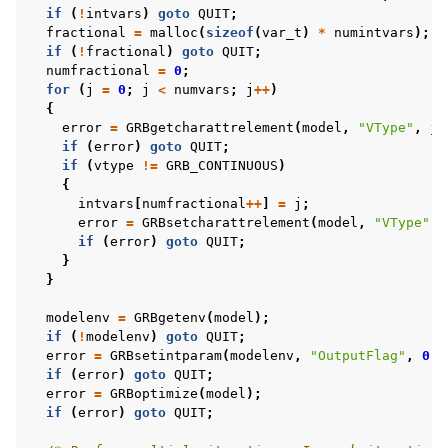
if
(
!
intvars
)
goto
QUIT
;
fractional
=
malloc
(
sizeof
(
var_t
)
*
numintvars
);
if
(
!
fractional
)
goto
QUIT
;
ggle navigation of C++ Examples
numfractional
=
0
;
for
(
j
=
0
;
j
<
numvars
;
j
++
)
ggle navigation of C# Examples
{
ggle navigation of Java Examples
error
=
GRBgetcharattrelement
(
model
,
"VType"
,
j
,
if
(
error
)
goto
QUIT
;
ggle navigation of Python Examples
if
(
vtype
!=
GRB_CONTINUOUS
)
{
ggle navigation of MATLAB Examples
intvars
[
numfractional
++
]
=
j
;
ggle navigation of R Examples
error
=
GRBsetcharattrelement
(
model
,
"VType"
,
if
(
error
)
goto
QUIT
;
ggle navigation of Visual Basic Examples
}
}
ggle navigation of Example oriented
modelenv
=
GRBgetenv
(
model
);
if
(
!
modelenv
)
goto
QUIT
;
error
=
GRBsetintparam
(
modelenv
,
"OutputFlag"
,
0
);
if
(
error
)
goto
QUIT
;
error
=
GRBoptimize
(
model
);
if
(
error
)
goto
QUIT
;