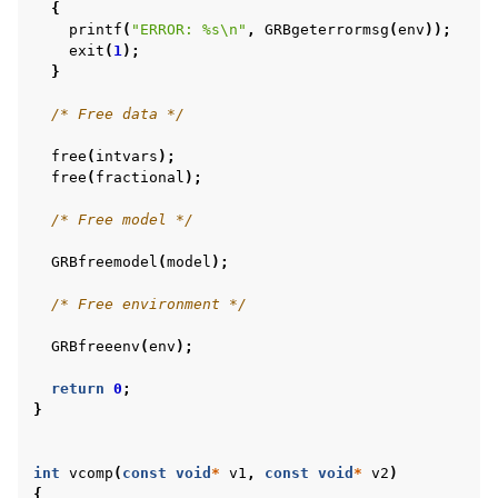
{
printf
(
"ERROR: %s
\n
"
,
GRBgeterrormsg
(
env
));
exit
(
1
);
}
/* Free data */
free
(
intvars
);
free
(
fractional
);
/* Free model */
GRBfreemodel
(
model
);
/* Free environment */
GRBfreeenv
(
env
);
return
0
;
}
int
vcomp
(
const
void
*
v1
,
const
void
*
v2
)
{