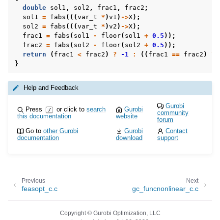
double
sol1
,
sol2
,
frac1
,
frac2
;
sol1
=
fabs
(((
var_t
*
)
v1
)
->
X
);
sol2
=
fabs
(((
var_t
*
)
v2
)
->
X
);
frac1
=
fabs
(
sol1
-
floor
(
sol1
+
0.5
));
frac2
=
fabs
(
sol2
-
floor
(
sol2
+
0.5
));
return
(
frac1
<
frac2
)
?
-1
:
((
frac1
==
frac2
)
?
}
Help and Feedback
Gurobi
Press
or click to
search
Gurobi
/
community
this documentation
website
forum
Go to
other Gurobi
Gurobi
Contact
documentation
download
support
Previous
Next
feasopt_c.c
gc_funcnonlinear_c.c
Copyright © Gurobi Optimization, LLC