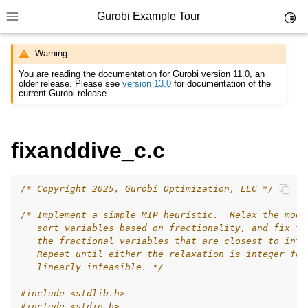
Gurobi Example Tour
Toggl
Toggle site navigation sidebar
Warning
You are reading the documentation for Gurobi version 11.0, an
older release. Please see
version 13.0
for documentation of the
current Gurobi release.
ggle navigation of Example Tour
fixanddive_c.c
ggle navigation of Example Source Code
ggle navigation of API oriented
/* Copyright 2025, Gurobi Optimization, LLC */
ggle navigation of C Examples
/* Implement a simple MIP heuristic.  Relax the mode
   sort variables based on fractionality, and fix th
   the fractional variables that are closest to inte
   Repeat until either the relaxation is integer fea
   linearly infeasible. */
#include
<stdlib.h>
#include
<stdio.h>