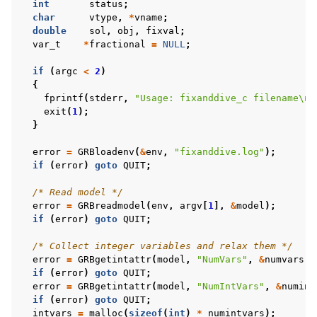
int
status
;
char
vtype
,
*
vname
;
double
sol
,
obj
,
fixval
;
var_t
*
fractional
=
NULL
;
if
(
argc
<
2
)
{
fprintf
(
stderr
,
"Usage: fixanddive_c filename
\n
"
exit
(
1
);
}
error
=
GRBloadenv
(
&
env
,
"fixanddive.log"
);
if
(
error
)
goto
QUIT
;
/* Read model */
error
=
GRBreadmodel
(
env
,
argv
[
1
],
&
model
);
if
(
error
)
goto
QUIT
;
/* Collect integer variables and relax them */
error
=
GRBgetintattr
(
model
,
"NumVars"
,
&
numvars
);
if
(
error
)
goto
QUIT
;
error
=
GRBgetintattr
(
model
,
"NumIntVars"
,
&
numint
if
(
error
)
goto
QUIT
;
intvars
=
malloc
(
sizeof
(
int
)
*
numintvars
);