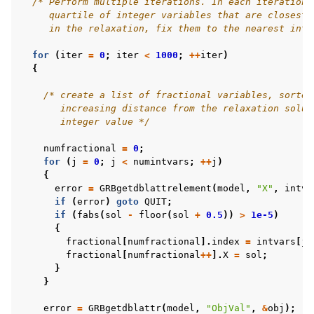
/* Perform multiple iterations. In each iteration,
     quartile of integer variables that are closest 
     in the relaxation, fix them to the nearest inte
for
(
iter
=
0
;
iter
<
1000
;
++
iter
)
{
/* create a list of fractional variables, sorted
       increasing distance from the relaxation solut
       integer value */
numfractional
=
0
;
for
(
j
=
0
;
j
<
numintvars
;
++
j
)
{
error
=
GRBgetdblattrelement
(
model
,
"X"
,
intva
if
(
error
)
goto
QUIT
;
if
(
fabs
(
sol
-
floor
(
sol
+
0.5
))
>
1e-5
)
{
fractional
[
numfractional
].
index
=
intvars
[
j
]
fractional
[
numfractional
++
].
X
=
sol
;
}
}
error
=
GRBgetdblattr
(
model
,
"ObjVal"
,
&
obj
);