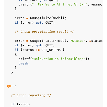
printf
(
"  Fix %s to %f ( rel %f )
\n
"
,
vname
,
f
}
error
=
GRBoptimize
(
model
);
if
(
error
)
goto
QUIT
;
/* Check optimization result */
error
=
GRBgetintattr
(
model
,
"Status"
,
&
status
);
if
(
error
)
goto
QUIT
;
if
(
status
!=
GRB_OPTIMAL
)
{
printf
(
"Relaxation is infeasible
\n
"
);
break
;
}
}
QUIT
:
/* Error reporting */
if
(
error
)