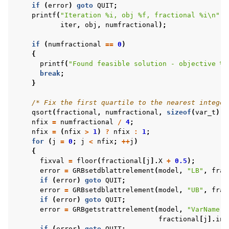
if
(
error
)
goto
QUIT
;
printf
(
"Iteration %i, obj %f, fractional %i
\n
"
,
iter
,
obj
,
numfractional
);
if
(
numfractional
==
0
)
{
printf
(
"Found feasible solution - objective %f
break
;
}
/* Fix the first quartile to the nearest integer
qsort
(
fractional
,
numfractional
,
sizeof
(
var_t
),
nfix
=
numfractional
/
4
;
nfix
=
(
nfix
>
1
)
?
nfix
:
1
;
for
(
j
=
0
;
j
<
nfix
;
++
j
)
{
fixval
=
floor
(
fractional
[
j
].
X
+
0.5
);
error
=
GRBsetdblattrelement
(
model
,
"LB"
,
frac
if
(
error
)
goto
QUIT
;
error
=
GRBsetdblattrelement
(
model
,
"UB"
,
frac
if
(
error
)
goto
QUIT
;
error
=
GRBgetstrattrelement
(
model
,
"VarName"
,
fractional
[
j
].
ind
if
(
error
)
goto
QUIT
;