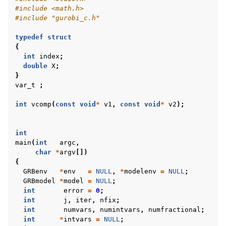
#include
<math.h>
#include
"gurobi_c.h"
typedef
struct
{
int
index
;
double
X
;
}
var_t
;
int
vcomp
(
const
void
*
v1
,
const
void
*
v2
);
int
main
(
int
argc
,
char
*
argv
[])
{
GRBenv
*
env
=
NULL
,
*
modelenv
=
NULL
;
GRBmodel
*
model
=
NULL
;
int
error
=
0
;
int
j
,
iter
,
nfix
;
int
numvars
,
numintvars
,
numfractional
;
int
*
intvars
=
NULL
;