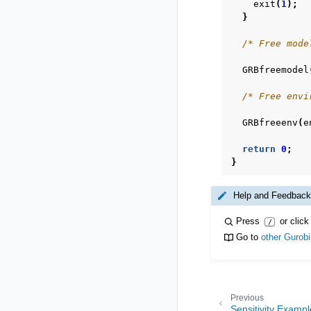
exit
(
1
);
}
/* Free mode
GRBfreemodel
/* Free envi
GRBfreeenv
(
e
return
0
;
}
Help and Feedback
Press
or click
/
Go to
other Gurob
Previous
Sensitivity Examp