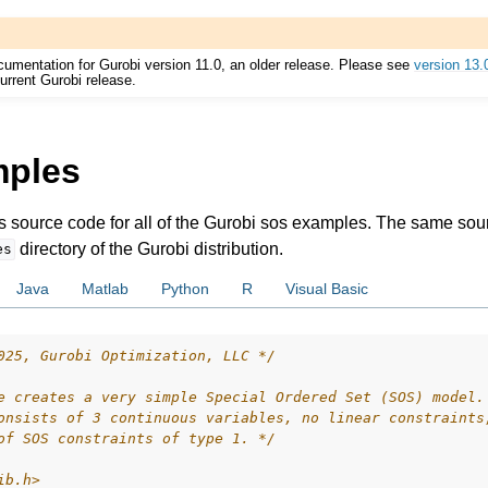
cumentation for Gurobi version 11.0, an older release. Please see
version 13.
urrent Gurobi release.
mples
ur
es source code for all of the Gurobi sos examples. The same so
ource Code
directory of the Gurobi distribution.
es
Java
Matlab
Python
R
Visual Basic
025, Gurobi Optimization, LLC */
e creates a very simple Special Ordered Set (SOS) model.
onsists of 3 continuous variables, no linear constraints
of SOS constraints of type 1. */
ib.h>