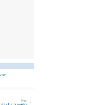
forum
Next
Sudoku Examples