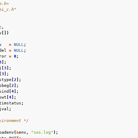
o.h>
bi_c.h"
c
,
v
[])
v
=
NULL
;
del
=
NULL
;
ror
=
0
;
3
];
j
[
3
];
[
3
];
stype
[
2
];
sbeg
[
2
];
sind
[
4
];
swt
[
4
];
timstatus
;
jval
;
vironment */
oadenv
(
&
env
,
"sos.log"
);