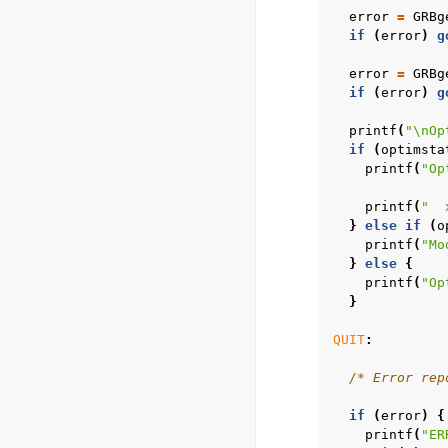
error
=
GRBg
if
(
error
)
g
error
=
GRBg
if
(
error
)
g
printf
(
"
\n
Op
if
(
optimsta
printf
(
"Op
printf
(
"  
}
else
if
(
o
printf
(
"Mo
}
else
{
printf
(
"Op
}
QUIT
:
/* Error rep
if
(
error
)
{
printf
(
"ER