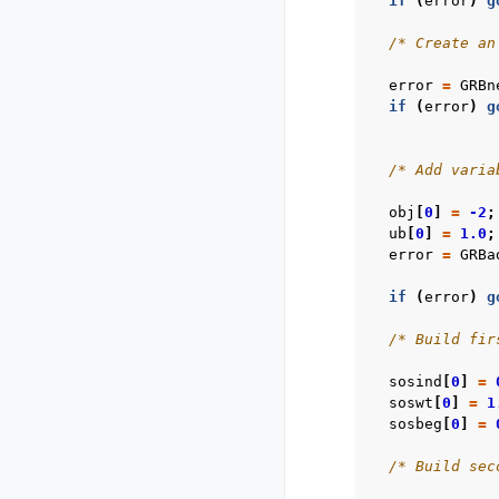
if
(
error
)
g
/* Create an
error
=
GRBn
if
(
error
)
g
/* Add varia
obj
[
0
]
=
-2
;
ub
[
0
]
=
1.0
;
error
=
GRBa
if
(
error
)
g
/* Build fir
sosind
[
0
]
=
soswt
[
0
]
=
1
sosbeg
[
0
]
=
/* Build sec