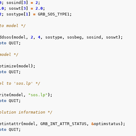
0
;
sosind
[
3
]
=
2
;
.0
;
soswt
[
3
]
=
2.0
;
2
;
sostype
[
1
]
=
GRB_SOS_TYPE1
;
to model */
ddsos
(
model
,
2
,
4
,
sostype
,
sosbeg
,
sosind
,
soswt
);
oto
QUIT
;
model */
ptimize
(
model
);
oto
QUIT
;
el to 'sos.lp' */
rite
(
model
,
"sos.lp"
);
oto
QUIT
;
olution information */
etintattr
(
model
,
GRB_INT_ATTR_STATUS
,
&
optimstatus
);
oto
QUIT
;