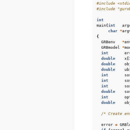
#include
<stdi
#include
"guro
int
main
(
int
arg
char
*
arg
{
GRBenv
*
en
GRBmodel
*
mo
int
er
double
x
[
double
ob
double
ub
int
so
int
so
int
so
double
so
int
op
double
ob
/* Create en
error
=
GRBl