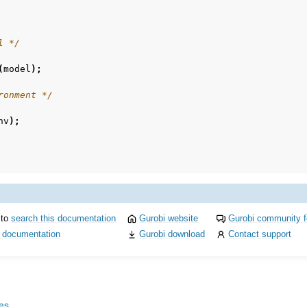
l */
(
model
);
ronment */
nv
);
 to
search this documentation
Gurobi website
Gurobi community 
i documentation
Gurobi download
Contact support
les