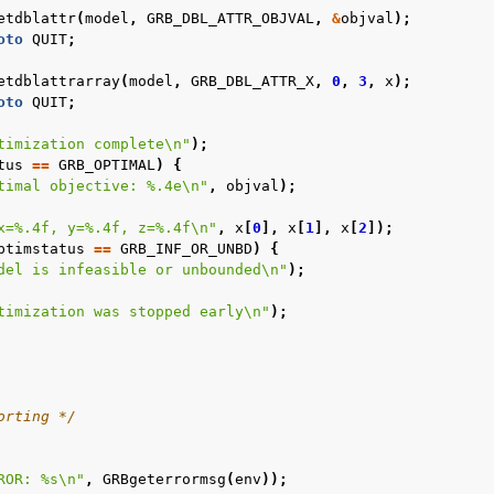
etdblattr
(
model
,
GRB_DBL_ATTR_OBJVAL
,
&
objval
);
oto
QUIT
;
etdblattrarray
(
model
,
GRB_DBL_ATTR_X
,
0
,
3
,
x
);
oto
QUIT
;
timization complete
\n
"
);
tus
==
GRB_OPTIMAL
)
{
timal objective: %.4e
\n
"
,
objval
);
x=%.4f, y=%.4f, z=%.4f
\n
"
,
x
[
0
],
x
[
1
],
x
[
2
]);
ptimstatus
==
GRB_INF_OR_UNBD
)
{
del is infeasible or unbounded
\n
"
);
timization was stopped early
\n
"
);
orting */
ROR: %s
\n
"
,
GRBgeterrormsg
(
env
));