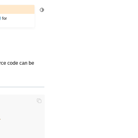
Toggle Light / Dark / Auto color theme
0
for
urce code can be
,