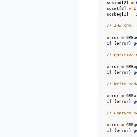
sosind
[
2
]
=
soswt
[
2
]
=
1
sosbeg
[
1
]
=
/* Add SOSs 
error
=
GRBa
if
(
error
)
g
/* Optimize 
error
=
GRBo
if
(
error
)
g
/* Write mod
error
=
GRBw
if
(
error
)
g
/* Capture s
error
=
GRBg
if
(
error
)
g