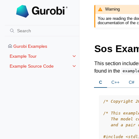
Warning
You are reading the do
documentation of the c
Sos Exa
Gurobi Examples
Example Tour
Toggle navigation of Example To
This section includ
Example Source Code
Toggle navigation of Example S
found in the
exampl
C
C++
C#
/* Copyright 2
/* This exampl
   The model c
   and a pair 
#include
<stdl