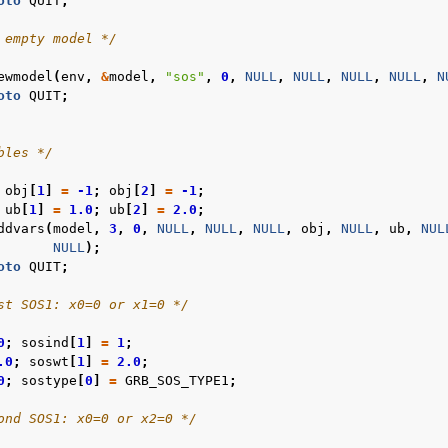
oto
QUIT
;
 empty model */
ewmodel
(
env
,
&
model
,
"sos"
,
0
,
NULL
,
NULL
,
NULL
,
NULL
,
N
oto
QUIT
;
bles */
obj
[
1
]
=
-1
;
obj
[
2
]
=
-1
;
ub
[
1
]
=
1.0
;
ub
[
2
]
=
2.0
;
ddvars
(
model
,
3
,
0
,
NULL
,
NULL
,
NULL
,
obj
,
NULL
,
ub
,
NUL
NULL
);
oto
QUIT
;
st SOS1: x0=0 or x1=0 */
0
;
sosind
[
1
]
=
1
;
.0
;
soswt
[
1
]
=
2.0
;
0
;
sostype
[
0
]
=
GRB_SOS_TYPE1
;
ond SOS1: x0=0 or x2=0 */