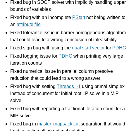
Fixed bug in SOCP solver with implicitly handling upper
bounds of variables
Fixed bug with an incomplete
PStart
not being written to
an
attribute file
Fixed tolerance issue in barrier homogeneous algorithm
that could lead to a wrong conclusion of infeasibility
Fixed sign bug with using the
dual start vector
for
PDHG
Fixed logging issue for
PDHG
when printing very large
iteration counts
Fixed numerical issue in parallel column presolve
reduction that could lead to a wrong answer
Fixed bug with setting
Threads=-1
using primal simplex
instead of concurrent for initial root LP solve in a MIP
solve
Fixed bug with reporting a fractional iteration count for a
MIP solve
Fixed bug in
master knapsack cut
separation that would
lead to cutting off an optimal solution