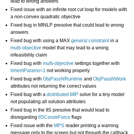
lead to wrong answers
Fixed issue with an infinite root cut loop for models with
a non-convex quadratic objective
Fixed bug in MINLP presolve that could lead to wrong
answers
Fixed bug with using a MAX
general constraint
in a
multi-objective
model that may lead to a wrong
infeasibility claim
Fixed bug with
multi-objective
settings together with
InheritParams=1
not working properly
Fixed bug with
ObjPassNRuntime
and
ObjPassNWork
attributes not returning the correct values
Fixed bug with a
distributed MIP
solve for a tiny model
not populating all solution attributes
Fixed bug in the IIS presolve that would lead to
disregarding
IISConstrForce
flags
Fixed issue with the
MPS
reader printing a warning
message only to the screen but not through the callback