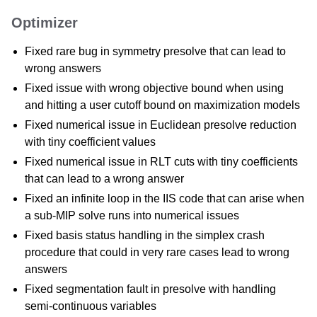
Optimizer
Fixed rare bug in symmetry presolve that can lead to
wrong answers
Fixed issue with wrong objective bound when using
and hitting a user cutoff bound on maximization models
Fixed numerical issue in Euclidean presolve reduction
with tiny coefficient values
Fixed numerical issue in RLT cuts with tiny coefficients
that can lead to a wrong answer
Fixed an infinite loop in the IIS code that can arise when
a sub-MIP solve runs into numerical issues
Fixed basis status handling in the simplex crash
procedure that could in very rare cases lead to wrong
answers
Fixed segmentation fault in presolve with handling
semi-continuous variables