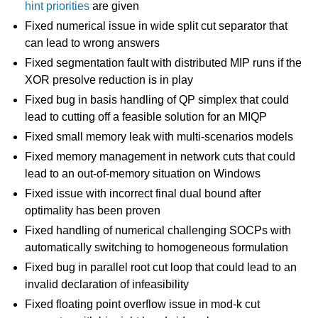
hint priorities
are given
Fixed numerical issue in wide split cut separator that
can lead to wrong answers
Fixed segmentation fault with distributed MIP runs if the
XOR presolve reduction is in play
Fixed bug in basis handling of QP simplex that could
lead to cutting off a feasible solution for an MIQP
Fixed small memory leak with multi-scenarios models
Fixed memory management in network cuts that could
lead to an out-of-memory situation on Windows
Fixed issue with incorrect final dual bound after
optimality has been proven
Fixed handling of numerical challenging SOCPs with
automatically switching to homogeneous formulation
Fixed bug in parallel root cut loop that could lead to an
invalid declaration of infeasibility
Fixed floating point overflow issue in mod-k cut