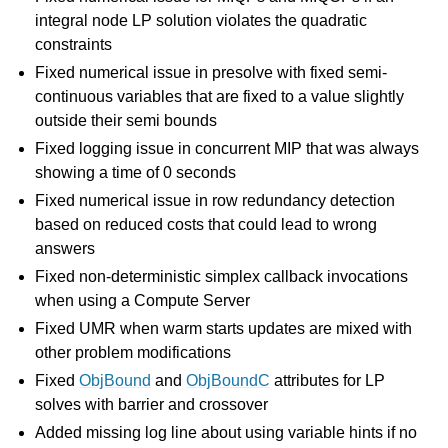
integral node LP solution violates the quadratic
constraints
Fixed numerical issue in presolve with fixed semi-
continuous variables that are fixed to a value slightly
outside their semi bounds
Fixed logging issue in concurrent MIP that was always
showing a time of 0 seconds
Fixed numerical issue in row redundancy detection
based on reduced costs that could lead to wrong
answers
Fixed non-deterministic simplex callback invocations
when using a Compute Server
Fixed UMR when warm starts updates are mixed with
other problem modifications
Fixed
ObjBound
and
ObjBoundC
attributes for LP
solves with barrier and crossover
Added missing log line about using variable hints if no