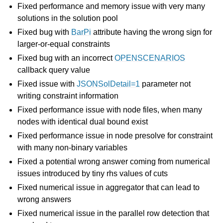
Fixed performance and memory issue with very many
solutions in the solution pool
Fixed bug with
BarPi
attribute having the wrong sign for
larger-or-equal constraints
Fixed bug with an incorrect
OPENSCENARIOS
callback query value
Fixed issue with
JSONSolDetail=1
parameter not
writing constraint information
Fixed performance issue with node files, when many
nodes with identical dual bound exist
Fixed performance issue in node presolve for constraint
with many non-binary variables
Fixed a potential wrong answer coming from numerical
issues introduced by tiny rhs values of cuts
Fixed numerical issue in aggregator that can lead to
wrong answers
Fixed numerical issue in the parallel row detection that