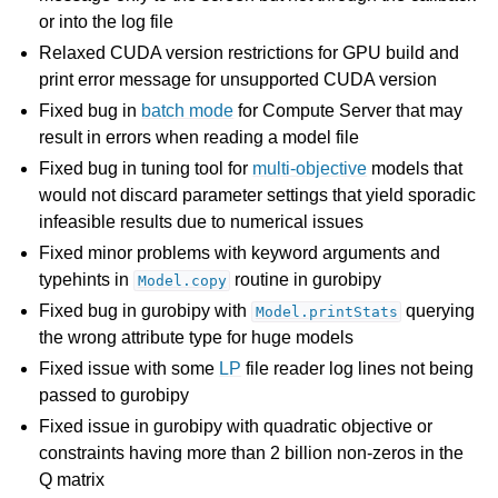
or into the log file
Relaxed CUDA version restrictions for GPU build and
print error message for unsupported CUDA version
Fixed bug in
batch mode
for Compute Server that may
result in errors when reading a model file
Fixed bug in tuning tool for
multi-objective
models that
would not discard parameter settings that yield sporadic
infeasible results due to numerical issues
Fixed minor problems with keyword arguments and
typehints in
routine in gurobipy
Model.copy
Fixed bug in gurobipy with
querying
Model.printStats
the wrong attribute type for huge models
Fixed issue with some
LP
file reader log lines not being
passed to gurobipy
Fixed issue in gurobipy with quadratic objective or
constraints having more than 2 billion non-zeros in the
Q matrix