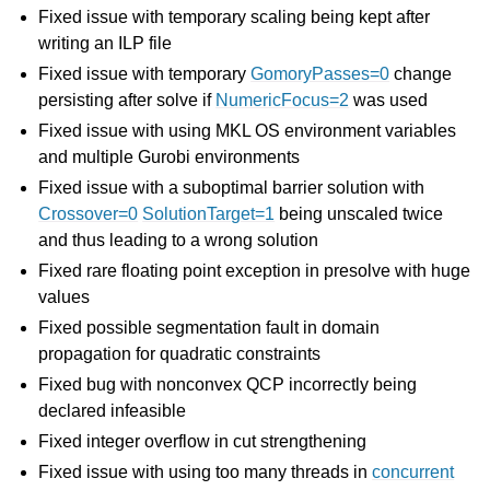
Fixed issue with temporary scaling being kept after
writing an ILP file
Fixed issue with temporary
GomoryPasses=0
change
persisting after solve if
NumericFocus=2
was used
Fixed issue with using MKL OS environment variables
and multiple Gurobi environments
Fixed issue with a suboptimal barrier solution with
Crossover=0
SolutionTarget=1
being unscaled twice
and thus leading to a wrong solution
Fixed rare floating point exception in presolve with huge
values
Fixed possible segmentation fault in domain
propagation for quadratic constraints
Fixed bug with nonconvex QCP incorrectly being
declared infeasible
Fixed integer overflow in cut strengthening
Fixed issue with using too many threads in
concurrent