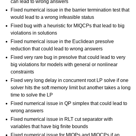
can lead to wrong answers
Fixed numerical issue in the barrier termination test that
would lead to a wrong infeasible status
Fixed bug with a heuristic for MIQCPs that lead to big
violations in solutions
Fixed numerical issue in the Euclidean presolve
reduction that could lead to wrong answers
Fixed very rare bug in presolve that could lead to very
big violations for models with general or nonlinear
constraints
Fixed very long delay in concurrent root LP solve if one
solver hits the soft memory limit but another takes a long
time to solve the LP
Fixed numerical issue in QP simplex that could lead to
wrong answers
Fixed numerical issue in RLT cut separator with
variables that have big finite bounds
Fixed numerical issue for MIQPs and MIQCPs if an