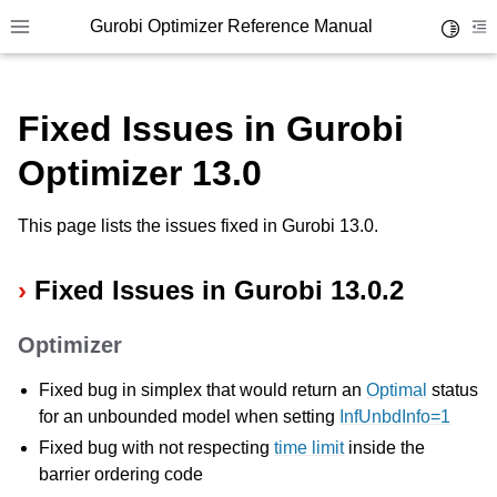
Gurobi Optimizer Reference Manual
Toggle 
Toggle site navigation sidebar
To
Fixed Issues in Gurobi
Optimizer 13.0
This page lists the issues fixed in Gurobi 13.0.
ggle navigation of Modeling Components
Fixed Issues in Gurobi 13.0.2
ggle navigation of Environments
Optimizer
gle navigation of Attributes
Fixed bug in simplex that would return an
Optimal
status
ggle navigation of Parameters
for an unbounded model when setting
InfUnbdInfo=1
ggle navigation of Logging
Fixed bug with not respecting
time limit
inside the
ggle navigation of Numerical Issues
barrier ordering code