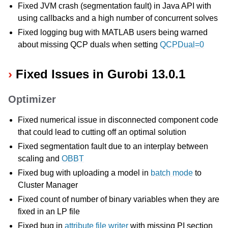
Fixed JVM crash (segmentation fault) in Java API with
using callbacks and a high number of concurrent solves
Fixed logging bug with MATLAB users being warned
about missing QCP duals when setting
QCPDual=0
Fixed Issues in Gurobi 13.0.1
Optimizer
Fixed numerical issue in disconnected component code
that could lead to cutting off an optimal solution
Fixed segmentation fault due to an interplay between
scaling and
OBBT
Fixed bug with uploading a model in
batch mode
to
Cluster Manager
Fixed count of number of binary variables when they are
fixed in an LP file
Fixed bug in
attribute file writer
with missing PI section