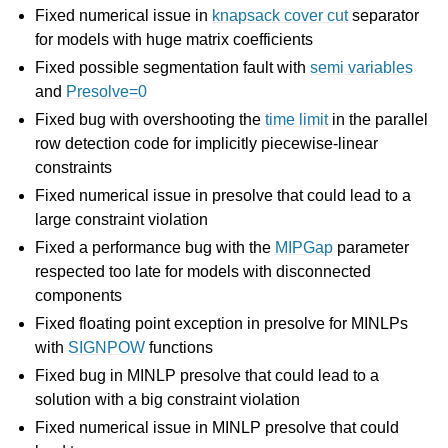
Fixed numerical issue in
knapsack cover cut
separator
for models with huge matrix coefficients
ggle navigation of Attribute Reference
Fixed possible segmentation fault with
semi variables
and
Presolve=0
Fixed bug with overshooting the
time limit
in the parallel
ggle navigation of Numeric Codes
row detection code for implicitly piecewise-linear
ggle navigation of File Formats
constraints
Fixed numerical issue in presolve that could lead to a
large constraint violation
Fixed a performance bug with the
MIPGap
parameter
respected too late for models with disconnected
components
Fixed floating point exception in presolve for MINLPs
with
SIGNPOW
functions
Fixed bug in MINLP presolve that could lead to a
solution with a big constraint violation
Fixed numerical issue in MINLP presolve that could