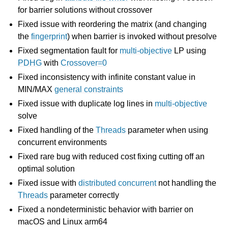
for barrier solutions without crossover
Fixed issue with reordering the matrix (and changing
the
fingerprint
) when barrier is invoked without presolve
Fixed segmentation fault for
multi-objective
LP using
PDHG
with
Crossover=0
Fixed inconsistency with infinite constant value in
MIN/MAX
general constraints
Fixed issue with duplicate log lines in
multi-objective
solve
Fixed handling of the
Threads
parameter when using
concurrent environments
Fixed rare bug with reduced cost fixing cutting off an
optimal solution
Fixed issue with
distributed concurrent
not handling the
Threads
parameter correctly
Fixed a nondeterministic behavior with barrier on
macOS and Linux arm64