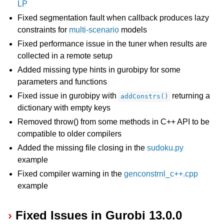
LP
Fixed segmentation fault when callback produces lazy
constraints for
multi-scenario
models
Fixed performance issue in the tuner when results are
collected in a remote setup
Added missing type hints in gurobipy for some
parameters and functions
Fixed issue in gurobipy with
returning a
addConstrs()
dictionary with empty keys
Removed throw() from some methods in C++ API to be
compatible to older compilers
Added the missing file closing in the
sudoku.py
example
Fixed compiler warning in the
genconstrnl_c++.cpp
example
Fixed Issues in Gurobi 13.0.0