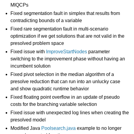
MIQCPs
Fixed segmentation fault in simplex that results from
contradicting bounds of a variable
Fixed rare segmentation fault in multi-scenario
optimization if we get solutions that are not valid in the
presolved problem space
Fixed issue with
ImproveStartNodes
parameter
switching to the improvement phase without having an
incumbent solution
Fixed pivot selection in the median algorithm of a
presolve reduction that can run into an unlucky case
and show quadratic runtime behavior
Fixed floating point overflow in an update of pseudo
costs for the branching variable selection
Fixed issue with unexpected log lines when creating the
presolved model
Modified Java
Poolsearch.java
example to no longer