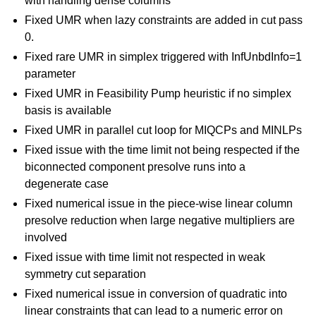
with handling dense columns
Fixed UMR when lazy constraints are added in cut pass
0.
Fixed rare UMR in simplex triggered with InfUnbdInfo=1
parameter
Fixed UMR in Feasibility Pump heuristic if no simplex
basis is available
Fixed UMR in parallel cut loop for MIQCPs and MINLPs
Fixed issue with the time limit not being respected if the
biconnected component presolve runs into a
degenerate case
Fixed numerical issue in the piece-wise linear column
presolve reduction when large negative multipliers are
involved
Fixed issue with time limit not respected in weak
symmetry cut separation
Fixed numerical issue in conversion of quadratic into
linear constraints that can lead to a numeric error on