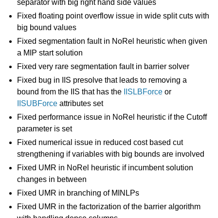
separator with big right hand side values
Fixed floating point overflow issue in wide split cuts with
big bound values
Fixed segmentation fault in NoRel heuristic when given
a MIP start solution
Fixed very rare segmentation fault in barrier solver
Fixed bug in IIS presolve that leads to removing a
bound from the IIS that has the
IISLBForce
or
IISUBForce
attributes set
Fixed performance issue in NoRel heuristic if the Cutoff
parameter is set
Fixed numerical issue in reduced cost based cut
strengthening if variables with big bounds are involved
Fixed UMR in NoRel heuristic if incumbent solution
changes in between
Fixed UMR in branching of MINLPs
Fixed UMR in the factorization of the barrier algorithm