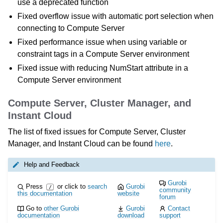
use a deprecated function
Fixed overflow issue with automatic port selection when
connecting to Compute Server
Fixed performance issue when using variable or
constraint tags in a Compute Server environment
Fixed issue with reducing NumStart attribute in a
Compute Server environment
Compute Server, Cluster Manager, and
Instant Cloud
The list of fixed issues for Compute Server, Cluster
Manager, and Instant Cloud can be found
here
.
Help and Feedback
Gurobi
Press
or click to
search
Gurobi
/
community
this documentation
website
forum
Go to
other Gurobi
Gurobi
Contact
documentation
download
support