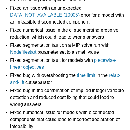
Fixed an issue with an unexpected
ggle navigation of Release Notes for Gurobi 13.0
DATA_NOT_AVAILABLE (10005)
error for a model with
an infeasible disconnected component
Fixed numerical issue in the clique merging presolve
reduction, which could lead to wrong answers
Fixed segmentation fault on a MIP solve run with
Nodefilestart
parameter set to a small value
Fixed segmentation fault for models with
piecewise-
linear objectives
ggle navigation of C API
Fixed bug with overshooting the
time limit
in the
relax-
ggle navigation of C++ API
and-lift
cut separator
Fixed bug in the combination of implied integer variable
ggle navigation of Java API
detection and reduced cost fixing that could lead to
ggle navigation of .NET API
wrong answers
ggle navigation of Python API
Fixed numerical issue for models with biconnected
ggle navigation of MATLAB API
components that could lead to incorrect declaration of
infeasibility
ggle navigation of R API