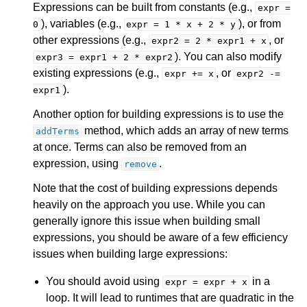
Expressions can be built from constants (e.g.,
expr
=
), variables (e.g.,
), or from
0
expr
=
1
*
x
+
2
*
y
other expressions (e.g.,
, or
expr2
=
2
*
expr1
+
x
). You can also modify
expr3
=
expr1
+
2
*
expr2
existing expressions (e.g.,
, or
expr
+=
x
expr2
-=
).
expr1
Another option for building expressions is to use the
method, which adds an array of new terms
addTerms
at once. Terms can also be removed from an
expression, using
.
remove
Note that the cost of building expressions depends
heavily on the approach you use. While you can
generally ignore this issue when building small
expressions, you should be aware of a few efficiency
issues when building large expressions:
You should avoid using
in a
expr
=
expr
+
x
loop. It will lead to runtimes that are quadratic in the