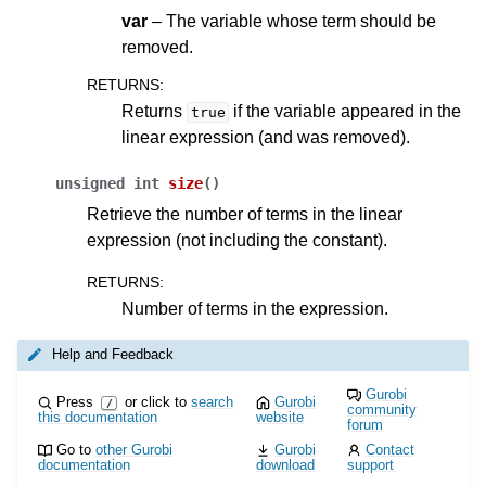
var
– The variable whose term should be
removed.
RETURNS
:
Returns
if the variable appeared in the
true
linear expression (and was removed).
unsigned
int
size
(
)
Retrieve the number of terms in the linear
expression (not including the constant).
RETURNS
:
Number of terms in the expression.
Help and Feedback
Gurobi
Press
or click to
search
Gurobi
/
community
this documentation
website
forum
Go to
other Gurobi
Gurobi
Contact
documentation
download
support