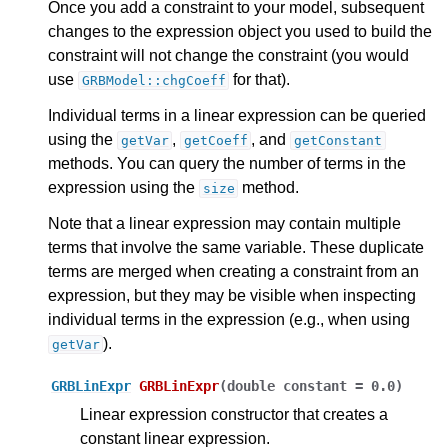
Once you add a constraint to your model, subsequent
changes to the expression object you used to build the
constraint will not change the constraint (you would
use
for that).
GRBModel::chgCoeff
Individual terms in a linear expression can be queried
using the
,
, and
getVar
getCoeff
getConstant
methods. You can query the number of terms in the
expression using the
method.
size
Note that a linear expression may contain multiple
terms that involve the same variable. These duplicate
terms are merged when creating a constraint from an
ggle navigation of Java API
expression, but they may be visible when inspecting
ggle navigation of .NET API
individual terms in the expression (e.g., when using
).
getVar
ggle navigation of Python API
ggle navigation of MATLAB API
GRBLinExpr
GRBLinExpr
(
double
constant
=
0.0
)
ggle navigation of R API
Linear expression constructor that creates a
constant linear expression.