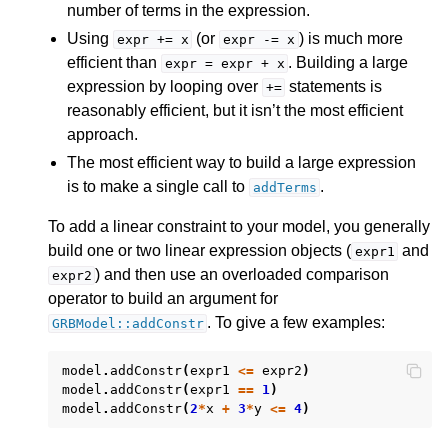
number of terms in the expression.
Using
(or
) is much more
expr
+=
x
expr
-=
x
ggle navigation of Release Notes for Gurobi 13.0
efficient than
. Building a large
expr
=
expr
+
x
expression by looping over
statements is
+=
ggle navigation of C API
reasonably efficient, but it isn’t the most efficient
ggle navigation of C++ API
approach.
The most efficient way to build a large expression
is to make a single call to
.
addTerms
To add a linear constraint to your model, you generally
build one or two linear expression objects (
and
expr1
) and then use an overloaded comparison
expr2
operator to build an argument for
. To give a few examples:
GRBModel::addConstr
model
.
addConstr
(
expr1
<=
expr2
)
model
.
addConstr
(
expr1
==
1
)
model
.
addConstr
(
2
*
x
+
3
*
y
<=
4
)