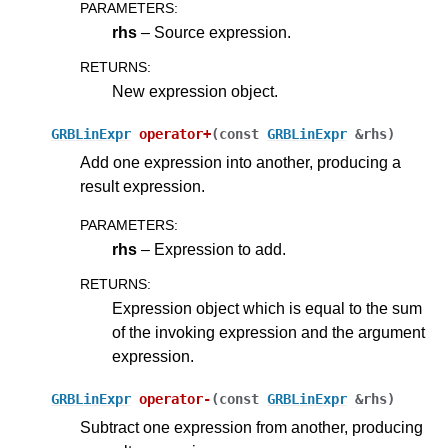
PARAMETERS
:
rhs
– Source expression.
RETURNS
:
New expression object.
GRBLinExpr
operator
+
(
const
GRBLinExpr
&
rhs
)
Add one expression into another, producing a
result expression.
PARAMETERS
:
rhs
– Expression to add.
RETURNS
:
Expression object which is equal to the sum
of the invoking expression and the argument
expression.
GRBLinExpr
operator
-
(
const
GRBLinExpr
&
rhs
)
Subtract one expression from another, producing