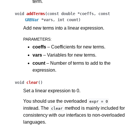
term.
void
addTerms
(
const
double
*
coeffs
,
const
GRBVar
*
vars
,
int
count
)
Add new terms into a linear expression.
PARAMETERS
:
coeffs
– Coefficients for new terms.
vars
– Variables for new terms.
count
– Number of terms to add to the
expression.
void
clear
(
)
Set a linear expression to 0.
You should use the overloaded
expr
=
0
instead. The
method is mainly included for
clear
consistency with our interfaces to non-overloaded
languages.