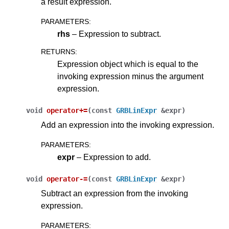
a result expression.
PARAMETERS
:
rhs
– Expression to subtract.
RETURNS
:
Expression object which is equal to the
invoking expression minus the argument
expression.
void
operator
+=
(
const
GRBLinExpr
&
expr
)
Add an expression into the invoking expression.
PARAMETERS
:
expr
– Expression to add.
void
operator
-=
(
const
GRBLinExpr
&
expr
)
Subtract an expression from the invoking
expression.
PARAMETERS
: