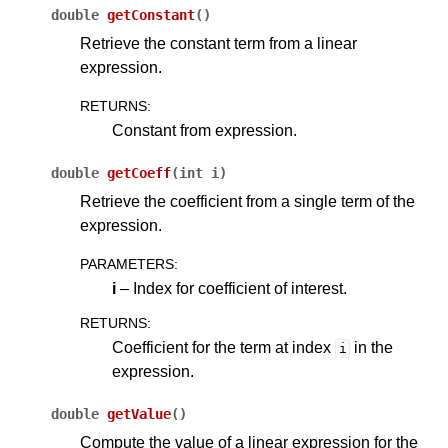
double
getConstant
(
)
Retrieve the constant term from a linear
expression.
RETURNS
:
Constant from expression.
double
getCoeff
(
int
i
)
Retrieve the coefficient from a single term of the
expression.
PARAMETERS
:
i
– Index for coefficient of interest.
RETURNS
:
Coefficient for the term at index
in the
i
expression.
double
getValue
(
)
Compute the value of a linear expression for the