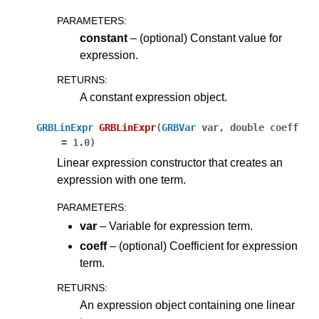
ggle navigation of Attribute Reference
PARAMETERS
:
constant
– (optional) Constant value for
expression.
ggle navigation of Numeric Codes
RETURNS
:
ggle navigation of File Formats
A constant expression object.
GRBLinExpr
GRBLinExpr
(
GRBVar
var
,
double
coeff
=
1.0
)
Linear expression constructor that creates an
expression with one term.
PARAMETERS
:
var
– Variable for expression term.
coeff
– (optional) Coefficient for expression
term.
RETURNS
:
An expression object containing one linear