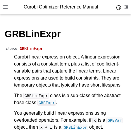
Gurobi Optimizer Reference Manual
Toggle 
Toggle site navigation sidebar
To
GRBLinExpr
class
GRBLinExpr
Gurobi linear expression object. A linear expression
consists of a constant term, plus a list of coefficient-
ggle navigation of Modeling Components
variable pairs that capture the linear terms. Linear
expressions are used to build constraints. They are
ggle navigation of Environments
temporary objects that typically have short lifespans.
gle navigation of Attributes
The
class is a sub-class of the abstract
GRBLinExpr
base class
.
GRBExpr
ggle navigation of Parameters
ggle navigation of Logging
You generally build linear expressions using
overloaded operators. For example, if
is a
x
GRBVar
ggle navigation of Numerical Issues
object, then
is a
object.
x
+
1
GRBLinExpr