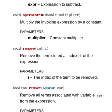
expr
– Expression to subtract.
void
operator
*=
(
double
multiplier
)
Multiply the invoking expression by a constant.
PARAMETERS
:
multiplier
– Constant multiplier.
void
remove
(
int
i
)
Remove the term stored at index
of the
i
expression.
PARAMETERS
:
i
– The index of the term to be removed.
boolean
remove
(
GRBVar
var
)
Remove all terms associated with variable
var
from the expression.
PARAMETERS
: