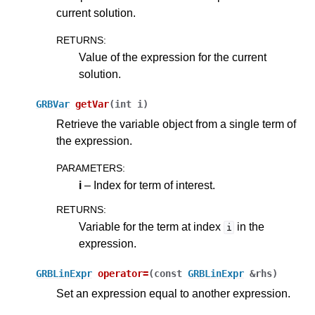
current solution.
RETURNS
:
Value of the expression for the current
solution.
GRBVar
getVar
(
int
i
)
Retrieve the variable object from a single term of
the expression.
PARAMETERS
:
i
– Index for term of interest.
RETURNS
:
Variable for the term at index
in the
i
expression.
GRBLinExpr
operator
=
(
const
GRBLinExpr
&
rhs
)
Set an expression equal to another expression.