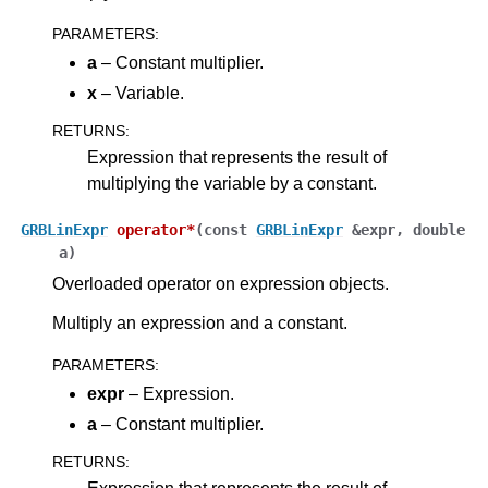
PARAMETERS
:
a
– Constant multiplier.
x
– Variable.
RETURNS
:
Expression that represents the result of
multiplying the variable by a constant.
GRBLinExpr
operator
*
(
const
GRBLinExpr
&
expr
,
double
a
)
Overloaded operator on expression objects.
Multiply an expression and a constant.
PARAMETERS
:
expr
– Expression.
a
– Constant multiplier.
RETURNS
: