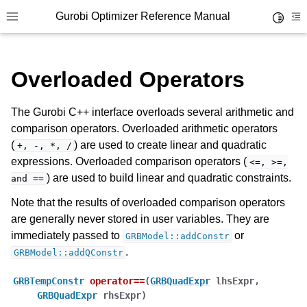
Gurobi Optimizer Reference Manual
Toggle 
Toggle site navigation sidebar
To
Overloaded Operators
The Gurobi C++ interface overloads several arithmetic and
comparison operators. Overloaded arithmetic operators
(
) are used to create linear and quadratic
+,
-,
*,
/
ggle navigation of Modeling Components
expressions. Overloaded comparison operators (
<=,
>=,
) are used to build linear and quadratic constraints.
and
==
ggle navigation of Environments
Note that the results of overloaded comparison operators
are generally never stored in user variables. They are
gle navigation of Attributes
immediately passed to
or
GRBModel::addConstr
ggle navigation of Parameters
.
GRBModel::addQConstr
ggle navigation of Logging
GRBTempConstr
operator
==
(
GRBQuadExpr
lhsExpr
,
ggle navigation of Numerical Issues
GRBQuadExpr
rhsExpr
)