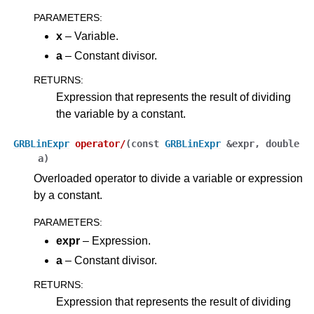
PARAMETERS
:
x
– Variable.
a
– Constant divisor.
RETURNS
:
Expression that represents the result of dividing
the variable by a constant.
GRBLinExpr
operator
/
(
const
GRBLinExpr
&
expr
,
double
a
)
Overloaded operator to divide a variable or expression
by a constant.
PARAMETERS
:
expr
– Expression.
a
– Constant divisor.
RETURNS
:
Expression that represents the result of dividing