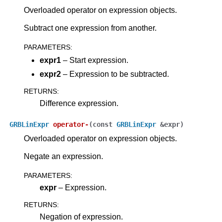
Overloaded operator on expression objects.
Subtract one expression from another.
PARAMETERS
:
expr1
– Start expression.
expr2
– Expression to be subtracted.
RETURNS
:
Difference expression.
GRBLinExpr
operator
-
(
const
GRBLinExpr
&
expr
)
Overloaded operator on expression objects.
Negate an expression.
PARAMETERS
:
expr
– Expression.
RETURNS
:
Negation of expression.