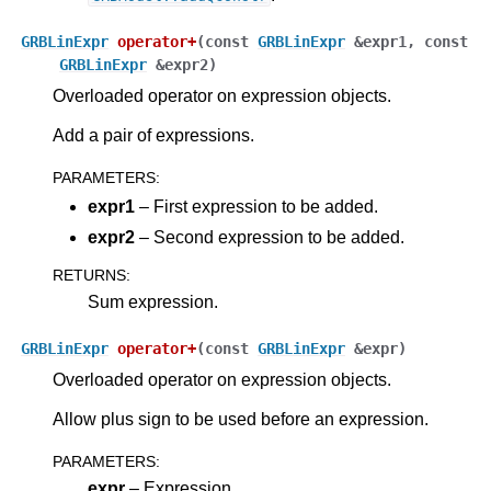
GRBLinExpr
operator
+
(
const
GRBLinExpr
&
expr1
,
const
GRBLinExpr
&
expr2
)
Overloaded operator on expression objects.
Add a pair of expressions.
PARAMETERS
:
expr1
– First expression to be added.
expr2
– Second expression to be added.
RETURNS
:
Sum expression.
ggle navigation of Java API
ggle navigation of .NET API
GRBLinExpr
operator
+
(
const
GRBLinExpr
&
expr
)
Overloaded operator on expression objects.
ggle navigation of Python API
ggle navigation of MATLAB API
Allow plus sign to be used before an expression.
ggle navigation of R API
PARAMETERS
:
expr
– Expression.