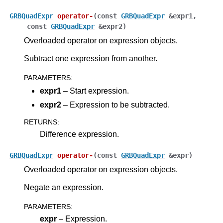
GRBQuadExpr
operator
-
(
const
GRBQuadExpr
&
expr1
,
const
GRBQuadExpr
&
expr2
)
Overloaded operator on expression objects.
Subtract one expression from another.
PARAMETERS
:
expr1
– Start expression.
expr2
– Expression to be subtracted.
RETURNS
:
Difference expression.
GRBQuadExpr
operator
-
(
const
GRBQuadExpr
&
expr
)
Overloaded operator on expression objects.
Negate an expression.
PARAMETERS
:
expr
– Expression.