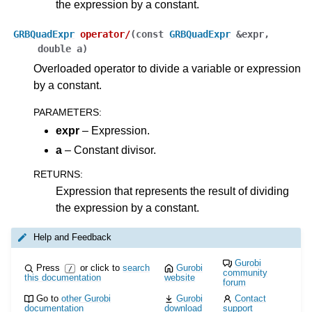
the expression by a constant.
GRBQuadExpr
operator
/
(
const
GRBQuadExpr
&
expr
,
double
a
)
Overloaded operator to divide a variable or expression
by a constant.
PARAMETERS
:
expr
– Expression.
a
– Constant divisor.
RETURNS
:
Expression that represents the result of dividing
the expression by a constant.
Help and Feedback
Gurobi
Press
or click to
search
Gurobi
/
community
this documentation
website
forum
Go to
other Gurobi
Gurobi
Contact
documentation
download
support