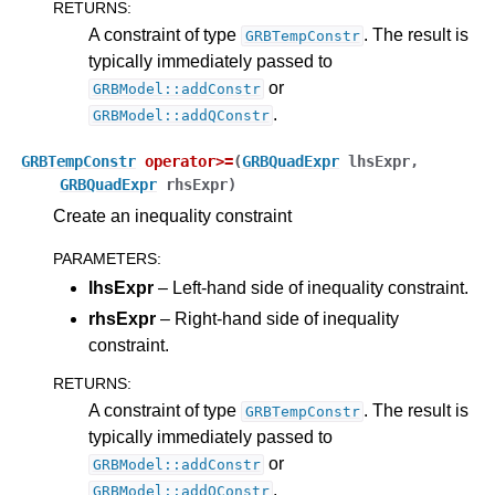
RETURNS
:
A constraint of type
. The result is
GRBTempConstr
ggle navigation of Release Notes for Gurobi 13.0
typically immediately passed to
or
GRBModel::addConstr
ggle navigation of C API
.
GRBModel::addQConstr
ggle navigation of C++ API
GRBTempConstr
operator
>=
(
GRBQuadExpr
lhsExpr
,
GRBQuadExpr
rhsExpr
)
Create an inequality constraint
PARAMETERS
:
lhsExpr
– Left-hand side of inequality constraint.
rhsExpr
– Right-hand side of inequality
constraint.
RETURNS
:
A constraint of type
. The result is
GRBTempConstr
typically immediately passed to
or
GRBModel::addConstr
.
GRBModel::addQConstr