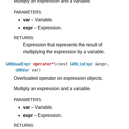
Multiply an expression and a variable.
PARAMETERS
:
var
– Variable.
expr
– Expression.
RETURNS
:
Expression that represents the result of
multiplying the expression by a variable.
GRBQuadExpr
operator
*
(
const
GRBLinExpr
&
expr
,
GRBVar
var
)
Overloaded operator on expression objects.
Multiply an expression and a variable.
PARAMETERS
:
var
– Variable.
expr
– Expression.
RETURNS
: