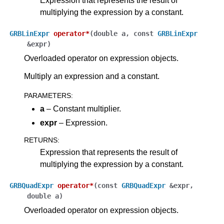
Expression that represents the result of
multiplying the expression by a constant.
GRBLinExpr
operator
*
(
double
a
,
const
GRBLinExpr
&
expr
)
Overloaded operator on expression objects.
Multiply an expression and a constant.
PARAMETERS
:
a
– Constant multiplier.
expr
– Expression.
RETURNS
:
Expression that represents the result of
multiplying the expression by a constant.
GRBQuadExpr
operator
*
(
const
GRBQuadExpr
&
expr
,
double
a
)
Overloaded operator on expression objects.