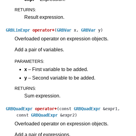
ggle navigation of Attribute Reference
RETURNS
:
Result expression.
ggle navigation of Numeric Codes
GRBLinExpr
operator
+
(
GRBVar
x
,
GRBVar
y
)
ggle navigation of File Formats
Overloaded operator on expression objects.
Add a pair of variables.
PARAMETERS
:
x
– First variable to be added.
y
– Second variable to be added.
RETURNS
:
Sum expression.
GRBQuadExpr
operator
+
(
const
GRBQuadExpr
&
expr1
,
const
GRBQuadExpr
&
expr2
)
Overloaded operator on expression objects.
Add a pair of expressions.