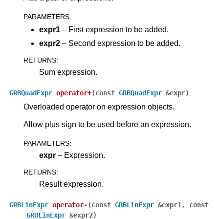
PARAMETERS
:
expr1
– First expression to be added.
expr2
– Second expression to be added.
RETURNS
:
Sum expression.
GRBQuadExpr
operator
+
(
const
GRBQuadExpr
&
expr
)
Overloaded operator on expression objects.
Allow plus sign to be used before an expression.
PARAMETERS
:
expr
– Expression.
RETURNS
:
Result expression.
GRBLinExpr
operator
-
(
const
GRBLinExpr
&
expr1
,
const
GRBLinExpr
&
expr2
)