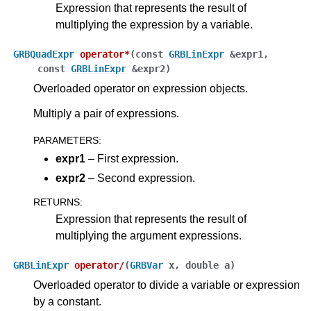
Expression that represents the result of
multiplying the expression by a variable.
GRBQuadExpr
operator
*
(
const
GRBLinExpr
&
expr1
,
const
GRBLinExpr
&
expr2
)
Overloaded operator on expression objects.
Multiply a pair of expressions.
PARAMETERS
:
expr1
– First expression.
expr2
– Second expression.
RETURNS
:
Expression that represents the result of
multiplying the argument expressions.
GRBLinExpr
operator
/
(
GRBVar
x
,
double
a
)
Overloaded operator to divide a variable or expression
by a constant.