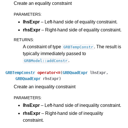
Create an equality constraint
PARAMETERS
:
lhsExpr
– Left-hand side of equality constraint.
rhsExpr
– Right-hand side of equality constraint.
RETURNS
:
A constraint of type
. The result is
GRBTempConstr
typically immediately passed to
.
GRBModel::addConstr
GRBTempConstr
operator
<=
(
GRBQuadExpr
lhsExpr
,
GRBQuadExpr
rhsExpr
)
Create an inequality constraint
PARAMETERS
:
lhsExpr
– Left-hand side of inequality constraint.
rhsExpr
– Right-hand side of inequality
constraint.