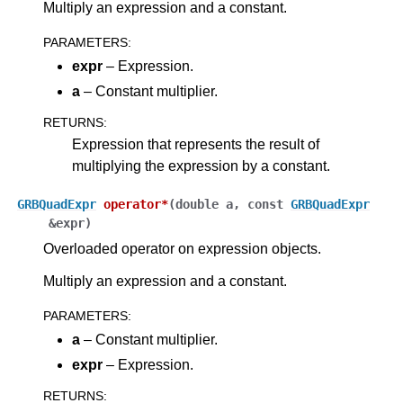
Multiply an expression and a constant.
PARAMETERS
:
expr
– Expression.
a
– Constant multiplier.
RETURNS
:
Expression that represents the result of
multiplying the expression by a constant.
GRBQuadExpr
operator
*
(
double
a
,
const
GRBQuadExpr
&
expr
)
Overloaded operator on expression objects.
Multiply an expression and a constant.
PARAMETERS
:
a
– Constant multiplier.
expr
– Expression.
RETURNS
: