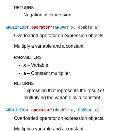
RETURNS
:
Negation of expression.
GRBLinExpr
operator
*
(
GRBVar
x
,
double
a
)
Overloaded operator on expression objects.
Multiply a variable and a constant.
PARAMETERS
:
x
– Variable.
a
– Constant multiplier.
RETURNS
:
Expression that represents the result of
multiplying the variable by a constant.
GRBLinExpr
operator
*
(
double
a
,
GRBVar
x
)
Overloaded operator on expression objects.
Multiply a variable and a constant.