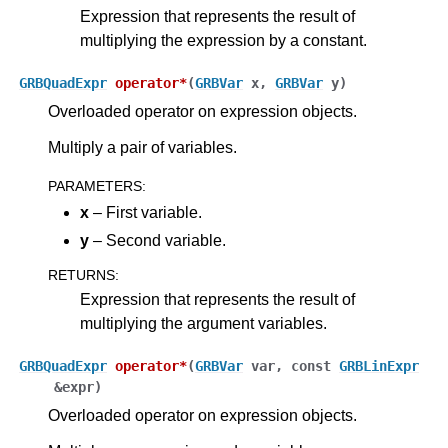
Expression that represents the result of
multiplying the expression by a constant.
GRBQuadExpr
operator
*
(
GRBVar
x
,
GRBVar
y
)
Overloaded operator on expression objects.
Multiply a pair of variables.
PARAMETERS
:
x
– First variable.
y
– Second variable.
RETURNS
:
Expression that represents the result of
multiplying the argument variables.
GRBQuadExpr
operator
*
(
GRBVar
var
,
const
GRBLinExpr
&
expr
)
Overloaded operator on expression objects.