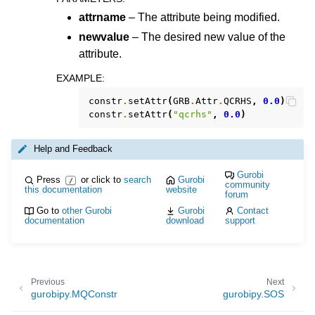
attrname
– The attribute being modified.
newvalue
– The desired new value of the
attribute.
EXAMPLE
:
constr
.
setAttr
(
GRB
.
Attr
.
QCRHS
,
0.0
)
constr
.
setAttr
(
"qcrhs"
,
0.0
)
Help and Feedback
Gurobi
Press
or click to
search
Gurobi
/
ggle navigation of MATLAB API
community
this documentation
website
forum
ggle navigation of R API
Go to
other Gurobi
Gurobi
Contact
documentation
download
support
ggle navigation of Attribute Reference
Previous
Next
gurobipy.MQConstr
gurobipy.SOS
ggle navigation of Numeric Codes