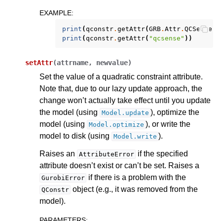
EXAMPLE
:
print
(
qconstr
.
getAttr
(
GRB
.
Attr
.
QCSense
))
print
(
qconstr
.
getAttr
(
"qcsense"
))
setAttr
(
attrname
,
newvalue
)
Set the value of a quadratic constraint attribute.
Note that, due to our lazy update approach, the
change won’t actually take effect until you update
the model (using
), optimize the
Model.update
model (using
), or write the
Model.optimize
model to disk (using
).
Model.write
Raises an
if the specified
AttributeError
attribute doesn’t exist or can’t be set. Raises a
if there is a problem with the
GurobiError
object (e.g., it was removed from the
QConstr
model).
PARAMETERS
: