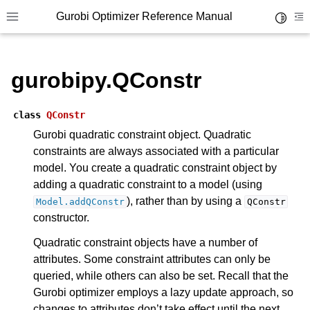
Gurobi Optimizer Reference Manual
Toggle 
Toggle site navigation sidebar
To
ggle navigation of Modeling Components
gurobipy.QConstr
ggle navigation of Environments
class
QConstr
gle navigation of Attributes
Gurobi quadratic constraint object. Quadratic
ggle navigation of Parameters
constraints are always associated with a particular
model. You create a quadratic constraint object by
ggle navigation of Logging
adding a quadratic constraint to a model (using
ggle navigation of Numerical Issues
), rather than by using a
Model.addQConstr
QConstr
constructor.
Quadratic constraint objects have a number of
attributes. Some constraint attributes can only be
queried, while others can also be set. Recall that the
Gurobi optimizer employs a lazy update approach, so
changes to attributes don’t take effect until the next