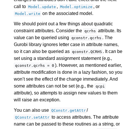
call to
,
, or
Model.update
Model.optimize
on the associated model.
Model.write
We should point out a few things about quadratic
constraint attributes. Consider the
attribute. Its
qcrhs
value can be queried using
. The
qconstr.qcrhs
Gurobi library ignores letter case in attribute names,
so it can also be queried as
. It can be
qconstr.QCRHS
set using a standard assignment statement (e.g.,
). However, as mentioned earlier,
qconstr.qcrhs
=
0
attribute modification is done in a lazy fashion, so you
won’t see the effect of the change immediately. And
some attributes can not be set (e.g., the
qcpi
attribute), so attempts to assign new values to them
will raise an exception.
ggle navigation of Release Notes for Gurobi 13.0
You can also use
/
QConstr.getAttr
ggle navigation of C API
to access attributes. The attribute
QConstr.setAttr
name can be passed to these routines as a string, or
ggle navigation of C++ API