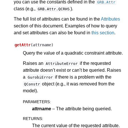
you can use the constants defined in the
GRB.Attr
ggle navigation of Java API
class (e.g.,
).
GRB.Attr.QCRHS
ggle navigation of .NET API
The full list of attributes can be found in the
Attributes
ggle navigation of Python API
section of this document. Examples of how to query
and set attributes can also be found in
this section
.
getAttr
(
attrname
)
Query the value of a quadratic constraint attribute.
Raises an
if the requested
AttributeError
attribute doesn’t exist or can’t be queried. Raises
a
if there is a problem with the
GurobiError
object (e.g., it was removed from the
QConstr
model).
PARAMETERS
:
attrname
– The attribute being queried.
RETURNS
:
The current value of the requested attribute.