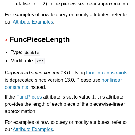
−
1
−
2
, relative for
) in the piecewise-linear approximation.
ggle navigation of Release Notes for Gurobi 13.0
For examples of how to query or modify attributes, refer to
our
Attribute Examples
.
ggle navigation of C API
ggle navigation of C++ API
FuncPieceLength
ggle navigation of Java API
Type:
double
ggle navigation of .NET API
Modifiable:
Yes
ggle navigation of Python API
Deprecated since version 13.0:
Using
function constraints
ggle navigation of MATLAB API
is deprecated since version 13.0. Please use
nonlinear
ggle navigation of R API
constraints
instead.
1
If the
FuncPieces
attribute is set to value
, this attribute
provides the length of each piece of the piecewise-linear
ggle navigation of Attribute Reference
approximation.
For examples of how to query or modify attributes, refer to
our
Attribute Examples
.