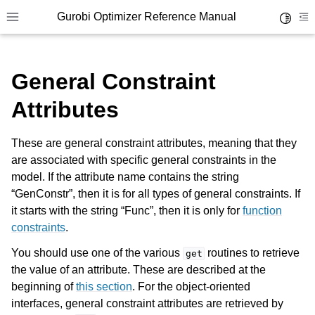
Gurobi Optimizer Reference Manual
Toggle 
Toggle site navigation sidebar
To
General Constraint
Attributes
These are general constraint attributes, meaning that they
ggle navigation of Modeling Components
are associated with specific general constraints in the
model. If the attribute name contains the string
“GenConstr”, then it is for all types of general constraints. If
ggle navigation of Environments
it starts with the string “Func”, then it is only for
function
gle navigation of Attributes
constraints
.
ggle navigation of Parameters
You should use one of the various
routines to retrieve
get
the value of an attribute. These are described at the
ggle navigation of Logging
beginning of
this section
. For the object-oriented
ggle navigation of Numerical Issues
interfaces, general constraint attributes are retrieved by