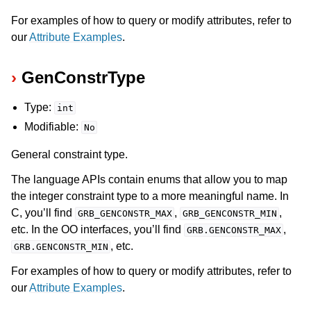
For examples of how to query or modify attributes, refer to
our
Attribute Examples
.
GenConstrType
Type:
int
Modifiable:
No
General constraint type.
The language APIs contain enums that allow you to map
the integer constraint type to a more meaningful name. In
C, you’ll find
,
,
GRB_GENCONSTR_MAX
GRB_GENCONSTR_MIN
etc. In the OO interfaces, you’ll find
,
GRB.GENCONSTR_MAX
, etc.
GRB.GENCONSTR_MIN
For examples of how to query or modify attributes, refer to
our
Attribute Examples
.