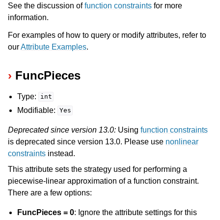
See the discussion of
function constraints
for more
information.
For examples of how to query or modify attributes, refer to
our
Attribute Examples
.
FuncPieces
Type:
int
Modifiable:
Yes
Deprecated since version 13.0:
Using
function constraints
is deprecated since version 13.0. Please use
nonlinear
constraints
instead.
This attribute sets the strategy used for performing a
piecewise-linear approximation of a function constraint.
There are a few options:
FuncPieces = 0
: Ignore the attribute settings for this