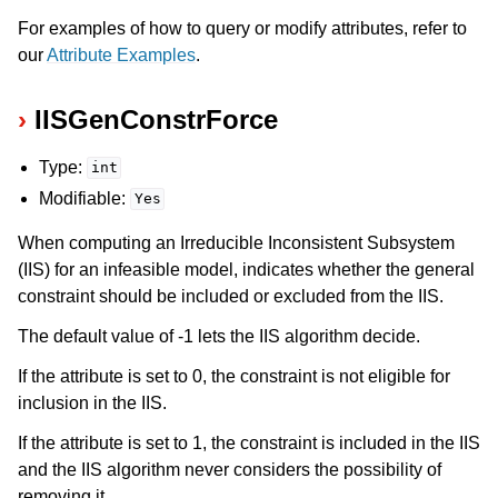
For examples of how to query or modify attributes, refer to
our
Attribute Examples
.
IISGenConstrForce
Type:
int
Modifiable:
Yes
When computing an Irreducible Inconsistent Subsystem
(IIS) for an infeasible model, indicates whether the general
constraint should be included or excluded from the IIS.
The default value of -1 lets the IIS algorithm decide.
If the attribute is set to 0, the constraint is not eligible for
inclusion in the IIS.
If the attribute is set to 1, the constraint is included in the IIS
and the IIS algorithm never considers the possibility of
removing it.