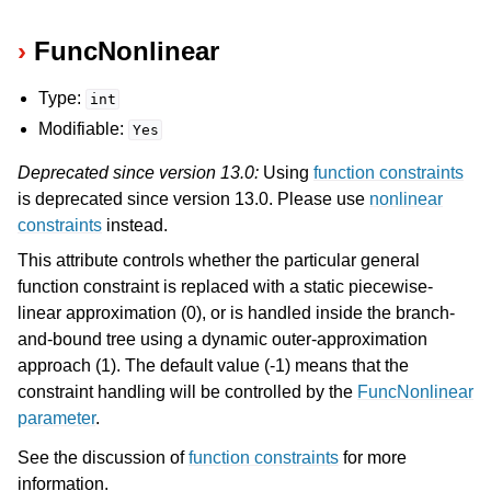
FuncNonlinear
Type:
int
Modifiable:
Yes
Deprecated since version 13.0:
Using
function constraints
is deprecated since version 13.0. Please use
nonlinear
constraints
instead.
This attribute controls whether the particular general
function constraint is replaced with a static piecewise-
linear approximation (0), or is handled inside the branch-
and-bound tree using a dynamic outer-approximation
approach (1). The default value (-1) means that the
constraint handling will be controlled by the
FuncNonlinear
parameter
.
See the discussion of
function constraints
for more
information.