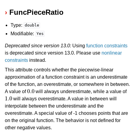
FuncPieceRatio
Type:
double
Modifiable:
Yes
Deprecated since version 13.0:
Using
function constraints
is deprecated since version 13.0. Please use
nonlinear
constraints
instead.
This attribute controls whether the piecewise-linear
approximation of a function constraint is an underestimate
of the function, an overestimate, or somewhere in between.
0.0
A value of
will always underestimate, while a value of
1.0
ggle navigation of Numeric Codes
will always overestimate. A value in between will
ggle navigation of File Formats
interpolate between the underestimate and the
overestimate. A special value of -1 chooses points that are
on the original function. The behavior is not defined for
other negative values.