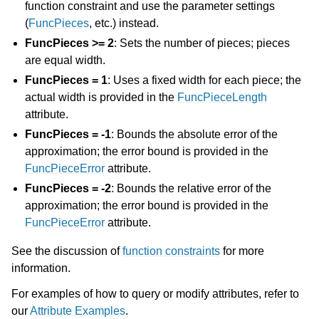
function constraint and use the parameter settings
(
FuncPieces
, etc.) instead.
FuncPieces >= 2
: Sets the number of pieces; pieces
are equal width.
FuncPieces = 1
: Uses a fixed width for each piece; the
actual width is provided in the
FuncPieceLength
attribute.
FuncPieces = -1
: Bounds the absolute error of the
approximation; the error bound is provided in the
FuncPieceError
attribute.
FuncPieces = -2
: Bounds the relative error of the
approximation; the error bound is provided in the
FuncPieceError
attribute.
See the discussion of
function constraints
for more
information.
For examples of how to query or modify attributes, refer to
our
Attribute Examples
.