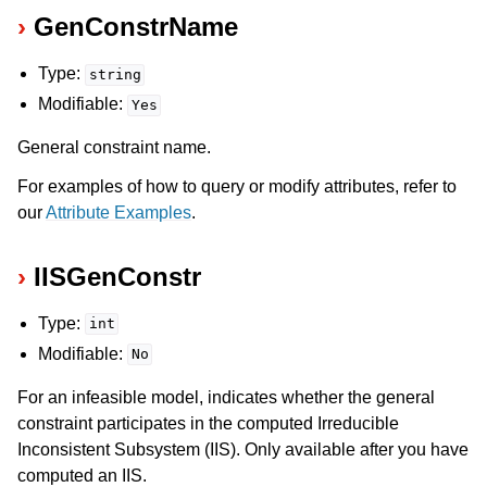
GenConstrName
Type:
string
Modifiable:
Yes
General constraint name.
For examples of how to query or modify attributes, refer to
our
Attribute Examples
.
IISGenConstr
Type:
int
Modifiable:
No
For an infeasible model, indicates whether the general
constraint participates in the computed Irreducible
Inconsistent Subsystem (IIS). Only available after you have
computed an IIS.