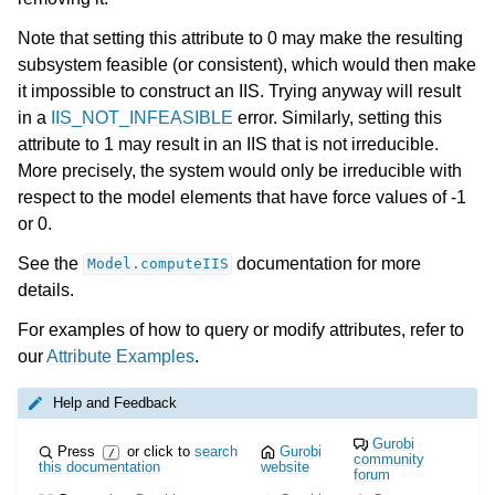
Note that setting this attribute to 0 may make the resulting
subsystem feasible (or consistent), which would then make
it impossible to construct an IIS. Trying anyway will result
in a
IIS_NOT_INFEASIBLE
error. Similarly, setting this
attribute to 1 may result in an IIS that is not irreducible.
More precisely, the system would only be irreducible with
respect to the model elements that have force values of -1
or 0.
See the
documentation for more
Model.computeIIS
details.
For examples of how to query or modify attributes, refer to
our
Attribute Examples
.
Help and Feedback
Gurobi
Press
or click to
search
Gurobi
/
community
this documentation
website
forum