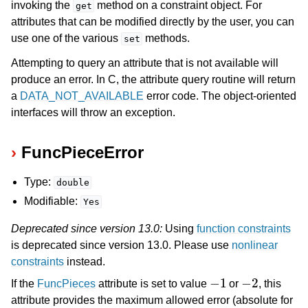
invoking the
method on a constraint object. For
get
attributes that can be modified directly by the user, you can
use one of the various
methods.
set
Attempting to query an attribute that is not available will
produce an error. In C, the attribute query routine will return
a
DATA_NOT_AVAILABLE
error code. The object-oriented
interfaces will throw an exception.
FuncPieceError
Type:
double
Modifiable:
Yes
Deprecated since version 13.0:
Using
function constraints
is deprecated since version 13.0. Please use
nonlinear
constraints
instead.
−
1
−
2
If the
FuncPieces
attribute is set to value
or
, this
attribute provides the maximum allowed error (absolute for