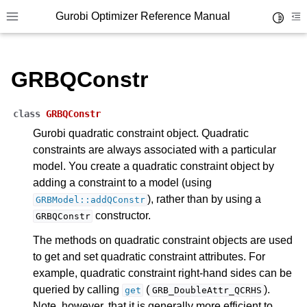
ggle navigation of Parameters
Gurobi Optimizer Reference Manual
Toggle 
Toggle site navigation sidebar
To
ggle navigation of Logging
ggle navigation of Numerical Issues
GRBQConstr
class
GRBQConstr
Gurobi quadratic constraint object. Quadratic
constraints are always associated with a particular
model. You create a quadratic constraint object by
adding a constraint to a model (using
), rather than by using a
GRBModel::addQConstr
constructor.
GRBQConstr
The methods on quadratic constraint objects are used
to get and set quadratic constraint attributes. For
example, quadratic constraint right-hand sides can be
queried by calling
(
).
get
GRB_DoubleAttr_QCRHS
Note, however, that it is generally more efficient to