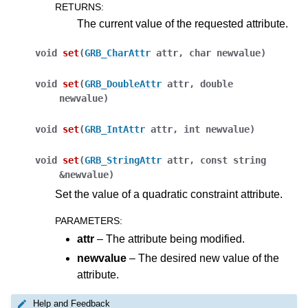
RETURNS
:
The current value of the requested attribute.
void
set
(
GRB_CharAttr
attr
,
char
newvalue
)
void
set
(
GRB_DoubleAttr
attr
,
double
newvalue
)
void
set
(
GRB_IntAttr
attr
,
int
newvalue
)
void
set
(
GRB_StringAttr
attr
,
const
string
&
newvalue
)
Set the value of a quadratic constraint attribute.
PARAMETERS
:
attr
– The attribute being modified.
newvalue
– The desired new value of the
ggle navigation of Java API
attribute.
ggle navigation of .NET API
Help and Feedback