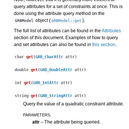
query attributes for a set of constraints at once. This is
done using the attribute query method on the
object (
).
GRBModel
GRBModel::get
The full list of attributes can be found in the
Attributes
section of this document. Examples of how to query
ggle navigation of Release Notes for Gurobi 13.0
and set attributes can also be found in
this section
.
char
get
(
GRB_CharAttr
attr
)
ggle navigation of C API
ggle navigation of C++ API
double
get
(
GRB_DoubleAttr
attr
)
int
get
(
GRB_IntAttr
attr
)
string
get
(
GRB_StringAttr
attr
)
Query the value of a quadratic constraint attribute.
PARAMETERS
:
attr
– The attribute being queried.