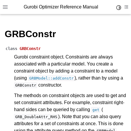
Gurobi Optimizer Reference Manual
Toggle 
Toggle site navigation sidebar
To
GRBConstr
class
GRBConstr
Gurobi constraint object. Constraints are always
associated with a particular model. You create a
ggle navigation of Modeling Components
constraint object by adding a constraint to a model
(using
), rather than by using a
GRBModel::addConstr
ggle navigation of Environments
constructor.
GRBConstr
gle navigation of Attributes
The methods on constraint objects are used to get and
set constraint attributes. For example, constraint right-
ggle navigation of Parameters
hand sides can be queried by calling
(
get
ggle navigation of Logging
). Note that you can also query
GRB_DoubleAttr_RHS
ggle navigation of Numerical Issues
attributes for a set of constraints at once. This is done
using the attribute query method on the
GRBModel