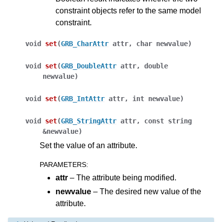
constraint objects refer to the same model
constraint.
void
set
(
GRB_CharAttr
attr
,
char
newvalue
)
void
set
(
GRB_DoubleAttr
attr
,
double
newvalue
)
void
set
(
GRB_IntAttr
attr
,
int
newvalue
)
void
set
(
GRB_StringAttr
attr
,
const
string
&
newvalue
)
ggle navigation of Java API
Set the value of an attribute.
ggle navigation of .NET API
PARAMETERS
:
ggle navigation of Python API
attr
– The attribute being modified.
ggle navigation of MATLAB API
newvalue
– The desired new value of the
attribute.
ggle navigation of R API