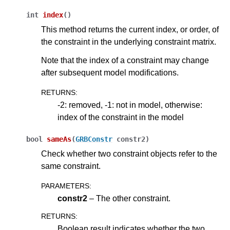
int
index
(
)
ggle navigation of Release Notes for Gurobi 13.0
This method returns the current index, or order, of
the constraint in the underlying constraint matrix.
ggle navigation of C API
Note that the index of a constraint may change
ggle navigation of C++ API
after subsequent model modifications.
RETURNS
:
-2: removed, -1: not in model, otherwise:
index of the constraint in the model
bool
sameAs
(
GRBConstr
constr2
)
Check whether two constraint objects refer to the
same constraint.
PARAMETERS
:
constr2
– The other constraint.
RETURNS
:
Boolean result indicates whether the two