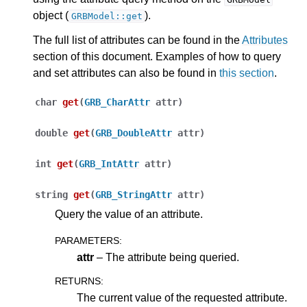
object (
).
GRBModel::get
The full list of attributes can be found in the
Attributes
section of this document. Examples of how to query
and set attributes can also be found in
this section
.
char
get
(
GRB_CharAttr
attr
)
double
get
(
GRB_DoubleAttr
attr
)
int
get
(
GRB_IntAttr
attr
)
string
get
(
GRB_StringAttr
attr
)
Query the value of an attribute.
PARAMETERS
:
attr
– The attribute being queried.
RETURNS
:
The current value of the requested attribute.