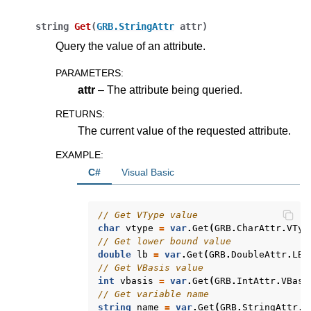
string
Get
(
GRB.StringAttr
attr
)
ggle navigation of Release Notes for Gurobi 13.0
Query the value of an attribute.
ggle navigation of C API
PARAMETERS
:
ggle navigation of C++ API
attr
– The attribute being queried.
ggle navigation of Java API
RETURNS
:
ggle navigation of .NET API
The current value of the requested attribute.
EXAMPLE
:
C#
Visual Basic
// Get VType value
char
vtype
=
var
.
Get
(
GRB
.
CharAttr
.
VTyp
// Get lower bound value
double
lb
=
var
.
Get
(
GRB
.
DoubleAttr
.
LB
)
// Get VBasis value
int
vbasis
=
var
.
Get
(
GRB
.
IntAttr
.
VBasi
// Get variable name
string
name
=
var
.
Get
(
GRB
.
StringAttr
.
V