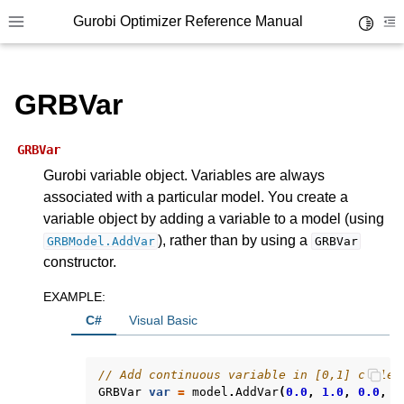
Gurobi Optimizer Reference Manual
Toggle 
Toggle site navigation sidebar
To
GRBVar
GRBVar
Gurobi variable object. Variables are always
associated with a particular model. You create a
ggle navigation of Modeling Components
variable object by adding a variable to a model (using
), rather than by using a
GRBModel.AddVar
GRBVar
ggle navigation of Environments
constructor.
gle navigation of Attributes
EXAMPLE
:
ggle navigation of Parameters
C#
Visual Basic
ggle navigation of Logging
// Add continuous variable in [0,1] called
ggle navigation of Numerical Issues
GRBVar
var
=
model
.
AddVar
(
0.0
,
1.0
,
0.0
,
G