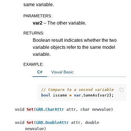
same variable.
ggle navigation of Attribute Reference
PARAMETERS
:
var2
– The other variable.
ggle navigation of Numeric Codes
RETURNS
:
ggle navigation of File Formats
Boolean result indicates whether the two
variable objects refer to the same model
variable.
EXAMPLE
:
C#
Visual Basic
// Compare to a second variable
bool
issame
=
var
.
SameAs
(
var2
);
void
Set
(
GRB.CharAttr
attr
,
char
newvalue
)
void
Set
(
GRB.DoubleAttr
attr
,
double
newvalue
)