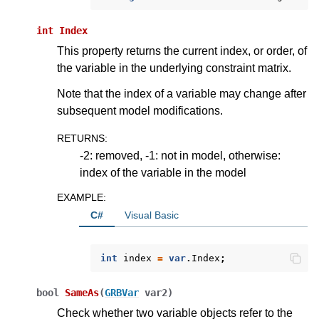
int
Index
This property returns the current index, or order, of
the variable in the underlying constraint matrix.
Note that the index of a variable may change after
subsequent model modifications.
RETURNS
:
-2: removed, -1: not in model, otherwise:
index of the variable in the model
EXAMPLE
:
C#
Visual Basic
ggle navigation of Python API
int
index
=
var
.
Index
;
ggle navigation of MATLAB API
ggle navigation of R API
bool
SameAs
(
GRBVar
var2
)
Check whether two variable objects refer to the