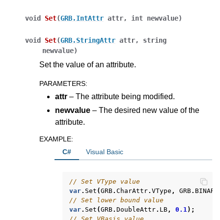
void
Set
(
GRB.IntAttr
attr
,
int
newvalue
)
void
Set
(
GRB.StringAttr
attr
,
string
newvalue
)
Set the value of an attribute.
PARAMETERS
:
attr
– The attribute being modified.
newvalue
– The desired new value of the
attribute.
EXAMPLE
:
C#
Visual Basic
// Set VType value
var
.
Set
(
GRB
.
CharAttr
.
VType
,
GRB
.
BINARY
// Set lower bound value
var
.
Set
(
GRB
.
DoubleAttr
.
LB
,
0.1
);
// Set VBasis value