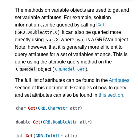
The methods on variable objects are used to get and
set variable attributes. For example, solution
information can be queried by calling
Get
(
). It can also be queried more
GRB.DoubleAttr.X
directly using
where
is a GRBVar object.
var.X
var
Note, however, that it is generally more efficient to
query attributes for a set of variables at once. This is
done using the attribute query method on the
object (
).
GRBModel
GRBModel.Get
The full list of attributes can be found in the
Attributes
section of this document. Examples of how to query
and set attributes can also be found in
this section
.
char
Get
(
GRB.CharAttr
attr
)
double
Get
(
GRB.DoubleAttr
attr
)
int
Get
(
GRB.IntAttr
attr
)