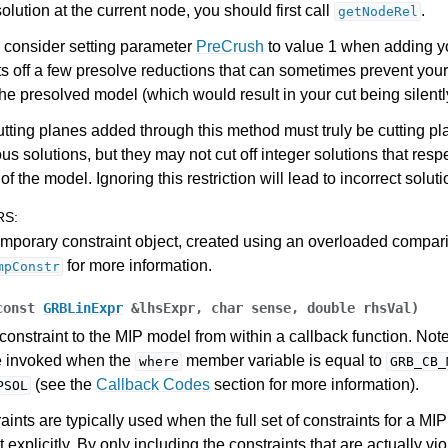
solution at the current node, you should first call
.
getNodeRel
ference
 consider setting parameter
PreCrush
to value 1 when adding y
ts off a few presolve reductions that can sometimes prevent your
des
the presolved model (which would result in your cut being silentl
s
utting planes added through this method must truly be cutting pl
ous solutions, but they may not cut off integer solutions that respe
of the model. Ignoring this restriction will lead to incorrect soluti
RS
:
mporary constraint object, created using an overloaded compar
for more information.
mpConstr
const
GRBLinExpr
&
lhsExpr
,
char
sense
,
double
rhsVal
)
constraint to the MIP model from within a callback function. Note
e invoked when the
member variable is equal to
where
GRB_CB_
(see the
Callback Codes
section for more information).
PSOL
aints are typically used when the full set of constraints for a MI
 explicitly. By only including the constraints that are actually vi