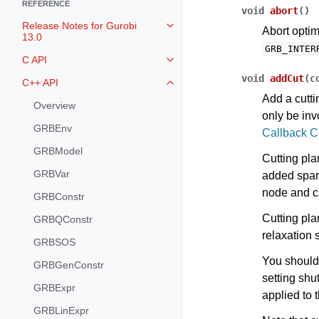
REFERENCE
void
abort
(
)
Release Notes for Gurobi
Toggle navigation of Release Not
Abort optim
13.0
GRB_INTER
C API
Toggle navigation of C API
void
addCut
(
c
C++ API
Toggle navigation of C++ API
Add a cutti
Overview
only be in
GRBEnv
Callback 
GRBModel
Cutting pla
GRBVar
added spari
node and c
GRBConstr
Cutting plan
GRBQConstr
relaxation 
GRBSOS
You should
GRBGenConstr
setting shu
GRBExpr
applied to 
GRBLinExpr