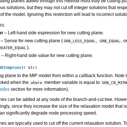
utting planes added through this method must truly be cutting pl
ous solutions, but they may not cut off integer solutions that respe
of the model. Ignoring this restriction will lead to incorrect soluti
RS
:
pr
– Left-hand side expression for new cutting plane.
– Sense for new cutting plane (
,
, o
GRB_LESS_EQUAL
GRB_EQUAL
).
REATER_EQUAL
– Right-hand side value for new cutting plane.
RBTempConstr
&
tc
)
ng plane to the MIP model from within a callback function. Note 
voked when the
member variable is equal to
where
GRB_CB_MIPN
Codes
section for more information).
nes can be added at any node of the branch-and-cut tree. Howe
ngly, since they increase the size of the relaxation model that i
I
an significantly degrade node processing speed.
es are typically used to cut off the current relaxation solution. T