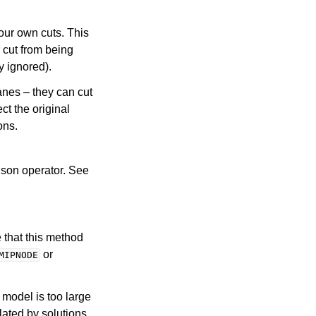
our own cuts. This
 cut from being
y ignored).
anes – they can cut
ct the original
ons.
ison operator. See
 that this method
or
MIPNODE
P model is too large
olated by solutions