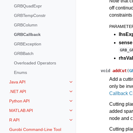
Note that c
GRBQuadExpr
off continu
constraints 
GRBTempConstr
GRBColumn
PARAMETE
lhsEx
GRBCallback
sense
GRBException
GRB_G
GRBBatch
rhsVal
Overloaded Operators
void
addCut
(
G
Enums
Add a cutti
Java API
Toggle navigation of Java API
only be in
.NET API
Callback 
Toggle navigation of .NET API
Python API
Toggle navigation of Python API
Cutting pla
MATLAB API
added spari
Toggle navigation of MATLAB AP
node and c
R API
Toggle navigation of R API
Cutting plan
Gurobi Command-Line Tool