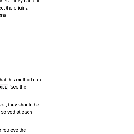
anes – they can cut
ct the original
ons.
r
that this method can
(see the
ODE
ver, they should be
s solved at each
o retrieve the