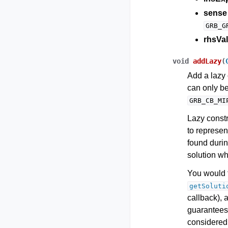
sense
GRB_G
rhsVal
void
addLazy
(
Add a lazy 
can only b
GRB_CB_MI
Lazy constr
to represent
found durin
solution whi
You would t
getSoluti
callback), 
guarantees 
considered 