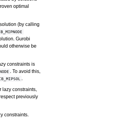
proven optimal
solution (by calling
CB_MIPNODE
solution. Gurobi
would otherwise be
zy constraints is
. To avoid this,
NODE
.
CB_MIPSOL
r lazy constraints,
respect previously
y constraints.