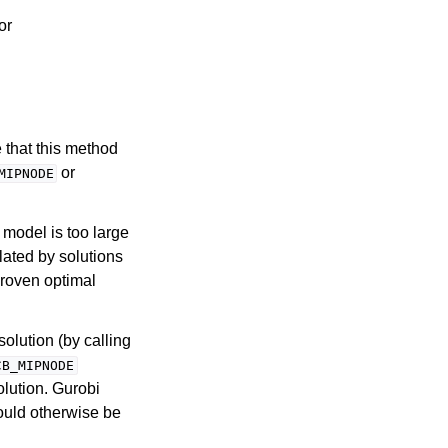
 or
 that this method
or
MIPNODE
P model is too large
olated by solutions
proven optimal
solution (by calling
CB_MIPNODE
solution. Gurobi
would otherwise be