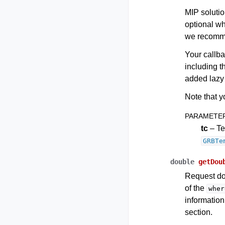
MIP solutio
optional w
we recomme
Your callba
including t
added lazy 
Note that y
PARAMETE
tc
– Te
GRBTe
double
getDou
Request do
of the
wher
information
section.