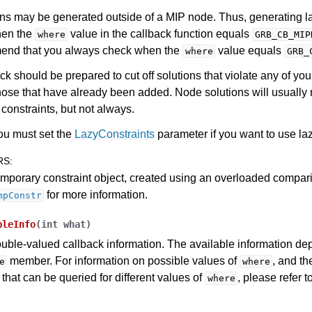
ns may be generated outside of a MIP node. Thus, generating la
hen the
value in the callback function equals
where
GRB_CB_MIP
nd that you always check when the
value equals
where
GRB_
ck should be prepared to cut off solutions that violate any of you
hose that have already been added. Node solutions will usually 
constraints, but not always.
ou must set the
LazyConstraints
parameter if you want to use laz
RS
:
mporary constraint object, created using an overloaded compar
for more information.
mpConstr
bleInfo
(
int
what
)
uble-valued callback information. The available information de
member. For information on possible values of
, and t
e
where
 that can be queried for different values of
, please refer t
where