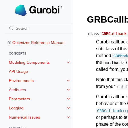
GRBCall
class
GRBCallback
Gurobi callback 
Optimizer Reference Manual
subclass of thi
CONCEPTS
method
GRBMod
Modeling Components
the
callback()
Toggle navigation of Modeling 
called from, you
API Usage
Note that this 
Environments
Toggle navigation of Environmen
from your
call
Attributes
Toggle navigation of Attributes
Gurobi callback
Parameters
Toggle navigation of Parameters
behavior of the 
Logging
Toggle navigation of Logging
GRBCallback::
Numerical Issues
or perhaps to t
Toggle navigation of Numerical I
phase of the co
FEATURES