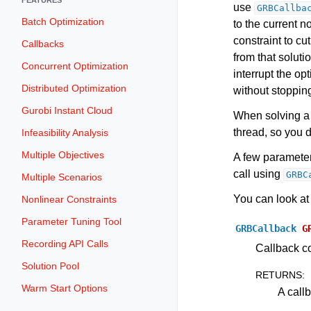
use
GRBCallba
Batch Optimization
to the current 
constraint to cut
Callbacks
from that soluti
Concurrent Optimization
interrupt the op
Distributed Optimization
without stopping
Gurobi Instant Cloud
When solving a 
thread, so you d
Infeasibility Analysis
Multiple Objectives
A few paramete
call using
GRBC
Multiple Scenarios
You can look at
Nonlinear Constraints
Parameter Tuning Tool
GRBCallback
G
Recording API Calls
Callback co
Solution Pool
RETURNS
:
Warm Start Options
A call