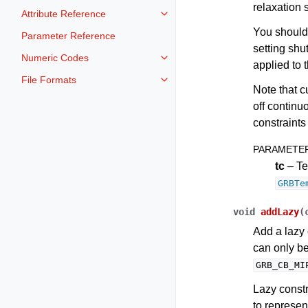
relaxation 
Attribute Reference
Toggle navigation of Attribute Re
You should
Parameter Reference
setting shu
Numeric Codes
Toggle navigation of Numeric Co
applied to 
File Formats
Toggle navigation of File Format
Note that c
off continu
constraints 
PARAMETE
tc
– Te
GRBTe
void
addLazy
(
Add a lazy 
can only b
GRB_CB_MI
Lazy constr
to represent