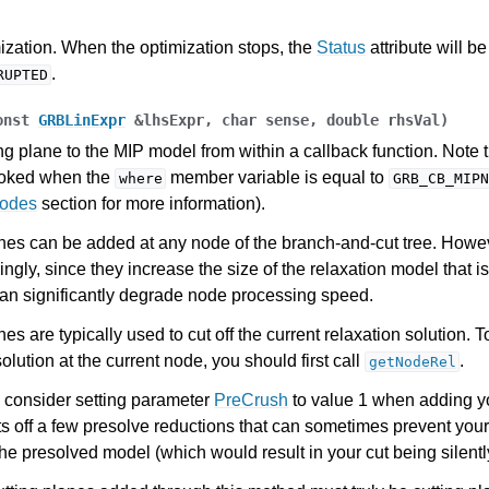
es for Gurobi 13.0
ization. When the optimization stops, the
Status
attribute will be
.
RUPTED
onst
GRBLinExpr
&
lhsExpr
,
char
sense
,
double
rhsVal
)
ng plane to the MIP model from within a callback function. Note 
voked when the
member variable is equal to
where
GRB_CB_MIPN
Codes
section for more information).
nes can be added at any node of the branch-and-cut tree. Howe
ngly, since they increase the size of the relaxation model that i
an significantly degrade node processing speed.
es are typically used to cut off the current relaxation solution. T
solution at the current node, you should first call
.
getNodeRel
 consider setting parameter
PreCrush
to value 1 when adding y
ts off a few presolve reductions that can sometimes prevent your
the presolved model (which would result in your cut being silentl