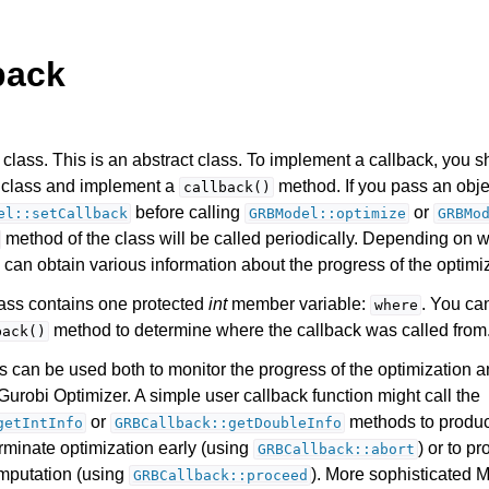
back
class. This is an abstract class. To implement a callback, you s
s class and implement a
method. If you pass an objec
callback()
before calling
or
el::setCallback
GRBModel::optimize
GRBMo
method of the class will be called periodically. Depending on w
Components
 can obtain various information about the progress of the optimi
class contains one protected
int
member variable:
. You ca
where
ts
method to determine where the callback was called from
back()
s can be used both to monitor the progress of the optimization a
Gurobi Optimizer. A simple user callback function might call the
or
methods to produc
getIntInfo
GRBCallback::getDoubleInfo
erminate optimization early (using
) or to p
GRBCallback::abort
ssues
mputation (using
). More sophisticated 
GRBCallback::proceed