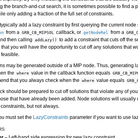
g the branch-and-cut search, it is sometimes possible to find a 
le only adding a fraction of the full set of constraints.
ypically add a lazy constraint by first querying the current node 
from a
callback, or
from a
on
GRB_CB_MIPSOL
getNodeRel
GRB_
and then calling
to add a constraint that cuts off the 
addLazy()
that you will have the opportunity to cut off any solutions that 
feasible.
ns may be generated outside of a MIP node. Thus, generating la
hen the
value in the callback function equals
where
GRB_CB_MIP
nd that you always check when the
value equals
where
GRB_
ck should be prepared to cut off solutions that violate any of you
hose that have already been added. Node solutions will usually 
constraints, but not always.
ou must set the
LazyConstraints
parameter if you want to use laz
RS
:
pr
– Left-hand side expression for new lazy constraint.