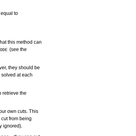
 equal to
that this method can
(see the
ODE
ver, they should be
s solved at each
o retrieve the
our own cuts. This
 cut from being
y ignored).