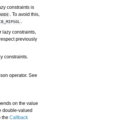
zy constraints is
. To avoid this,
NODE
.
CB_MIPSOL
r lazy constraints,
respect previously
y constraints.
ison operator. See
pends on the value
he double-valued
o the
Callback