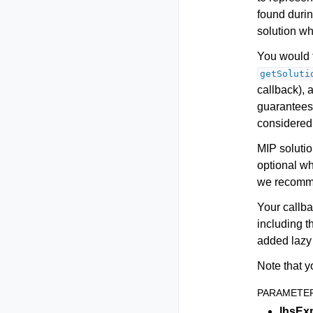
found durin
solution whi
You would t
getSoluti
callback), 
guarantees 
considered 
MIP solutio
optional w
we recomme
Your callba
including t
added lazy 
Note that y
PARAMETE
lhsEx