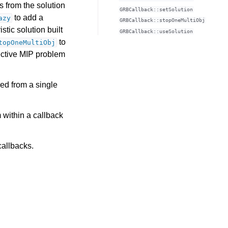
s from the solution
GRBCallback::setSolution
to add a
azy
GRBCallback::stopOneMultiObj
stic solution built
GRBCallback::useSolution
to
topOneMultiObj
jective MIP problem
led from a single
 within a callback
callbacks.