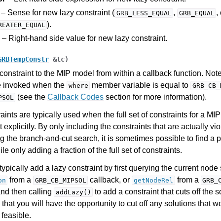
– Sense for new lazy constraint (
,
,
GRB_LESS_EQUAL
GRB_EQUAL
).
REATER_EQUAL
– Right-hand side value for new lazy constraint.
GRBTempConstr
&
tc
)
constraint to the MIP model from within a callback function. Note
e invoked when the
member variable is equal to
where
GRB_CB_
(see the
Callback Codes
section for more information).
PSOL
aints are typically used when the full set of constraints for a MI
 explicitly. By only including the constraints that are actually vi
g the branch-and-cut search, it is sometimes possible to find a 
le only adding a fraction of the full set of constraints.
ypically add a lazy constraint by first querying the current node 
from a
callback, or
from a
on
GRB_CB_MIPSOL
getNodeRel
GRB_
and then calling
to add a constraint that cuts off the 
addLazy()
that you will have the opportunity to cut off any solutions that 
feasible.