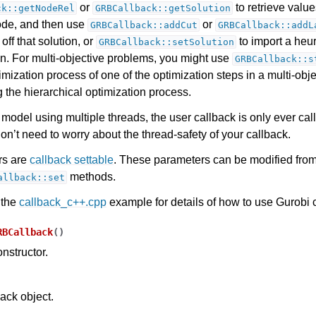
or
to retrieve value
ck::getNodeRel
GRBCallback::getSolution
node, and then use
or
GRBCallback::addCut
GRBCallback::addL
 off that solution, or
to import a heuri
GRBCallback::setSolution
on. For multi-objective problems, you might use
GRBCallback::s
timization process of one of the optimization steps in a multi-ob
 the hierarchical optimization process.
model using multiple threads, the user callback is only ever cal
on’t need to worry about the thread-safety of your callback.
rs are
callback settable
. These parameters can be modified from
methods.
allback::set
 the
callback_c++.cpp
example for details of how to use Gurobi 
RBCallback
(
)
nstructor.
back object.