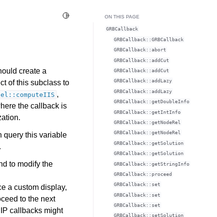
Toggle Light / Dark / Auto color theme
ON THIS PAGE
GRBCallback
GRBCallback::GRBCallback
GRBCallback::abort
GRBCallback::addCut
hould create a
GRBCallback::addCut
GRBCallback::addLazy
t of this subclass to
GRBCallback::addLazy
,
del::computeIIS
GRBCallback::getDoubleInfo
here the callback is
GRBCallback::getIntInfo
zation.
GRBCallback::getNodeRel
GRBCallback::getNodeRel
n query this variable
GRBCallback::getSolution
.
GRBCallback::getSolution
nd to modify the
GRBCallback::getStringInfo
GRBCallback::proceed
GRBCallback::set
e a custom display,
GRBCallback::set
roceed to the next
GRBCallback::set
MIP callbacks might
GRBCallback::setSolution