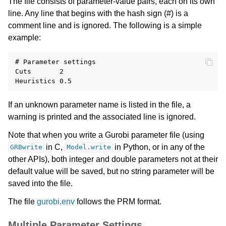
The file consists of parameter-value pairs, each on its own
line. Any line that begins with the hash sign (#) is a
comment line and is ignored. The following is a simple
example:
# Parameter settings

Cuts       2

If an unknown parameter name is listed in the file, a
warning is printed and the associated line is ignored.
Note that when you write a Gurobi parameter file (using
in C,
in Python, or in any of the
GRBwrite
Model.write
other APIs), both integer and double parameters not at their
default value will be saved, but no string parameter will be
saved into the file.
The file
gurobi.env
follows the PRM format.
Multiple Parameter Settings