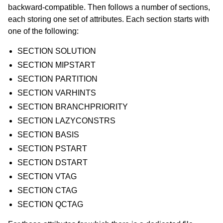
backward-compatible. Then follows a number of sections,
each storing one set of attributes. Each section starts with
one of the following:
SECTION SOLUTION
SECTION MIPSTART
SECTION PARTITION
SECTION VARHINTS
SECTION BRANCHPRIORITY
SECTION LAZYCONSTRS
SECTION BASIS
SECTION PSTART
SECTION DSTART
SECTION VTAG
SECTION CTAG
SECTION QCTAG