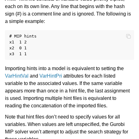
each on its own line. Any line that begins with the hash
sign (#) is a comment line and is ignored. The following is
a simple example:
# MIP hints

x1  1 2

x2  0 1

Importing hints into a model is equivalent to setting the
VarHintVal
and
VarHintPri
attributes for each listed
variable to the associated values. If the same variable
appears more than once in a hint file, the last assignment
is used. Importing multiple hint files is equivalent to
reading the concatenation of the imported files.
Note that hint files don’t need to specify values for all
variables. When values are left unspecified, the Gurobi
MIP solver won’t attempt to adjust the search strategy for