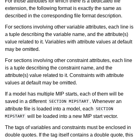
For those attributes for which there is a dedicated file
extension, the following format is exactly the same as
described in the corresponding file format description.
For sections involving other variable attributes, each line is
a tuple describing the variable name, and the attribute(s)
value related to it. Variables with attribute values at default
may be omitted.
For sections involving other constraint attributes, each line
is a tuple describing the constraint name, and the
attribute(s) value related to it. Constraints with attribute
values at default may be omitted.
If a model has multiple MIP starts, each of them will be
saved in a different
. Whenever an
SECTION
MIPSTART
attribute file is loaded into a model, each
SECTION
will be loaded into a new MIP start vector.
MIPSTART
The tags of variables and constraints must be enclosed in
double quotes. If the tag itself contains a double quote, this