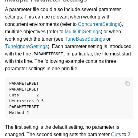
A parameter file could also include several parameter
settings. This can be relevant when working with
concurrent environments (refer to
ConcurrentSettings
),
multiple objectives (refer to
MultiObjSettings
) or when
working with the tuner (see
TuneBaseSettings
or
TuneIgnoreSettings
). Each parameter setting is introduced
with the line
, in particular, the file must start
PARAMETERSET
with this line. The following example contains three
parameter settings in one prm file:
PARAMETERSET

PARAMETERSET

Cuts       2

Heuristics 0.5

PARAMETERSET

The first setting is the default setting, no parameter is
changed. The second setting sets the parameter
Cuts
to 2