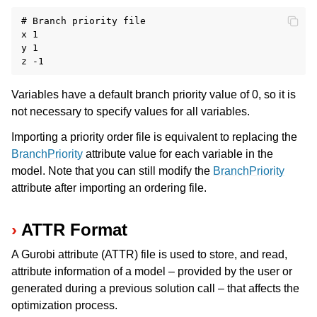
# Branch priority file

x 1

y 1

Variables have a default branch priority value of 0, so it is
not necessary to specify values for all variables.
Importing a priority order file is equivalent to replacing the
BranchPriority
attribute value for each variable in the
model. Note that you can still modify the
BranchPriority
attribute after importing an ordering file.
ATTR Format
A Gurobi attribute (ATTR) file is used to store, and read,
attribute information of a model – provided by the user or
generated during a previous solution call – that affects the
optimization process.