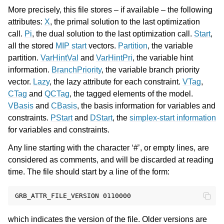
More precisely, this file stores – if available – the following
attributes:
X
, the primal solution to the last optimization
call.
Pi
, the dual solution to the last optimization call.
Start
,
all the stored
MIP start
vectors.
Partition
, the variable
partition.
VarHintVal
and
VarHintPri
, the variable hint
information.
BranchPriority
, the variable branch priority
vector.
Lazy
, the lazy attribute for each constraint.
VTag
,
CTag
and
QCTag
, the tagged elements of the model.
VBasis
and
CBasis
, the basis information for variables and
constraints.
PStart
and
DStart
, the
simplex-start information
for variables and constraints.
Any line starting with the character ‘#’, or empty lines, are
considered as comments, and will be discarded at reading
time. The file should start by a line of the form:
which indicates the version of the file. Older versions are