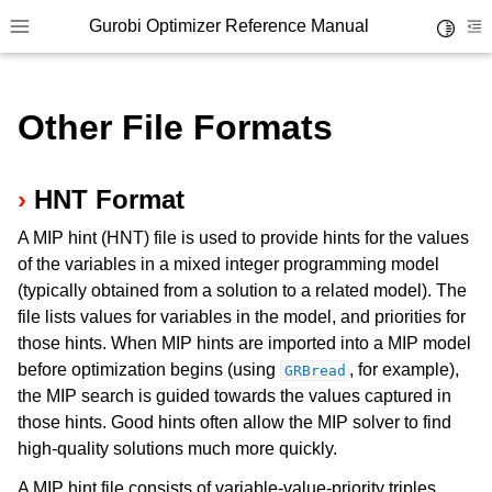
Gurobi Optimizer Reference Manual
Toggle 
Toggle site navigation sidebar
To
Other File Formats
HNT Format
A MIP hint (HNT) file is used to provide hints for the values
ggle navigation of Modeling Components
of the variables in a mixed integer programming model
(typically obtained from a solution to a related model). The
file lists values for variables in the model, and priorities for
ggle navigation of Environments
those hints. When MIP hints are imported into a MIP model
gle navigation of Attributes
before optimization begins (using
, for example),
GRBread
ggle navigation of Parameters
the MIP search is guided towards the values captured in
those hints. Good hints often allow the MIP solver to find
ggle navigation of Logging
high-quality solutions much more quickly.
ggle navigation of Numerical Issues
A MIP hint file consists of variable-value-priority triples,