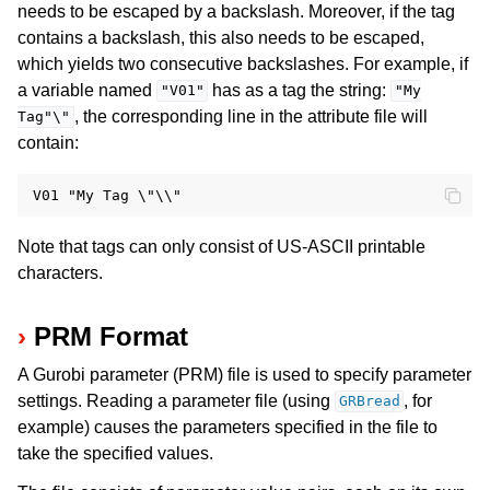
needs to be escaped by a backslash. Moreover, if the tag
contains a backslash, this also needs to be escaped,
which yields two consecutive backslashes. For example, if
a variable named
has as a tag the string:
"V01"
"My
, the corresponding line in the attribute file will
Tag"\"
contain:
Note that tags can only consist of US-ASCII printable
characters.
PRM Format
A Gurobi parameter (PRM) file is used to specify parameter
settings. Reading a parameter file (using
, for
GRBread
example) causes the parameters specified in the file to
take the specified values.