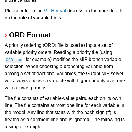
those variables.
Please refer to the
VarHintVal
discussion for more details
ggle navigation of Release Notes for Gurobi 13.0
on the role of variable hints.
ggle navigation of C API
ORD Format
ggle navigation of C++ API
A priority ordering (ORD) file is used to input a set of
ggle navigation of Java API
variable priority orders. Reading a priority file (using
ggle navigation of .NET API
, for example) modifies the MIP branch variable
GRBread
ggle navigation of Python API
selection. When choosing a branching variable from
among a set of fractional variables, the Gurobi MIP solver
ggle navigation of MATLAB API
will always choose a variable with higher priority over one
ggle navigation of R API
with a lower priority.
The file consists of variable-value pairs, each on its own
ggle navigation of Attribute Reference
line. The file contains at most one line for each variable in
the model. Any line that starts with the hash sign (#) is
treated as a comment line and is ignored. The following is
ggle navigation of Numeric Codes
a simple example:
ggle navigation of File Formats