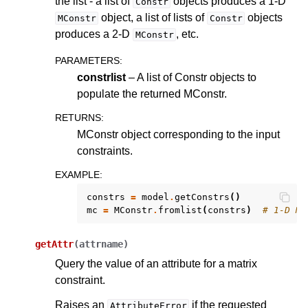
the list - a list of
objects produces a 1-D
Constr
object, a list of lists of
objects
MConstr
Constr
produces a 2-D
, etc.
MConstr
PARAMETERS
:
constrlist
– A list of Constr objects to
populate the returned MConstr.
RETURNS
:
MConstr object corresponding to the input
constraints.
EXAMPLE
:
constrs
=
model
.
getConstrs
()
mc
=
MConstr
.
fromlist
(
constrs
)
# 1-D MC
getAttr
(
attrname
)
Query the value of an attribute for a matrix
constraint.
Raises an
if the requested
AttributeError