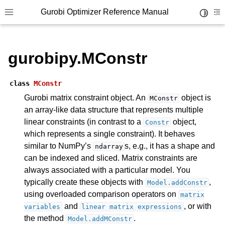
Gurobi Optimizer Reference Manual
Toggle 
Toggle site navigation sidebar
To
gurobipy.MConstr
class
MConstr
Gurobi matrix constraint object. An
object is
MConstr
an array-like data structure that represents multiple
ggle navigation of Modeling Components
linear constraints (in contrast to a
object,
Constr
which represents a single constraint). It behaves
ggle navigation of Environments
similar to NumPy’s
s, e.g., it has a shape and
ndarray
can be indexed and sliced. Matrix constraints are
gle navigation of Attributes
always associated with a particular model. You
ggle navigation of Parameters
typically create these objects with
,
Model.addConstr
ggle navigation of Logging
using overloaded comparison operators on
matrix
and
, or with
variables
linear
matrix
expressions
ggle navigation of Numerical Issues
the method
.
Model.addMConstr