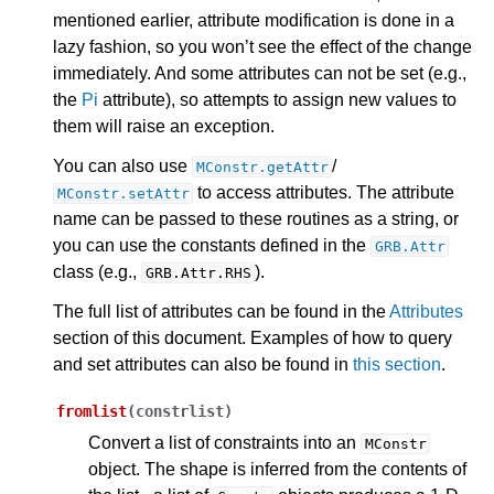
mentioned earlier, attribute modification is done in a
lazy fashion, so you won’t see the effect of the change
ggle navigation of Release Notes for Gurobi 13.0
immediately. And some attributes can not be set (e.g.,
the
Pi
attribute), so attempts to assign new values to
ggle navigation of C API
them will raise an exception.
ggle navigation of C++ API
You can also use
/
MConstr.getAttr
ggle navigation of Java API
to access attributes. The attribute
MConstr.setAttr
ggle navigation of .NET API
name can be passed to these routines as a string, or
ggle navigation of Python API
you can use the constants defined in the
GRB.Attr
class (e.g.,
).
GRB.Attr.RHS
The full list of attributes can be found in the
Attributes
section of this document. Examples of how to query
and set attributes can also be found in
this section
.
fromlist
(
constrlist
)
Convert a list of constraints into an
MConstr
object. The shape is inferred from the contents of