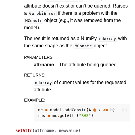
attribute doesn’t exist or can’t be queried. Raises
a
if there is a problem with the
GurobiError
object (e.g., it was removed from the
MConstr
model).
The result is returned as a NumPy
with
ndarray
the same shape as the
object.
MConstr
PARAMETERS
:
attrname
– The attribute being queried.
RETURNS
:
of current values for the requested
ndarray
attribute.
EXAMPLE
:
mc
=
model
.
addConstr
(
A
@
x
<=
b
)
rhs
=
mc
.
getAttr
(
"RHS"
)
ggle navigation of MATLAB API
ggle navigation of R API
setAttr
(
attrname
,
newvalue
)