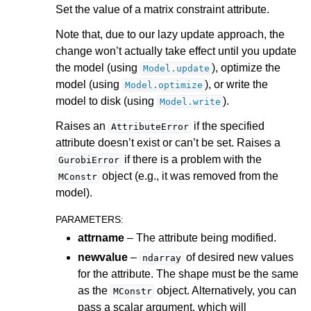
Set the value of a matrix constraint attribute.
ggle navigation of Attribute Reference
Note that, due to our lazy update approach, the
change won’t actually take effect until you update
the model (using
), optimize the
Model.update
ggle navigation of Numeric Codes
model (using
), or write the
Model.optimize
ggle navigation of File Formats
model to disk (using
).
Model.write
Raises an
if the specified
AttributeError
attribute doesn’t exist or can’t be set. Raises a
if there is a problem with the
GurobiError
object (e.g., it was removed from the
MConstr
model).
PARAMETERS
:
attrname
– The attribute being modified.
newvalue
–
of desired new values
ndarray
for the attribute. The shape must be the same
as the
object. Alternatively, you can
MConstr
pass a scalar argument, which will