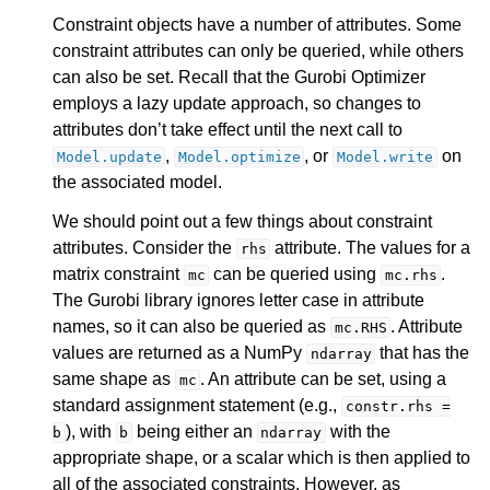
Constraint objects have a number of attributes. Some
constraint attributes can only be queried, while others
can also be set. Recall that the Gurobi Optimizer
employs a lazy update approach, so changes to
attributes don’t take effect until the next call to
,
, or
on
Model.update
Model.optimize
Model.write
the associated model.
We should point out a few things about constraint
attributes. Consider the
attribute. The values for a
rhs
matrix constraint
can be queried using
.
mc
mc.rhs
The Gurobi library ignores letter case in attribute
names, so it can also be queried as
. Attribute
mc.RHS
values are returned as a NumPy
that has the
ndarray
same shape as
. An attribute can be set, using a
mc
standard assignment statement (e.g.,
constr.rhs
=
), with
being either an
with the
b
b
ndarray
appropriate shape, or a scalar which is then applied to
all of the associated constraints. However, as