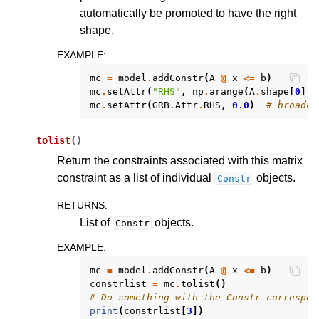
automatically be promoted to have the right
shape.
EXAMPLE
:
mc
=
model
.
addConstr
(
A
@
x
<=
b
)
mc
.
setAttr
(
"RHS"
,
np
.
arange
(
A
.
shape
[
0
]))
mc
.
setAttr
(
GRB
.
Attr
.
RHS
,
0.0
)
# broadca
tolist
(
)
Return the constraints associated with this matrix
constraint as a list of individual
objects.
Constr
RETURNS
:
List of
objects.
Constr
EXAMPLE
:
mc
=
model
.
addConstr
(
A
@
x
<=
b
)
constrlist
=
mc
.
tolist
()
# Do something with the Constr correspon
print
(
constrlist
[
3
])