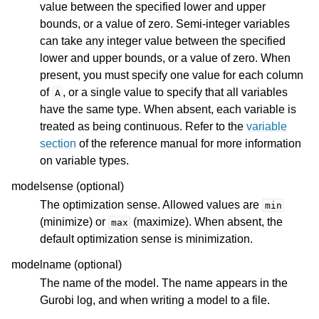
value between the specified lower and upper
bounds, or a value of zero. Semi-integer variables
can take any integer value between the specified
lower and upper bounds, or a value of zero. When
present, you must specify one value for each column
of
, or a single value to specify that all variables
A
have the same type. When absent, each variable is
treated as being continuous. Refer to the
variable
section
of the reference manual for more information
on variable types.
modelsense (optional)
The optimization sense. Allowed values are
min
(minimize) or
(maximize). When absent, the
max
default optimization sense is minimization.
modelname (optional)
The name of the model. The name appears in the
Gurobi log, and when writing a model to a file.