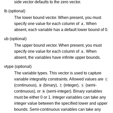
side vector defaults to the zero vector.
lb (optional)
The lower bound vector. When present, you must
ggle navigation of R API
specify one value for each column of
. When
A
absent, each variable has a default lower bound of 0.
ggle navigation of Attribute Reference
ub (optional)
The upper bound vector. When present, you must
ggle navigation of Numeric Codes
specify one value for each column of
. When
A
absent, the variables have infinite upper bounds.
ggle navigation of File Formats
vtype (optional)
The variable types. This vector is used to capture
variable integrality constraints. Allowed values are
C
(continuous),
(binary),
(integer),
(semi-
B
I
S
continuous), or
(semi-integer). Binary variables
N
must be either 0 or 1. Integer variables can take any
integer value between the specified lower and upper
bounds. Semi-continuous variables can take any