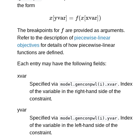
the form
x
[
yvar
]
=
f
(
x
[
xvar
]
)
f
The breakpoints for
are provided as arguments.
Refer to the description of
piecewise-linear
objectives
for details of how piecewise-linear
functions are defined.
Each entry may have the following fields:
xvar
Specified via
. Index
model.genconpwl(i).xvar
of the variable in the right-hand side of the
constraint.
yvar
Specified via
. Index
model.genconpwl(i).yvar
of the variable in the left-hand side of the
constraint.