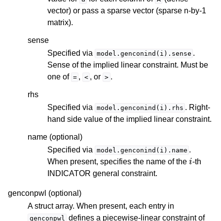
vector) or pass a sparse vector (sparse n-by-1
matrix).
sense
Specified via
.
model.genconind(i).sense
Sense of the implied linear constraint. Must be
one of
,
, or
.
=
<
>
rhs
Specified via
. Right-
model.genconind(i).rhs
hand side value of the implied linear constraint.
name (optional)
Specified via
.
model.genconind(i).name
i
When present, specifies the name of the
-th
INDICATOR general constraint.
genconpwl (optional)
A struct array. When present, each entry in
defines a piecewise-linear constraint of
genconpwl