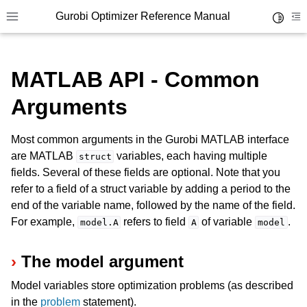
Gurobi Optimizer Reference Manual
Toggle 
Toggle site navigation sidebar
To
MATLAB API - Common
Arguments
Most common arguments in the Gurobi MATLAB interface
ggle navigation of Modeling Components
are MATLAB
variables, each having multiple
struct
fields. Several of these fields are optional. Note that you
refer to a field of a struct variable by adding a period to the
ggle navigation of Environments
end of the variable name, followed by the name of the field.
gle navigation of Attributes
For example,
refers to field
of variable
.
model.A
A
model
ggle navigation of Parameters
The model argument
ggle navigation of Logging
Model variables store optimization problems (as described
ggle navigation of Numerical Issues
in the
problem
statement).