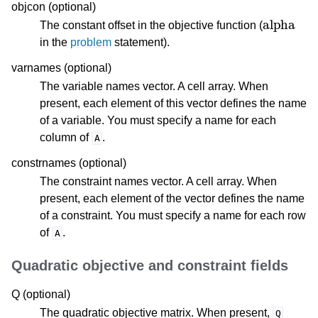
objcon (optional)
alpha
The constant offset in the objective function (
in the
problem
statement).
varnames (optional)
The variable names vector. A cell array. When
present, each element of this vector defines the name
of a variable. You must specify a name for each
column of
.
A
constrnames (optional)
The constraint names vector. A cell array. When
present, each element of the vector defines the name
of a constraint. You must specify a name for each row
of
.
A
Quadratic objective and constraint fields
Q (optional)
The quadratic objective matrix. When present,
Q