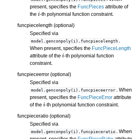
present, specifies the
FuncPieces
attribute of
i
the
-th polynomial function constraint.
funcpiecelength (optional)
Specified via
.
model.genconpoly(i).funcpiecelength
When present, specifies the
FuncPieceLength
i
attribute of the
-th polynomial function
constraint.
funcpieceerror (optional)
Specified via
. When
model.genconpoly(i).funcpieceerror
present, specifies the
FuncPieceError
attribute
i
of the
-th polynomial function constraint.
funcpieceratio (optional)
Specified via
. When
model.genconpoly(i).funcpieceratio
present, specifies the
FuncPieceRatio
attribute