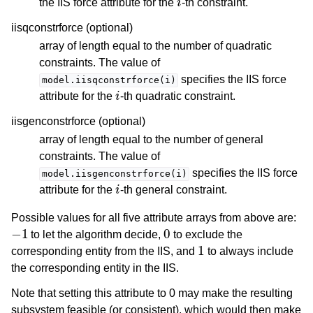
the IIS force attribute for the
-th constraint.
iisqconstrforce (optional)
array of length equal to the number of quadratic
constraints. The value of
specifies the IIS force
model.iisqconstrforce(i)
i
attribute for the
-th quadratic constraint.
iisgenconstrforce (optional)
array of length equal to the number of general
constraints. The value of
specifies the IIS force
model.iisgenconstrforce(i)
i
attribute for the
-th general constraint.
Possible values for all five attribute arrays from above are:
−
1
0
to let the algorithm decide,
to exclude the
1
corresponding entity from the IIS, and
to always include
the corresponding entity in the IIS.
Note that setting this attribute to 0 may make the resulting
subsystem feasible (or consistent), which would then make