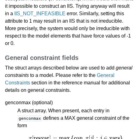
it impossible to construct an IIS. Trying anyway will result
in a
IIS_NOT_INFEASIBLE
error. Similarly, setting this
attribute to 1 may result in an IIS that is not irreducible.
More precisely, the system would only be irreducible with
respect to the model elements that have force values of -1
or 0.
General constraint fields
The struct arrays described below are used to add
general
constraints
to a model. Please refer to the
General
Constraints
section in the reference manual for additional
details on general constraints.
genconmax (optional)
A struct array. When present, each entry in
defines a MAX general constraint of the
genconmax
form
x
[
resvar
]
=
max
{
con
,
x
[
j
]
:
j
∈
vars
}