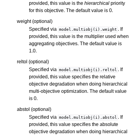
provided, this value is the
hierarchical
priority
for this objective. The default value is 0.
weight (optional)
Specified via
. If
model.multiobj(i).weight
provided, this value is the multiplier used when
aggregating objectives. The default value is
1.0.
reltol (optional)
Specified via
. If
model.multiobj(i).reltol
provided, this value specifies the relative
objective degradation when doing hierarchical
multi-objective optimization. The default value
is 0.
abstol (optional)
Specified via
. If
model.multiobj(i).abstol
provided, this value specifies the absolute
objective degradation when doing hierarchical