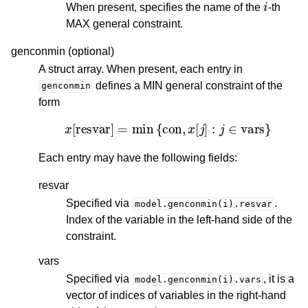
When present, specifies the name of the
-th
MAX general constraint.
genconmin (optional)
A struct array. When present, each entry in
defines a MIN general constraint of the
genconmin
form
x
[
resvar
]
=
min
{
con
,
x
[
j
]
:
j
∈
vars
}
Each entry may have the following fields:
resvar
Specified via
.
model.genconmin(i).resvar
Index of the variable in the left-hand side of the
constraint.
vars
Specified via
, it is a
model.genconmin(i).vars
vector of indices of variables in the right-hand