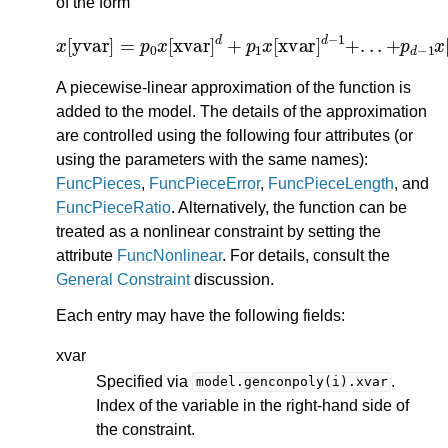
of the form
x
[
yvar
]
=
p
0
x
[
xvar
]
[
d
xvar
+
p
1
]
x
+
[
p
xvar
d
]
d
−
1
+
.
.
.
+
p
d
−
1
x
A piecewise-linear approximation of the function is
added to the model. The details of the approximation
are controlled using the following four attributes (or
using the parameters with the same names):
FuncPieces
,
FuncPieceError
,
FuncPieceLength
, and
FuncPieceRatio
. Alternatively, the function can be
treated as a nonlinear constraint by setting the
attribute
FuncNonlinear
. For details, consult the
General Constraint
discussion.
Each entry may have the following fields:
xvar
Specified via
.
model.genconpoly(i).xvar
Index of the variable in the right-hand side of
the constraint.