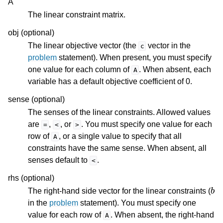
A
The linear constraint matrix.
ggle navigation of Release Notes for Gurobi 12.0
obj (optional)
ggle navigation of C API
The linear objective vector (the
vector in the
c
problem
statement). When present, you must specify
ggle navigation of C++ API
one value for each column of
. When absent, each
A
ggle navigation of Java API
variable has a default objective coefficient of 0.
ggle navigation of .NET API
sense (optional)
ggle navigation of Python API
The senses of the linear constraints. Allowed values
are
,
, or
. You must specify one value for each
ggle navigation of MATLAB API
=
<
>
row of
, or a single value to specify that all
A
constraints have the same sense. When absent, all
senses default to
.
<
rhs (optional)
b
The right-hand side vector for the linear constraints (
in the
problem
statement). You must specify one
value for each row of
. When absent, the right-hand
A