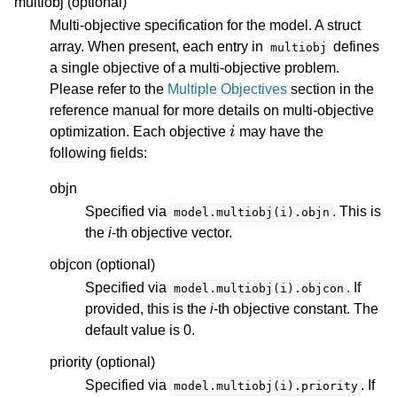
multiobj (optional)
Multi-objective specification for the model. A struct
array. When present, each entry in
defines
multiobj
a single objective of a multi-objective problem.
Please refer to the
Multiple Objectives
section in the
reference manual for more details on multi-objective
i
optimization. Each objective
may have the
following fields:
objn
Specified via
. This is
model.multiobj(i).objn
the
i
-th objective vector.
objcon (optional)
Specified via
. If
model.multiobj(i).objcon
provided, this is the
i
-th objective constant. The
default value is 0.
priority (optional)
Specified via
. If
model.multiobj(i).priority