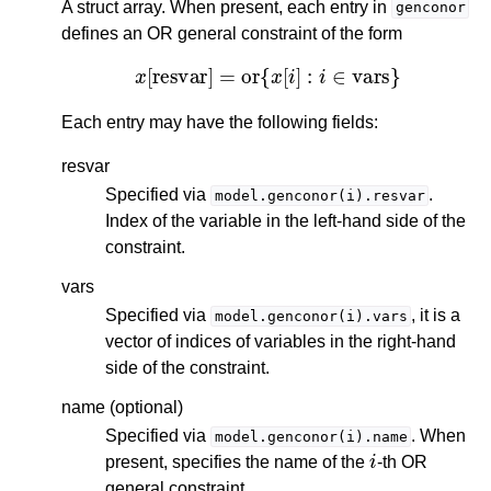
A struct array. When present, each entry in
genconor
defines an OR general constraint of the form
x
[
resvar
]
=
or
{
x
[
i
]
:
i
∈
vars
}
Each entry may have the following fields:
resvar
Specified via
.
model.genconor(i).resvar
Index of the variable in the left-hand side of the
constraint.
vars
Specified via
, it is a
model.genconor(i).vars
vector of indices of variables in the right-hand
side of the constraint.
name (optional)
Specified via
. When
model.genconor(i).name
i
present, specifies the name of the
-th OR
general constraint.