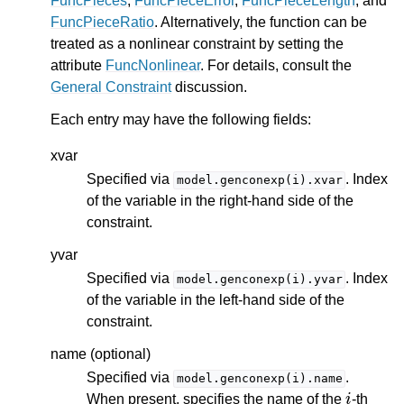
FuncPieces
,
FuncPieceError
,
FuncPieceLength
, and
FuncPieceRatio
. Alternatively, the function can be
treated as a nonlinear constraint by setting the
attribute
FuncNonlinear
. For details, consult the
General Constraint
discussion.
Each entry may have the following fields:
xvar
Specified via
. Index
model.genconexp(i).xvar
of the variable in the right-hand side of the
constraint.
yvar
Specified via
. Index
model.genconexp(i).yvar
of the variable in the left-hand side of the
constraint.
name (optional)
Specified via
.
model.genconexp(i).name
i
When present, specifies the name of the
-th