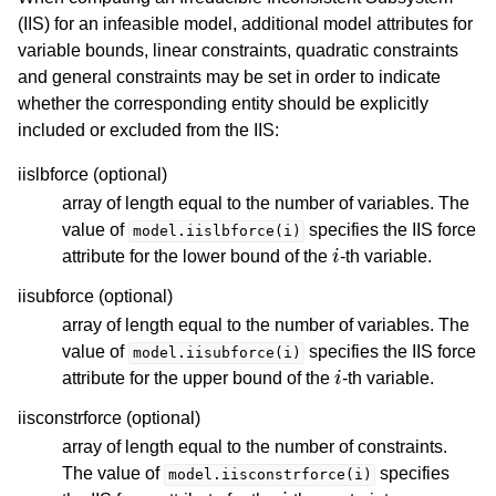
(IIS) for an infeasible model, additional model attributes for
variable bounds, linear constraints, quadratic constraints
and general constraints may be set in order to indicate
whether the corresponding entity should be explicitly
included or excluded from the IIS:
iislbforce (optional)
array of length equal to the number of variables. The
value of
specifies the IIS force
model.iislbforce(i)
i
attribute for the lower bound of the
-th variable.
iisubforce (optional)
array of length equal to the number of variables. The
value of
specifies the IIS force
model.iisubforce(i)
i
attribute for the upper bound of the
-th variable.
iisconstrforce (optional)
array of length equal to the number of constraints.
The value of
specifies
model.iisconstrforce(i)
i