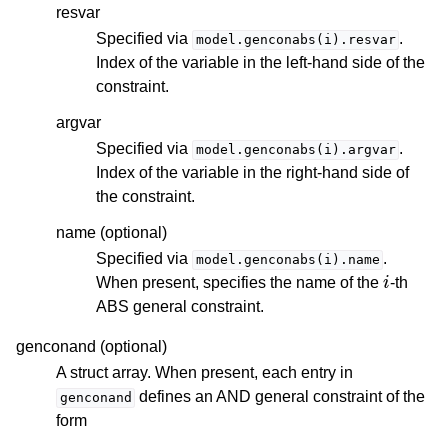
resvar
Specified via
.
model.genconabs(i).resvar
Index of the variable in the left-hand side of the
constraint.
argvar
Specified via
.
model.genconabs(i).argvar
Index of the variable in the right-hand side of
the constraint.
name (optional)
Specified via
.
model.genconabs(i).name
i
When present, specifies the name of the
-th
ABS general constraint.
genconand (optional)
A struct array. When present, each entry in
defines an AND general constraint of the
genconand
form