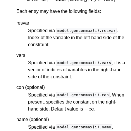
Each entry may have the following fields:
resvar
Specified via
.
model.genconmax(i).resvar
Index of the variable in the left-hand side of the
constraint.
vars
Specified via
, it is a
model.genconmax(i).vars
vector of indices of variables in the right-hand
side of the constraint.
con (optional)
Specified via
. When
model.genconmax(i).con
present, specifies the constant on the right-
−
∞
hand side. Default value is
.
name (optional)
Specified via
.
model.genconmax(i).name
i