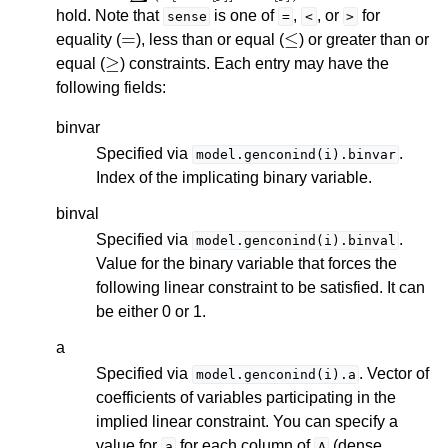
hold. Note that
is one of
,
, or
for
sense
=
<
>
=
≤
equality (
), less than or equal (
) or greater than or
≥
equal (
) constraints. Each entry may have the
following fields:
binvar
Specified via
.
model.genconind(i).binvar
Index of the implicating binary variable.
binval
Specified via
.
model.genconind(i).binval
Value for the binary variable that forces the
following linear constraint to be satisfied. It can
be either 0 or 1.
a
Specified via
. Vector of
model.genconind(i).a
coefficients of variables participating in the
implied linear constraint. You can specify a
value for
for each column of
(dense
a
A