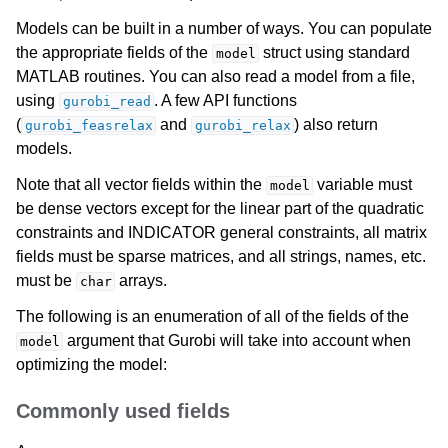
Models can be built in a number of ways. You can populate
the appropriate fields of the
struct using standard
model
MATLAB routines. You can also read a model from a file,
using
. A few API functions
gurobi_read
(
and
) also return
gurobi_feasrelax
gurobi_relax
models.
Note that all vector fields within the
variable must
model
be dense vectors except for the linear part of the quadratic
constraints and INDICATOR general constraints, all matrix
fields must be sparse matrices, and all strings, names, etc.
must be
arrays.
char
The following is an enumeration of all of the fields of the
argument that Gurobi will take into account when
model
optimizing the model:
Commonly used fields