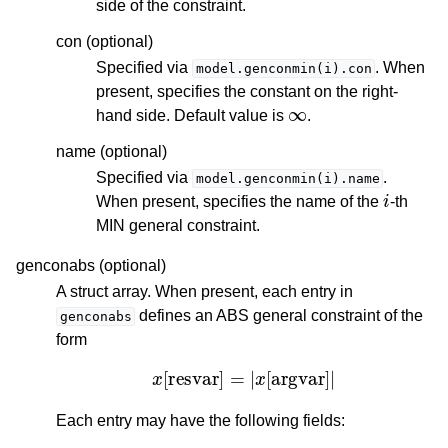
side of the constraint.
con (optional)
Specified via
. When
model.genconmin(i).con
present, specifies the constant on the right-
∞
hand side. Default value is
.
name (optional)
Specified via
.
model.genconmin(i).name
i
When present, specifies the name of the
-th
MIN general constraint.
genconabs (optional)
A struct array. When present, each entry in
defines an ABS general constraint of the
genconabs
form
x
[
resvar
]
=
|
x
[
argvar
]
|
Each entry may have the following fields: