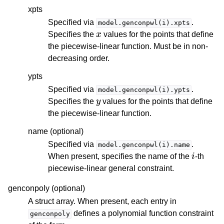
xpts
Specified via
.
model.genconpwl(i).xpts
x
Specifies the
values for the points that define
the piecewise-linear function. Must be in non-
decreasing order.
ypts
Specified via
.
model.genconpwl(i).ypts
y
Specifies the
values for the points that define
the piecewise-linear function.
name (optional)
Specified via
.
model.genconpwl(i).name
i
When present, specifies the name of the
-th
piecewise-linear general constraint.
genconpoly (optional)
A struct array. When present, each entry in
defines a polynomial function constraint
genconpoly