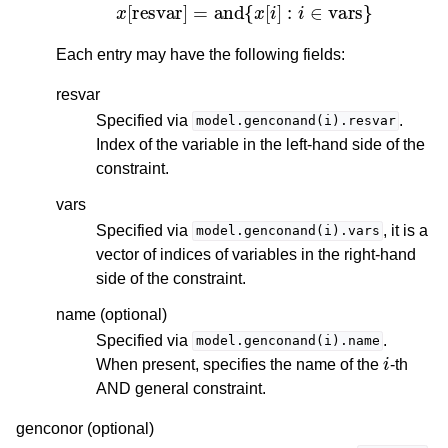
x
[
resvar
]
=
and
{
x
[
i
]
:
i
∈
vars
}
Each entry may have the following fields:
resvar
Specified via
.
model.genconand(i).resvar
Index of the variable in the left-hand side of the
constraint.
vars
Specified via
, it is a
model.genconand(i).vars
vector of indices of variables in the right-hand
side of the constraint.
name (optional)
Specified via
.
model.genconand(i).name
i
When present, specifies the name of the
-th
AND general constraint.
genconor (optional)