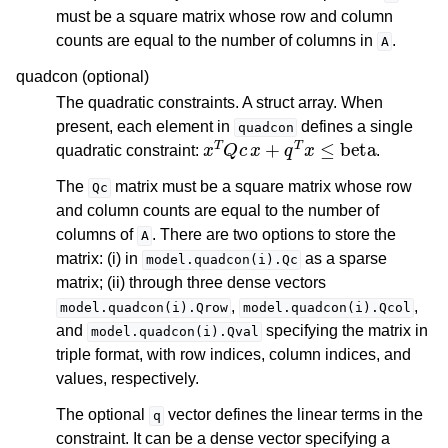
must be a square matrix whose row and column
counts are equal to the number of columns in
.
A
quadcon (optional)
The quadratic constraints. A struct array. When
present, each element in
defines a single
quadcon
x
T
Q
c
x
+
q
T
x
≤
beta
quadratic constraint:
.
The
matrix must be a square matrix whose row
Qc
and column counts are equal to the number of
columns of
. There are two options to store the
A
matrix: (i) in
as a sparse
model.quadcon(i).Qc
matrix; (ii) through three dense vectors
,
,
model.quadcon(i).Qrow
model.quadcon(i).Qcol
and
specifying the matrix in
model.quadcon(i).Qval
triple format, with row indices, column indices, and
values, respectively.
The optional
vector defines the linear terms in the
q
constraint. It can be a dense vector specifying a