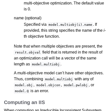
multi-objective optimization. The default value
is 0.
name (optional)
Specified via
. If
model.multiobj(i).name
provided, this string specifies the name of the
i
-
th objective function.
Note that when multiple objectives are present, the
field that is returned in the result of
result.objval
an optimization call will be a vector of the same
length as
.
model.multiobj
A multi-objective model can’t have other objectives.
Thus, combining
with any of
model.multiobj
,
,
, or
model.obj
model.objcon
model.pwlobj
is an error.
model.Q
Computing an IIS
When computing an Irreducible Inconsistent Subsystem