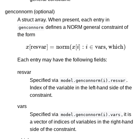
genconnorm (optional)
A struct array. When present, each entry in
defines a NORM general constraint of
genconnorm
the form
x
[
resvar
]
=
norm
(
x
[
i
]
:
i
∈
vars
,
which
)
Each entry may have the following fields:
resvar
Specified via
.
model.genconnorm(i).resvar
Index of the variable in the left-hand side of the
constraint.
vars
Specified via
, it is
model.genconnorm(i).vars
a vector of indices of variables in the right-hand
side of the constraint.