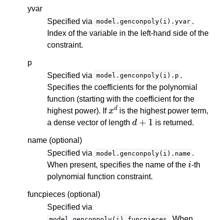
yvar
Specified via
.
model.genconpoly(i).yvar
Index of the variable in the left-hand side of the
constraint.
p
Specified via
.
model.genconpoly(i).p
Specifies the coefficients for the polynomial
function (starting with the coefficient for the
x
d
highest power). If
is the highest power term,
d
+
1
a dense vector of length
is returned.
name (optional)
Specified via
.
model.genconpoly(i).name
i
When present, specifies the name of the
-th
polynomial function constraint.
funcpieces (optional)
Specified via
. When
model.genconpoly(i).funcpieces