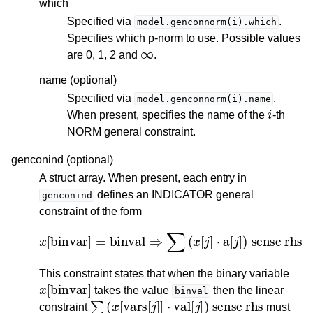
which
Specified via
.
model.genconnorm(i).which
Specifies which p-norm to use. Possible values
∞
are 0, 1, 2 and
.
name (optional)
Specified via
.
model.genconnorm(i).name
i
When present, specifies the name of the
-th
NORM general constraint.
genconind (optional)
A struct array. When present, each entry in
defines an INDICATOR general
genconind
constraint of the form
x
[
binvar
]
=
binval
⇒
∑
(
x
[
j
]
⋅
a
[
j
]
)
sense
rhs
This constraint states that when the binary variable
x
[
binvar
]
takes the value
then the linear
binval
∑
(
x
[
vars
[
j
]
]
⋅
val
[
j
]
)
sense
rhs
constraint
must