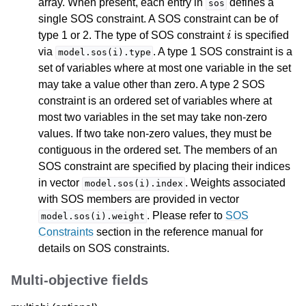
array. When present, each entry in
defines a
sos
single SOS constraint. A SOS constraint can be of
i
type 1 or 2. The type of SOS constraint
is specified
via
. A type 1 SOS constraint is a
model.sos(i).type
set of variables where at most one variable in the set
may take a value other than zero. A type 2 SOS
constraint is an ordered set of variables where at
most two variables in the set may take non-zero
values. If two take non-zero values, they must be
contiguous in the ordered set. The members of an
SOS constraint are specified by placing their indices
in vector
. Weights associated
model.sos(i).index
with SOS members are provided in vector
. Please refer to
SOS
model.sos(i).weight
Constraints
section in the reference manual for
details on SOS constraints.
Multi-objective fields