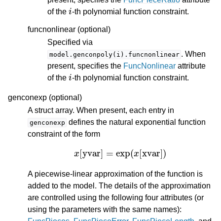
i
of the
-th polynomial function constraint.
funcnonlinear (optional)
Specified via
. When
model.genconpoly(i).funcnonlinear
present, specifies the
FuncNonlinear
attribute
i
of the
-th polynomial function constraint.
genconexp (optional)
A struct array. When present, each entry in
defines the natural exponential function
genconexp
constraint of the form
x
[
yvar
]
=
exp
(
x
[
xvar
]
)
A piecewise-linear approximation of the function is
added to the model. The details of the approximation
are controlled using the following four attributes (or
using the parameters with the same names):