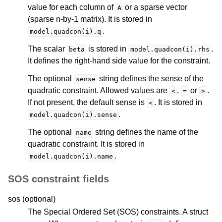
value for each column of
or a sparse vector
A
(sparse n-by-1 matrix). It is stored in
.
model.quadcon(i).q
The scalar
is stored in
.
beta
model.quadcon(i).rhs
It defines the right-hand side value for the constraint.
The optional
string defines the sense of the
sense
quadratic constraint. Allowed values are
,
or
.
<
=
>
If not present, the default sense is
. It is stored in
<
.
model.quadcon(i).sense
The optional
string defines the name of the
name
quadratic constraint. It is stored in
.
model.quadcon(i).name
SOS constraint fields
sos (optional)
The Special Ordered Set (SOS) constraints. A struct